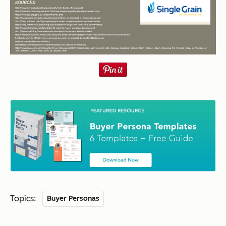
Topics:
Buyer Personas