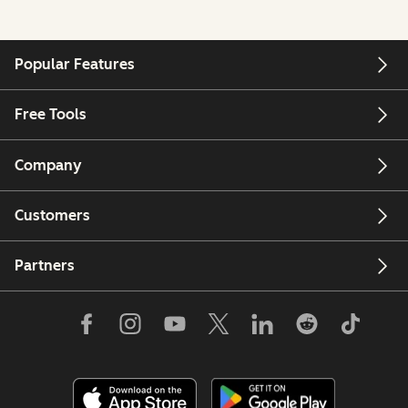
Popular Features
Free Tools
Company
Customers
Partners