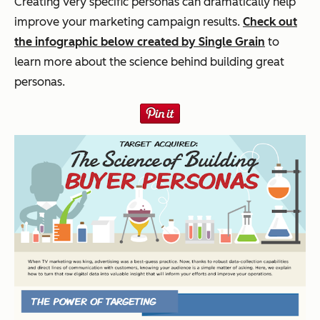
Creating very specific personas can dramatically help
improve your marketing campaign results.
Check out
the infographic below created by Single Grain
to
learn more about the science behind building great
personas.