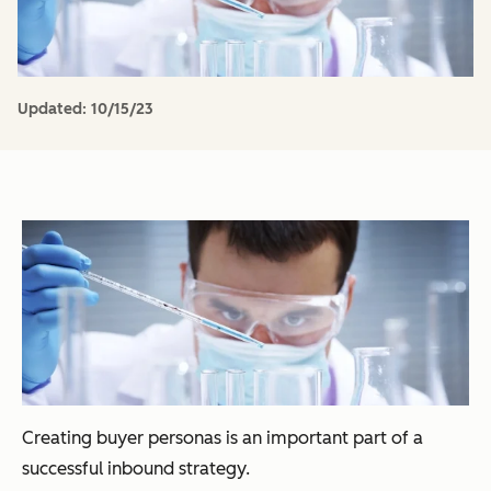
Updated:
10/15/23
Creating buyer personas is an important part of a
successful inbound strategy.