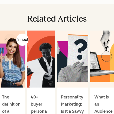
Related Articles
prev
next
The
40+
Personality
What is
definition
buyer
Marketing:
an
of a
persona
Is It a Savvy
Audience