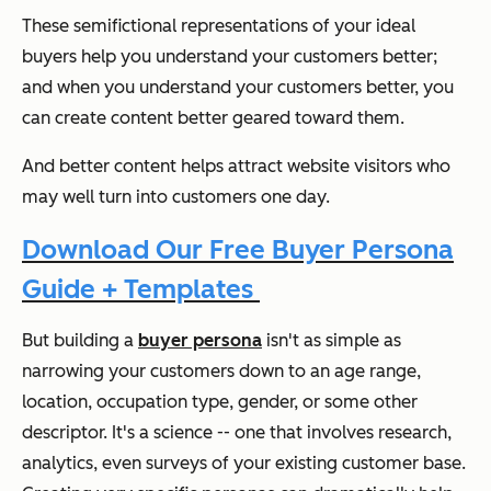
These semifictional representations of your ideal
buyers help you understand your customers better;
and when you understand your customers better, you
can create content better geared toward them.
And better content helps attract website visitors who
may well turn into customers one day.
Download Our Free Buyer Persona
Guide + Templates
But building a
buyer persona
isn't as simple as
narrowing your customers down to an age range,
location, occupation type, gender, or some other
descriptor. It's a science -- one that involves research,
analytics, even surveys of your existing customer base.