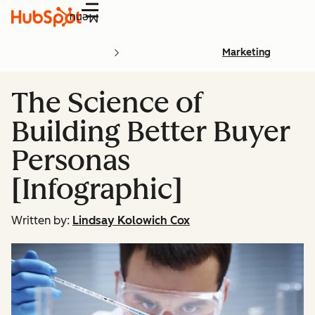
Menu
Marketing
The Science of
Building Better Buyer
Personas
[Infographic]
Written by:
Lindsay Kolowich Cox