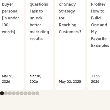
buyer
questions
or Shady
Profile?
persona
I ask to
Strategy
How to
[in under
unlock
for
Build
100
better
Reaching
One and
words]
marketing
Customers?
My
results
Favorite
Examples
Mar 18,
Mar 18,
Jul 16,
2026
2026
May 02, 2025
2026