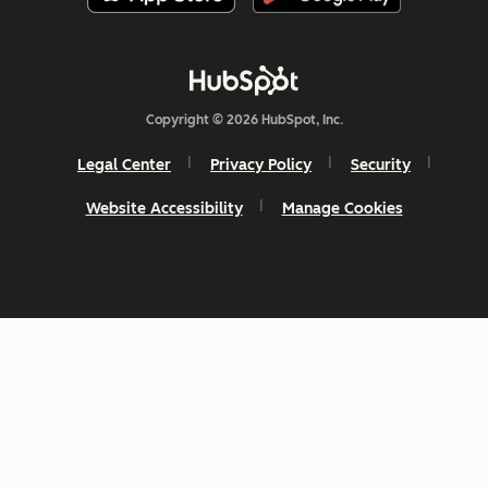
Copyright © 2026 HubSpot, Inc.
Legal Center
Privacy Policy
Security
Website Accessibility
Manage Cookies