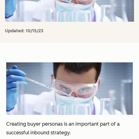
Updated:
10/15/23
Creating buyer personas is an important part of a
successful inbound strategy.