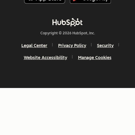
Copyright © 2026 HubSpot, Inc.
Legal Center
Privacy Policy
Security
Website Accessibility
Manage Cookies