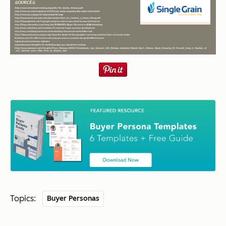
Topics:
Buyer Personas