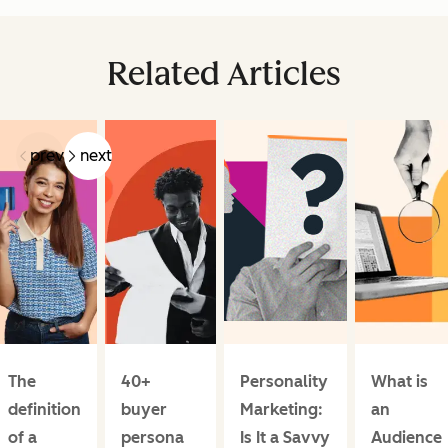
Related Articles
prev
next
The
40+
Personality
What is
definition
buyer
Marketing:
an
of a
persona
Is It a Savvy
Audience