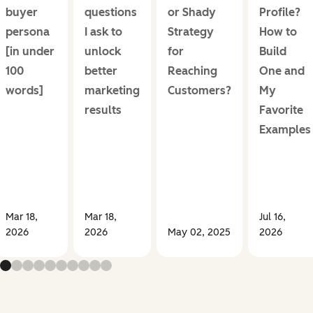
buyer
questions
or Shady
Profile?
persona
I ask to
Strategy
How to
[in under
unlock
for
Build
100
better
Reaching
One and
words]
marketing
Customers?
My
results
Favorite
Examples
Mar 18,
Mar 18,
Jul 16,
2026
2026
May 02, 2025
2026