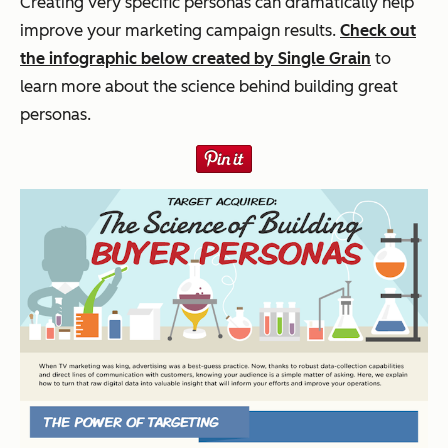
Creating very specific personas can dramatically help
improve your marketing campaign results.
Check out
the infographic below created by Single Grain
to
learn more about the science behind building great
personas.