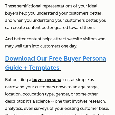
These semifictional representations of your ideal
buyers help you understand your customers better;
and when you understand your customers better, you
can create content better geared toward them.
And better content helps attract website visitors who
may well turn into customers one day.
Download Our Free Buyer Persona
Guide + Templates
But building a
buyer persona
isn't as simple as
narrowing your customers down to an age range,
location, occupation type, gender, or some other
descriptor. It's a science -- one that involves research,
analytics, even surveys of your existing customer base.