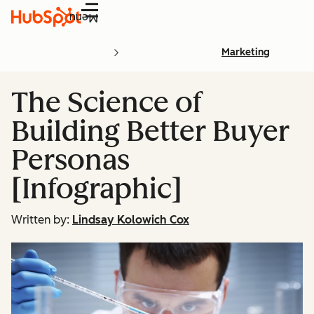
Menu
Marketing
The Science of
Building Better Buyer
Personas
[Infographic]
Written by:
Lindsay Kolowich Cox