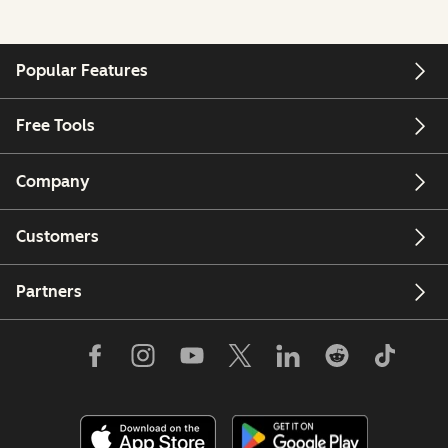
Popular Features
Free Tools
Company
Customers
Partners