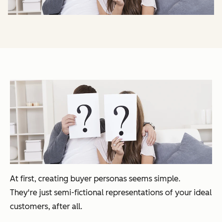
At first, creating buyer personas seems simple.
They're
just
semi-fictional representations of your ideal
customers, after all.