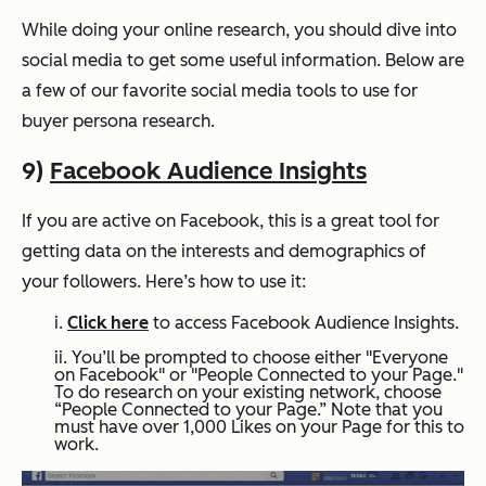
While doing your online research, you should dive into
social media to get some useful information. Below are
a few of our favorite social media tools to use for
buyer persona research.
9)
Facebook Audience Insights
If you are active on Facebook, this is a great tool for
getting data on the interests and demographics of
your followers. Here’s how to use it:
i.
Click here
to access Facebook Audience Insights.
ii. You’ll be prompted to choose either "Everyone
on Facebook" or "People Connected to your Page."
To do research on your existing network, choose
“People Connected to your Page.” Note that you
must have over 1,000 Likes on your Page for this to
work.