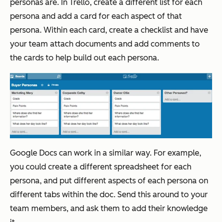
personas are. In Trello, create a different list for each
persona and add a card for each aspect of that
persona. Within each card, create a checklist and have
your team attach documents and add comments to
the cards to help build out each persona.
Google Docs can work in a similar way. For example,
you could create a different spreadsheet for each
persona, and put different aspects of each persona on
different tabs within the doc. Send this around to your
team members, and ask them to add their knowledge