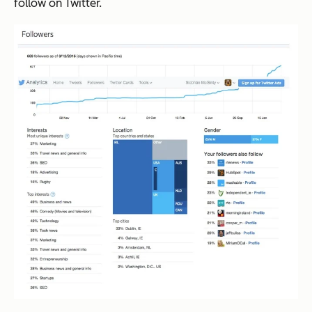
follow on Twitter.