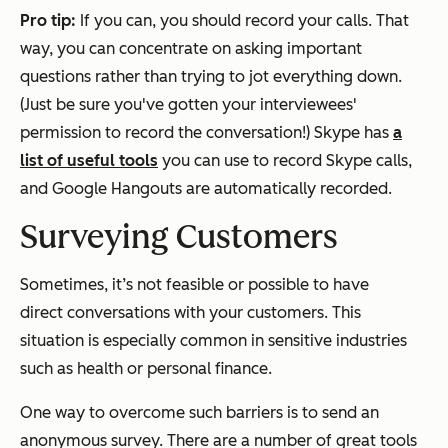
Pro tip:
If you can, you should record your calls. That
way, you can concentrate on asking important
questions rather than trying to jot everything down.
(Just be sure you've gotten your interviewees'
permission to record the conversation!) Skype has
a
list of useful tools
you can use to record Skype calls,
and Google Hangouts are automatically recorded.
Surveying Customers
Sometimes, it’s not feasible or possible to have
direct conversations with your customers. This
situation is especially common in sensitive industries
such as health or personal finance.
One way to overcome such barriers is to send an
anonymous survey. There are a number of great tools