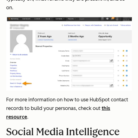
on.
For more information on how to use HubSpot contact
records to build your personas, check out
this
resource
.
Social Media Intelligence