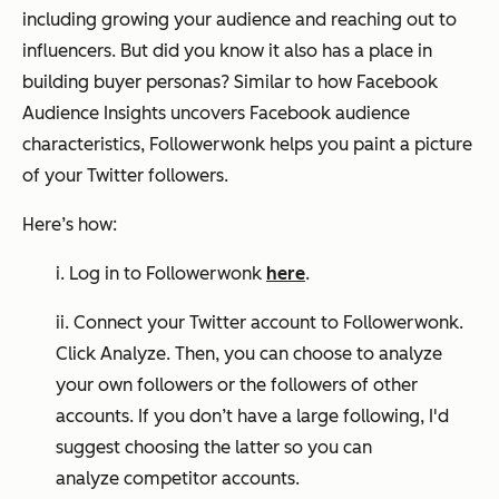
including growing your audience and reaching out to
influencers. But did you know it also has a place in
building buyer personas? Similar to how Facebook
Audience Insights uncovers Facebook audience
characteristics, Followerwonk helps you paint a picture
of your Twitter followers.
Here’s how:
i. Log in to Followerwonk
here
.
ii. Connect your Twitter account to Followerwonk.
Click Analyze. Then, you can choose to analyze
your own followers or the followers of other
accounts. If you don’t have a large following, I'd
suggest choosing the latter so you can
analyze competitor accounts.