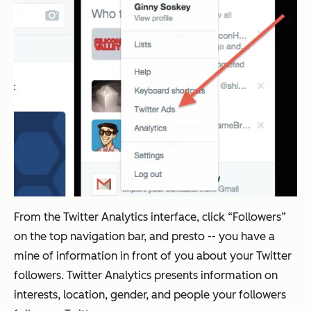
From the Twitter Analytics interface, click “Followers”
on the top navigation bar, and presto -- you have a
mine of information in front of you about your Twitter
followers. Twitter Analytics presents information on
interests, location, gender, and people your followers