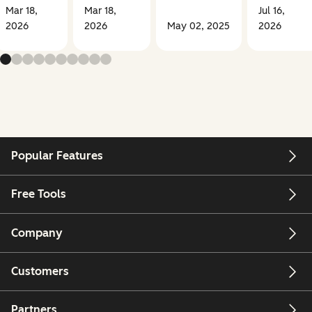
Mar 18,
Mar 18,
Jul 16,
2026
2026
May 02, 2025
2026
Popular Features
Free Tools
Company
Customers
Partners