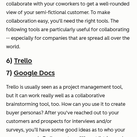
collaborate with your coworkers to get a well-rounded
view of your semi-fictional customer. To make
collaboration easy, you'll need the right tools. The
following tools are particularly useful for collaborating
-- especially for companies that are spread all over the
world.
6)
Trello
7)
Google Docs
Trello is usually seen as a project management tool,
but it can work really well as a collaborative
brainstorming tool, too. How can you use it to create
buyer personas? After you've reached out to your
customers and prospects for interviews and/or
surveys, you’ll have some good ideas as to who your