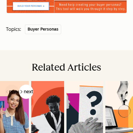
Topics:
Buyer Personas
Related Articles
prev
next