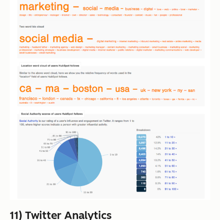
11)
Twitter Analytics