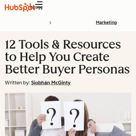
Menu
Marketing
12 Tools & Resources
to Help You Create
Better Buyer Personas
Written by:
Siobhán McGinty