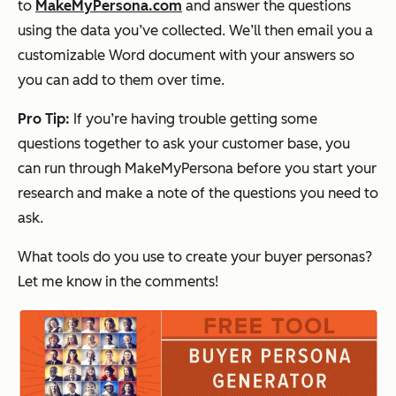
to
MakeMyPersona.com
and answer the questions
using the data you’ve collected. We’ll then email you a
customizable Word document with your answers so
you can add to them over time.
Pro Tip:
If you’re having trouble getting some
questions together to ask your customer base, you
can run through MakeMyPersona before you start your
research and make a note of the questions you need to
ask.
What tools do you use to create your buyer personas?
Let me know in the comments!