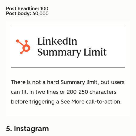
Post headline:
100
Post body:
40,000
LinkedIn
Summary Limit
There is not a hard Summary limit, but users
can fill in two lines or 200-250 characters
before triggering a See More call-to-action.
5. Instagram