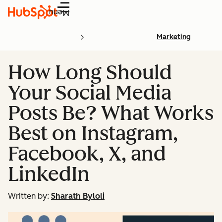
Menu
Marketing
How Long Should
Your Social Media
Posts Be? What Works
Best on Instagram,
Facebook, X, and
LinkedIn
Written by:
Sharath Byloli