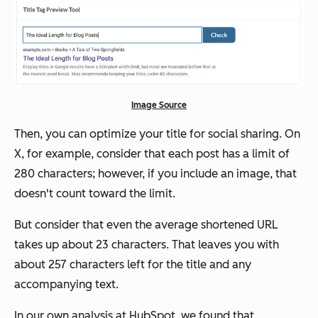
Image Source
Then, you can optimize your title for social sharing. On
X, for example, consider that each post has a limit of
280 characters; however, if you include an image, that
doesn't count toward the limit.
But consider that even the average shortened URL
takes up about 23 characters. That leaves you with
about 257 characters left for the title and any
accompanying text.
In our own analysis at HubSpot, we found that