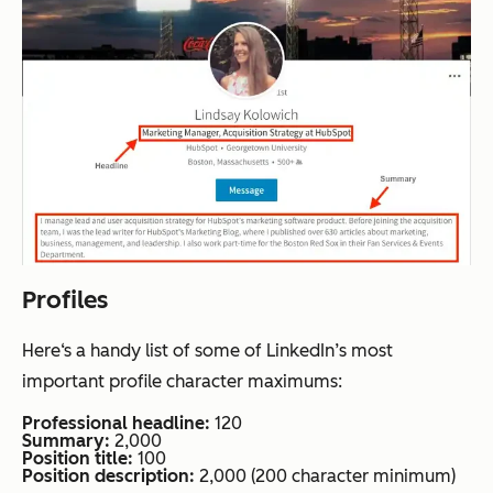
Profiles
Here‘s a handy list of some of LinkedIn’s most
important profile character maximums:
Professional headline:
120
Summary:
2,000
Position title:
100
Position description:
2,000 (200 character minimum)