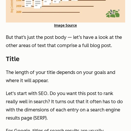
Image Source
But that‘s just the post body — let’s have a look at the
other areas of text that comprise a full blog post.
Title
The length of your title depends on your goals and
where it will appear.
Let's start with SEO. Do you want this post to rank
really well in search? It turns out that it often has to do
with the dimensions of each entry on a search engine
results page (SERP).
For Google, titles of search results are usually