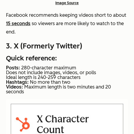
Image Source
Facebook recommends keeping videos short to about
15 seconds
so viewers are more likely to watch to the
end.
3. X (Formerly Twitter)
Quick reference:
Posts:
280-character maximum
Does not include images, videos, or polls
Ideal length is 240-259 characters
Hashtags:
No more than two
Videos:
Maximum length is two minutes and 20
seconds
X Character
Count