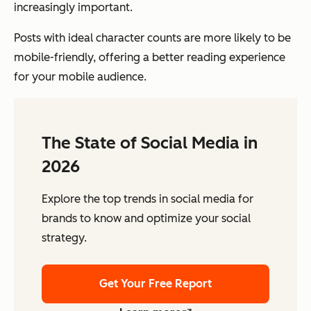
increasingly important.
Posts with ideal character counts are more likely to be
mobile-friendly, offering a better reading experience
for your mobile audience.
The State of Social Media in
2026
Explore the top trends in social media for
brands to know and optimize your social
strategy.
Get Your Free Report