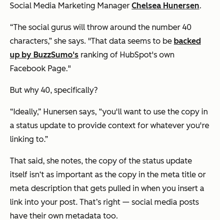
Social Media Marketing Manager
Chelsea Hunersen
.
“The social gurus will throw around the number 40
characters,” she says. "That data seems to be
backed
up by BuzzSumo's
ranking of HubSpot's own
Facebook Page."
But why 40, specifically?
“Ideally,” Hunersen says, “you'll want to use the copy in
a status update to provide context for whatever you're
linking to.”
That said, she notes, the copy of the status update
itself isn‘t as important as the copy in the meta title or
meta description that gets pulled in when you insert a
link into your post. That’s right — social media posts
have their own metadata too.