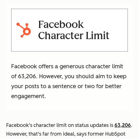
Facebook
Character Limit
Facebook offers a generous character limit
of 63,206. However, you should aim to keep
your posts to a sentence or two for better
engagement.
Facebook's character limit on status updates is
63,206
.
However, that's far from ideal, says former HubSpot