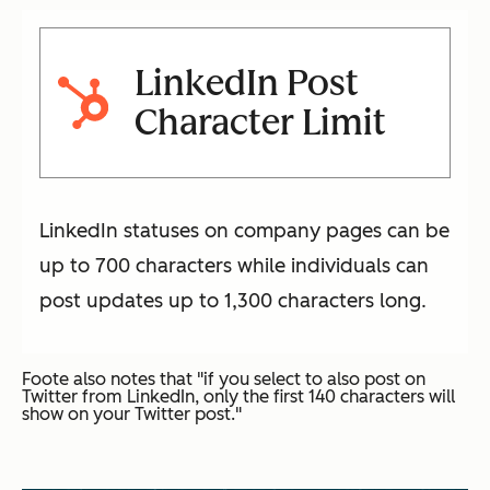
LinkedIn Post
Character Limit
LinkedIn statuses on company pages can be
up to 700 characters while individuals can
post updates up to 1,300 characters long.
Foote also notes that "if you select to also post on
Twitter from LinkedIn, only the first 140 characters will
show on your Twitter post."