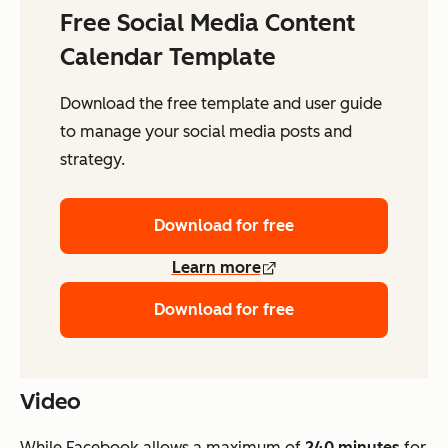
Free Social Media Content
Calendar Template
Download the free template and user guide
to manage your social media posts and
strategy.
Download for free
Learn more
Download for free
Video
While Facebook allows a maximum of
240 minutes
for