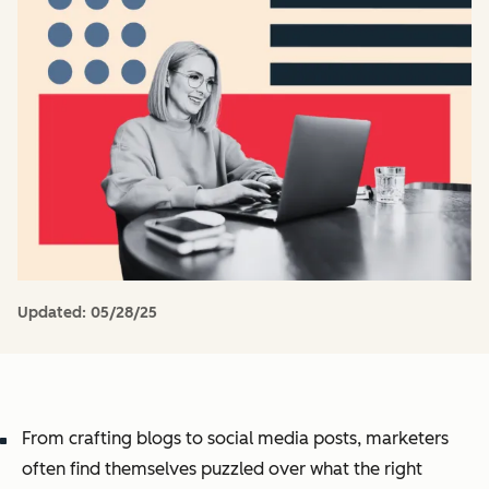
Updated:
05/28/25
From crafting blogs to social media posts, marketers
often find themselves puzzled over what the right