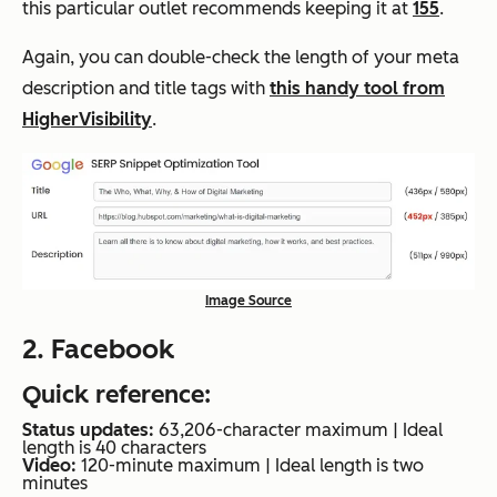
this particular outlet recommends keeping it at
155
.
Again, you can double-check the length of your meta
description and title tags with
this handy tool from
HigherVisibility
.
Image Source
2. Facebook
Quick reference:
Status updates:
63,206-character maximum | Ideal
length is 40 characters
Video:
120-minute maximum | Ideal length is two
minutes