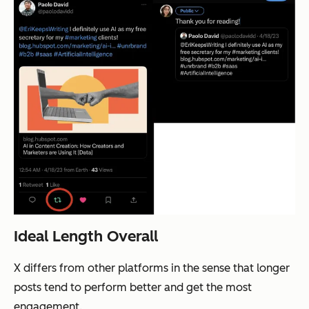
Ideal Length Overall
X differs from other platforms in the sense that longer
posts tend to perform better and get the most
engagement.