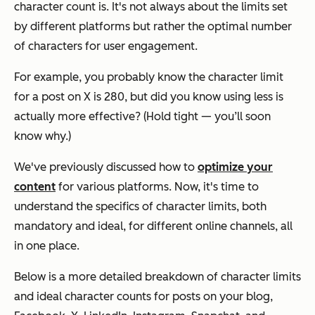
character count is. It's not always about the limits set
by different platforms but rather the optimal number
of characters for user engagement.
For example, you probably know the character limit
for a post on X is 280, but did you know using less is
actually more effective? (Hold tight — you’ll soon
know why.)
We've previously discussed how to
optimize your
content
for various platforms. Now, it's time to
understand the specifics of character limits, both
mandatory and ideal, for different online channels, all
in one place.
Below is a more detailed breakdown of character limits
and ideal character counts for posts on your blog,