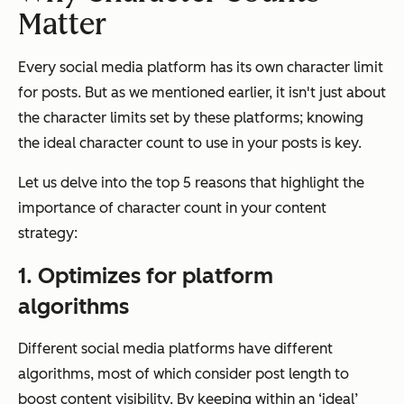
Matter
Every social media platform has its own character limit
for posts. But as we mentioned earlier, it isn't just about
the character limits set by these platforms; knowing
the ideal character count to use in your posts is key.
Let us delve into the top 5 reasons that highlight the
importance of character count in your content
strategy:
1. Optimizes for platform
algorithms
Different social media platforms have different
algorithms, most of which consider post length to
boost content visibility. By keeping within an ‘ideal’