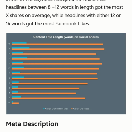
headlines between 8 –12 words in length got the most
X shares on average, while headlines with either 12 or
14 words got the most Facebook Likes.
Meta Description