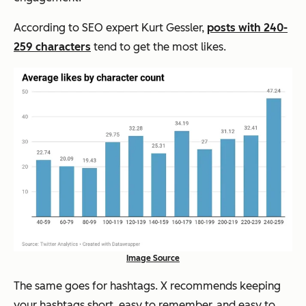
According to SEO expert Kurt Gessler,
posts with 240-
259 characters
tend to get the most likes.
Image Source
The same goes for hashtags.
X recommends keeping
your hashtags short, easy to remember, and easy to