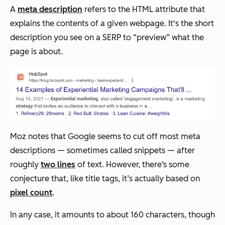
A
meta description
refers to the HTML attribute that
explains the contents of a given webpage. It's the short
description you see on a SERP to “preview” what the
page is about.
Moz notes that Google seems to cut off most meta
descriptions — sometimes called snippets — after
roughly
two lines
of text. However, there‘s some
conjecture that, like title tags, it’s actually based on
pixel count
.
In any case, it amounts to about 160 characters, though