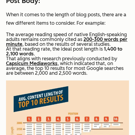
Post Body:
When it comes to the length of blog posts, there are a
few different items to consider. For example:
The average reading speed of native English-speaking
adults remains commonly cited as
200-300 words per
minute
, based on the results of several studies.
At that reading rate, the ideal post length is
1,400 to
2,100 words
.
That aligns with research previously conducted by
Capsicum Mediaworks
, which indicated that, on
average, the top 10 results for most Google searches
are between 2,000 and 2,500 words.