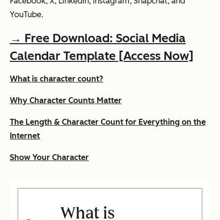
Facebook, X, LinkedIn, Instagram, Snapchat, and
YouTube.
→ Free Download: Social Media
Calendar Template [Access Now]
What is character count?
Why Character Counts Matter
The Length & Character Count for Everything on the
Internet
Show Your Character
What is