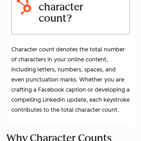
character
count?
Character count denotes the total number
of characters in your online content,
including letters, numbers, spaces, and
even punctuation marks. Whether you are
crafting a Facebook caption or developing a
compelling LinkedIn update, each keystroke
contributes to the total character count.
Why Character Counts