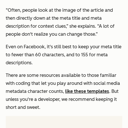
“Often, people look at the image of the article and
then directly down at the meta title and meta
description for context clues,” she explains. “A lot of
people don't realize you can change those.”
Even on Facebook, it's still best to keep your meta title
to fewer than 60 characters, and to 155 for meta
descriptions.
There are some resources available to those familiar
with coding that let you play around with social media
metadata character counts,
like these templates
. But
unless you're a developer, we recommend keeping it
short and sweet.