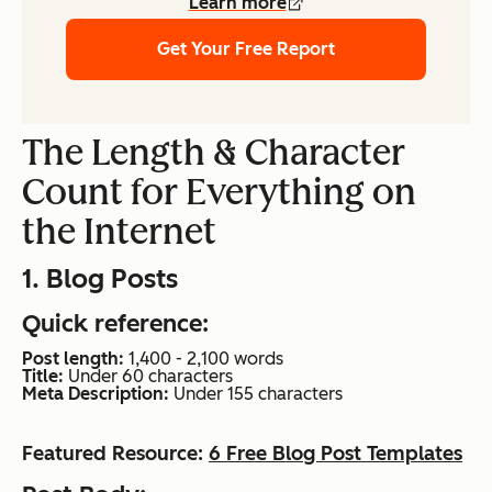
Learn more
Get Your Free Report
The Length & Character
Count for Everything on
the Internet
1. Blog Posts
Quick reference:
Post length:
1,400 - 2,100 words
Title:
Under 60 characters
Meta Description:
Under 155 characters
Featured Resource:
6 Free Blog Post Templates