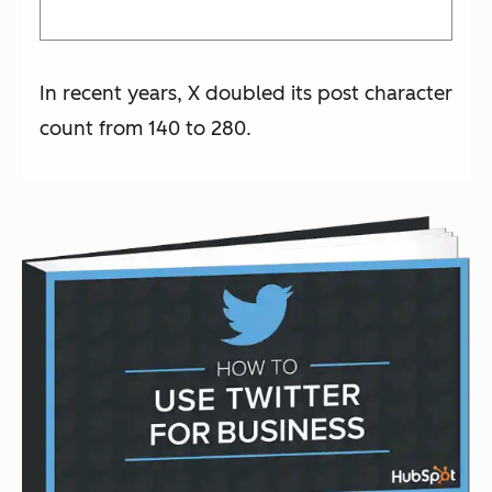
In recent years, X doubled its post character
count from 140 to 280.