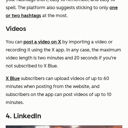
spell. The platform also suggests sticking to only
one
or two hashtags
at the most.
Videos
You can
post a video on X
by importing a video or
recording it using the X app. In any case, the maximum
video length is two minutes and 20 seconds if you're
not subscribed to X Blue.
X Blue
subscribers can upload videos of up to 60
minutes when posting from the website, and
subscribers on the app can post videos of up to 10
minutes.
4. LinkedIn