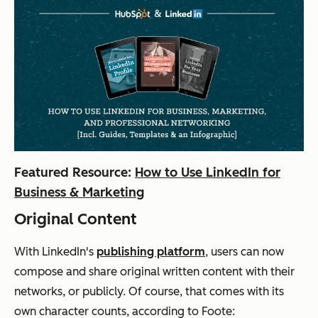
Featured Resource:
How to Use LinkedIn for
Business & Marketing
Original Content
With LinkedIn's
publishing platform
, users can now
compose and share original written content with their
networks, or publicly. Of course, that comes with its
own character counts, according to Foote: