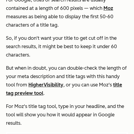
contained at a length of 600 pixels — which
Moz
measures as being able to display the first 50-60
characters of a title tag.
So, if you don't want your title to get cut off in the
search results, it might be best to keep it under 60
characters.
But when in doubt, you can double-check the length of
your meta description and title tags with this handy
tool from
HigherVisibility
, or you can use Moz's
title
tag preview tool
.
For Moz's title tag tool, type in your headline, and the
tool will show you how it would appear in Google
results.