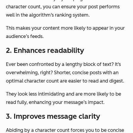
character count, you can ensure your post performs
well in the algorithm‘s ranking system.
This makes your content more likely to appear in your
audience’s feeds.
2. Enhances readability
Ever been confronted by a lengthy block of text? It‘s
overwhelming, right? Shorter, concise posts with an
optimal character count are easier to read and digest.
They look less intimidating and are more likely to be
read fully, enhancing your message’s impact.
3. Improves message clarity
Abiding by a character count forces you to be concise