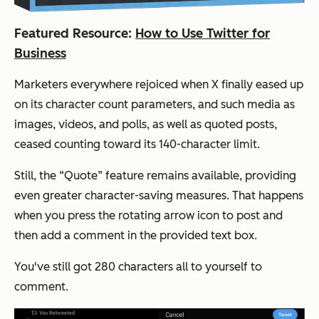
Featured Resource:
How to Use Twitter for
Business
Marketers everywhere rejoiced when X finally eased up
on its character count parameters, and such media as
images, videos, and polls, as well as quoted posts,
ceased counting toward its 140-character limit.
Still, the “Quote” feature remains available, providing
even greater character-saving measures. That happens
when you press the rotating arrow icon to post and
then add a comment in the provided text box.
You've still got 280 characters all to yourself to
comment.