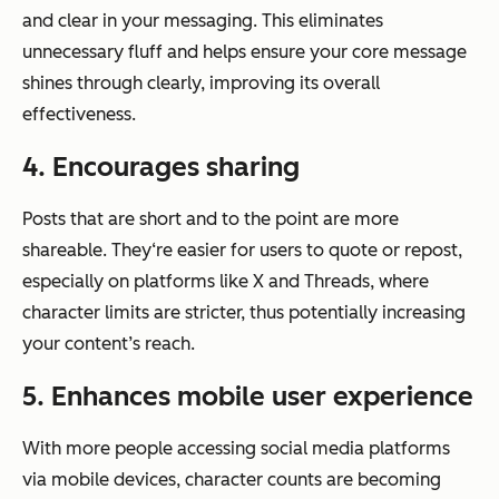
and clear in your messaging. This eliminates
unnecessary fluff and helps ensure your core message
shines through clearly, improving its overall
effectiveness.
4. Encourages sharing
Posts that are short and to the point are more
shareable. They‘re easier for users to quote or repost,
especially on platforms like X and Threads, where
character limits are stricter, thus potentially increasing
your content’s reach.
5. Enhances mobile user experience
With more people accessing social media platforms
via mobile devices, character counts are becoming