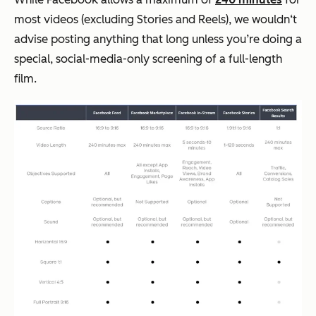
most videos (excluding Stories and Reels), we wouldn‘t
advise posting anything that long unless you’re doing a
special, social-media-only screening of a full-length
film.