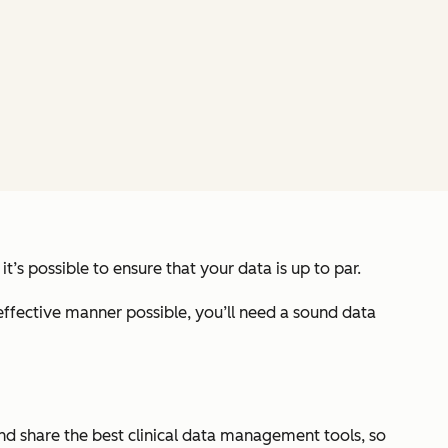
, it’s possible to ensure that your data is up to par.
 effective manner possible, you’ll need a sound data
 and share the best clinical data management tools, so