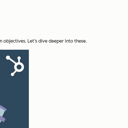
in objectives. Let’s dive deeper into these.