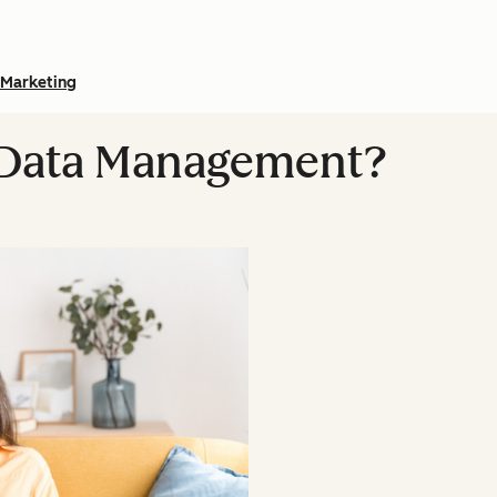
Marketing
l Data Management?