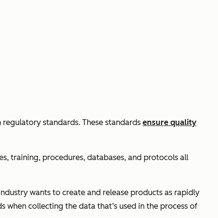
h regulatory standards. These standards
ensure quality
es, training, procedures, databases, and protocols all
ndustry wants to create and release products as rapidly
s when collecting the data that’s used in the process of