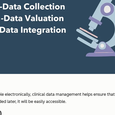
le electronically, clinical data management helps ensure that
d later, it will be easily accessible.
)