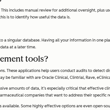
h. This includes manual review for additional oversight, plu
his is to identify how useful the data is.
into a singular database. Having all your information in one p
 data at a later time.
gement tools?
ons. These applications help users conduct audits to detect 
 be familiar with are Oracle Clinical, Clintrial, Rave, eClinic
sive amounts of data, it’s especially critical that effective
armaceutical companies that want to address their specific 
s available. Some highly effective options are even open-s