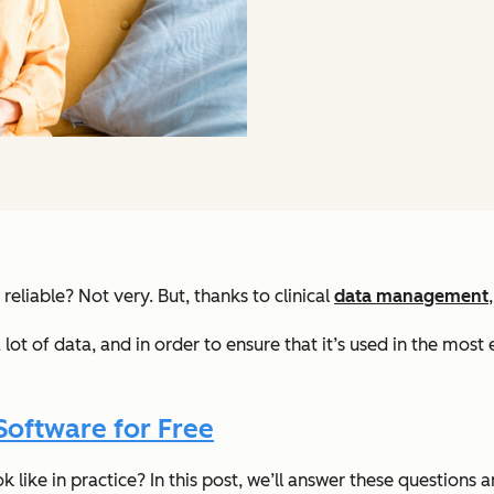
 reliable? Not very. But, thanks to clinical
data management
lot of data, and in order to ensure that it’s used in the most
Software for Free
 like in practice? In this post, we’ll answer these questions