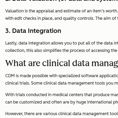
Valuation is the appraisal and estimate of an item’s wort
with edit checks in place, and quality controls. The aim of t
3. Data Integration
Lastly, data integration allows you to put all of the data 
collection, this also simplifies the process of accessing the
What are clinical data mana
CDM is made possible with specialized software applicati
clinical trials. Some clinical data management tools you may
With trials conducted in medical centers that produce mas
can be customized and often are by huge international ph
However, there are various clinical data management tool