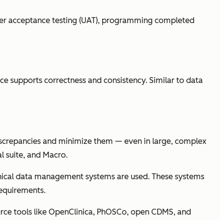
s user acceptance testing (UAT), programming completed
lace supports correctness and consistency. Similar to data
discrepancies and minimize them — even in large, complex
al suite, and Macro.
 clinical data management systems are used. These systems
requirements.
ource tools like OpenClinica, PhOSCo, open CDMS, and