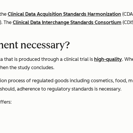
 the
Clinical Data Acquisition Standards Harmonization
(CDA
). The
Clinical Data Interchange Standards Consortium
(CDIS
ment necessary?
 that is produced through a clinical trial is
high-quality
. Wh
 when the study concludes.
tion process of regulated goods including cosmetics, food, m
 should, adherence to regulatory standards is necessary.
ffers: