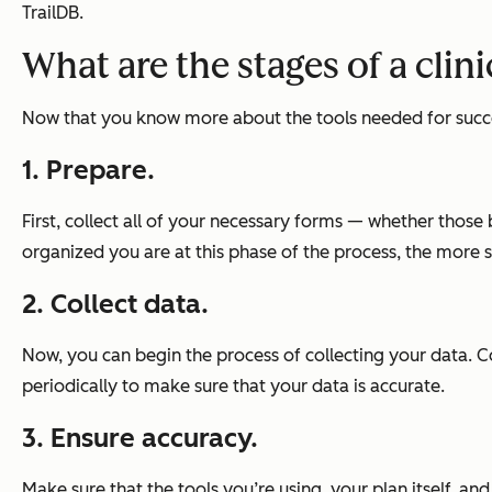
TrailDB.
What are the stages of a cli
Now that you know more about the tools needed for success
1. Prepare.
First, collect all of your necessary forms — whether those
organized you are at this phase of the process, the more se
2. Collect data.
Now, you can begin the process of collecting your data. C
periodically to make sure that your data is accurate.
3. Ensure accuracy.
Make sure that the tools you’re using, your plan itself, a