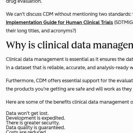
drug evaluation.
We can’t discuss CDM without mentioning two standards:
Implementation Guide for Human Clinical Trials
(SDTMIG
their long titles, and acronyms?)
Why is clinical data manage
Clinical data management is essential as it ensures the data
in a dataset that is reliable, accurate, and analysis-ready
Furthermore, CDM offers essential support for the evalua
the products you’re getting are safe and will work as they
Here are some of the benefits clinical data management o
Data won’t get lost.
Development is expedited.
There is greater security.
Data quality is guaranteed.
Costs are reduced.