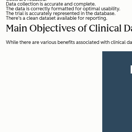
Data collection is accurate and complete.
The data is correctly formatted for optimal usability.
The trial is accurately represented in the database.
There’s a clean dataset available for reporting.
Main Objectives of Clinical
While there are various benefits associated with clinical da