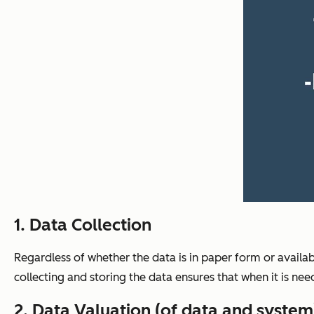
1. Data Collection
Regardless of whether the data is in paper form or availab
collecting and storing the data ensures that when it is neede
2. Data Valuation (of data and system