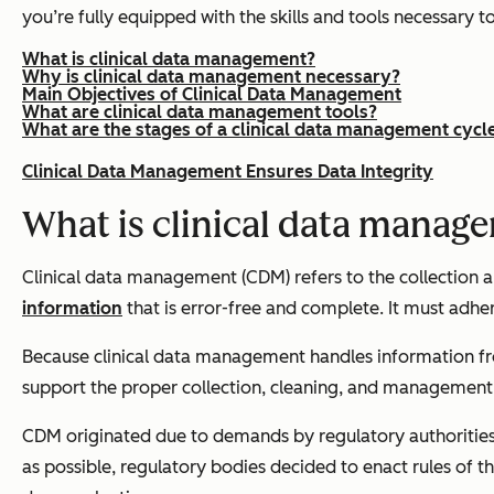
you’re fully equipped with the skills and tools necessary t
What is clinical data management?
Why is clinical data management necessary?
Main Objectives of Clinical Data Management
What are clinical data management tools?
What are the stages of a clinical data management cycl
Clinical Data Management Ensures Data Integrity
What is clinical data manag
Clinical data management (CDM) refers to the collection
information
that is error-free and complete. It must adhere
Because clinical data management handles information from 
support the proper collection, cleaning, and management o
CDM originated due to demands by regulatory authorities 
as possible, regulatory bodies decided to enact rules of t