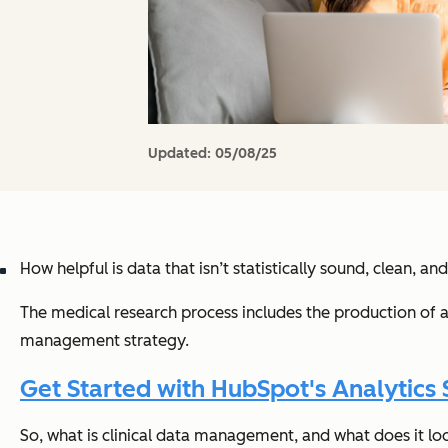
Updated:
05/08/25
How helpful is data that isn’t statistically sound, clean, and
The medical research process includes the production of a 
management strategy.
Get Started with HubSpot's Analytics 
So, what is clinical data management, and what does it look