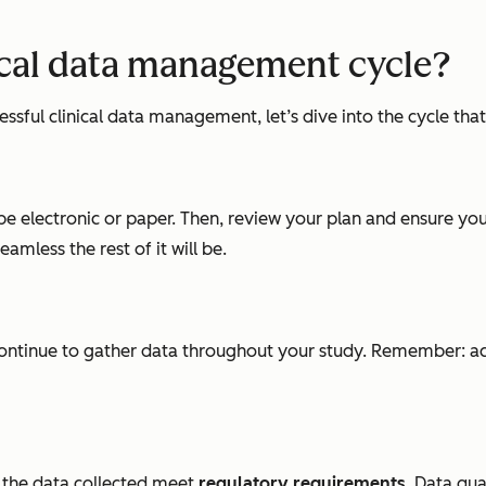
nical data management cycle?
ful clinical data management, let’s dive into the cycle that 
 be electronic or paper. Then, review your plan and ensure y
amless the rest of it will be.
ontinue to gather data throughout your study. Remember: accur
nd the data collected meet
regulatory requirements
. Data qua