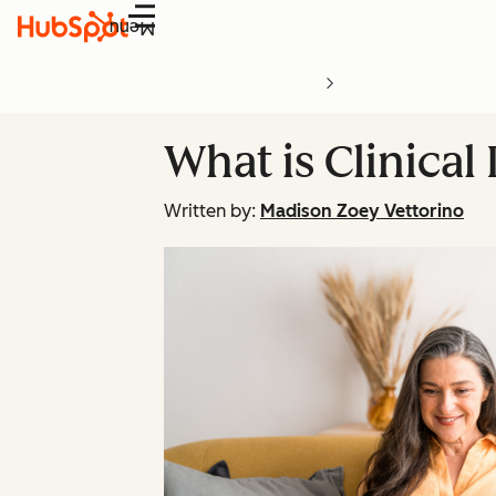
Menu
What is Clinica
Written by:
Madison Zoey Vettorino