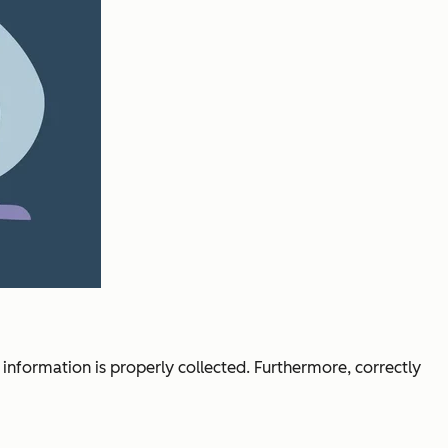
 information is properly collected. Furthermore, correctly