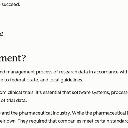
o succeed.
e?
ement?
 and management process of research data in accordance wit
 to federal, state, and local guidelines.
clinical trials, it’s essential that software systems, process
f trial data.
and the pharmaceutical industry. While the pharmaceutical i
heir own. They required that companies meet certain standard