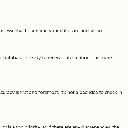
is essential to keeping your data safe and secure.
our database is ready to receive information. The more
acy is first and foremost. It’s not a bad idea to check in
lity is a top priority, so if there are any discrepancies, the