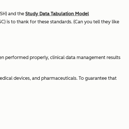
SH) and the
Study Data Tabulation Model
C) is to thank for these standards. (Can you tell they like
en performed properly, clinical data management results
edical devices, and pharmaceuticals. To guarantee that