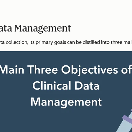
 Data Management
ta collection, its primary goals can be distilled into three ma