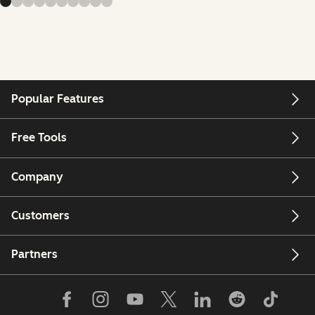
Popular Features
Free Tools
Company
Customers
Partners