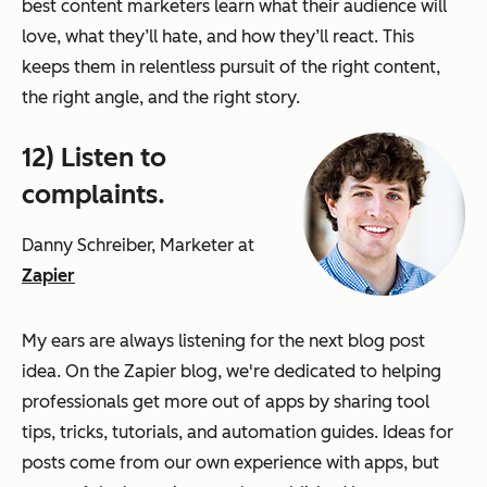
best content marketers learn what their audience will
love, what they’ll hate, and how they’ll react. This
keeps them in relentless pursuit of the right content,
the right angle, and the right story.
12) Listen to
complaints.
Danny Schreiber, Marketer at
Zapier
My ears are always listening for the next blog post
idea. On the Zapier blog, we're dedicated to helping
professionals get more out of apps by sharing tool
tips, tricks, tutorials, and automation guides. Ideas for
posts come from our own experience with apps, but