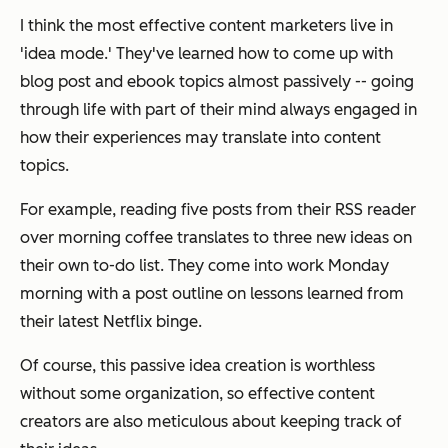
I think the most effective content marketers live in
'idea mode.' They've learned how to come up with
blog post and ebook topics almost passively -- going
through life with part of their mind always engaged in
how their experiences may translate into content
topics.
For example, reading five posts from their RSS reader
over morning coffee translates to three new ideas on
their own to-do list. They come into work Monday
morning with a post outline on lessons learned from
their latest Netflix binge.
Of course, this passive idea creation is worthless
without some organization, so effective content
creators are also meticulous about keeping track of