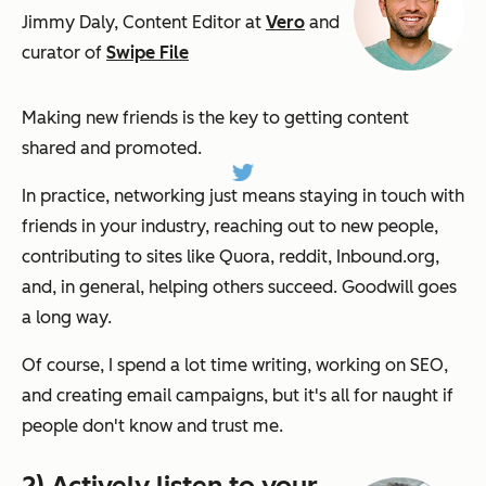
Jimmy Daly, Content Editor at
Vero
and
curator of
Swipe File
Making new friends is the key to getting content
shared and promoted.
In practice, networking just means staying in touch with
friends in your industry, reaching out to new people,
contributing to sites like Quora, reddit, Inbound.org,
and, in general, helping others succeed. Goodwill goes
a long way.
Of course, I spend a lot time writing, working on SEO,
and creating email campaigns, but it's all for naught if
people don't know and trust me.
2) Actively listen to your