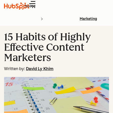
Menu
Marketing
15 Habits of Highly
Effective Content
Marketers
Written by:
David Ly Khim