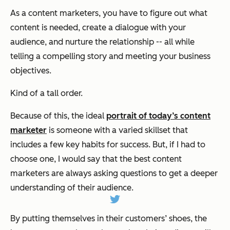
As a content marketers, you have to figure out what
content is needed, create a dialogue with your
audience, and nurture the relationship -- all while
telling a compelling story and meeting your business
objectives.
Kind of a tall order.
Because of this, the ideal
portrait of today’s content
marketer
is someone with a varied skillset that
includes a few key habits for success. But, if I had to
choose one, I would say that the best content
marketers are always asking questions to get a deeper
understanding of their audience.
By putting themselves in their customers’ shoes, the