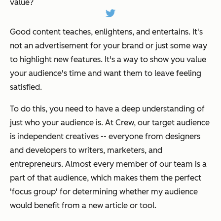
value?
Good content teaches, enlightens, and entertains. It's
not an advertisement for your brand or just some way
to highlight new features. It's a way to show you value
your audience's time and want them to leave feeling
satisfied.
To do this, you need to have a deep understanding of
just who your audience is. At Crew, our target audience
is independent creatives -- everyone from designers
and developers to writers, marketers, and
entrepreneurs. Almost every member of our team is a
part of that audience, which makes them the perfect
'focus group' for determining whether my audience
would benefit from a new article or tool.