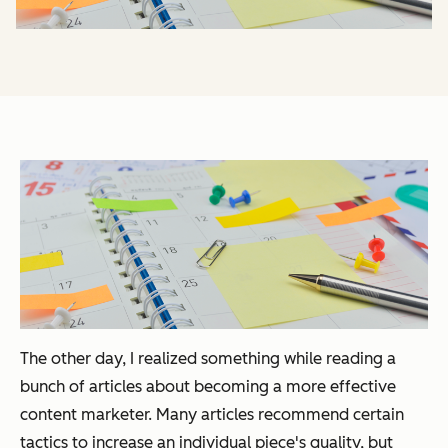
The other day, I realized something while reading a
bunch of articles about becoming a more effective
content marketer. Many articles recommend certain
tactics to increase an individual piece's quality, but