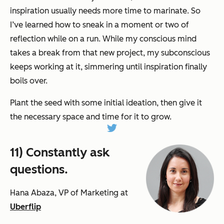
inspiration usually needs more time to marinate. So
I’ve learned how to sneak in a moment or two of
reflection while on a run. While my conscious mind
takes a break from that new project, my subconscious
keeps working at it, simmering until inspiration finally
boils over.
Plant the seed with some initial ideation, then give it
the necessary space and time for it to grow.
11) Constantly ask
questions.
Hana Abaza, VP of Marketing at
Uberflip