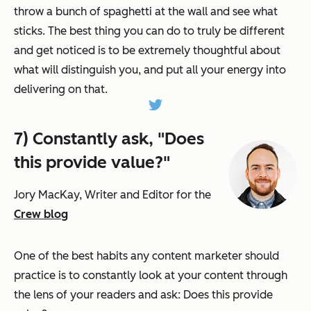
throw a bunch of spaghetti at the wall and see what
sticks. The best thing you can do to truly be different
and get noticed is to be extremely thoughtful about
what will distinguish you, and put all your energy into
delivering on that.
7) Constantly ask, "Does
this provide value?"
Jory MacKay, Writer and Editor for the
Crew blog
One of the best habits any content marketer should
practice is to constantly look at your content through
the lens of your readers and ask: Does this provide