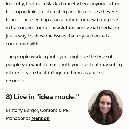
Recently, I set up a Slack channel where anyone is free
to drop in links to interesting articles or sites they've
found. These end up as inspiration for new blog posts,
extra content for our newsletters and social media, or
just a way to show me issues that my audience is
concerned with.
The people working with you might be the type of
people you want to reach with your content marketing
efforts -- you shouldn't ignore them as a great
resource.
8) Live in "idea mode."
Brittany Berger, Content & PR
Manager at
Mention