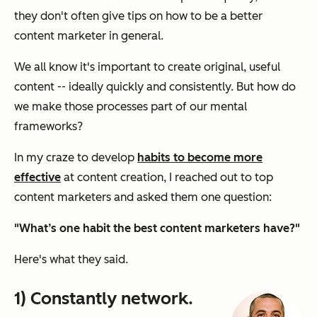
they don't often give tips on how to be a better
content marketer in general.
We all know it's important to create original, useful
content -- ideally quickly and consistently. But how do
we make those processes part of our mental
frameworks?
In my craze to develop
habits to become more
effective
at content creation, I reached out to top
content marketers and asked them one question:
"What’s one habit the best content marketers have?"
Here's what they said.
1) Constantly network.