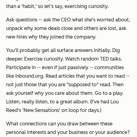
than a 'habit,' so let’s say, exercising curiosity.
Ask questions -- ask the CEO what she's worried about,
unpack why some deals close and others are lost, ask
new hires why they joined the company.
You'll probably get all surface answers initially. Dig
deeper. Exercise curiosity. Watch random TED talks.
Participate in -- even if just passively -- communities
like Inbound.org. Read articles that you want to read --
not just those that you are "supposed to" read. Then
ask yourself why you care about them. Go to a play.
Listen, really listen, to a great album. (I've had Lou
Reed's 'New Sensations' on loop for days.)
What connections can you draw between these
personal interests and your business or your audience?