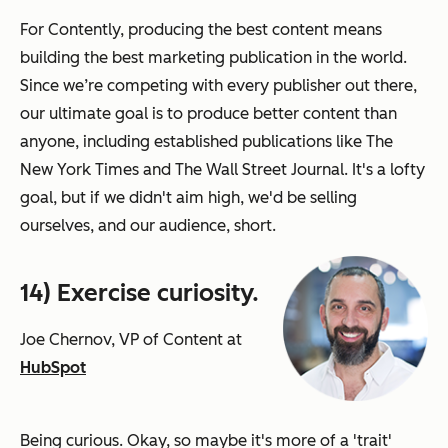
For Contently, producing the best content means
building the best marketing publication in the world.
Since we’re competing with every publisher out there,
our ultimate goal is to produce better content than
anyone, including established publications like The
New York Times and The Wall Street Journal. It's a lofty
goal, but if we didn't aim high, we'd be selling
ourselves, and our audience, short.
14) Exercise curiosity.
Joe Chernov, VP of Content at
HubSpot
Being curious. Okay, so maybe it's more of a 'trait'