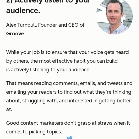
audience.
Alex Turnbull, Founder and CEO of
Groove
While your job is to ensure that your voice gets heard
by others, the most effective habit you can build
is actively listening to your audience.
That means reading comments, emails, and tweets and
emailing your readers to find out what they’re thinking
about, struggling with, and interested in getting better
at.
Good content marketers don’t grasp at straws when it
comes to picking topics.