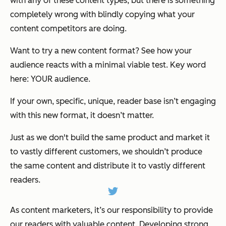
with any of these content types, but there
is
something
completely wrong with blindly copying what your
content competitors are doing.
Want to try a new content format? See how your
audience reacts with a minimal viable test. Key word
here: YOUR audience.
If your own, specific, unique, reader base isn’t engaging
with this new format, it doesn’t matter.
Just as we don't build the same product and market it
to vastly different customers, we shouldn’t produce
the same content and distribute it to vastly different
readers.
As content marketers, it’s our responsibility to provide
our readers with valuable content. Developing strong