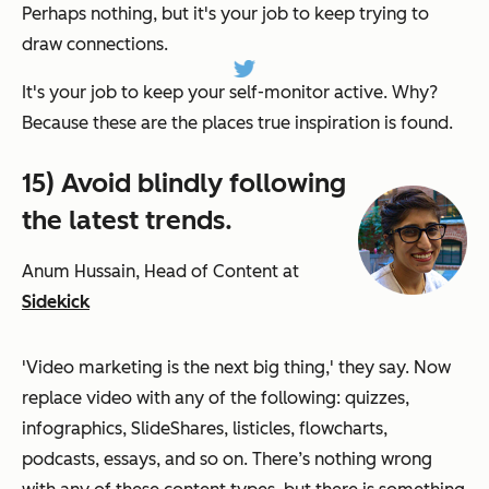
Perhaps nothing, but it's your job to keep trying to
draw connections.
It's your job to keep your self-monitor active. Why?
Because these are the places true inspiration is found.
15) Avoid blindly following
the latest trends.
Anum Hussain, Head of Content at
Sidekick
'Video marketing is the next big thing,' they say. Now
replace video with any of the following: quizzes,
infographics, SlideShares, listicles, flowcharts,
podcasts, essays, and so on. There’s nothing wrong