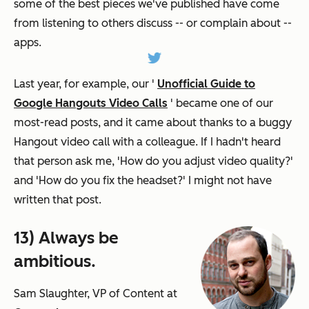
some of the best pieces we've published have come
from listening to others discuss -- or complain about --
apps.
Last year, for example, our '
Unofficial Guide to
Google Hangouts Video Calls
' became one of our
most-read posts, and it came about thanks to a buggy
Hangout video call with a colleague. If I hadn't heard
that person ask me, 'How do you adjust video quality?'
and 'How do you fix the headset?' I might not have
written that post.
13) Always be
ambitious.
Sam Slaughter, VP of Content at