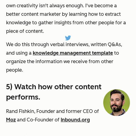
own creativity isn't always enough. I've become a
better content marketer by learning how to extract
knowledge to gather insights from other people for a
piece of content.
We do this through verbal interviews, written Q&As,
and using a
knowledge management template
to
organize the information we receive from other
people.
5) Watch how other content
performs.
Rand Fishkin, Founder and former CEO of
Moz
and Co-Founder of
Inbound.org