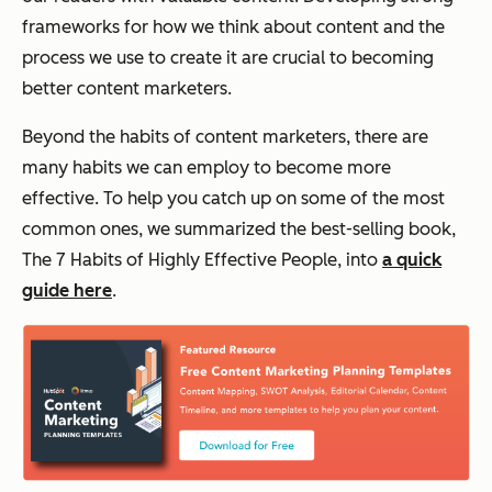
frameworks for how we think about content and the
process we use to create it are crucial to becoming
better content marketers.
Beyond the habits of content marketers, there are
many habits we can employ to become more
effective. To help you catch up on some of the most
common ones, we summarized the best-selling book,
The 7 Habits of Highly Effective People
, into
a quick
guide here
.