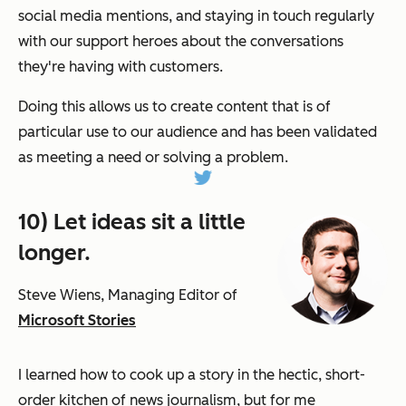
social media mentions, and staying in touch regularly
with our support heroes about the conversations
they're having with customers.
Doing this allows us to create content that is of
particular use to our audience and has been validated
as meeting a need or solving a problem.
10) Let ideas sit a little
longer.
Steve Wiens, Managing Editor of
Microsoft Stories
I learned how to cook up a story in the hectic, short-
order kitchen of news journalism, but for me