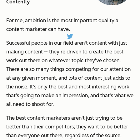
Contently
For me, ambition is the most important quality a
content marketer can have.
Successful people in our field aren't content with just
making content -- they're driven to create the best
work out there on whatever topic they've chosen.
There are so many things competing for our attention
at any given moment, and lots of content just adds to
the noise. It's only the best and most interesting work
that’s going to make an impression, and that's what we
all need to shoot for.
The best content marketers aren't just trying to be
better than their competitors; they want to be better
than everyone out there, regardless of the source.