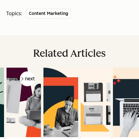
Topics:
Content Marketing
Related Articles
prev
next