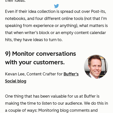
their ideas.
Even if their idea collection is spread out over Post-its,
notebooks, and four different online tools (not that I’m
speaking from experience or anything), what matters is
that when writer’s block or an empty content calendar
hits, they have ideas to turn to.
9) Monitor conversations
with your customers.
Kevan Lee, Content Crafter for
Buffer's
Social blog
One thing that has been valuable for us at Buffer is
making the time to listen to our audience. We do this in
a couple of ways: Monitoring blog comments and