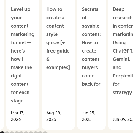
Level up
How to
Secrets
Deep
your
create a
of
research
content
content
savable
in conte
marketing
style
content:
marketin
funnel —
guide [+
How to
Using
here’s
free guide
create
ChatGPT
how I
&
content
Gemini,
make the
examples]
buyers
and
right
come
Perplexi
content
back for
for
for each
strategy
stage
Mar 17,
Aug 28,
Jun 25,
2026
2025
2025
Jun 09, 2