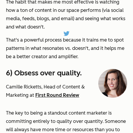
The habit that makes me most effective is watching
how a ton of content in our space performs (via social
media, feeds, blogs, and email) and seeing what works
and what doesn't.
That's a powerful process because it trains me to spot
patterns in what resonates vs. doesn't, and it helps me
be a better creator and amplifier.
6) Obsess over quality.
Camille Ricketts, Head of Content &
Marketing at
First Round Review
The key to being a standout content marketer is
committing entirely to quality over quantity. Someone
will always have more time or resources than you to