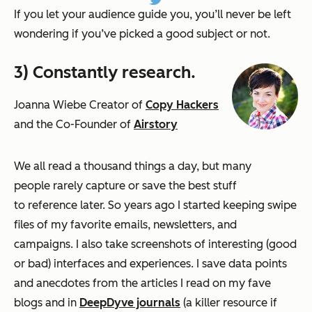
If you let your audience guide you, you’ll never be left
wondering if you’ve picked a good subject or not.
3) Constantly research.
Joanna Wiebe Creator of
Copy Hackers
and the Co-Founder of
Airstory
We all read a thousand things a day, but many
people rarely capture or save the best stuff
to reference later. So years ago I started keeping swipe
files of my favorite emails, newsletters, and
campaigns. I also take screenshots of interesting (good
or bad) interfaces and experiences. I save data points
and anecdotes from the articles I
read on my fave
blogs and in
DeepDyve journals
(a killer resource if