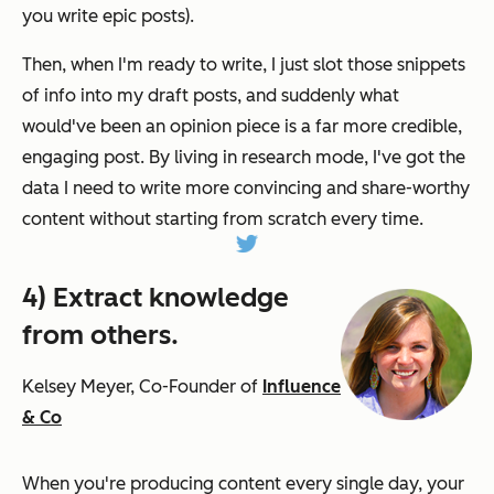
you write epic posts)
.
Then, when I'm ready to write, I just slot those snippets
of info into my draft posts, and suddenly what
would've been an opinion piece is a far more credible,
engaging post. By living in research mode, I've got the
data I need to write more convincing and share-worthy
content without starting from scratch every time.
4) Extract knowledge
from others.
Kelsey Meyer, Co-Founder of
Influence
& Co
When you're producing content every single day, your