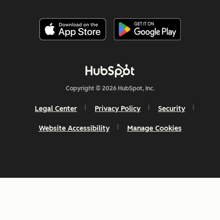
Copyright © 2026 HubSpot, Inc.
Legal Center
Privacy Policy
Security
Website Accessibility
Manage Cookies