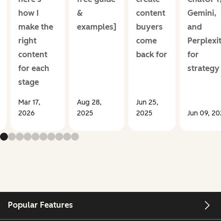
how I
&
content
Gemini,
make the
examples]
buyers
and
right
come
Perplexi
content
back for
for
for each
strategy
stage
Mar 17,
Aug 28,
Jun 25,
2026
2025
2025
Jun 09, 2
Popular Features