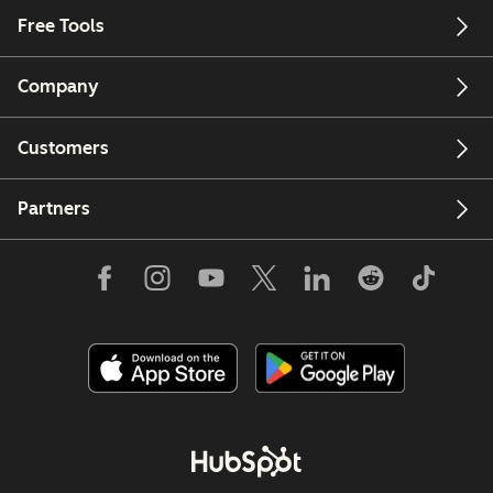
Free Tools
Company
Customers
Partners