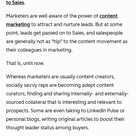
to Sales
.
Marketers are well aware of the power of
content
marketing
to attract and nurture leads. But at some
point, leads get passed on to Sales, and salespeople
are generally not as "hip" to the content movement as
their colleagues in marketing.
That is, until now.
Whereas marketers are usually content creators,
socially savvy reps are becoming adept content
curators, finding and sharing internally- and externally-
sourced collateral that is interesting and relevant to
prospects. Some are even taking to LinkedIn Pulse or
personal blogs, writing original articles to boost their
thought leader status among buyers.