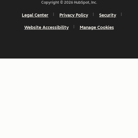
Copyright © 2026 HubSpot, Inc.
Legal Center
Privacy Policy
Security
Website Accessibility
Manage Cookies