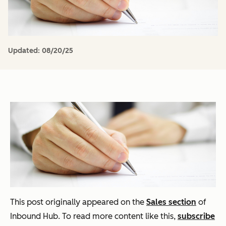
Updated:
08/20/25
This post originally appeared on the
Sales section
of
Inbound Hub. To read more content like this,
subscribe