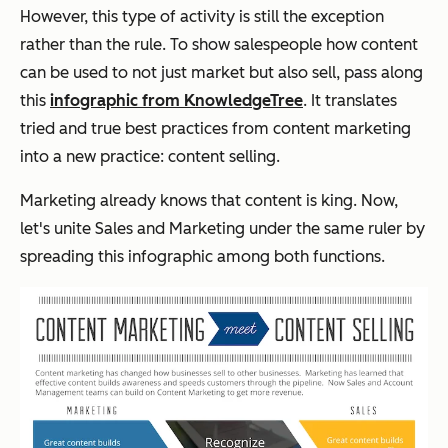
However, this type of activity is still the exception
rather than the rule. To show salespeople how content
can be used to not just market but also sell, pass along
this
infographic from KnowledgeTree
. It translates
tried and true best practices from content marketing
into a new practice: content selling.
Marketing already knows that content is king. Now,
let's unite Sales and Marketing under the same ruler by
spreading this infographic among both functions.