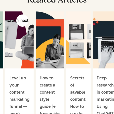
prev
next
Level up
How to
Secrets
Deep
your
create a
of
research
content
content
savable
in conte
marketing
style
content:
marketin
funnel —
guide [+
How to
Using
here’s
free guide
create
ChatGPT