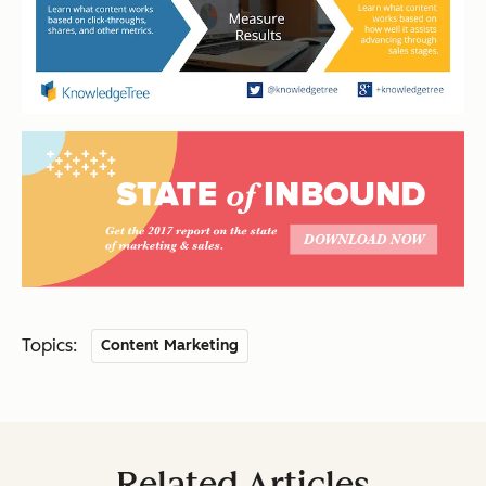
Topics:
Content Marketing
Related Articles