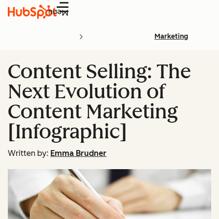
Menu
Marketing
Content Selling: The
Next Evolution of
Content Marketing
[Infographic]
Written by:
Emma Brudner