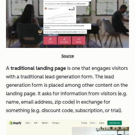
Source
A
traditional landing page
is one that engages visitors
with a traditional lead generation form. The lead
generation form is placed among other content on the
landing page. It asks for information from visitors (e.g.
name, email address, zip code) in exchange for
something (e.g. discount code, subscription, or trial).