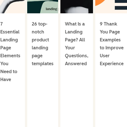
7
26 top-
What Is a
9 Thank
Essential
notch
Landing
You Page
Landing
product
Page? All
Examples
Page
landing
Your
to Improve
Elements
page
Questions,
User
You
templates
Answered
Experience
Need to
Have