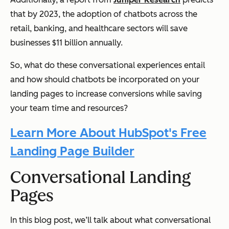
that by 2023, the adoption of chatbots across the
retail, banking, and healthcare sectors will save
businesses $11 billion annually.
So, what do these conversational experiences entail
and how should chatbots be incorporated on your
landing pages to increase conversions while saving
your team time and resources?
Learn More About HubSpot's Free
Landing Page Builder
Conversational Landing
Pages
In this blog post, we’ll talk about what conversational