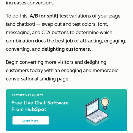
increases conversions.
To do this,
A/B (or split) test
variations of your page
(and chatbot) — swap out and test colors, font,
messaging, and CTA buttons to determine which
combination does the best job of attracting, engaging,
converting, and
delighting customers
.
Begin converting more visitors and delighting
customers today with an engaging and memorable
conversational landing page.