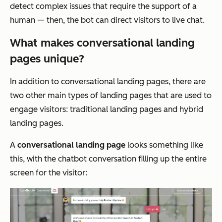
detect complex issues that require the support of a
human — then, the bot can direct visitors to live chat.
What makes conversational landing
pages unique?
In addition to conversational landing pages, there are
two other main types of landing pages that are used to
engage visitors: traditional landing pages and hybrid
landing pages.
A
conversational landing page
looks something like
this, with the chatbot conversation filling up the entire
screen for the visitor: