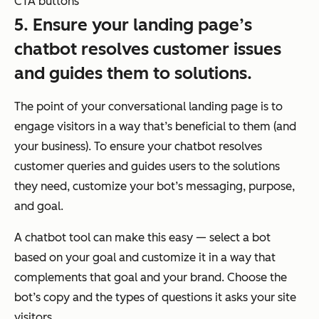
CTA buttons
5. Ensure your landing page’s
chatbot resolves customer issues
and guides them to solutions.
The point of your conversational landing page is to
engage visitors in a way that’s beneficial to them (and
your business). To ensure your chatbot resolves
customer queries and guides users to the solutions
they need, customize your bot’s messaging, purpose,
and goal.
A chatbot tool can make this easy — select a bot
based on your goal and customize it in a way that
complements that goal and your brand. Choose the
bot’s copy and the types of questions it asks your site
visitors.