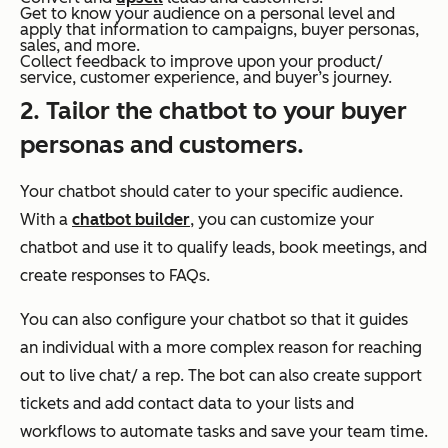
Get to know your audience on a personal level and
apply that information to campaigns, buyer personas,
sales, and more.
Collect feedback to improve upon your product/
service, customer experience, and buyer’s journey.
2. Tailor the chatbot to your buyer
personas and customers.
Your chatbot should cater to your specific audience.
With a
chatbot builder
, you can customize your
chatbot and use it to qualify leads, book meetings, and
create responses to FAQs.
You can also configure your chatbot so that it guides
an individual with a more complex reason for reaching
out to live chat/ a rep. The bot can also create support
tickets and add contact data to your lists and
workflows to automate tasks and save your team time.