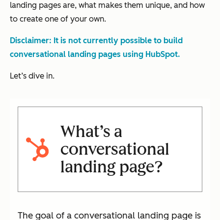
landing pages are, what makes them unique, and how
to create one of your own.
Disclaimer: It is not currently possible to build
conversational landing pages using HubSpot.
Let’s dive in.
What’s a
conversational
landing page?
The goal of a conversational landing page is