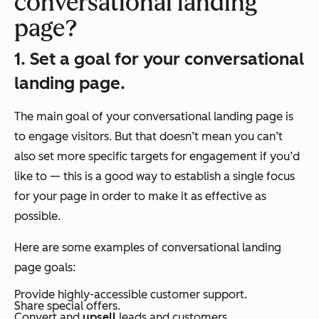
conversational landing
page?
1. Set a goal for your conversational
landing page.
The main goal of your conversational landing page is
to engage visitors. But that doesn’t mean you can’t
also set more specific targets for engagement if you’d
like to — this is a good way to establish a single focus
for your page in order to make it as effective as
possible.
Here are some examples of conversational landing
page goals:
Provide highly-accessible customer support.
Share special offers.
Convert and
upsell
leads and customers.