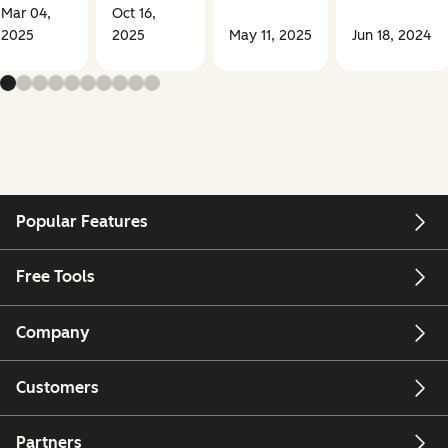
Mar 04,
Oct 16,
2025
2025
May 11, 2025
Jun 18, 2024
Popular Features
Free Tools
Company
Customers
Partners