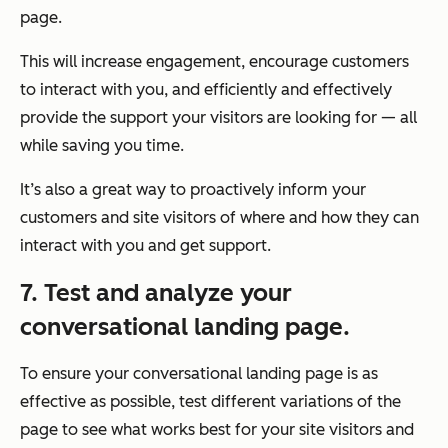
page.
This will increase engagement, encourage customers
to interact with you, and efficiently and effectively
provide the support your visitors are looking for — all
while saving you time.
It’s also a great way to proactively inform your
customers and site visitors of where and how they can
interact with you and get support.
7. Test and analyze your
conversational landing page.
To ensure your conversational landing page is as
effective as possible, test different variations of the
page to see what works best for your site visitors and