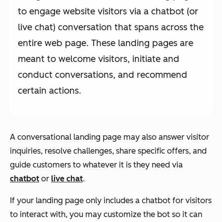
to engage website visitors via a chatbot (or
live chat) conversation that spans across the
entire web page. These landing pages are
meant to welcome visitors, initiate and
conduct conversations, and recommend
certain actions.
A conversational landing page may also answer visitor
inquiries, resolve challenges, share specific offers, and
guide customers to whatever it is they need via
chatbot
or
live chat
.
If your landing page only includes a chatbot for visitors
to interact with, you may customize the bot so it can