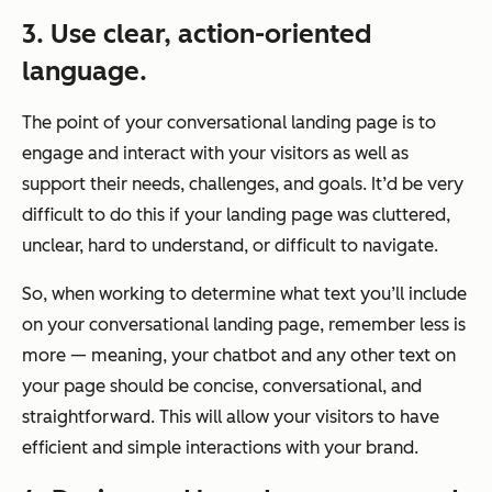
3. Use clear, action-oriented
language.
The point of your conversational landing page is to
engage and interact with your visitors as well as
support their needs, challenges, and goals. It’d be very
difficult to do this if your landing page was cluttered,
unclear, hard to understand, or difficult to navigate.
So, when working to determine what text you’ll include
on your conversational landing page, remember
less is
more
— meaning, your chatbot and any other text on
your page should be concise, conversational, and
straightforward. This will allow your visitors to have
efficient and simple interactions with your brand.