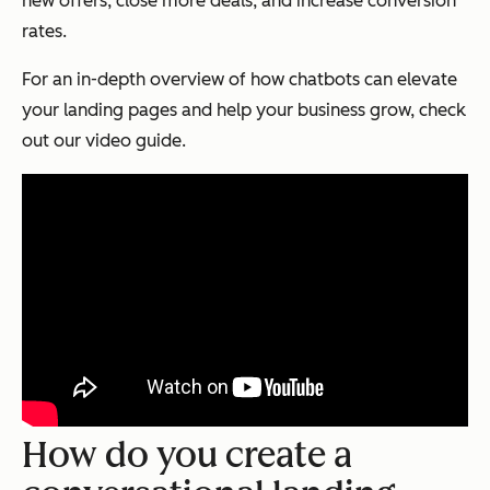
new offers, close more deals, and increase conversion
rates.
For an in-depth overview of how chatbots can elevate
your landing pages and help your business grow, check
out our video guide.
How do you create a