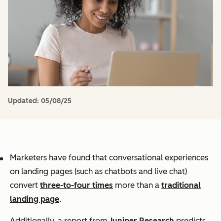
Updated:
05/08/25
Marketers have found that conversational experiences
on landing pages (such as chatbots and live chat)
convert
three-to-four times
more than a
traditional
landing page
.
Additionally, a report from
Juniper Research
predicts