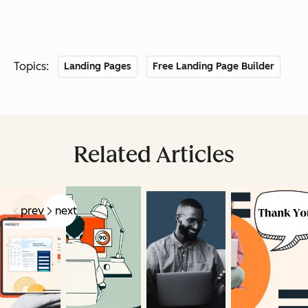
Topics:
Landing Pages
Free Landing Page Builder
Related Articles
prev
next