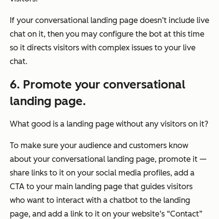
If your conversational landing page doesn’t include live
chat on it, then you may configure the bot at this time
so it directs visitors with complex issues to your live
chat.
6. Promote your conversational
landing page.
What good is a landing page without any visitors on it?
To make sure your audience and customers know
about your conversational landing page, promote it —
share links to it on your social media profiles, add a
CTA to your main landing page that guides visitors
who want to interact with a chatbot to the landing
page, and add a link to it on your website’s “Contact”