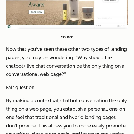
Source
Now that you've seen these other two types of landing
pages, you may be wondering, “Why should the
chatbot/ live chat conversation be the only thing on a
conversational web page?”
Fair question.
By making a contextual, chatbot conversation the only
thing on a web page, you establish a personal, one-on-
one feel that traditional and hybrid landing pages
don't provide. This allows you to more easily promote