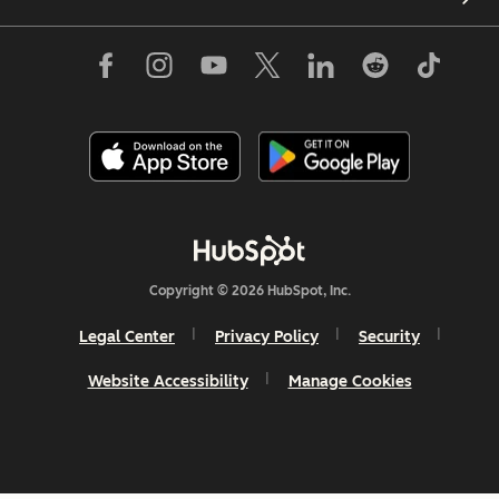
Copyright © 2026 HubSpot, Inc.
Legal Center
Privacy Policy
Security
Website Accessibility
Manage Cookies