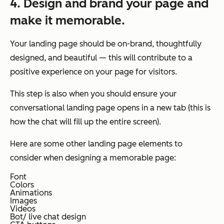
4. Design and brand your page and
make it memorable.
Your landing page should be on-brand, thoughtfully
designed, and beautiful — this will contribute to a
positive experience on your page for visitors.
This step is also when you should ensure your
conversational landing page opens in a new tab (this is
how the chat will fill up the entire screen).
Here are some other landing page elements to
consider when designing a memorable page:
Font
Colors
Animations
Images
Videos
Bot/ live chat design