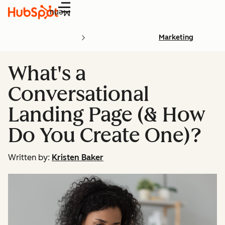
Menu
Marketing
What's a
Conversational
Landing Page (& How
Do You Create One)?
Written by:
Kristen Baker