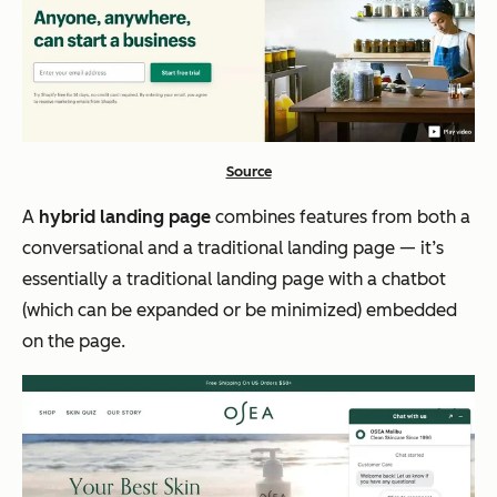
Source
A
hybrid landing page
combines features from both a
conversational and a traditional landing page — it’s
essentially a traditional landing page with a chatbot
(which can be expanded or be minimized) embedded
on the page.