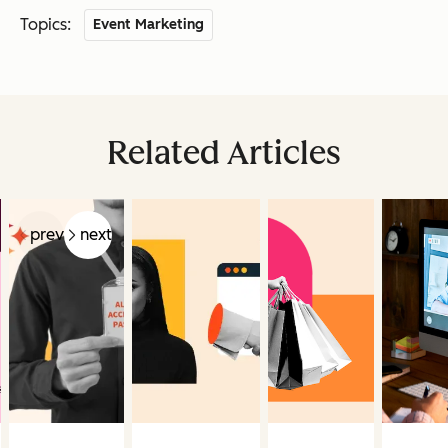
Topics:
Event Marketing
Related Articles
prev
next