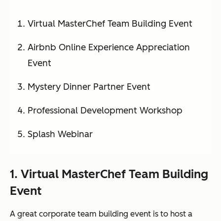
Virtual MasterChef Team Building Event
Airbnb Online Experience Appreciation
Event
Mystery Dinner Partner Event
Professional Development Workshop
Splash Webinar
1. Virtual MasterChef Team Building
Event
A great corporate team building event is to host a