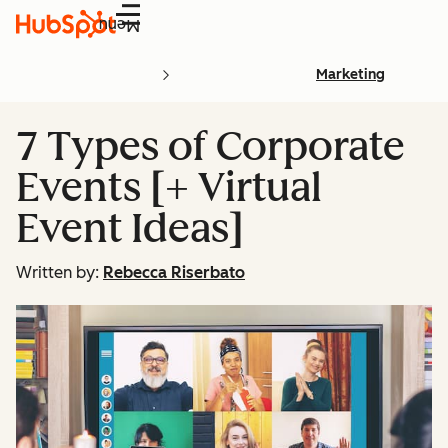
Menu
Marketing
7 Types of Corporate
Events [+ Virtual
Event Ideas]
Written by:
Rebecca Riserbato