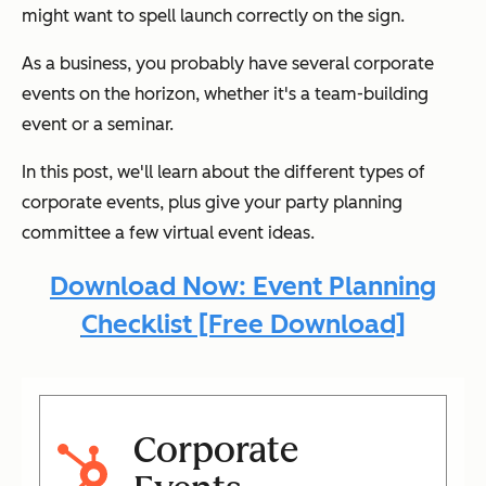
might want to spell launch correctly on the sign.
As a business, you probably have several corporate
events on the horizon, whether it's a team-building
event or a seminar.
In this post, we'll learn about the different types of
corporate events, plus give your party planning
committee a few virtual event ideas.
Download Now: Event Planning
Checklist [Free Download]
Corporate