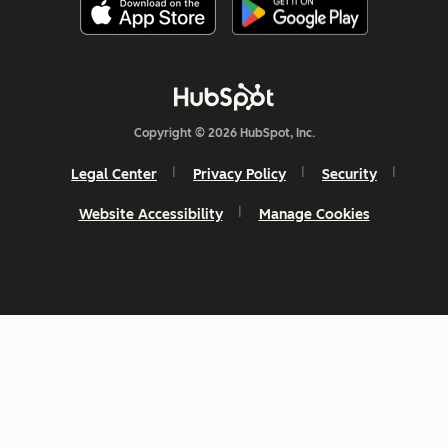
Copyright © 2026 HubSpot, Inc.
Legal Center
Privacy Policy
Security
Website Accessibility
Manage Cookies