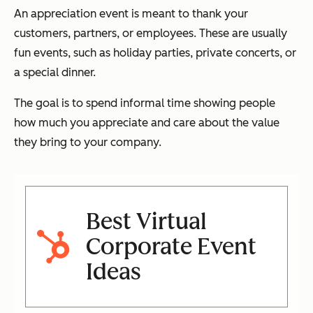
An appreciation event is meant to thank your
customers, partners, or employees. These are usually
fun events, such as holiday parties, private concerts, or
a special dinner.
The goal is to spend informal time showing people
how much you appreciate and care about the value
they bring to your company.
Best Virtual
Corporate Event
Ideas