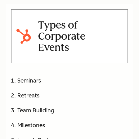
Types of
Corporate
Events
Seminars
Retreats
Team Building
Milestones