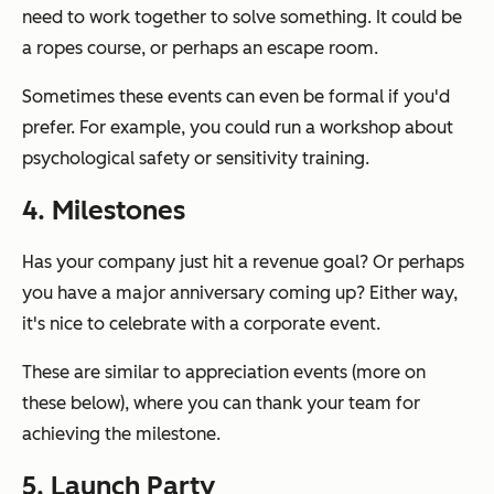
need to work together to solve something. It could be
a ropes course, or perhaps an escape room.
Sometimes these events can even be formal if you'd
prefer. For example, you could run a workshop about
psychological safety or sensitivity training.
4. Milestones
Has your company just hit a revenue goal? Or perhaps
you have a major anniversary coming up? Either way,
it's nice to celebrate with a corporate event.
These are similar to appreciation events (more on
these below), where you can thank your team for
achieving the milestone.
5. Launch Party