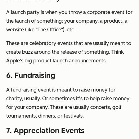
A launch party is when you throw a corporate event for
the launch of something: your company, a product, a
website (like "The Office"), etc.
These are celebratory events that are usually meant to
create buzz around the release of something. Think
Apple's big product launch announcements.
6. Fundraising
A fundraising event is meant to raise money for
charity, usually. Or sometimes it's to help raise money
for your company. These are usually concerts, golf
tournaments, dinners, or festivals.
7. Appreciation Events