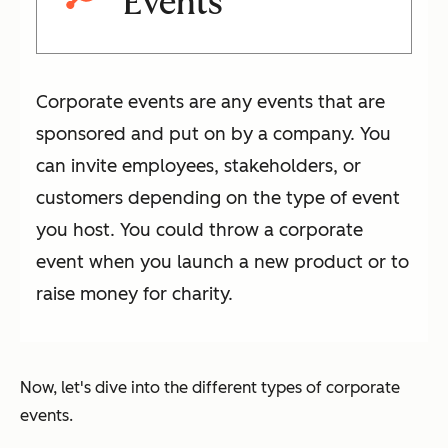
Events
Corporate events are any events that are
sponsored and put on by a company. You
can invite employees, stakeholders, or
customers depending on the type of event
you host. You could throw a corporate
event when you launch a new product or to
raise money for charity.
Now, let's dive into the different types of corporate
events.