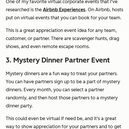
One of my favorite virtual corporate events that I've
researched is the
Airbnb Experiences
. On Airbnb, hosts
put on virtual events that you can book for your team.
This is a great appreciation event idea for any team,
customer, or partner. There are scavenger hunts, drag
shows, and even remote escape rooms.
3. Mystery Dinner Partner Event
Mystery dinners are a fun way to treat your partners.
You can have partners sign up to be a part of mystery
dinners. Every month, you can select a partner
randomly, and then host those partners to a mystery
dinner party.
This could even be virtual if need be, and it's a great
way to show appreciation for your partners and to get