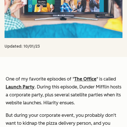
Updated:
10/01/23
One of my favorite episodes of "
The Office
" is called
Launch Party
. During this episode, Dunder Mifflin hosts
a corporate party, plus several satellite parties when its
website launches. Hilarity ensues.
But during your corporate event, you probably don't
want to kidnap the pizza delivery person, and you