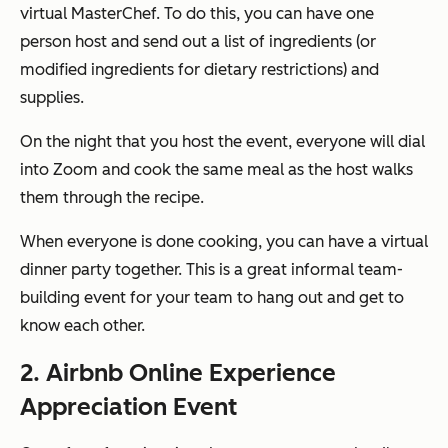
virtual MasterChef. To do this, you can have one
person host and send out a list of ingredients (or
modified ingredients for dietary restrictions) and
supplies.
On the night that you host the event, everyone will dial
into Zoom and cook the same meal as the host walks
them through the recipe.
When everyone is done cooking, you can have a virtual
dinner party together. This is a great informal team-
building event for your team to hang out and get to
know each other.
2. Airbnb Online Experience
Appreciation Event