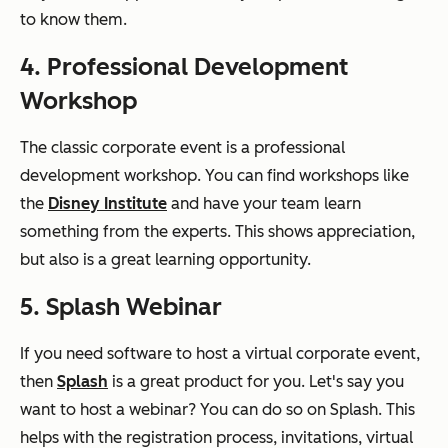
to know them.
4. Professional Development
Workshop
The classic corporate event is a professional
development workshop. You can find workshops like
the
Disney Institute
and have your team learn
something from the experts. This shows appreciation,
but also is a great learning opportunity.
5. Splash Webinar
If you need software to host a virtual corporate event,
then
Splash
is a great product for you. Let's say you
want to host a webinar? You can do so on Splash. This
helps with the registration process, invitations, virtual