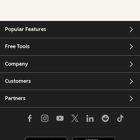
Popular Features
Free Tools
Company
Customers
Partners