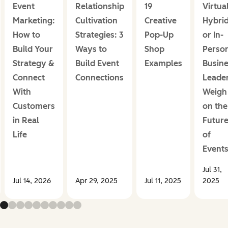
Event
Relationship
19
Virtual
Marketing:
Cultivation
Creative
Hybrid
How to
Strategies: 3
Pop-Up
or In-
Build Your
Ways to
Shop
Perso
Strategy &
Build Event
Examples
Busin
Connect
Connections
Leade
With
Weigh 
Customers
on the
in Real
Futur
Life
of
Event
Jul 31,
Jul 14, 2026
Apr 29, 2025
Jul 11, 2025
2025