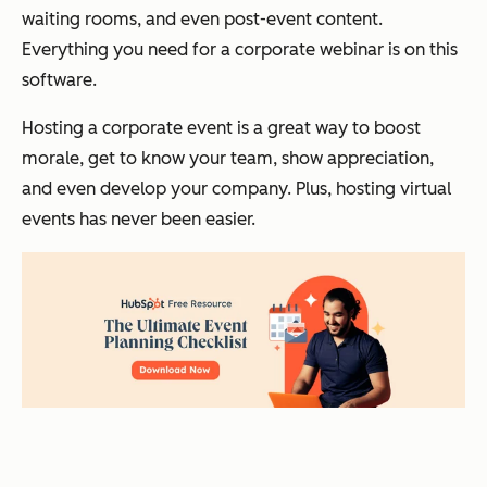
waiting rooms, and even post-event content.
Everything you need for a corporate webinar is on this
software.
Hosting a corporate event is a great way to boost
morale, get to know your team, show appreciation,
and even develop your company. Plus, hosting virtual
events has never been easier.