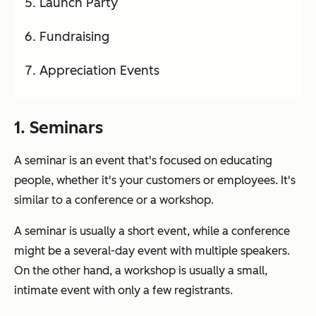
Launch Party
Fundraising
Appreciation Events
1. Seminars
A seminar is an event that's focused on educating
people, whether it's your customers or employees. It's
similar to a conference or a workshop.
A seminar is usually a short event, while a conference
might be a several-day event with multiple speakers.
On the other hand, a workshop is usually a small,
intimate event with only a few registrants.