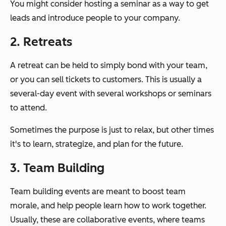
You might consider hosting a seminar as a way to get
leads and introduce people to your company.
2. Retreats
A retreat can be held to simply bond with your team,
or you can sell tickets to customers. This is usually a
several-day event with several workshops or seminars
to attend.
Sometimes the purpose is just to relax, but other times
it's to learn, strategize, and plan for the future.
3. Team Building
Team building events are meant to boost team
morale, and help people learn how to work together.
Usually, these are collaborative events, where teams