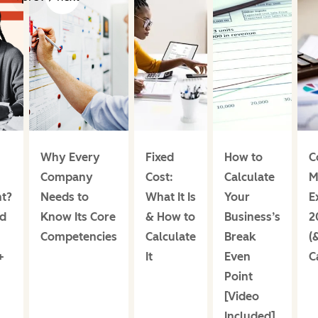
Why Every
Fixed
How to
C
Company
Cost:
Calculate
M
t?
Needs to
What It Is
Your
E
nd
Know Its Core
& How to
Business’s
2
Competencies
Calculate
Break
(
+
It
Even
C
Point
[Video
Included]