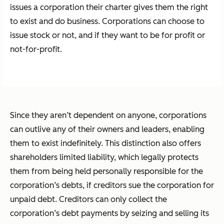
issues a corporation their charter gives them the right
to exist and do business. Corporations can choose to
issue stock or not, and if they want to be for profit or
not-for-profit.
Since they aren’t dependent on anyone, corporations
can outlive any of their owners and leaders, enabling
them to exist indefinitely. This distinction also offers
shareholders limited liability, which legally protects
them from being held personally responsible for the
corporation’s debts, if creditors sue the corporation for
unpaid debt. Creditors can only collect the
corporation’s debt payments by seizing and selling its