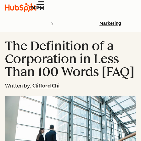
Menu
Marketing
The Definition of a
Corporation in Less
Than 100 Words [FAQ]
Written by:
Clifford Chi