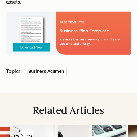
assets.
Topics:
Business Acumen
Related Articles
prev
next