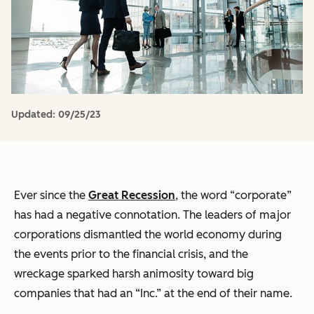
Updated:
09/25/23
Ever since the
Great Recession
, the word “corporate”
has had a negative connotation. The leaders of major
corporations dismantled the world economy during
the events prior to the financial crisis, and the
wreckage sparked harsh animosity toward big
companies that had an “Inc.” at the end of their name.