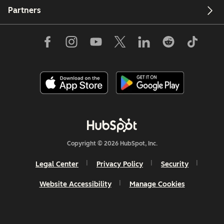
Partners
Copyright © 2026 HubSpot, Inc.
Legal Center
Privacy Policy
Security
Website Accessibility
Manage Cookies