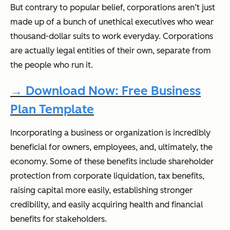
But contrary to popular belief, corporations aren’t just
made up of a bunch of unethical executives who wear
thousand-dollar suits to work everyday. Corporations
are actually legal entities of their own, separate from
the people who run it.
→ Download Now: Free Business
Plan Template
Incorporating a business or organization is incredibly
beneficial for owners, employees, and, ultimately, the
economy. Some of these benefits include shareholder
protection from corporate liquidation, tax benefits,
raising capital more easily, establishing stronger
credibility, and easily acquiring health and financial
benefits for stakeholders.