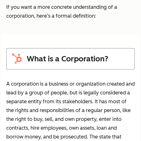
If you want a more concrete understanding of a
corporation, here’s a formal definition:
What is a Corporation?
A corporation is a business or organization created and
lead by a group of people, but is legally considered a
separate entity from its stakeholders. It has most of
the rights and responsibilities of a regular person, like
the right to buy, sell, and own property, enter into
contracts, hire employees, own assets, loan and
borrow money, and be prosecuted. The state that