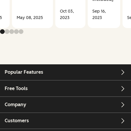
Oct 03,
Sep 16,
5
May 08, 2025
2023
2023
S
Popular Features
Free Tools
Company
Customers