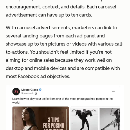
encouragement, context, and details. Each carousel
advertisement can have up to ten cards.
With carousel advertisements, marketers can link to
several landing pages from each ad panel and
showcase up to ten pictures or videos with various call-
to-actions. You shouldn‘t feel limited if you’re not
aiming for online sales because they work well on
desktop and mobile devices and are compatible with
most Facebook ad objectives.