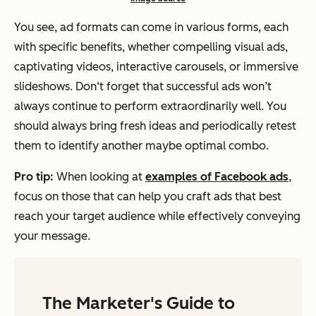
You see, ad formats can come in various forms, each
with specific benefits, whether compelling visual ads,
captivating videos, interactive carousels, or immersive
slideshows. Don‘t forget that successful ads won’t
always continue to perform extraordinarily well. You
should always bring fresh ideas and periodically retest
them to identify another maybe optimal combo.
Pro tip:
When looking at
examples of Facebook ads
,
focus on those that can help you craft ads that best
reach your target audience while effectively conveying
your message.
The Marketer's Guide to