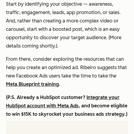
Start by identifying your objective — awareness,
traffic, engagement, leads, app promotion, or sales.
And, rather than creating a more complex video or
carousel, start with a boosted post, which is an easy
opportunity to discover your target audience. (More
details coming shortly.).
From there, consider exploring the resources that can
help you create an optimized ad. Ribeiro suggests that
new Facebook Ads users take the time to take the
Meta Blueprint training
.
(P.S. Already a HubSpot customer?
Integrate your
HubSpot account with Meta Ads
, and become eligible
to win $15K to skyrocket your business ads strategy.)