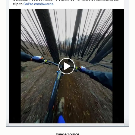
Image Source