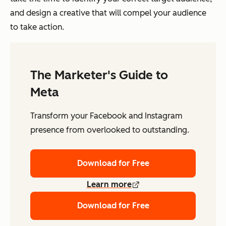
and design a creative that will compel your audience
to take action.
The Marketer's Guide to
Meta
Transform your Facebook and Instagram
presence from overlooked to outstanding.
Download for Free
Learn more
Download for Free