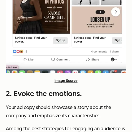
Image Source
2. Evoke the emotions.
Your ad copy should showcase a story about the
company and emphasize its characteristics.
Among the best strategies for engaging an audience is