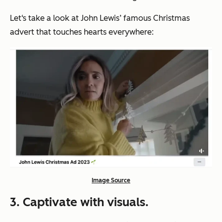
Let‘s take a look at John Lewis’ famous Christmas
advert that touches hearts everywhere:
Image Source
3. Captivate with visuals.