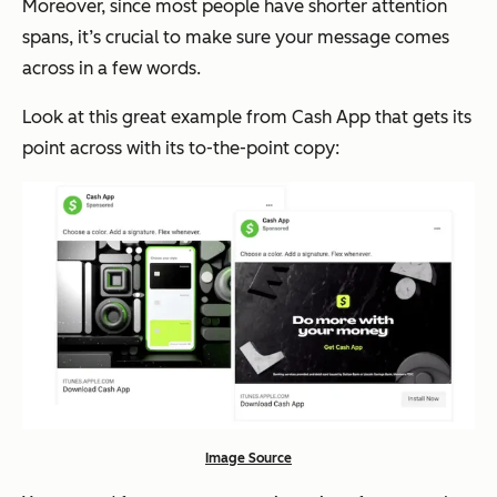
Moreover, since most people have shorter attention
spans, it’s crucial to make sure your message comes
across in a few words.
Look at this great example from Cash App that gets its
point across with its to-the-point copy:
Image Source