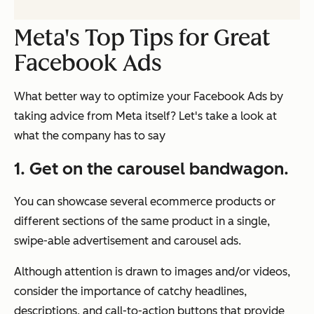
Meta's Top Tips for Great
Facebook Ads
What better way to optimize your Facebook Ads by
taking advice from Meta itself? Let's take a look at
what the company has to say
1. Get on the carousel bandwagon.
You can showcase several ecommerce products or
different sections of the same product in a single,
swipe-able advertisement and carousel ads.
Although attention is drawn to images and/or videos,
consider the importance of catchy headlines,
descriptions, and call-to-action buttons that provide