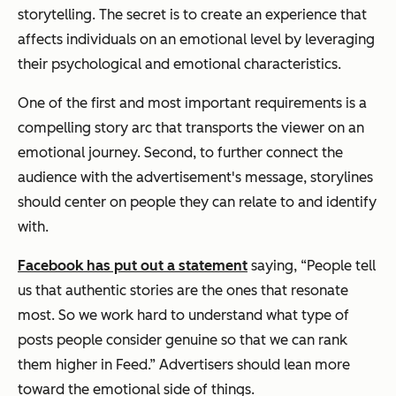
storytelling. The secret is to create an experience that
affects individuals on an emotional level by leveraging
their psychological and emotional characteristics.
One of the first and most important requirements is a
compelling story arc that transports the viewer on an
emotional journey. Second, to further connect the
audience with the advertisement's message, storylines
should center on people they can relate to and identify
with.
Facebook has put out a statement
saying,
“People tell
us that authentic stories are the ones that resonate
most. So we work hard to understand what type of
posts people consider genuine so that we can rank
them higher in Feed.”
Advertisers should lean more
toward the emotional side of things.