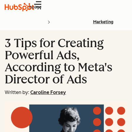
Menu
Marketing
3 Tips for Creating
Powerful Ads,
According to Meta's
Director of Ads
Written by:
Caroline Forsey