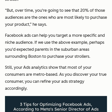
“But, over time, you're going to see that 20% of those
audiences are the ones who are most likely to purchase
your product,”
he says.
Facebook ads can help you target a more specific and
niche audience. If we use the above example, perhaps
you'd expected parents in the suburban areas
surrounding Boston to purchase your strollers.
Still, your Ads analytics show that most of your
consumers are metro-based. As you discover your true
consumer, you can refine your ads strategy
accordingly.