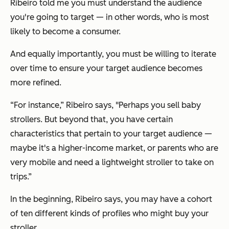
Ribeiro told me you must understand the audience
you're going to target — in other words, who is most
likely to become a consumer.
And equally importantly, you must be willing to iterate
over time to ensure your target audience becomes
more refined.
“For instance,” Ribeiro says, "Perhaps you sell baby
strollers. But beyond that, you have certain
characteristics that pertain to your target audience —
maybe it's a higher-income market, or parents who are
very mobile and need a lightweight stroller to take on
trips.”
In the beginning, Ribeiro says, you may have a cohort
of ten different kinds of profiles who might buy your
stroller.