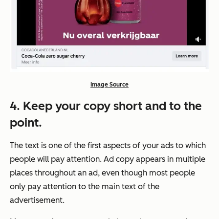
Image Source
4. Keep your copy short and to the
point.
The text is one of the first aspects of your ads to which
people will pay attention. Ad copy appears in multiple
places throughout an ad, even though most people
only pay attention to the main text of the
advertisement.