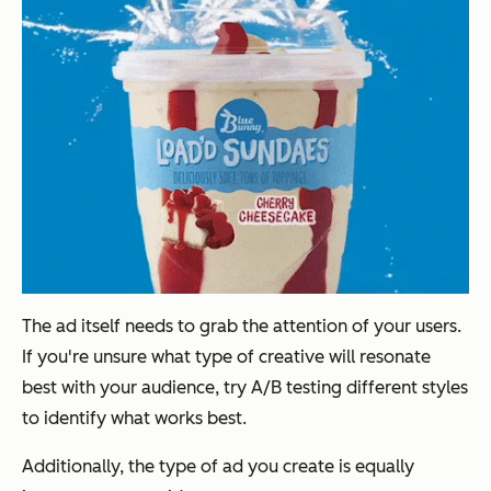
The ad itself needs to grab the attention of your users.
If you're unsure what type of creative will resonate
best with your audience, try A/B testing different styles
to identify what works best.
Additionally, the type of ad you create is equally