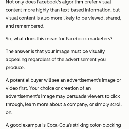
Not only does Facebook's algorithm prefer visual
content more highly than text-based information, but
visual content is also more likely to be viewed, shared,
and remembered.
So, what does this mean for Facebook marketers?
The answer is that your image must be visually
appealing regardless of the advertisement you
produce.
A potential buyer will see an advertisement‘s image or
video first. Your choice or creation of an
advertisement’s image may persuade viewers to click
through, learn more about a company, or simply scroll
on.
A good example is Coca-Cola‘s striking color-blocking