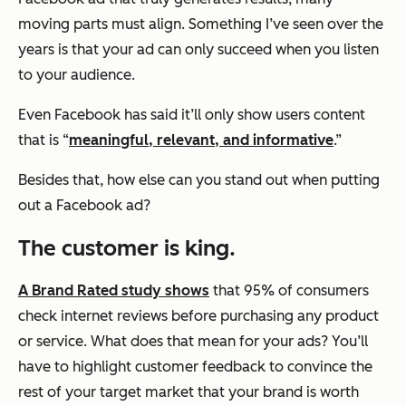
moving parts must align. Something I’ve seen over the
years is that your ad can only succeed when you listen
to your audience.
Even Facebook has said it’ll only show users content
that is “
meaningful, relevant, and informative
.”
Besides that, how else can you stand out when putting
out a Facebook ad?
The c
ustomer is king
.
A Brand Rated study shows
that 95% of consumers
check internet reviews before purchasing any product
or service. What does that mean for your ads? You’ll
have to highlight customer feedback to convince the
rest of your target market that your brand is worth