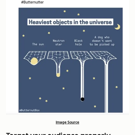
Image Source