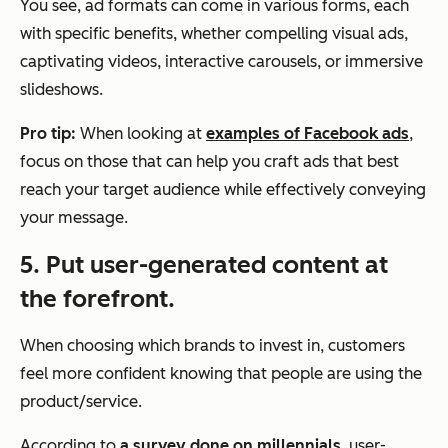
You see, ad formats can come in various forms, each
with specific benefits, whether compelling visual ads,
captivating videos, interactive carousels, or immersive
slideshows.
Pro tip:
When looking at
examples of Facebook ads
,
focus on those that can help you craft ads that best
reach your target audience while effectively conveying
your message.
5. Put user-generated content at
the forefront.
When choosing which brands to invest in, customers
feel more confident knowing that people are using the
product/service.
According to
a survey done on millennials
, user-