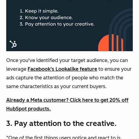
Once you've identified your target audience, you can
leverage
Facebook's Lookalike feature
to ensure your
ads capture the attention of people who match the
same characteristics as your current buyers.
Already a Meta customer? Click here to get 20% off
HubSpot products.
3. Pay attention to the creative.
“One of the first things users notice and react to is