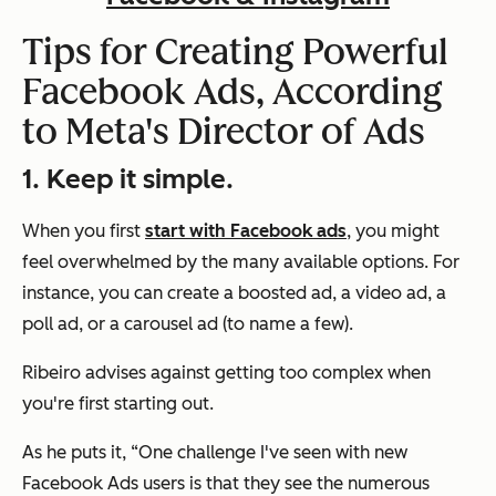
Tips for Creating Powerful
Facebook Ads, According
to Meta's Director of Ads
1. Keep it simple.
When you first
start with Facebook ads
, you might
feel overwhelmed by the many available options. For
instance, you can create a boosted ad, a video ad, a
poll ad, or a carousel ad (to name a few).
Ribeiro advises against getting too complex when
you're first starting out.
As he puts it,
“One challenge I've seen with new
Facebook Ads users is that they see the numerous