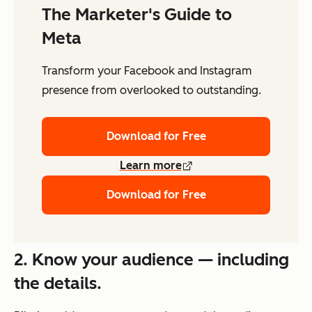
The Marketer's Guide to
Meta
Transform your Facebook and Instagram
presence from overlooked to outstanding.
Download for Free
Learn more
Download for Free
2. Know your audience — including
the details.