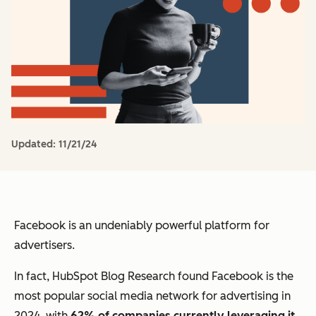
Updated:
11/21/24
Facebook is an undeniably powerful platform for
advertisers.
In fact, HubSpot Blog Research found Facebook is the
most popular social media network for advertising in
2024, with
62% of companies currently leveraging it
.