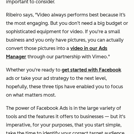
important to consider.
Ribeiro says,
"Video always performs best because it‘s
the most engaging. But you don’t need a big budget or
sophisticated equipment for video. If you're a small
busines
s and you only have pictures, you can actually
convert those pictures into a
video in our Ads
Manager
through
our partnership with Vimeo."
Whether you're ready to
get started with Facebook
ads or take your ad strategy to the next level,
hopefully, these three tips have enabled you to focus
on what matters most.
The power of Facebook Ads is in the large variety of
tools and the features it offers to businesses — but it's
imperative, for your purposes, that you start simple,
take the time to identify your correct target audience,