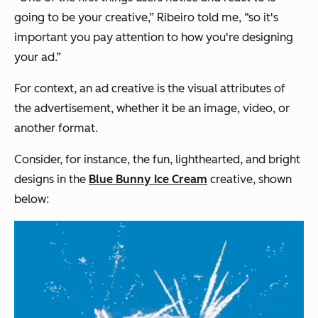
going to be your creative,”
Ribeiro told me,
“so it's
important you pay attention to how you're designing
your ad.”
For context, an ad creative is the visual attributes of
the advertisement, whether it be an image, video, or
another format.
Consider, for instance, the fun, lighthearted, and bright
designs in the
Blue Bunny Ice Cream
creative, shown
below: