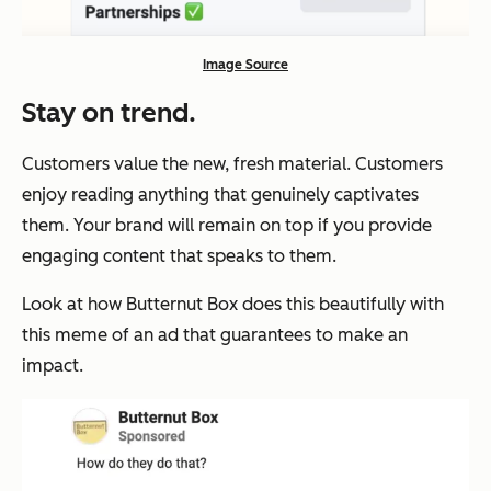
Image Source
Stay on trend
.
Customers value the new, fresh material. Customers
enjoy reading anything that genuinely captivates
them. Your brand will remain on top if you provide
engaging content that speaks to them.
Look at how Butternut Box does this beautifully with
this meme of an ad that guarantees to make an
impact.