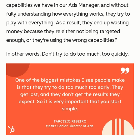
capabilities we have in our Ads Manager, and without
fully understanding how everything works, they try to
play with everything. As a result, they end up wasting
money because they're either not being targeted
enough, or they're using the wrong capabilities.”
In other words, Don't try to do too much, too quickly.