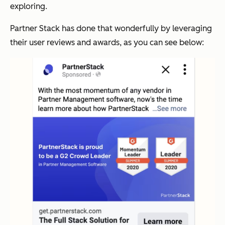
exploring.
Partner Stack has done that wonderfully by leveraging
their user reviews and awards, as you can see below: