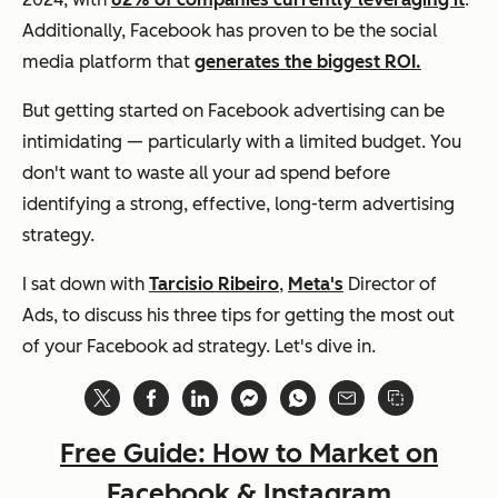
Additionally, Facebook has proven to be the social
media platform that
generates the biggest ROI.
But getting started on Facebook advertising can be
intimidating — particularly with a limited budget. You
don't want to waste all your ad spend before
identifying a strong, effective, long-term advertising
strategy.
I sat down with
Tarcisio Ribeiro
,
Meta's
Director of
Ads, to discuss his three tips for getting the most out
of your Facebook ad strategy. Let's dive in.
Free Guide: How to Market on
Facebook & Instagram