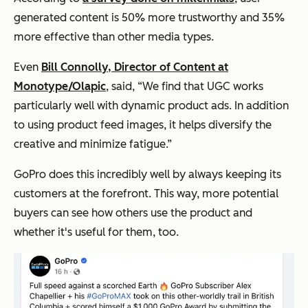
generated content is 50% more trustworthy and 35%
more effective than other media types.
Even
Bill Connolly, Director of Content at
Monotype/Olapic
, said,
“We find that UGC works
particularly well with dynamic product ads. In addition
to using product feed images, it helps diversify the
creative and minimize fatigue.”
GoPro does this incredibly well by always keeping its
customers at the forefront. This way, more potential
buyers can see how others use the product and
whether it's useful for them, too.