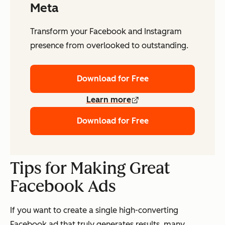
Meta
Transform your Facebook and Instagram
presence from overlooked to outstanding.
Download for Free
Learn more
Download for Free
Tips for Making Great
Facebook Ads
If you want to create a single high-converting
Facebook ad that truly generates results, many