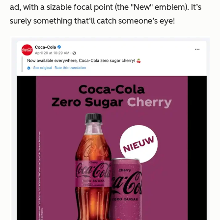
ad, with a sizable focal point (the "New" emblem). It’s
surely something that‘ll catch someone’s eye!