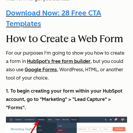
Download Now: 28 Free CTA
Templates
How to Create a Web Form
For our purposes I'm going to show you how to create
a form in
HubSpot's free form builder
, but you could
also use
Google Forms
, WordPress, HTML, or another
tool of your choice.
1. To begin creating your form within your HubSpot
account, go to "Marketing" > "Lead Capture" >
"Forms".