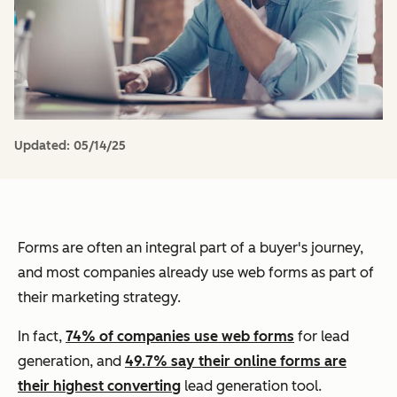
Updated:
05/14/25
Forms are often an integral part of a buyer's journey,
and most companies already use web forms as part of
their marketing strategy.
In fact,
74% of companies use web forms
for lead
generation, and
49.7% say their online forms are
their highest converting
lead generation tool.