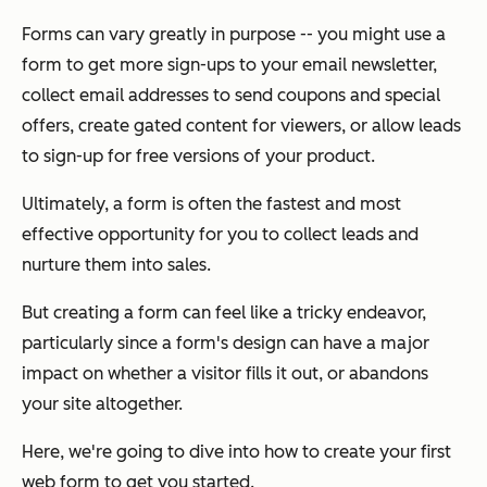
Forms can vary greatly in purpose -- you might use a
form to get more sign-ups to your email newsletter,
collect email addresses to send coupons and special
offers, create gated content for viewers, or allow leads
to sign-up for free versions of your product.
Ultimately, a form is often the fastest and most
effective opportunity for you to collect leads and
nurture them into sales.
But creating a form can feel like a tricky endeavor,
particularly since a form's design can have a major
impact on whether a visitor fills it out, or abandons
your site altogether.
Here, we're going to dive into how to create your first
web form to get you started.