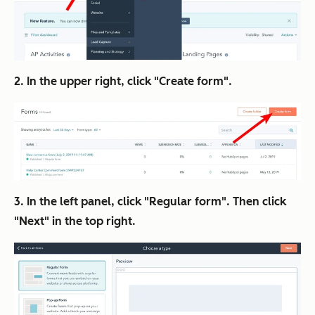
2. In the upper right, click "Create form".
3. In the left panel, click "Regular form". Then click
"Next" in the top right.