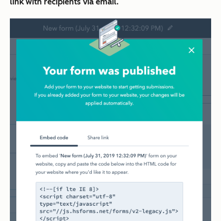
link with recipients via email.