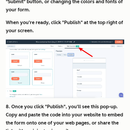
"Submit" button, or changing the colors and fonts of
your form.
When you're ready, click "Publish" at the top right of
your screen.
8. Once you click "Publish", you'll see this pop-up.
Copy and paste the code into your website to embed
the form onto one of your web pages, or share the