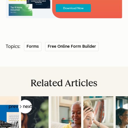
Topics:
Forms
Free Online Form Builder
Related Articles
prev
next