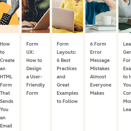
How
Form
Form
6 Form
Le
to
UX:
Layouts:
Error
Gen
Create
How to
6 Best
Message
For
an
Design
Practices
Mistakes
Ex
HTML
a User-
and
Almost
to 
Form
Friendly
Great
Everyone
Yo
That
Form
Examples
Makes
Con
Sends
to Follow
Mo
You
Lea
an
Email