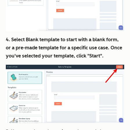
4. Select Blank template to start with a blank form,
or a pre-made template for a specific use case. Once
you've selected your template, click "Start".