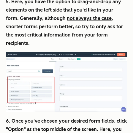
5. Here, you have the option to drag-and-drop any
elements on the left side that you'd like in your
form. Generally, although
not always the case
,
shorter forms perform better, so try to only ask for
the most critical information from your form
recipients.
6. Once you've chosen your desired form fields, click
"Option" at the top middle of the screen. Here, you