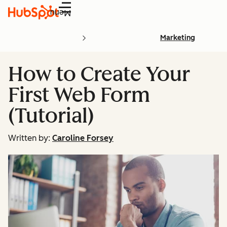
Menu
Marketing
How to Create Your
First Web Form
(Tutorial)
Written by:
Caroline Forsey