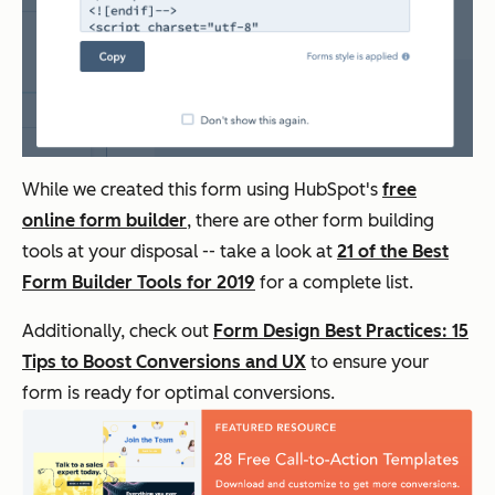
While we created this form using HubSpot's
free
online form builder
, there are other form building
tools at your disposal -- take a look at
21 of the Best
Form Builder Tools for 2019
for a complete list.
Additionally, check out
Form Design Best Practices: 15
Tips to Boost Conversions and UX
to ensure your
form is ready for optimal conversions.