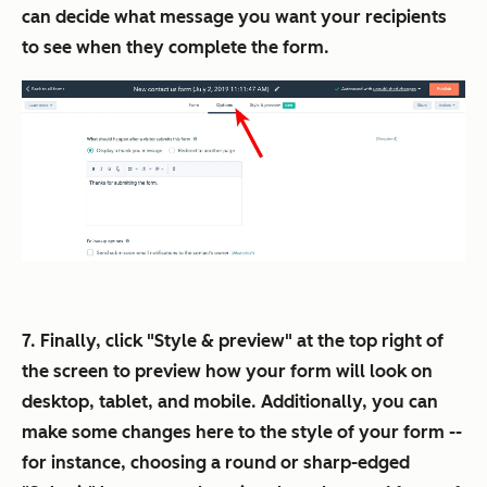
can decide what message you want your recipients
to see when they complete the form.
7. Finally, click "Style & preview" at the top right of
the screen to preview how your form will look on
desktop, tablet, and mobile. Additionally, you can
make some changes here to the style of your form --
for instance, choosing a round or sharp-edged