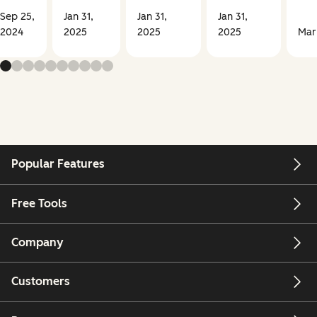
Sep 25,
Jan 31,
Jan 31,
Jan 31,
2024
2025
2025
2025
Mar
Popular Features
Free Tools
Company
Customers