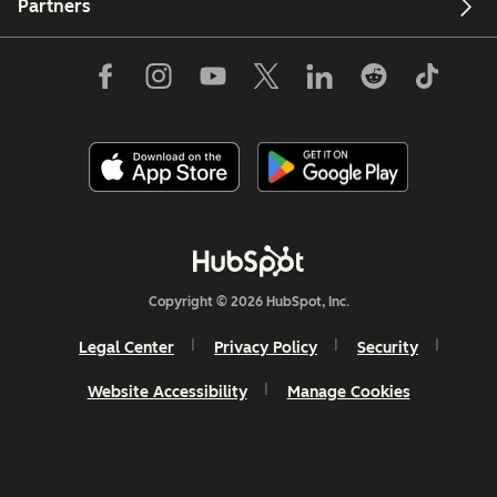
Partners
Copyright © 2026 HubSpot, Inc.
Legal Center
Privacy Policy
Security
Website Accessibility
Manage Cookies