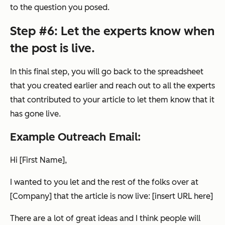
to the question you posed.
Step #6: Let the experts know when
the post is live.
In this final step, you will go back to the spreadsheet
that you created earlier and reach out to all the experts
that contributed to your article to let them know that it
has gone live.
Example Outreach Email:
Hi [First Name],
I wanted to you let and the rest of the folks over at
[Company] that the article is now live: [insert URL here]
There are a lot of great ideas and I think people will