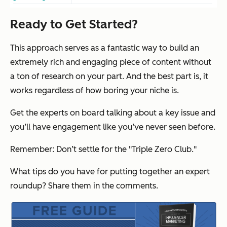
Ready to Get Started?
This approach serves as a fantastic way to build an
extremely rich and engaging piece of content without
a ton of research on your part. And the best part is, it
works regardless of how boring your niche is.
Get the experts on board talking about a key issue and
you’ll have engagement like you’ve never seen before.
Remember: Don’t settle for the "Triple Zero Club."
What tips do you have for putting together an expert
roundup? Share them in the comments.