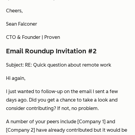
Cheers,
Sean Falconer
CTO & Founder | Proven
Email Roundup Invitation #2
Subject: RE: Quick question about remote work
Hi again,
I just wanted to follow-up on the email I sent a few
days ago.
Did you get a chance to take a look and
consider contributing?
If not, no problem.
A number of your peers include [Company 1] and
[Company 2] have already contributed but it would be