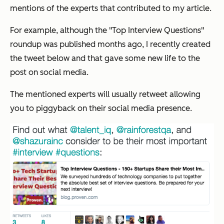
mentions of the experts that contributed to my article.
For example, although the "Top Interview Questions"
roundup was published months ago, I recently created
the tweet below and that gave some new life to the
post on social media.
The mentioned experts will usually retweet allowing
you to piggyback on their social media presence.