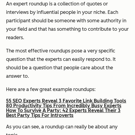
An expert roundup is a collection of quotes or
interviews by influential people in your niche. Each
participant should be someone with some authority in
your field and that has something to contribute to your
readers.
The most effective roundups pose a very specific
question that the experts can easily respond to. It
should be a question that people care about the
answer to.
Here are a few great example roundups:
55 SEO Experts Reveal 3 Favorite Link Building Tools
80 Productivity Tips From Incredibly Busy Experts
How To Survive A Party: 42 Experts Reveal Their 3
Best Party Tips For Introverts
As you can see, a roundup can really be about any