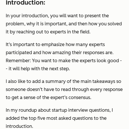
Introduction:
In your introduction, you will want to present the
problem, why it is important, and then how you solved
it by reaching out to experts in the field.
It’s important to emphasize how many experts
participated and how amazing their responses are.
Remember: You want to make the experts look good -
- it will help with the next step.
I also like to add a summary of the main takeaways so
someone doesn’t have to read through every response
to get a sense of the expert’s consensus.
In my roundup about startup interview questions, I
added the top five most asked questions to the
introduction.