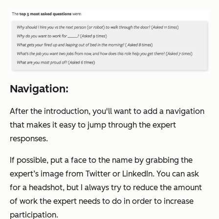
Navigation:
After the introduction, you'll want to add a navigation
that makes it easy to jump through the expert
responses.
If possible, put a face to the name by grabbing the
expert’s image from Twitter or LinkedIn. You can ask
for a headshot, but I always try to reduce the amount
of work the expert needs to do in order to increase
participation.