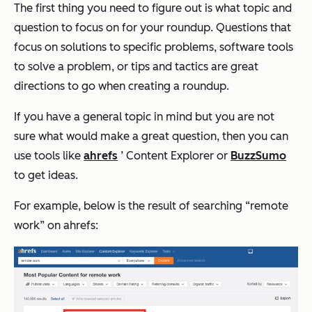
The first thing you need to figure out is what topic and
question to focus on for your roundup. Questions that
focus on solutions to specific problems, software tools
to solve a problem, or tips and tactics are great
directions to go when creating a roundup.
If you have a general topic in mind but you are not
sure what would make a great question, then you can
use tools like
ahrefs
’ Content Explorer or
BuzzSumo
to get ideas.
For example, below is the result of searching “remote
work” on ahrefs: