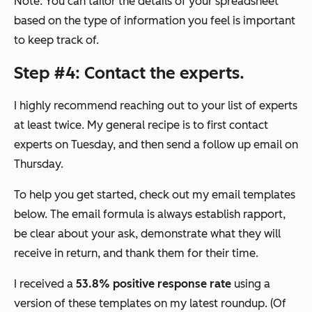
Note: You can tailor the details of your spreadsheet
based on the type of information you feel is important
to keep track of.
Step #4: Contact the experts.
I highly recommend reaching out to your list of experts
at least twice. My general recipe is to first contact
experts on Tuesday, and then send a follow up email on
Thursday.
To help you get started, check out my email templates
below. The email formula is always establish rapport,
be clear about your ask, demonstrate what they will
receive in return, and thank them for their time.
I received a
53.8% positive response rate
using a
version of these templates on my latest roundup. (Of