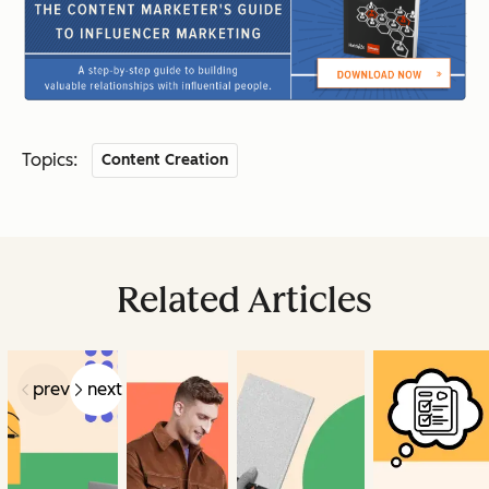
Topics:
Content Creation
Related Articles
prev
next