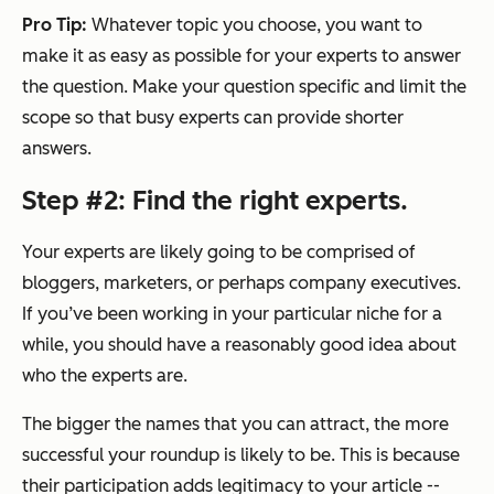
Pro Tip:
Whatever topic you choose, you want to
make it as easy as possible for your experts to answer
the question. Make your question specific and limit the
scope so that busy experts can provide shorter
answers.
Step #2: Find the right experts.
Your experts are likely going to be comprised of
bloggers, marketers, or perhaps company executives.
If you’ve been working in your particular niche for a
while, you should have a reasonably good idea about
who the experts are.
The bigger the names that you can attract, the more
successful your roundup is likely to be. This is because
their participation adds legitimacy to your article --