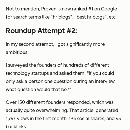
Not to mention, Proven is now ranked #1 on Google
for search terms like “hr blogs”, “best hr blogs”, etc.
Roundup Attempt #2:
In my second attempt, I got significantly more
ambitious.
I surveyed the founders of hundreds of different
technology startups and asked them, “If you could
only ask a person one question during an interview,
what question would that be?”
Over 150 different founders responded, which was
actually quite overwhelming. That article, generated
1,747 views in the first month, 193 social shares, and 45
backlinks.