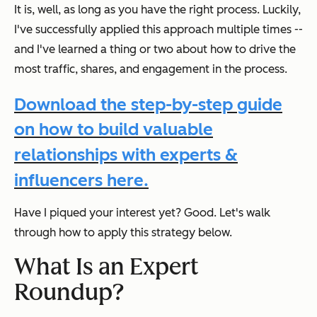
It is, well, as long as you have the right process. Luckily,
I've successfully applied this approach multiple times --
and I've learned a thing or two about how to drive the
most traffic, shares, and engagement in the process.
Download the step-by-step guide
on how to build valuable
relationships with experts &
influencers here.
Have I piqued your interest yet? Good. Let's walk
through how to apply this strategy below.
What Is an Expert
Roundup?