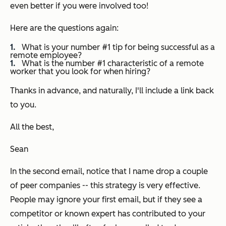
even better if you were involved too!
Here are the questions again:
What is your number #1 tip for being successful as a
remote employee?
What is the number #1 characteristic of a remote
worker that you look for when hiring?
Thanks in advance, and naturally, I'll include a link back
to you.
All the best,
Sean
In the second email, notice that I name drop a couple
of peer companies -- this strategy is very effective.
People may ignore your first email, but if they see a
competitor or known expert has contributed to your