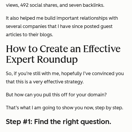
views, 492 social shares, and seven backlinks.
It also helped me build important relationships with
several companies that I have since posted guest
articles to their blogs.
How to Create an Effective
Expert Roundup
So, if you’re still with me, hopefully I’ve convinced you
that this is a very effective strategy.
But how can you pull this off for your domain?
That’s what I am going to show you now, step by step.
Step #1: Find the right question.