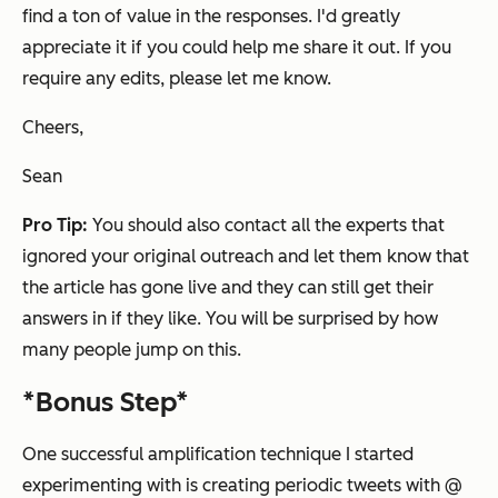
find a ton of value in the responses. I
'd greatly
appreciate it if you could help me share it out.
If you
require any edits, please let me know.
Cheers,
Sean
Pro Tip:
You should also contact all the experts that
ignored your original outreach and let them know that
the article has gone live and they can still get their
answers in if they like. You will be surprised by how
many people jump on this.
*Bonus Step*
One successful amplification technique I started
experimenting with is creating periodic tweets with @