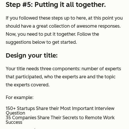
Step #5: Putting it all together.
If you followed these steps up to here, at this point you
should have a great collection of awesome responses.
Now, you need to put it together. Follow the
suggestions below to get started.
Design your title:
Your title needs three components: number of experts
that participated, who the experts are and the topic
the experts covered.
For example:
150+ Startups Share their Most Important Interview
Question
35 Companies Share Their Secrets to Remote Work
Success