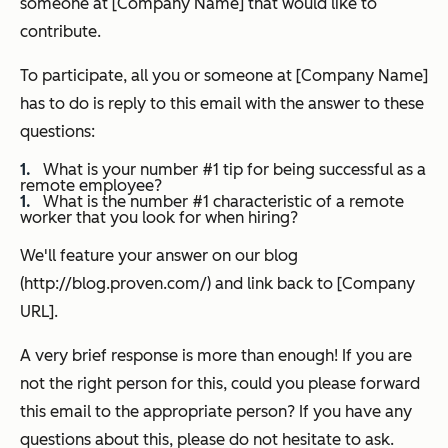
someone at [Company Name] that would like to
contribute.
To participate, all you or someone at [Company Name]
has to do is reply to this email with the answer to these
questions:
What is your number #1 tip for being successful as a
remote employee?
What is the number #1 characteristic of a remote
worker that you look for when hiring?
We'll feature your answer on our blog
(http://blog.proven.com/) and link back to [Company
URL].
A very brief response is more than enough!
If you are
not the right person for this, could you please forward
this email to the appropriate person? I
f you have any
questions about this, please do not hesitate to ask.