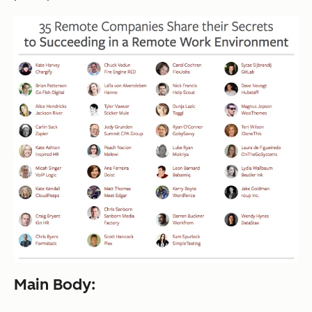
Main Body: