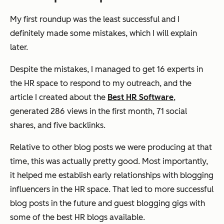
My first roundup was the least successful and I
definitely made some mistakes, which I will explain
later.
Despite the mistakes, I managed to get 16 experts in
the HR space to respond to my outreach, and the
article I created about the
Best HR Software
,
generated 286 views in the first month, 71 social
shares, and five backlinks.
Relative to other blog posts we were producing at that
time, this was actually pretty good. Most importantly,
it helped me establish early relationships with blogging
influencers in the HR space. That led to more successful
blog posts in the future and guest blogging gigs with
some of the best HR blogs available.