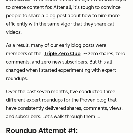
to create content for. After all, it's tough to convince
people to share a blog post about how to hire more
efficiently with the same vigor that they share cat
videos.
As a result, many of our early blog posts were
members of the "
Triple Zero Club
" -- zero shares, zero
comments, and zero new subscribers. But this all
changed when I started experimenting with expert
roundups.
Over the past seven months, I've conducted three
different expert roundups for the Proven blog that
have consistently delivered shares, comments, views,
and subscribers. Let's walk through them ...
Roundup Attempt #1: