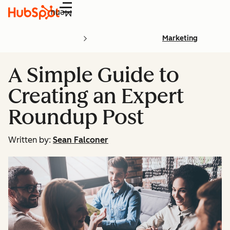
Menu
Marketing
A Simple Guide to
Creating an Expert
Roundup Post
Written by:
Sean Falconer