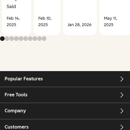
Said
Feb 14,
Feb 10,
May 11,
2025
2025
Jan 28, 2026
2025
Popular Features
Free Tools
Company
Customers