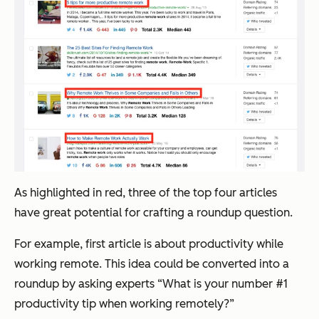
As highlighted in red, three of the top four articles
have great potential for crafting a roundup question.
For example, first article is about productivity while
working remote. This idea could be converted into a
roundup by asking experts “What is your number #1
productivity tip when working remotely?”