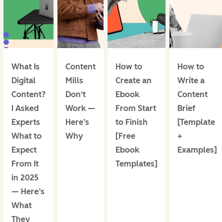
What Is
Content
How to
How to
Digital
Mills
Create an
Write a
Content?
Don‘t
Ebook
Content
I Asked
Work —
From Start
Brief
Experts
Here’s
to Finish
[Template
What to
Why
[Free
+
Expect
Ebook
Examples]
From It
Templates]
in 2025
— Here’s
What
They