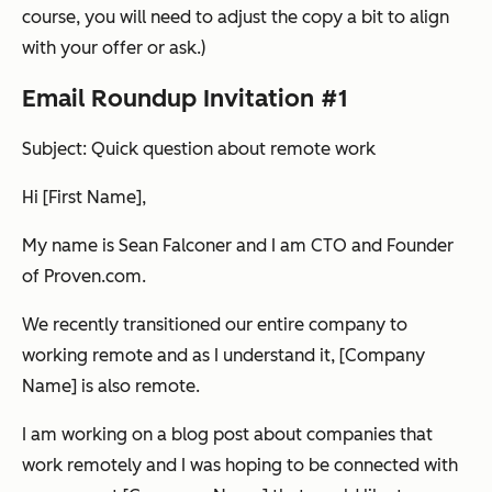
course, you will need to adjust the copy a bit to align
with your offer or ask.)
Email Roundup Invitation #1
Subject: Quick question about remote work
Hi [First Name],
My name is Sean Falconer and I am CTO and Founder
of Proven.com.
We recently transitioned our entire company to
working remote and as I understand it, [Company
Name] is also remote.
I am working on a blog post about companies that
work remotely and I was hoping to be connected with