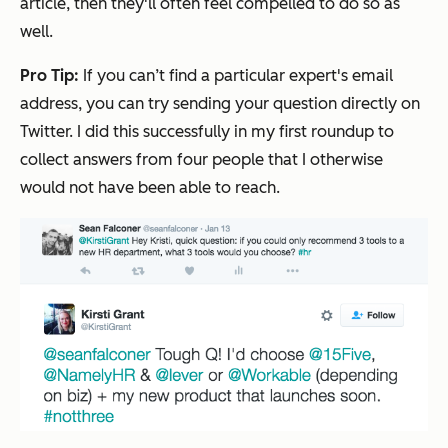
article, then they'll often feel compelled to do so as
well.
Pro Tip:
If you can’t find a particular expert's email
address, you can try sending your question directly on
Twitter. I did this successfully in my first roundup to
collect answers from four people that I otherwise
would not have been able to reach.