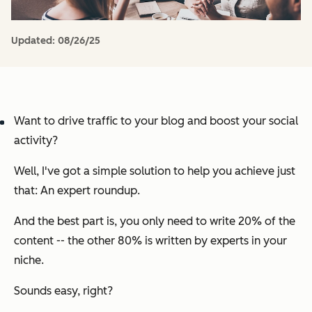
Updated:
08/26/25
Want to drive traffic to your blog
and
boost your social
activity?
Well, I've got a simple solution to help you achieve just
that: An expert roundup.
And the best part is, you only need to write 20% of the
content -- the other 80% is written by experts in your
niche.
Sounds easy, right?