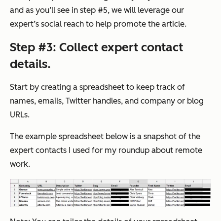
and as you’ll see in step #5, we will leverage our
expert’s social reach to help promote the article.
Step #3: Collect expert contact
details.
Start by creating a spreadsheet to keep track of
names, emails, Twitter handles, and company or blog
URLs.
The example spreadsheet below is a snapshot of the
expert contacts I used for my roundup about remote
work.