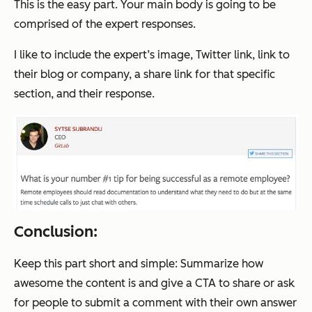
This is the easy part. Your main body is going to be
comprised of the expert responses.
I like to include the expert’s image, Twitter link, link to
their blog or company, a share link for that specific
section, and their response.
Conclusion:
Keep this part short and simple: Summarize how
awesome the content is and give a CTA to share or ask
for people to submit a comment with their own answer