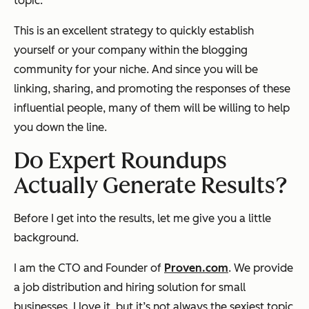
topic.
This is an excellent strategy to quickly establish
yourself or your company within the blogging
community for your niche. And since you will be
linking, sharing, and promoting the responses of these
influential people, many of them will be willing to help
you down the line.
Do Expert Roundups
Actually Generate Results?
Before I get into the results, let me give you a little
background.
I am the CTO and Founder of
Proven.com
. We provide
a job distribution and hiring solution for small
businesses. I love it, but it’s not always the sexiest topic