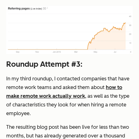
Roundup Attempt #3:
In my third roundup, I contacted companies that have
remote work teams and asked them about
how to
make remote work actually work
, as well as the type
of characteristics they look for when hiring a remote
employee.
The resulting blog post has been live for less than two
months, but has already generated over a thousand