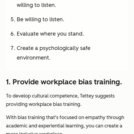
willing to listen.
Be willing to listen.
Evaluate where you stand.
Create a psychologically safe
environment.
1. Provide workplace bias training.
To develop cultural competence, Tettey suggests
providing workplace bias training.
With bias training that's focused on empathy through
academic and experiential learning, you can create a