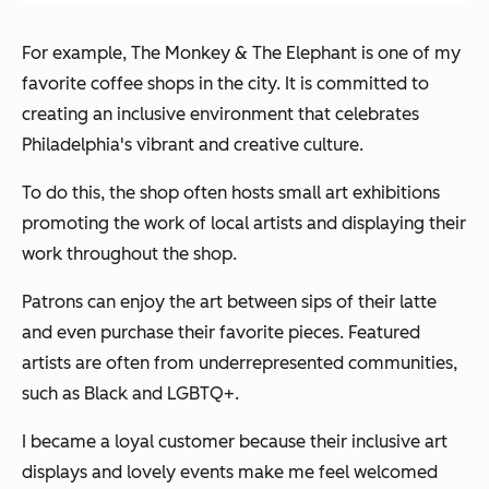
For example, The Monkey & The Elephant is one of my
favorite coffee shops in the city. It is committed to
creating an inclusive environment that celebrates
Philadelphia's vibrant and creative culture.
To do this, the shop often hosts small art exhibitions
promoting the work of local artists and displaying their
work throughout the shop.
Patrons can enjoy the art between sips of their latte
and even purchase their favorite pieces. Featured
artists are often from underrepresented communities,
such as Black and LGBTQ+.
I became a loyal customer because their inclusive art
displays and lovely events make me feel welcomed