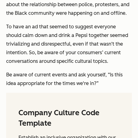
about the relationship between police, protesters, and
the Black community were happening on and offline.
To have an ad that seemed to suggest everyone
should calm down and drink a Pepsi together seemed
trivializing and disrespectful, even if that wasn‘t the
intention. So, be aware of your consumers’ current
conversations around specific cultural topics.
Be aware of current events and ask yourself, “Is this
idea appropriate for the times we're in?”
Company Culture Code
Template
Establish an inclusive organization with our