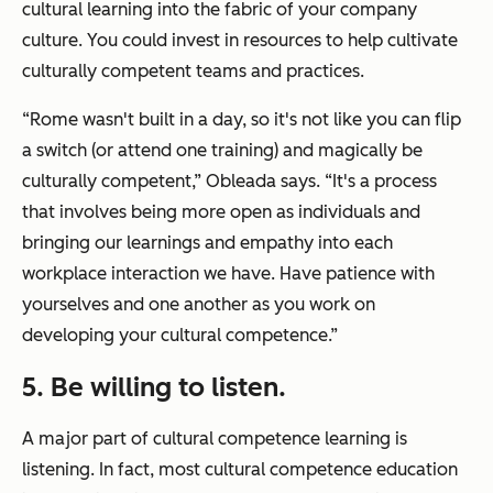
cultural learning into the fabric of your company
culture. You could invest in resources to help cultivate
culturally competent teams and practices.
“Rome wasn't built in a day, so it's not like you can flip
a switch (or attend one training) and magically be
culturally competent,” Obleada says. “It's a process
that involves being more open as individuals and
bringing our learnings and empathy into each
workplace interaction we have. Have patience with
yourselves and one another as you work on
developing your cultural competence.”
5. Be willing to listen.
A major part of cultural competence learning is
listening. In fact, most cultural competence education