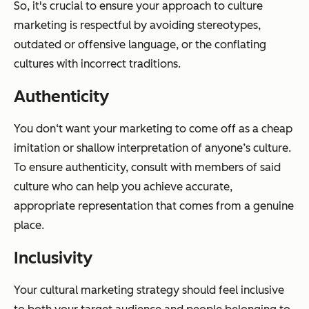
So, it's crucial to ensure your approach to culture
marketing is respectful by avoiding stereotypes,
outdated or offensive language, or the conflating
cultures with incorrect traditions.
Authenticity
You don‘t want your marketing to come off as a cheap
imitation or shallow interpretation of anyone’s culture.
To ensure authenticity, consult with members of said
culture who can help you achieve accurate,
appropriate representation that comes from a genuine
place.
Inclusivity
Your cultural marketing strategy should feel inclusive