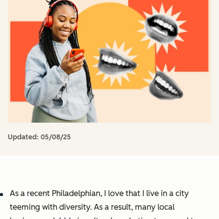
Updated:
05/08/25
As a recent Philadelphian, I love that I live in a city
teeming with diversity. As a result, many local