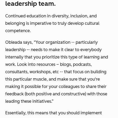
leadership team.
Continued education in diversity, inclusion, and
belonging is imperative to truly develop cultural
competence.
Obleada says, “Your organization -- particularly
leadership -- needs to make it clear to everybody
internally that you prioritize this type of learning and
work. Look into resources – blogs, podcasts,
consultants, workshops, etc -- that focus on building
this particular muscle, and make sure that you're
making it possible for your colleagues to share their
feedback (both positive and constructive) with those
leading these initiatives.”
Essentially, this means that you should implement