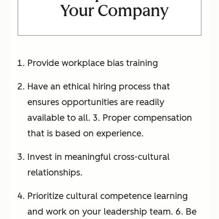
Your Company
Provide workplace bias training
Have an ethical hiring process that
ensures opportunities are readily
available to all. 3. Proper compensation
that is based on experience.
Invest in meaningful cross-cultural
relationships.
Prioritize cultural competence learning
and work on your leadership team. 6. Be