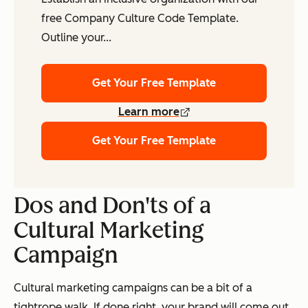
free Company Culture Code Template.
Outline your...
Get Your Free Template
Learn more
Get Your Free Template
Dos and Don'ts of a
Cultural Marketing
Campaign
Cultural marketing campaigns can be a bit of a
tightrope walk. If done right, your brand will come out