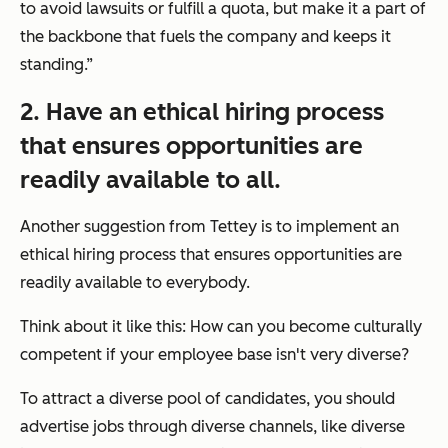
to avoid lawsuits or fulfill a quota, but make it a part of
the backbone that fuels the company and keeps it
standing.”
2. Have an ethical hiring process
that ensures opportunities are
readily available to all.
Another suggestion from Tettey is to implement an
ethical hiring process that ensures opportunities are
readily available to everybody.
Think about it like this: How can you become culturally
competent if your employee base isn't very diverse?
To attract a diverse pool of candidates, you should
advertise jobs through diverse channels, like diverse