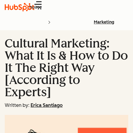
Menu
Marketing
Cultural Marketing:
What It Is & How to Do
It The Right Way
[According to
Experts]
Written by:
Erica Santiago