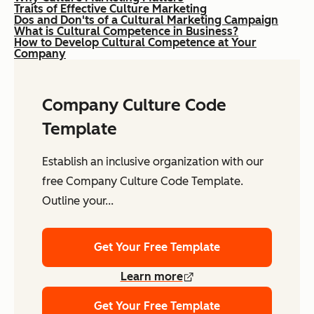
Traits of Effective Culture Marketing
Dos and Don'ts of a Cultural Marketing Campaign
What is Cultural Competence in Business?
How to Develop Cultural Competence at Your
Company
Company Culture Code
Template
Establish an inclusive organization with our
free Company Culture Code Template.
Outline your...
Get Your Free Template
Learn more
Get Your Free Template