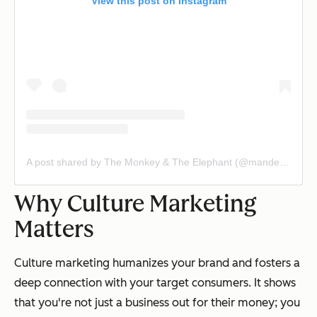
View this post on Instagram
A post shared by The Monkey & The Elephant (@mandecafe)
Why Culture Marketing
Matters
Culture marketing humanizes your brand and fosters a
deep connection with your target consumers. It shows
that you're not just a business out for their money; you