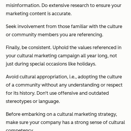
misinformation. Do extensive research to ensure your
marketing content is accurate.
Seek involvement from those familiar with the culture
or community members you are referencing.
Finally, be consistent. Uphold the values referenced in
your cultural marketing campaign all year long, not
just during special occasions like holidays.
Avoid cultural appropriation, i.e., adopting the culture
of a community without any understanding or respect
for its history. Don't use offensive and outdated
stereotypes or language.
Before embarking on a cultural marketing strategy,
make sure your company has a strong sense of cultural
competency.