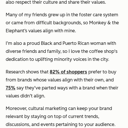
also respect their culture and share their values.
Many of my friends grew up in the foster care system
or came from difficult backgrounds, so Monkey & the
Elephant‘s values align with mine.
I’m also a proud Black and Puerto Rican woman with
diverse friends and family, so I love the coffee shop's
dedication to uplifting minority voices in the city.
Research shows that
82% of shoppers
prefer to buy
from brands whose values align with their own, and
75%
say they‘ve parted ways with a brand when their
values didn’t align.
Moreover, cultural marketing can keep your brand
relevant by staying on top of current trends,
discussions, and events pertaining to your audience.