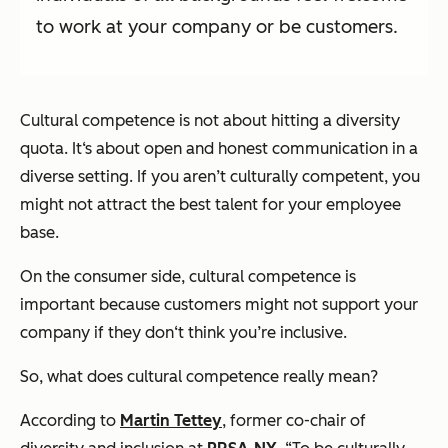
to work at your company or be customers.
Cultural competence is
not
about hitting a diversity
quota. It‘s about open and honest communication in a
diverse setting. If you aren’t culturally competent, you
might not attract the best talent for your employee
base.
On the consumer side, cultural competence is
important because customers might not support your
company if they don‘t think you’re inclusive.
So, what does cultural competence really mean?
According to
Martin Tettey
, former co-chair of