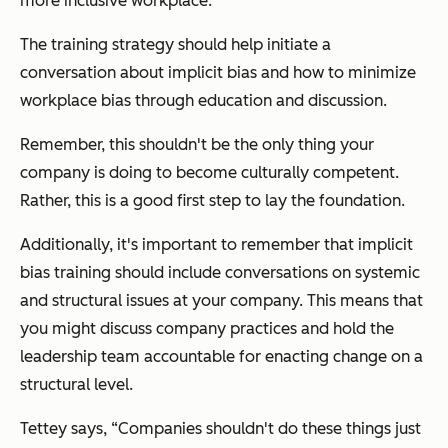
more inclusive workplace.
The training strategy should help initiate a
conversation about implicit bias and how to minimize
workplace bias through education and discussion.
Remember, this shouldn't be the only thing your
company is doing to become culturally competent.
Rather, this is a good first step to lay the foundation.
Additionally, it's important to remember that implicit
bias training should include conversations on systemic
and structural issues at your company. This means that
you might discuss company practices and hold the
leadership team accountable for enacting change on a
structural level.
Tettey says, “Companies shouldn't do these things just