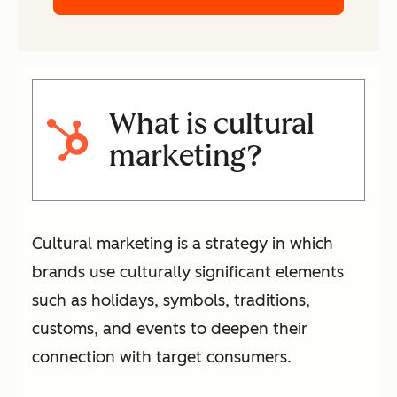
What is cultural
marketing?
Cultural marketing is a strategy in which
brands use culturally significant elements
such as holidays, symbols, traditions,
customs, and events to deepen their
connection with target consumers.