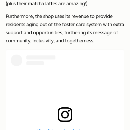
(plus their matcha lattes are amazing!).
Furthermore, the shop uses its revenue to provide
residents aging out of the foster care system with extra
support and opportunities, furthering its message of
community, inclusivity, and togetherness.