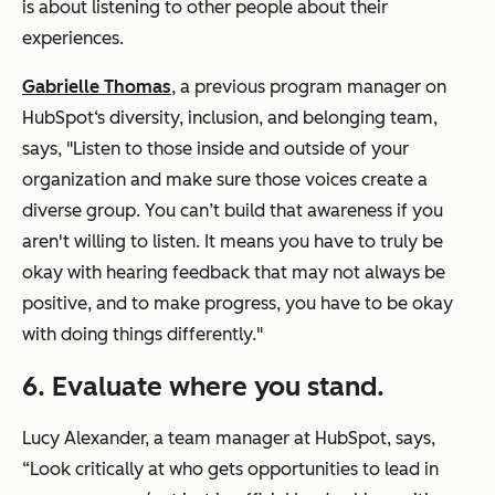
is about listening to other people about their
experiences.
Gabrielle Thomas
, a previous program manager on
HubSpot‘s diversity, inclusion, and belonging team,
says, "Listen to those inside and outside of your
organization and make sure those voices create a
diverse group. You can’t build that awareness if you
aren't willing to listen. It means you have to truly be
okay with hearing feedback that may not always be
positive, and to make progress, you have to be okay
with doing things differently."
6. Evaluate where you stand.
Lucy Alexander, a team manager at HubSpot, says,
“Look critically at who gets opportunities to lead in