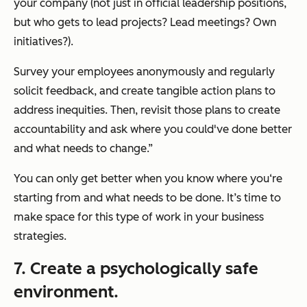
your company (not just in official leadership positions,
but who gets to lead projects? Lead meetings? Own
initiatives?).
Survey your employees anonymously and regularly
solicit feedback, and create tangible action plans to
address inequities. Then, revisit those plans to create
accountability and ask where you could've done better
and what needs to change.”
You can only get better when you know where you‘re
starting from and what needs to be done. It’s time to
make space for this type of work in your business
strategies.
7. Create a psychologically safe
environment.