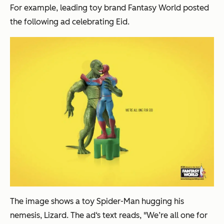
For example, leading toy brand Fantasy World posted
the following ad celebrating Eid.
The image shows a toy Spider-Man hugging his
nemesis, Lizard. The ad‘s text reads, "We’re all one for