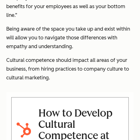
benefits for your employees as well as your bottom
line.”
Being aware of the space you take up and exist within
will allow you to navigate those differences with
empathy and understanding.
Cultural competence should impact all areas of your
business, from hiring practices to company culture to
cultural marketing.
How to Develop
Cultural
Competence at