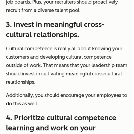
job boards. Plus, your recruiters should proactively
recruit from a diverse talent pool.
3. Invest in meaningful cross-
cultural relationships.
Cultural competence is really all about knowing your
customers and developing cultural competence
outside of work. That means that your leadership team
should invest in cultivating meaningful cross-cultural
relationships.
Additionally, you should encourage your employees to
do this as well.
4. Prioritize cultural competence
learning and work on your