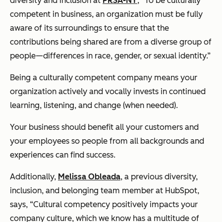
diversity and inclusion at
PRSA-NY
, “To be culturally
competent in business, an organization must be fully
aware of its surroundings to ensure that the
contributions being shared are from a diverse group of
people—differences in race, gender, or sexual identity.”
Being a culturally competent company means your
organization actively and vocally invests in continued
learning, listening, and change (when needed).
Your business should benefit all your customers and
your employees so people from all backgrounds and
experiences can find success.
Additionally,
Melissa Obleada
, a previous diversity,
inclusion, and belonging team member at HubSpot,
says, “Cultural competency positively impacts your
company culture, which we know has a multitude of