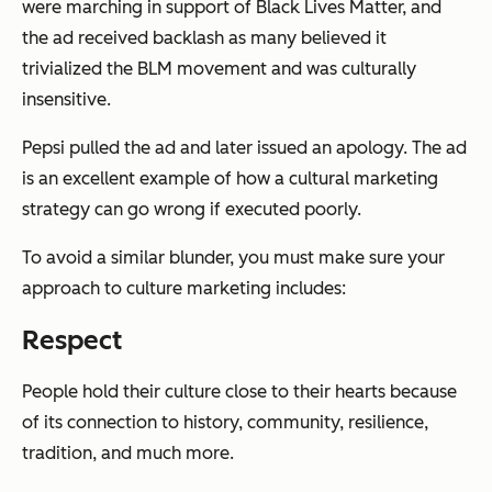
were marching in support of Black Lives Matter, and
the ad received backlash as many believed it
trivialized the BLM movement and was culturally
insensitive.
Pepsi pulled the ad and later issued an apology. The ad
is an excellent example of how a cultural marketing
strategy can go wrong if executed poorly.
To avoid a similar blunder, you must make sure your
approach to culture marketing includes:
Respect
People hold their culture close to their hearts because
of its connection to history, community, resilience,
tradition, and much more.