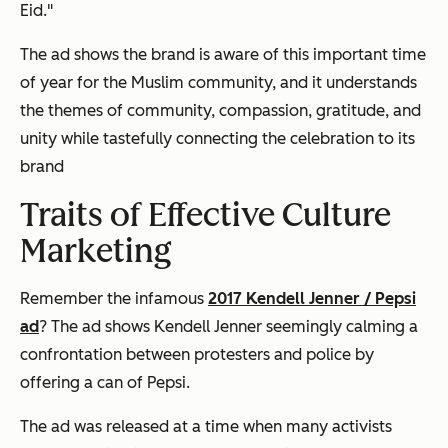
Eid."
The ad shows the brand is aware of this important time
of year for the Muslim community, and it understands
the themes of community, compassion, gratitude, and
unity while tastefully connecting the celebration to its
brand
Traits of Effective Culture
Marketing
Remember the infamous
2017 Kendell Jenner / Pepsi
ad
? The ad shows Kendell Jenner seemingly calming a
confrontation between protesters and police by
offering a can of Pepsi.
The ad was released at a time when many activists