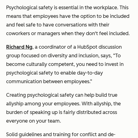
Psychological safety is essential in the workplace. This
means that employees have the option to be included
and feel safe to have conversations with their
coworkers or managers when they don't feel included.
Richard Ng
, a coordinator of a HubSpot discussion
group focused on diversity and inclusion, says, “To
become culturally competent, you need to invest in
psychological safety to enable day-to-day
communication between employees.”
Creating psychological safety can help build true
allyship among your employees. With allyship, the
burden of speaking up is fairly distributed across
everyone on your team.
Solid guidelines and training for conflict and de-