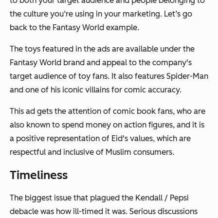
to both your target audience and people belonging to
the culture you‘re using in your marketing. Let’s go
back to the Fantasy World example.
The toys featured in the ads are available under the
Fantasy World brand and appeal to the company's
target audience of toy fans. It also features Spider-Man
and one of his iconic villains for comic accuracy.
This ad gets the attention of comic book fans, who are
also known to spend money on action figures, and it is
a positive representation of Eid's values, which are
respectful and inclusive of Muslim consumers.
Timeliness
The biggest issue that plagued the Kendall / Pepsi
debacle was how ill-timed it was. Serious discussions