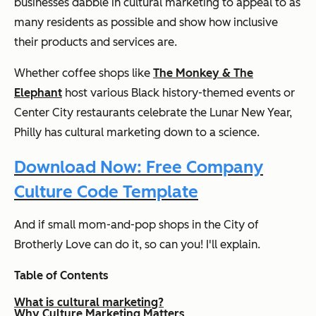
businesses dabble in cultural marketing to appeal to as
many residents as possible and show how inclusive
their products and services are.
Whether coffee shops like
The Monkey & The
Elephant
host various Black history-themed events or
Center City restaurants celebrate the Lunar New Year,
Philly has cultural marketing down to a science.
Download Now: Free Company
Culture Code Template
And if small mom-and-pop shops in the City of
Brotherly Love can do it, so can you! I'll explain.
Table of Contents
What is cultural marketing?
Why Culture Marketing Matters