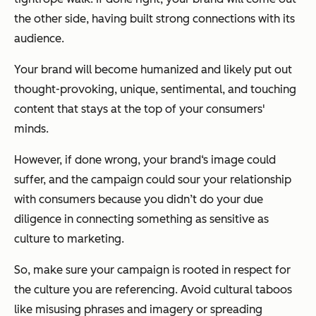
the other side, having built strong connections with its
audience.
Your brand will become humanized and likely put out
thought-provoking, unique, sentimental, and touching
content that stays at the top of your consumers'
minds.
However, if done wrong, your brand‘s image could
suffer, and the campaign could sour your relationship
with consumers because you didn’t do your due
diligence in connecting something as sensitive as
culture to marketing.
So, make sure your campaign is rooted in respect for
the culture you are referencing. Avoid cultural taboos
like misusing phrases and imagery or spreading