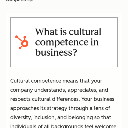
What is cultural
competence in
business?
Cultural competence means that your
company understands, appreciates, and
respects cultural differences. Your business
approaches its strategy through a lens of
diversity, inclusion, and belonging so that
individuals of all backgrounds feel welcome