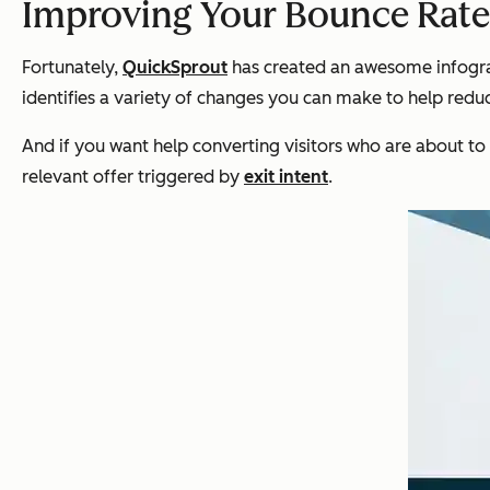
Improving Your Bounce Rate
Fortunately,
QuickSprout
has created an awesome infograp
identifies a variety of changes you can make to help reduc
And if you want help converting visitors who are about to
relevant offer triggered by
exit intent
.