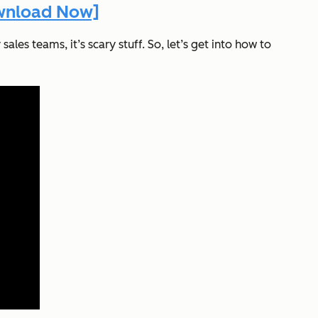
ownload Now]
ales teams, it’s scary stuff. So, let’s get into how to