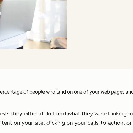
e percentage of people who land on one of your web pages and
gests they either didn't find what they were looking f
tent on your site, clicking on your calls-to-action, or