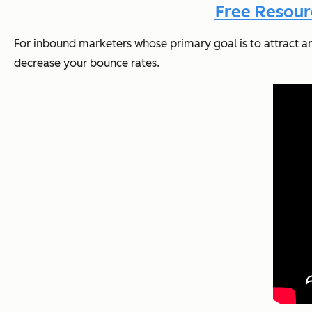
Free Resour
For inbound marketers whose primary goal is to attract and c
decrease your bounce rates.