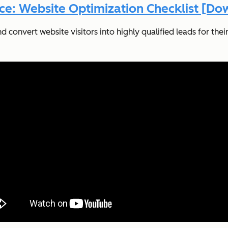
ce: Website Optimization Checklist [D
onvert website visitors into highly qualified leads for their s