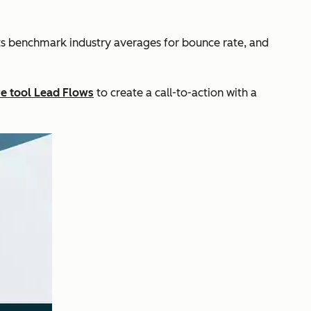
ts benchmark industry averages for bounce rate, and
re tool Lead Flows
to create a call-to-action with a