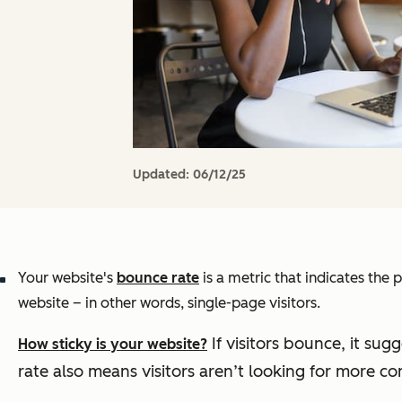
Updated:
06/12/25
Your website's
bounce rate
is a metric that indicates th
website – in other words, single-page visitors.
If visitors bounce, it sug
How sticky is your website?
rate also means visitors aren’t looking for more con