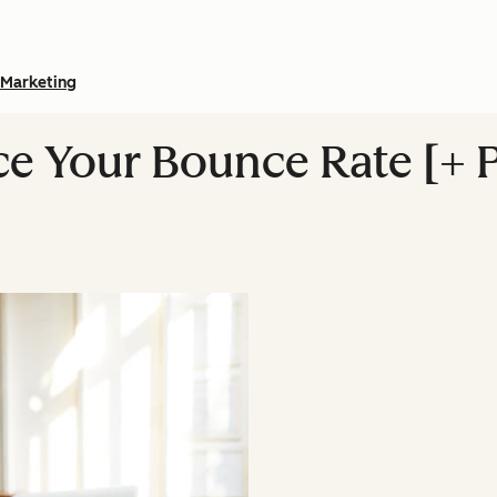
Marketing
ce Your Bounce Rate [+ 