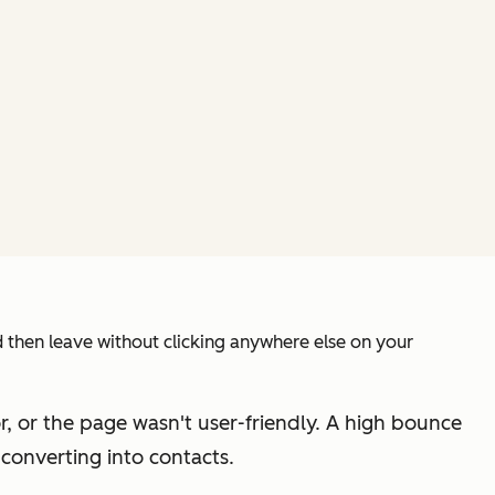
 then leave without clicking anywhere else on your
or, or the page wasn't user-friendly. A high bounce
 converting into contacts.