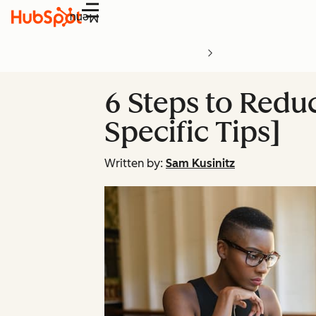
Menu
6 Steps to Redu
Specific Tips]
Written by:
Sam Kusinitz