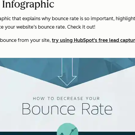
 Infographic
hic that explains why bounce rate is so important, highligh
e your website’s bounce rate. Check it out!
 bounce from your site,
try using HubSpot's free lead captu