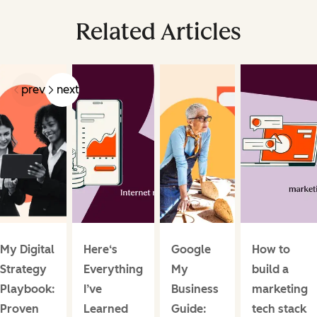
Related Articles
prev
next
My Digital
Here‘s
Google
How to
Strategy
Everything
My
build a
Playbook:
I’ve
Business
marketing
Proven
Learned
Guide:
tech stack