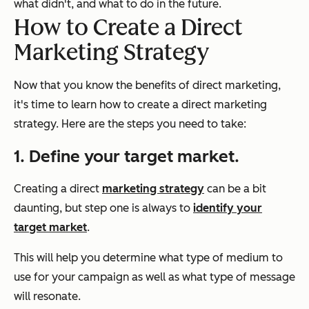
what didn't, and what to do in the future.
How to Create a Direct
Marketing Strategy
Now that you know the benefits of direct marketing,
it's time to learn how to create a direct marketing
strategy. Here are the steps you need to take:
1. Define your target market.
Creating a direct
marketing strategy
can be a bit
daunting, but step one is always to
identify your
target market
.
This will help you determine what type of medium to
use for your campaign as well as what type of message
will resonate.