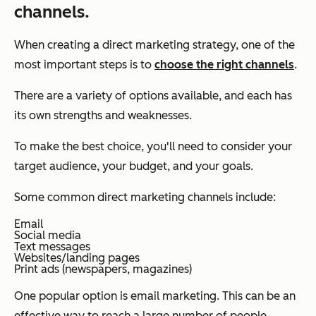
channels.
When creating a direct marketing strategy, one of the
most important steps is to
choose the right channels
.
There are a variety of options available, and each has
its own strengths and weaknesses.
To make the best choice, you'll need to consider your
target audience, your budget, and your goals.
Some common direct marketing channels include:
Email
Social media
Text messages
Websites/landing pages
Print ads (newspapers, magazines)
One popular option is email marketing. This can be an
effective way to reach a large number of people