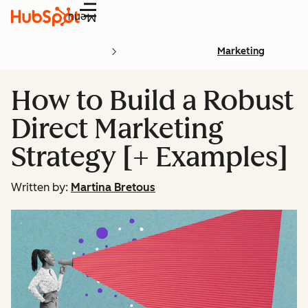
Menu
Marketing
How to Build a Robust
Direct Marketing
Strategy [+ Examples]
Written by:
Martina Bretous