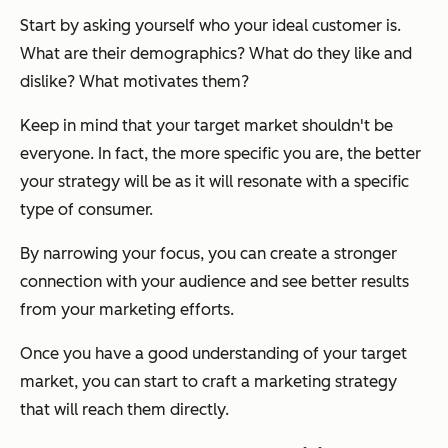
Start by asking yourself who your ideal customer is.
What are their demographics? What do they like and
dislike? What motivates them?
Keep in mind that your target market shouldn't be
everyone. In fact, the more specific you are, the better
your strategy will be as it will resonate with a specific
type of consumer.
By narrowing your focus, you can create a stronger
connection with your audience and see better results
from your marketing efforts.
Once you have a good understanding of your target
market, you can start to craft a marketing strategy
that will reach them directly.