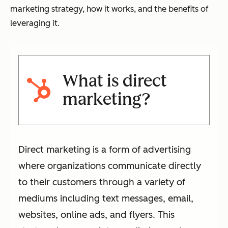
marketing strategy, how it works, and the benefits of
leveraging it.
What is direct
marketing?
Direct marketing is a form of advertising
where organizations communicate directly
to their customers through a variety of
mediums including text messages, email,
websites, online ads, and flyers. This