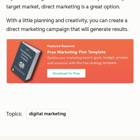
target market, direct marketing is a great option.
With a little planning and creativity, you can create a
direct marketing campaign that will generate results.
Topics:
digital marketing