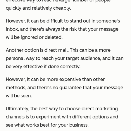
quickly and relatively cheaply.
However, it can be difficult to stand out in someone's
inbox, and there's always the risk that your message
will be ignored or deleted.
Another option is direct mail. This can be a more
personal way to reach your target audience, and it can
be very effective if done correctly.
However, it can be more expensive than other
methods, and there's no guarantee that your message
will be seen.
Ultimately, the best way to choose direct marketing
channels is to experiment with different options and
see what works best for your business.