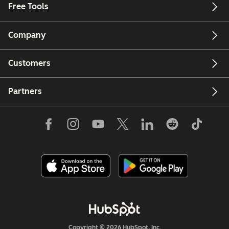
Free Tools
Company
Customers
Partners
Copyright © 2026 HubSpot, Inc.