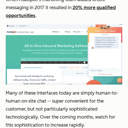
automation, and
data collection
messaging in
2017 it resulted in
20% more qualified
today will set
you up to create
opportunities
.
personalized,
convenient
customer
experiences
tomorrow.
Many of these interfaces today are simply human-to-
human on-site chat -- super convenient for the
customer, but not particularly sophisticated
technologically. Over the coming months, watch for
this sophistication to increase rapidly.