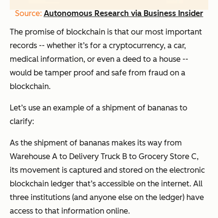
Source:
Autonomous Research via Business Insider
The promise of blockchain is that our most important
records -- whether it’s for a cryptocurrency, a car,
medical information, or even a deed to a house --
would be tamper proof and safe from fraud on a
blockchain.
Let’s use an example of a shipment of bananas to
clarify:
As the shipment of bananas makes its way from
Warehouse A to Delivery Truck B to Grocery Store C,
its movement is captured and stored on the electronic
blockchain ledger that’s accessible on the internet. All
three institutions (and anyone else on the ledger) have
access to that information online.