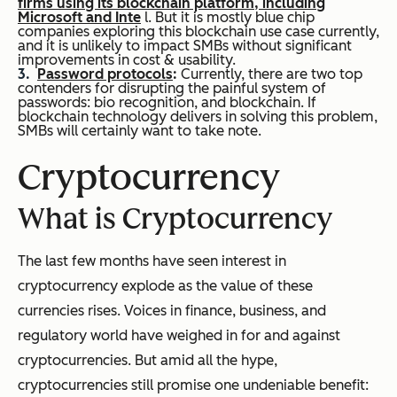
firms using its blockchain platform, including
Microsoft and Inte
l. But it is mostly blue chip
companies exploring this blockchain use case currently,
and it is unlikely to impact SMBs without significant
improvements in cost & usability.
Password protocols
:
Currently, there are two top
contenders for disrupting the painful system of
passwords: bio recognition, and blockchain. If
blockchain technology delivers in solving this problem,
SMBs will certainly want to take note.
Cryptocurrency
What is Cryptocurrency
The last few months have seen interest in
cryptocurrency explode as the value of these
currencies rises. Voices in finance, business, and
regulatory world have weighed in for and against
cryptocurrencies. But amid all the hype,
cryptocurrencies still promise one undeniable benefit: