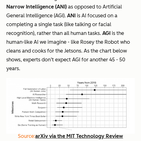
Narrow Intelligence (ANI)
as opposed to Artificial
General Intelligence (AGI).
ANI
is AI focused on a
completing a single task (like talking or facial
recognition), rather than
all
human tasks.
AGI
is the
human-like AI we imagine - like Rosey the Robot who
cleans and cooks for the Jetsons. As the chart below
shows, experts don’t expect AGI for another 45 - 50
years.
Source:
arXiv via the MIT Technology Review