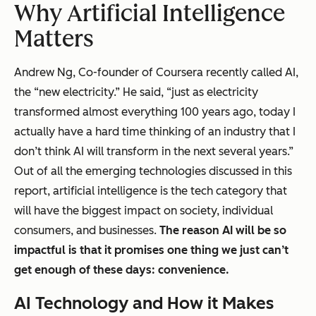
Why Artificial Intelligence
Matters
Andrew Ng, Co-founder of Coursera recently called AI,
the “new electricity.” He said, “just as electricity
transformed almost everything 100 years ago, today I
actually have a hard time thinking of an industry that I
don’t think AI will transform in the next several years.”
Out of all the emerging technologies discussed in this
report, artificial intelligence is the tech category that
will have the biggest impact on society, individual
consumers, and businesses.
The reason AI will be so
impactful is that it promises one thing we just can’t
get enough of these days: convenience.
AI Technology and How it Makes