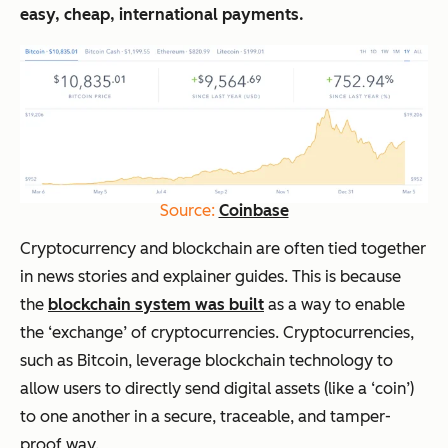
easy, cheap, international payments.
Source:
Coinbase
Cryptocurrency and blockchain are often tied together
in news stories and explainer guides. This is because
the
blockchain system was built
as a way to enable
the ‘exchange’ of cryptocurrencies. Cryptocurrencies,
such as Bitcoin, leverage blockchain technology to
allow users to directly send digital assets (like a ‘coin’)
to one another in a secure, traceable, and tamper-
proof way.