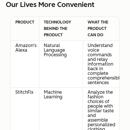
Our Lives More Convenient
PRODUCT
TECHNOLOGY
WHAT THE
BEHIND THE
PRODUCT
PRODUCT
CAN DO
Amazon's
Natural
Understand
Alexa
Language
voice
Processing
commands
and relay
information
back in
complete
comprehensible
sentences
StitchFix
Machine
Analyze the
Learning
fashion
choices of
people with
similar taste
and
assemble
personalized
clothing