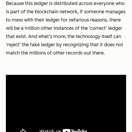
Because this ledger is distributed across everyone who
is part of the blockchain network, if someone manages
to mess with their ledger for nefarious reasons, there
will be a million other instances of the ‘correct’ ledger
that exist. And what’s more, the technology itself can
‘reject’ the fake ledger by recognizing that it does not
match the millions of other records out there.