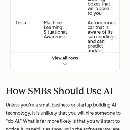
boxes that
will appeal
to you
Tesla
Machine
Autonomous
Learning,
car that is
Situational
aware of its
Awareness
surroundings
and can
predict
and/or
prevent
View all rows
accidents
Facebook
Neural
Use
Networks
machine
image
systems to
detect
How SMBs Should Use AI
objects and
classify
images
Unless you’re a small business or startup building AI
Netflix
Personalize
technology, it is unlikely that you will hire someone to
the cover
Machine
image on
“do AI.” What is far more likely is that you will start to
movies &
Learning
notice AI capabilities show up in the software you are