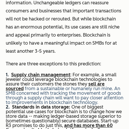
information. Unchangeable ledgers can reassure
consumers and businesses that important transactions
will not be hacked or rerouted. But while blockchain
has an enormous potential, its use cases are still niche
and appeal primarily to enterprises. Blockchain is
unlikely to have a meaningful impact on SMBs for at
least another 3-5 years.
There are three exceptions to this prediction:
Supply chain management
: For example, a small
jeweler could leverage blockchain technologies to
assure their customers the stones they
sell are
sourced
from a sustainable or humanely run mine. An
SMB concerned with tracking the movement of goods
through a supply chain will want to pay closer attention
to improvements in blockchain technology.
Standards in data storage:
One of biggest
potential use cases for blockchain is to change how we
store data -- making ledger-based storage superior to
(sometimes questionably) secure databases. Start-up
R3 promises to do just this,
and has more than 60