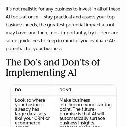
It’s not realistic for any business to invest in all of these
AI tools at once -- stay practical and assess your top
business needs, the greatest potential impact a tool
may have, and then, most importantly, try it. Here are
some guidelines to keep in mind as you evaluate AI’s
potential for your business:
The Do’s and Don’ts of
Implementing AI
DO
DON'T
Look to where
Make business
your business
intelligence your starting
already has
point. The future-
large data sets
promise is that AI will
like your CRM or
automatically surface
ecommerce
business insights,