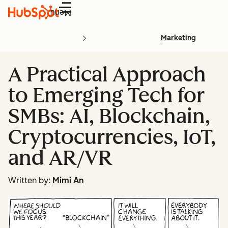
Menu
Marketing
A Practical Approach
to Emerging Tech for
SMBs: AI, Blockchain,
Cryptocurrencies, IoT,
and AR/VR
Written by:
Mimi An