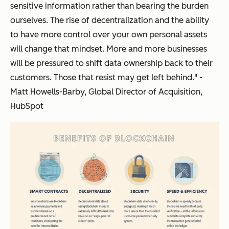
sensitive information rather than bearing the burden
ourselves. The rise of decentralization and the ability
to have more control over your own personal assets
will change that mindset. More and more businesses
will be pressured to shift data ownership back to their
customers. Those that resist may get left behind." -
Matt Howells-Barby, Global Director of Acquisition,
HubSpot