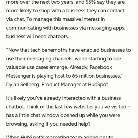
provide
more over the next two years, and 53% say they are
optimization
more likely to shop with a business they can contact
recommendations.
via chat. To manage this massive interest in
Perfect your
—
data collection
communicating with businesses via messaging apps,
processes. AI
runs on data. If
business will need chatbots.
you’re not ready
to implement AI
“Now that tech behemoths have enabled businesses to
today, now is
still the right
use their messaging channels, we’re starting to see
time to build
internal
valuable use cases emerge. Already, Facebook
capabilities to
collect and store
Messenger is playing host to 65 million businesses.” --
data: set up
Dylan Sellberg, Product Manager at HubSpot
Google
Analytics, track
your sales deals
It’s likely you’ve already interacted with a business
in a CRM, invest
in a marketing
chatbot. Think of the last few websites you’ve visited --
platform, start
tracking
has a little chat window opened up while you were
customer
browsing, asking if you needed help?
support
requests.
Process,
When HubSpot’s marketing team added onsite