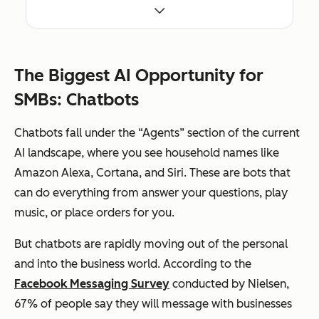
markedly more
efficient.
Choose AI tools
Don’t fall prey to the
that are built on
idea that AI is some kind
publicly
of magic bullet or cure-
available data
all. AI in its current form
The Biggest AI Opportunity for
that can be used
can have a positive
to make your
impact on your business,
SMBs: Chatbots
own business
but the hype is real. Be
better today.
wary of any vendor
For example,
promising AI that sounds
Chatbots fall under the “Agents” section of the current
Text.io uses AI to
too good to be true (it
parse public job
probably is).
AI landscape, where you see household names like
postings and
Amazon Alexa, Cortana, and Siri. These are bots that
provide
recommendations
can do everything from answer your questions, play
to help you
improve your
music, or place orders for you.
own recruiting
efforts, HubSpot
uses machine
But chatbots are rapidly moving out of the personal
learning to
and into the business world. According to the
understand the
themes that
Facebook Messaging Survey
conducted by Nielsen,
search engines
associate your
67% of people say they will message with businesses
content with and