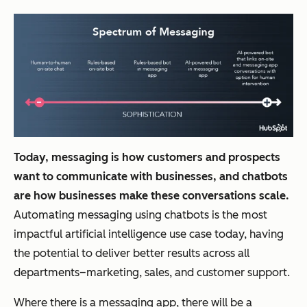
Today, messaging is how customers and prospects
want to communicate with businesses, and chatbots
are how businesses make these conversations scale.
Automating messaging using chatbots is the most
impactful artificial intelligence use case today, having
the potential to deliver better results across all
departments–marketing, sales, and customer support.
Where there is a messaging app, there will be a