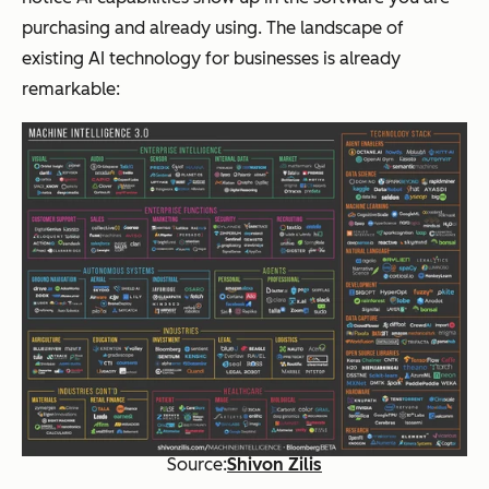
TV Shows to
cater to a
purchasing and already using. The landscape of
users
preferred
existing AI technology for businesses is already
type of
content
remarkable:
Source:
Shivon Zilis