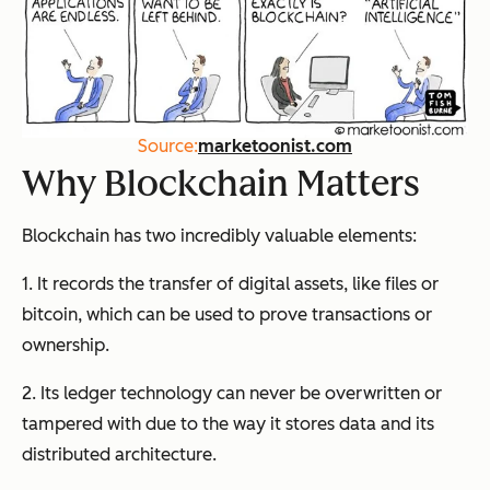
Source:
marketoonist.com
Why Blockchain Matters
Blockchain has two incredibly valuable elements:
1. It records the transfer of digital assets, like files or
bitcoin, which can be used to prove transactions or
ownership.
2. Its ledger technology can never be overwritten or
tampered with due to the way it stores data and its
distributed architecture.