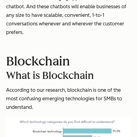
chatbot. And these chatbots will enable businesses of
any size to have scalable, convenient, 1-to-1
conversations whenever and wherever the customer
prefers.
Blockchain
What is Blockchain
According to our research, blockchain is one of the
most confusing emerging technologies for SMBs to
understand.