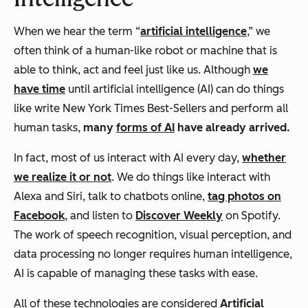
When we hear the term “
artificial intelligence
,” we
often think of a human-like robot or machine that is
able to think, act and feel
just like us
. Although
we
have time
until artificial intelligence (AI) can do things
like write New York Times Best-Sellers and perform all
human tasks,
many
forms of AI
have already arrived.
In fact, most of us interact with AI every day,
whether
we realize it or not
. We do things like interact with
Alexa and Siri, talk to chatbots online,
tag photos on
Facebook
, and listen to
Discover Weekly
on Spotify.
The work of speech recognition, visual perception, and
data processing no longer requires human intelligence,
AI is capable of managing these tasks with ease.
All of these technologies are considered
Artificial