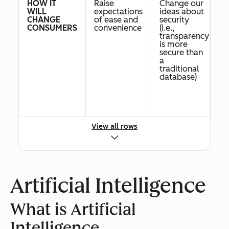
HOW IT
Raise
Change our
Po
WILL
expectations
ideas about
b
CHANGE
of ease and
security
in
CONSUMERS
convenience
(i.e.,
ba
transparency
cr
is more
e
secure than
a
traditional
database)
View all rows
PRIORITY
High.
Low
L
FOR SMBS
Narrow AI is
already here
Artificial Intelligence
BUSINESSES
All
Industries
B
THAT WILL
businesses
dealing
c
What is Artificial
BE
are
with supply
in
IMPACTED
impacted
chain
c
Intelligence
FIRST
management