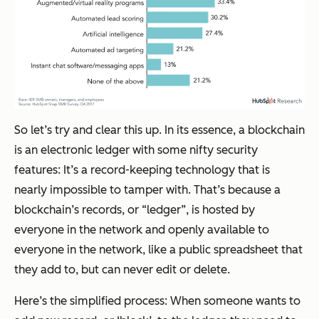
So let’s try and clear this up. In its essence, a blockchain
is an electronic ledger with some nifty security
features: It’s a record-keeping technology that is
nearly impossible to tamper with. That’s because a
blockchain’s records, or “ledger”, is hosted by
everyone in the network and openly available to
everyone in the network, like a public spreadsheet that
they add to, but can never edit or delete.
Here’s the simplified process: When someone wants to