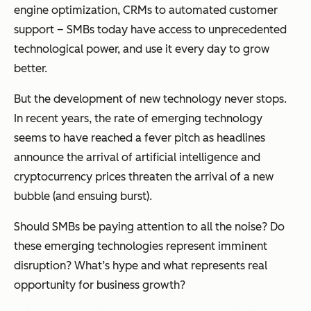
engine optimization, CRMs to automated customer
support – SMBs today have access to unprecedented
technological power, and use it every day to grow
better.
But the development of new technology never stops.
In recent years, the rate of emerging technology
seems to have reached a fever pitch as headlines
announce the arrival of artificial intelligence and
cryptocurrency prices threaten the arrival of a new
bubble (and ensuing burst).
Should SMBs be paying attention to all the noise? Do
these emerging technologies represent imminent
disruption? What’s hype and what represents real
opportunity for business growth?