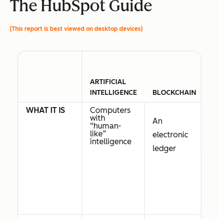
The HubSpot Guide
(This report is best viewed on desktop devices)
ARTIFICIAL
INTELLIGENCE
BLOCKCHAIN
C
WHAT IT IS
Computers
Di
with
t
An
“human-
i
like”
of
electronic
intelligence
ledger