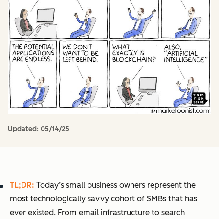
Updated:
05/14/25
TL;DR:
Today’s small business owners represent the
most technologically savvy cohort of SMBs that has
ever existed. From email infrastructure to search