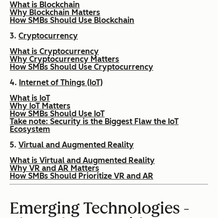
What is Blockchain
Why Blockchain Matters
How SMBs Should Use Blockchain
3.
Cryptocurrency
What is Cryptocurrency
Why Cryptocurrency Matters
How SMBs Should Use Cryptocurrency
4.
Internet of Things (IoT)
What is IoT
Why IoT Matters
How SMBs Should Use IoT
Take note: Security is the Biggest Flaw the IoT
Ecosystem
5.
Virtual and Augmented Reality
What is Virtual and Augmented Reality
Why VR and AR Matters
How SMBs Should Prioritize VR and AR
Emerging Technologies -