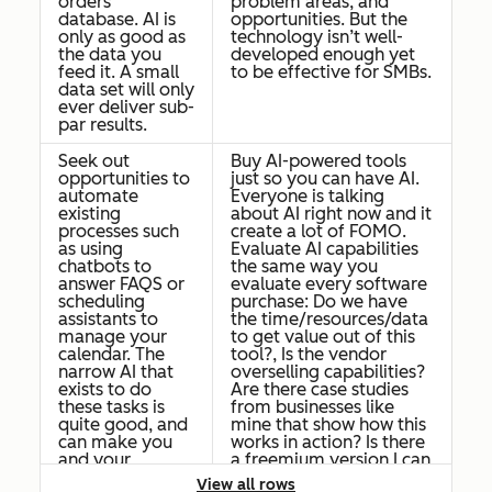
orders
problem areas, and
database. AI is
opportunities. But the
only as good as
technology isn’t well-
the data you
developed enough yet
feed it. A small
to be effective for SMBs.
data set will only
ever deliver sub-
par results.
Seek out
Buy AI-powered tools
opportunities to
just so you can have AI.
automate
Everyone is talking
existing
about AI right now and it
processes such
create a lot of FOMO.
as using
Evaluate AI capabilities
chatbots to
the same way you
answer FAQS or
evaluate every software
scheduling
purchase: Do we have
assistants to
the time/resources/data
manage your
to get value out of this
calendar. The
tool?, Is the vendor
narrow AI that
overselling capabilities?
exists to do
Are there case studies
these tasks is
from businesses like
quite good, and
mine that show how this
can make you
works in action? Is there
and your
a freemium version I can
employees
try before going all in?
View all rows