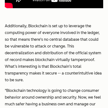
Additionally, Blockchain is set up to leverage the
computing power of everyone involved in the ledger,
so that means there's no central database that could
be vulnerable to attack or change. This
decentralization and distribution of the official system
of record makes blockchain virtually tamperproof.
What’s interesting is that Blockchain’s total
transparency makes it secure -- a counterintuitive idea
to be sure.
"Blockchain technology is going to change consumer
behavior around ownership and security. Now, we feel
much safer having a business own and manage our