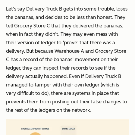
Let’s say Delivery Truck B gets into some trouble, loses
the bananas, and decides to be less than honest. They
tell Grocery Store C that they delivered the bananas,
when in fact they didn’t. They may even mess with
their version of ledger to ‘prove’ that there was a
delivery. But because Warehouse A and Grocery Store
C has a record of the bananas’ movement on their
ledger, they can inspect their records to see if the
delivery actually happened. Even if Delivery Truck B
managed to tamper with their own ledger (which is
very difficult to do), there are systems in place that
prevents them from pushing out their false changes to
the rest of the ledgers on the network.