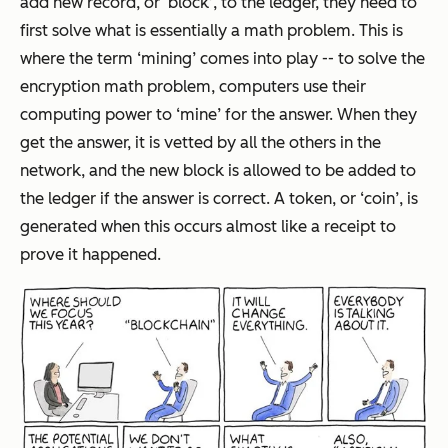
add new record, or ‘block’, to the ledger, they need to
first solve what is essentially a math problem. This is
where the term ‘mining’ comes into play -- to solve the
encryption math problem, computers use their
computing power to ‘mine’ for the answer. When they
get the answer, it is vetted by all the others in the
network, and the new block is allowed to be added to
the ledger if the answer is correct. A token, or ‘coin’, is
generated when this occurs almost like a receipt to
prove it happened.