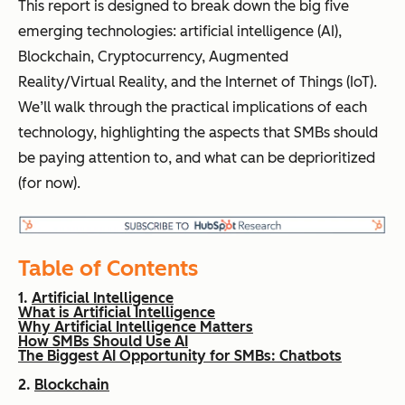
This report is designed to break down the big five
emerging technologies: artificial intelligence (AI),
Blockchain, Cryptocurrency, Augmented
Reality/Virtual Reality, and the Internet of Things (IoT).
We’ll walk through the practical implications of each
technology, highlighting the aspects that SMBs should
be paying attention to, and what can be deprioritized
(for now).
Table of Contents
1.
Artificial Intelligence
What is Artificial Intelligence
Why Artificial Intelligence Matters
How SMBs Should Use AI
The Biggest AI Opportunity for SMBs: Chatbots
2.
Blockchain