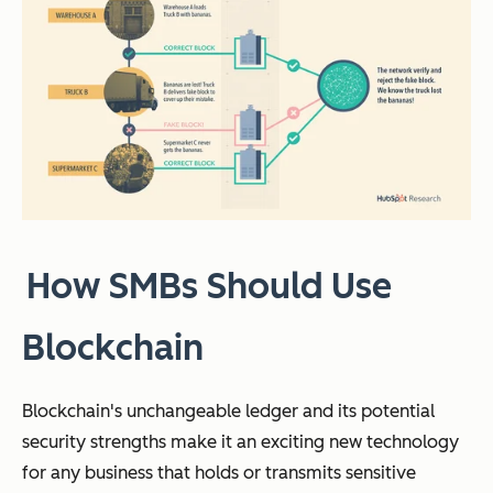
How SMBs Should Use
Blockchain
Blockchain's unchangeable ledger and its potential
security strengths make it an exciting new technology
for any business that holds or transmits sensitive