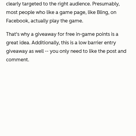
clearly targeted to the right audience. Presumably,
most people who like a game page, like Bling, on
Facebook, actually play the game.
That's why a giveaway for free in-game points is a
great idea. Additionally, this is a low barrier entry
giveaway as well -- you only need to like the post and
comment.