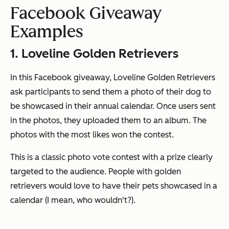
Facebook Giveaway
Examples
1. Loveline Golden Retrievers
In this Facebook giveaway, Loveline Golden Retrievers
ask participants to send them a photo of their dog to
be showcased in their annual calendar. Once users sent
in the photos, they uploaded them to an album. The
photos with the most likes won the contest.
This is a classic photo vote contest with a prize clearly
targeted to the audience. People with golden
retrievers would love to have their pets showcased in a
calendar (I mean, who wouldn't?).