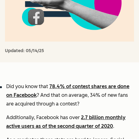
Updated:
05/14/25
Did you know that
78.4% of contest shares are done
on Facebook
? And that on average, 34% of new fans
are acquired through a contest?
Additionally, Facebook has over
2.7 billion monthly
active users as of the second quarter of 2020
.