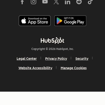
Copyright © 2026 HubSpot, Inc.
Legal Center
Privacy Policy
Security
Website Accessibility
Manage Cookies