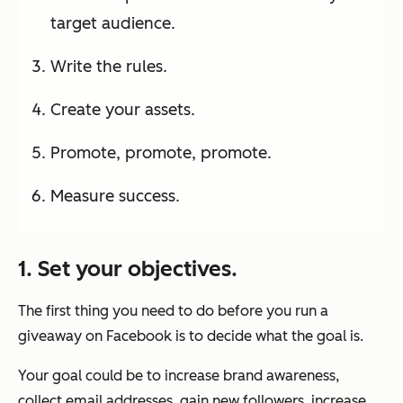
target audience.
Write the rules.
Create your assets.
Promote, promote, promote.
Measure success.
1. Set your objectives.
The first thing you need to do before you run a
giveaway on Facebook is to decide what the goal is.
Your goal could be to increase brand awareness,
collect email addresses, gain new followers, increase