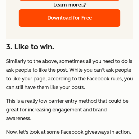
Learn more
Download for Free
3. Like to win.
Similarly to the above, sometimes all you need to do is
ask people to like the post. While you can't ask people
to like your page, according to the Facebook rules, you
can still have them like your posts.
This is a really low barrier entry method that could be
great for increasing engagement and brand
awareness.
Now, let's look at some Facebook giveaways in action.