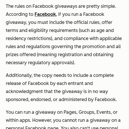
The rules on Facebook giveaways are pretty simple.
According to
Facebook
, if you run a Facebook
giveaway, you must include the official rules, offer
terms and eligibility requirements (such as age and
residency restrictions), and compliance with applicable
rules and regulations governing the promotion and all
prizes offered (meaning registration and obtaining
necessary regulatory approvals).
Additionally, the copy needs to include a complete
release of Facebook by each entrant and
acknowledgment that the giveaway is in no way
sponsored, endorsed, or administered by Facebook.
You can run a giveaway on Pages, Groups, Events, or
within apps. However, you cannot run a giveaway on a
personal Facebook page. You also can't use personal