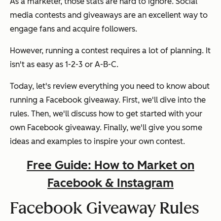
As a marketer, those stats are hard to ignore. Social
media contests and giveaways are an excellent way to
engage fans and acquire followers.
However, running a contest requires a lot of planning. It
isn't as easy as 1-2-3 or A-B-C.
Today, let's review everything you need to know about
running a Facebook giveaway. First, we'll dive into the
rules. Then, we'll discuss how to get started with your
own Facebook giveaway. Finally, we'll give you some
ideas and examples to inspire your own contest.
Free Guide: How to Market on
Facebook & Instagram
Facebook Giveaway Rules