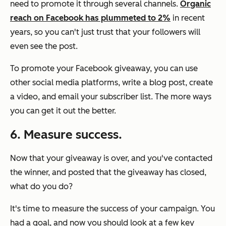
need to promote it through several channels.
Organic
reach on Facebook has plummeted to 2%
in recent
years, so you can't just trust that your followers will
even see the post.
To promote your Facebook giveaway, you can use
other social media platforms, write a blog post, create
a video, and email your subscriber list. The more ways
you can get it out the better.
6. Measure success.
Now that your giveaway is over, and you've contacted
the winner, and posted that the giveaway has closed,
what do you do?
It's time to measure the success of your campaign. You
had a goal, and now you should look at a few key