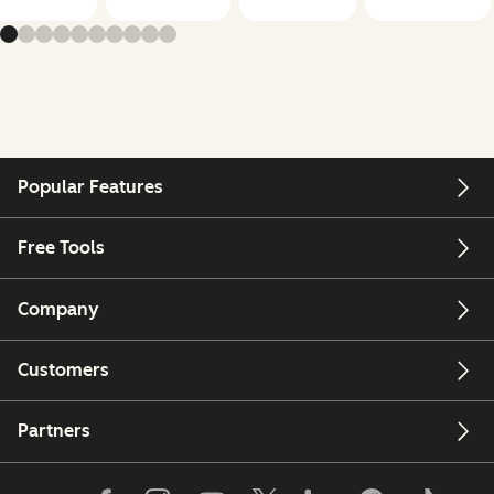
Popular Features
Free Tools
Company
Customers
Partners