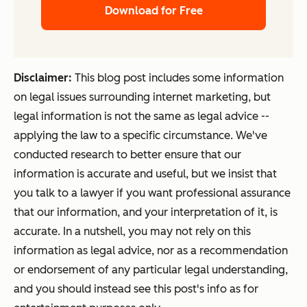
Download for Free
Disclaimer:
This blog post includes some information
on legal issues surrounding internet marketing, but
legal information is not the same as legal advice --
applying the law to a specific circumstance. We've
conducted research to better ensure that our
information is accurate and useful, but we insist that
you talk to a lawyer if you want professional assurance
that our information, and your interpretation of it, is
accurate. In a nutshell, you may not rely on this
information as legal advice, nor as a recommendation
or endorsement of any particular legal understanding,
and you should instead see this post's info as for