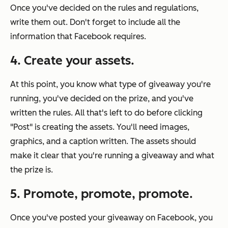
Once you've decided on the rules and regulations,
write them out. Don't forget to include all the
information that Facebook requires.
4. Create your assets.
At this point, you know what type of giveaway you're
running, you've decided on the prize, and you've
written the rules. All that's left to do before clicking
"Post" is creating the assets. You'll need images,
graphics, and a caption written. The assets should
make it clear that you're running a giveaway and what
the prize is.
5. Promote, promote, promote.
Once you've posted your giveaway on Facebook, you