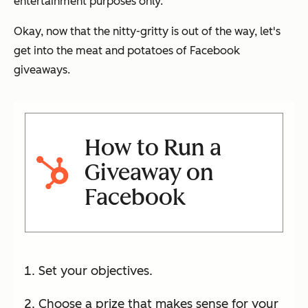
entertainment purposes only.
Okay, now that the nitty-gritty is out of the way, let's
get into the meat and potatoes of Facebook
giveaways.
How to Run a
Giveaway on
Facebook
Set your objectives.
Choose a prize that makes sense for your