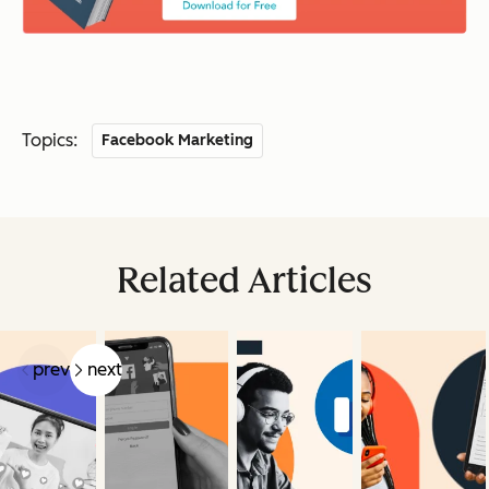
Topics:
Facebook Marketing
Related Articles
prev
next