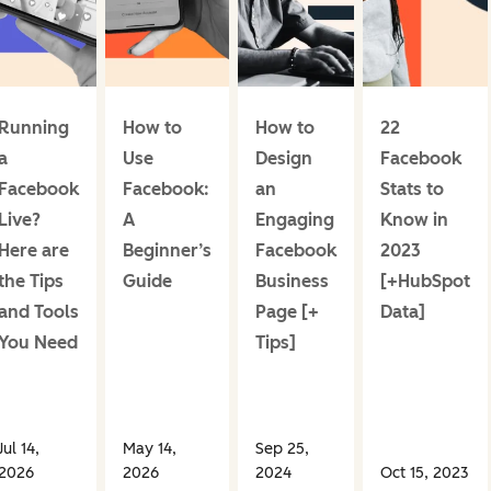
Running
How to
How to
22
a
Use
Design
Facebook
Facebook
Facebook:
an
Stats to
Live?
A
Engaging
Know in
Here are
Beginner’s
Facebook
2023
the Tips
Guide
Business
[+HubSpot
and Tools
Page [+
Data]
You Need
Tips]
Jul 14,
May 14,
Sep 25,
2026
2026
2024
Oct 15, 2023