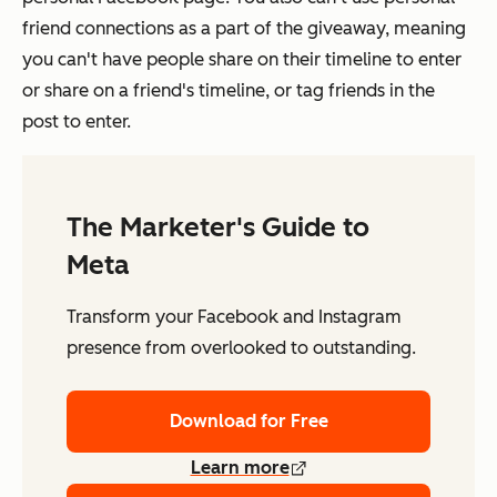
friend connections as a part of the giveaway, meaning
you can't have people share on their timeline to enter
or share on a friend's timeline, or tag friends in the
post to enter.
The Marketer's Guide to
Meta
Transform your Facebook and Instagram
presence from overlooked to outstanding.
Download for Free
Learn more