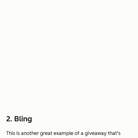
2. Bling
This is another great example of a giveaway that's