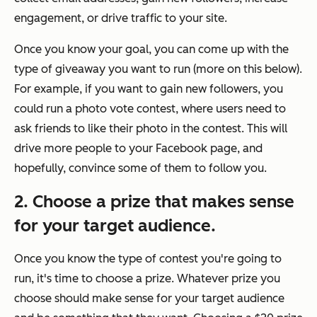
engagement, or drive traffic to your site.
Once you know your goal, you can come up with the
type of giveaway you want to run (more on this below).
For example, if you want to gain new followers, you
could run a photo vote contest, where users need to
ask friends to like their photo in the contest. This will
drive more people to your Facebook page, and
hopefully, convince some of them to follow you.
2. Choose a prize that makes sense
for your target audience.
Once you know the type of contest you're going to
run, it's time to choose a prize. Whatever prize you
choose should make sense for your target audience