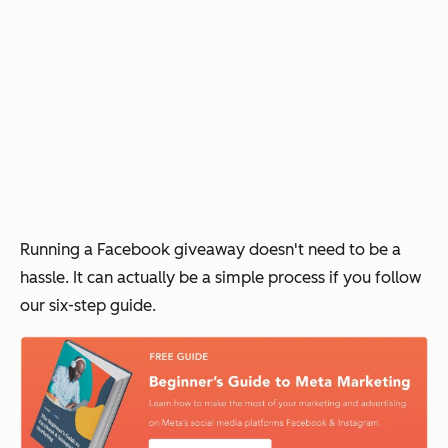
Running a Facebook giveaway doesn't need to be a
hassle. It can actually be a simple process if you follow
our six-step guide.