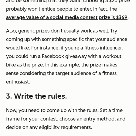
and be something that they want. Choosing a $20 prize
probably won't entice people to enter. In fact, the
average value of a social media contest prize is $369
.
Also, generic prizes don't usually work as well. Try
coming up with something specific that your audience
would like. For instance, if you're a fitness influencer,
you could run a Facebook giveaway with a workout
bike as the prize. In this example, the prize makes
sense considering the target audience of a fitness
enthusiast.
3. Write the rules.
Now, you need to come up with the rules. Set a time
frame for your contest, choose an entry method, and
decide on any eligibility requirements.