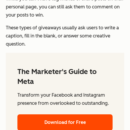
personal page, you can still ask them to comment on
your posts to win.
These types of giveaways usually ask users to write a
caption, fill in the blank, or answer some creative
question.
The Marketer's Guide to
Meta
Transform your Facebook and Instagram
presence from overlooked to outstanding.
Download for Free