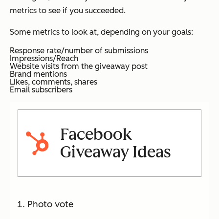
metrics to see if you succeeded.
Some metrics to look at, depending on your goals:
Response rate/number of submissions
Impressions/Reach
Website visits from the giveaway post
Brand mentions
Likes, comments, shares
Email subscribers
Facebook
Giveaway Ideas
Photo vote