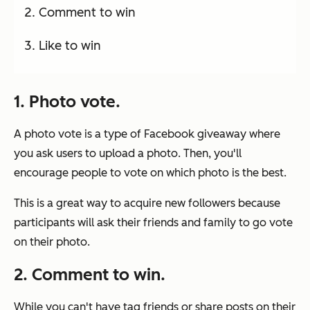
Comment to win
Like to win
1. Photo vote.
A photo vote is a type of Facebook giveaway where
you ask users to upload a photo. Then, you'll
encourage people to vote on which photo is the best.
This is a great way to acquire new followers because
participants will ask their friends and family to go vote
on their photo.
2. Comment to win.
While you can't have tag friends or share posts on their