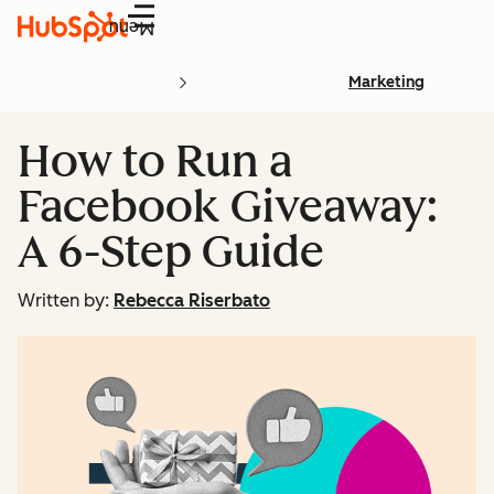
Menu
Marketing
How to Run a
Facebook Giveaway:
A 6-Step Guide
Written by:
Rebecca Riserbato