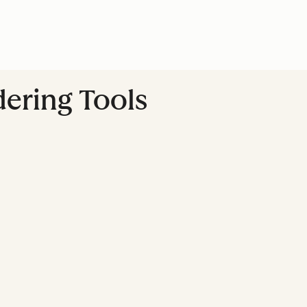
dering Tools