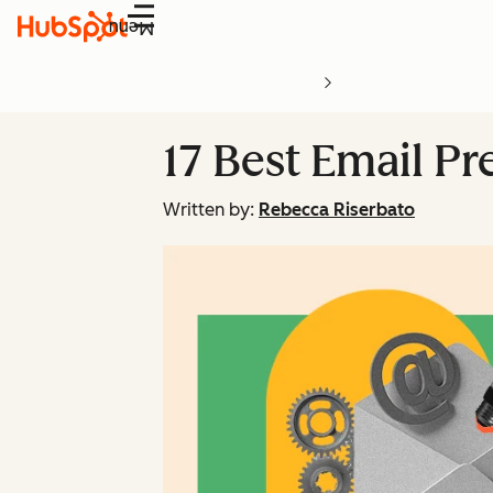
Menu
17 Best Email Pr
Written by:
Rebecca Riserbato