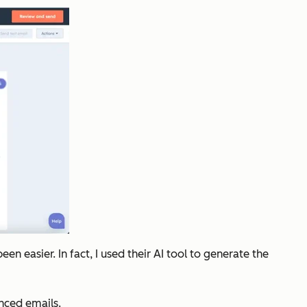
 easier. In fact, I used their AI tool to generate the
nced emails.