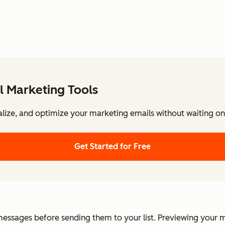
l Marketing Tools
lize, and optimize your marketing emails without waiting on 
Get Started for Free
messages before sending them to your list. Previewing your m