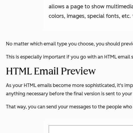
allows a page to show multimedia,
colors, images, special fonts, etc.
No matter which email type you choose, you should previ
This is especially important if you go with an HTML email 
HTML Email Preview
As your HTML emails become more sophisticated, it's impo
anything necessary before the final version is sent to your
That way, you can send your messages to the people who