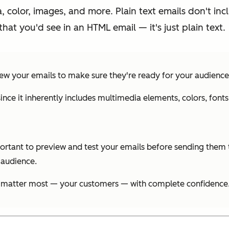
 color, images, and more. Plain text emails don't inc
 that you'd see in an HTML email — it's just plain text.
ew your emails to make sure they're ready for your audience
since it inherently includes multimedia elements, colors, fo
rtant to preview and test your emails before sending them t
 audience.
 matter most — your customers — with complete confidence