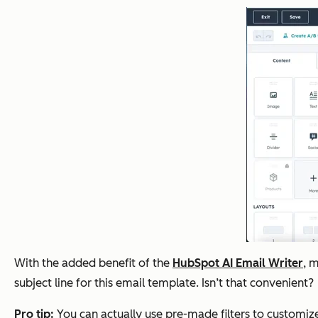
With the added benefit of the
HubSpot AI Email Writer
, 
subject line for this email template. Isn’t that convenient?
Pro tip:
You can actually use pre-made filters to customi