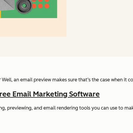
? Well, an email preview makes sure that’s the case when it
ree Email Marketing Software
sting, previewing, and email rendering tools you can use to m