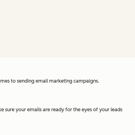
 comes to sending email marketing campaigns.
ake sure your emails are ready for the eyes of your leads