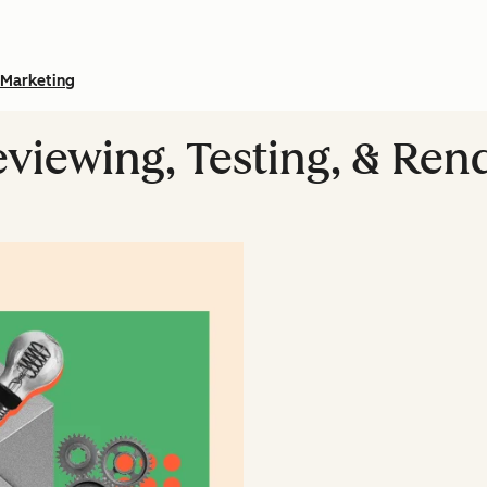
Marketing
eviewing, Testing, & Ren