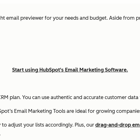
ht email previewer for your needs and budget. Aside from pr
Start using HubSpot's Email Marketing Software.
RM plan. You can use authentic and accurate customer data 
pot’s Email Marketing Tools are ideal for growing companie
 to adjust your lists accordingly. Plus, our
drag-and-drop ema
.