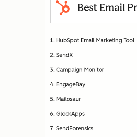
Best Email P
HubSpot Email Marketing Tool
SendX
Campaign Monitor
EngageBay
Mailosaur
GlockApps
SendForensics