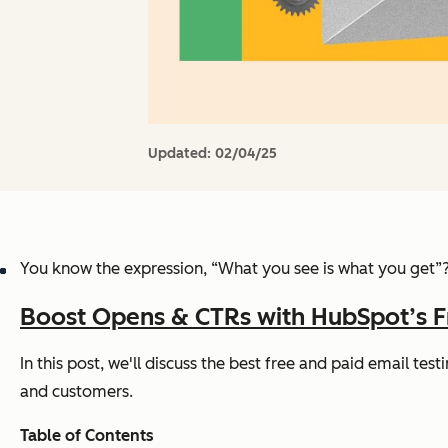
Updated:
02/04/25
You know the expression,
“What you see is what you get”
Boost Opens & CTRs with HubSpot’s F
In this post, we'll discuss the best free and paid email te
and customers.
Table of Contents