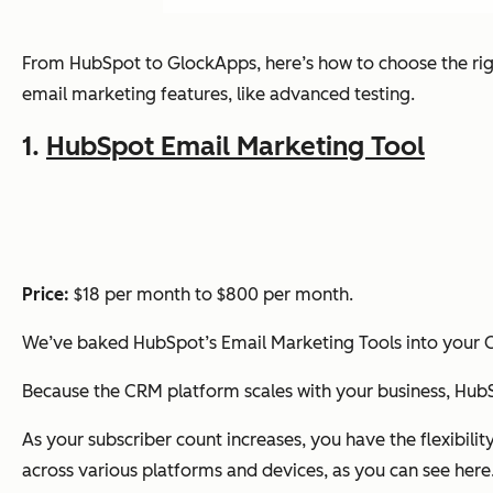
From HubSpot to GlockApps, here’s how to choose the rig
email marketing features, like advanced testing.
1.
HubSpot Email Marketing Tool
Price:
$18 per month to $800 per month.
We’ve baked HubSpot’s Email Marketing Tools into your C
Because the CRM platform scales with your business, HubS
As your subscriber count increases, you have the flexibility
across various platforms and devices, as you can see here