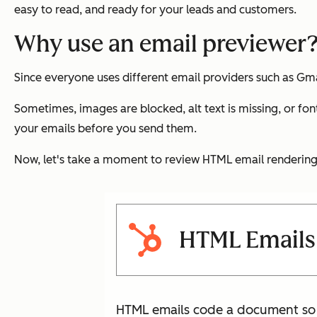
easy to read, and ready for your leads and customers.
Why use an email previewer
Since everyone uses different email providers such as Gmai
Sometimes, images are blocked, alt text is missing, or font
your emails before you send them.
Now, let's take a moment to review HTML email rendering 
HTML Emails 
HTML emails code a document so t