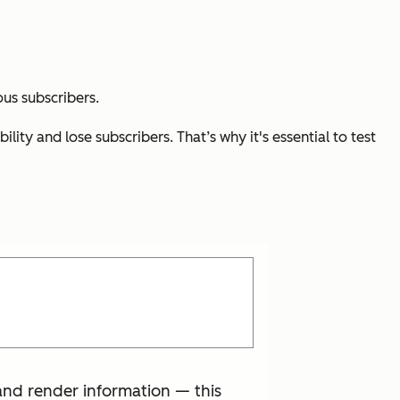
ous subscribers.
ity and lose subscribers. That’s why it's essential to test
and render information — this