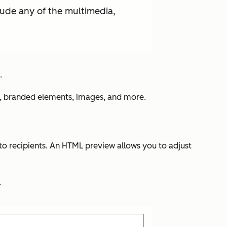
lude any of the multimedia,
.
nts, branded elements, images, and more.
o recipients. An HTML preview allows you to adjust
.