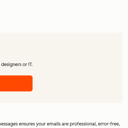
designers or IT.
essages ensures your emails are professional, error-free,