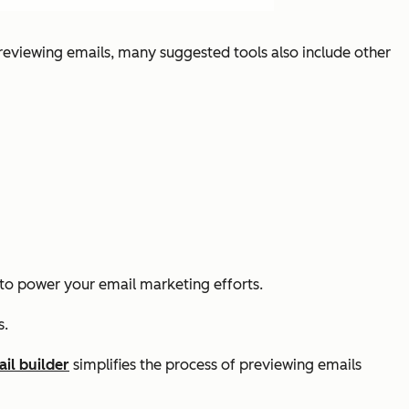
eviewing emails, many suggested tools also include other
to power your email marketing efforts.
s.
il builder
simplifies the process of previewing emails