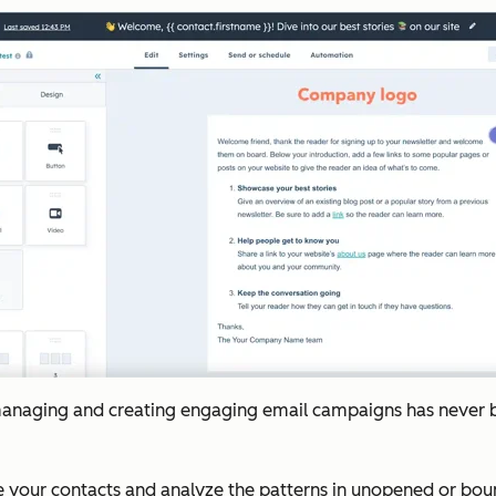
managing and creating engaging email campaigns has never been
ze your contacts and analyze the patterns in unopened or bou