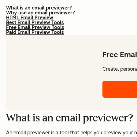
What is an email previewer?
Why use an email previewer?
HTML Email Preview
Best Email Preview Tools
Free Email Preview Tools
Paid Email Preview Tools
Free Emai
Create, persona
What is an email previewer?
An email previewer is a tool that helps you preview your 