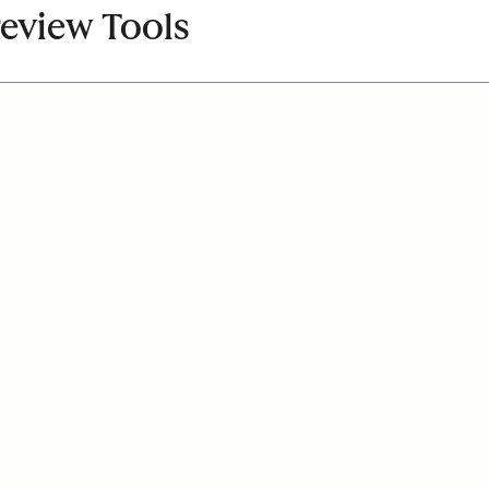
review Tools