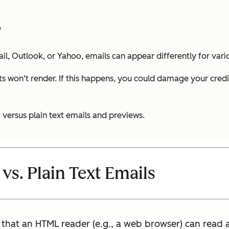
?
l, Outlook, or Yahoo, emails can appear differently for vari
s won‘t render. If this happens, you could damage your credibil
versus plain text emails and previews.
vs. Plain Text Emails
hat an HTML reader (e.g., a web browser) can read 