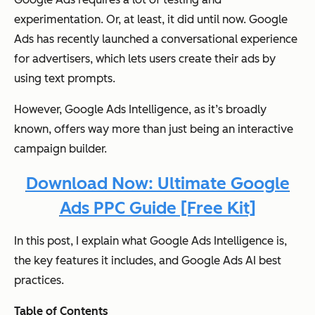
experimentation. Or, at least, it did until now. Google
Ads has recently launched a conversational experience
for advertisers, which lets users create their ads by
using text prompts.
However, Google Ads Intelligence, as it’s broadly
known, offers way more than just being an interactive
campaign builder.
Download Now: Ultimate Google
Ads PPC Guide [Free Kit]
In this post, I explain what Google Ads Intelligence is,
the key features it includes, and Google Ads AI best
practices.
Table of Contents