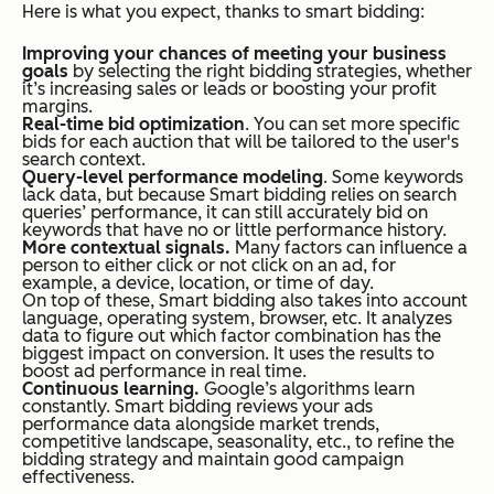
Here is what you expect, thanks to smart bidding:
Improving your chances of meeting your business
goals
by selecting the right bidding strategies, whether
it’s increasing sales or leads or boosting your profit
margins.
Real-time bid optimization
. You can set more specific
bids for each auction that will be tailored to the user's
search context.
Query-level performance modeling
. Some keywords
lack data, but because Smart bidding relies on search
queries’ performance, it can still accurately bid on
keywords that have no or little performance history.
More contextual signals.
Many factors can influence a
person to either click or not click on an ad, for
example, a device, location, or time of day.
On top of these, Smart bidding also takes into account
language, operating system, browser, etc. It analyzes
data to figure out which factor combination has the
biggest impact on conversion. It uses the results to
boost ad performance in real time.
Continuous learning.
Google’s algorithms learn
constantly. Smart bidding reviews your ads
performance data alongside market trends,
competitive landscape, seasonality, etc., to refine the
bidding strategy and maintain good campaign
effectiveness.