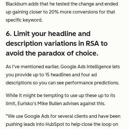
Blackburn adds that he tested the change and ended
up gaining closer to 20% more conversions for that
specific keyword.
6. Limit your headline and
description variations in RSA to
avoid the paradox of choice.
As I’ve mentioned earlier, Google Ads Intelligence lets
you provide up to 15 headlines and four ad
descriptions so you can see performance predictions.
While it might be tempting to use up these up to its
limit, Eurisko’s Mike Bullen advises against this.
“We use Google Ads for several clients and have been
pushing leads into HubSpot to help close the loop on