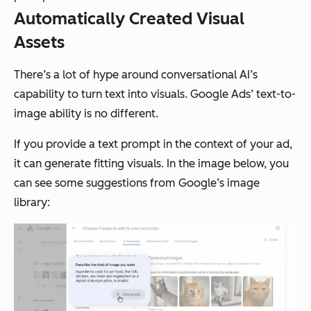
Automatically Created Visual
Assets
There’s a lot of hype around conversational AI’s
capability to turn text into visuals. Google Ads’ text-to-
image ability is no different.
If you provide a text prompt in the context of your ad,
it can generate fitting visuals. In the image below, you
can see some suggestions from Google’s image
library: