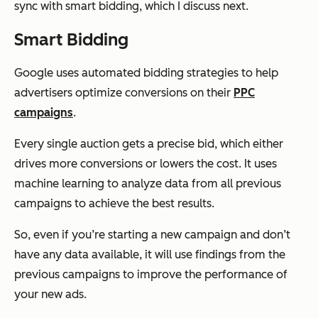
sync with smart bidding, which I discuss next.
Smart Bidding
Google uses automated bidding strategies to help
advertisers optimize conversions on their
PPC
campaigns
.
Every single auction gets a precise bid, which either
drives more conversions or lowers the cost. It uses
machine learning to analyze data from all previous
campaigns to achieve the best results.
So, even if you’re starting a new campaign and don’t
have any data available, it will use findings from the
previous campaigns to improve the performance of
your new ads.