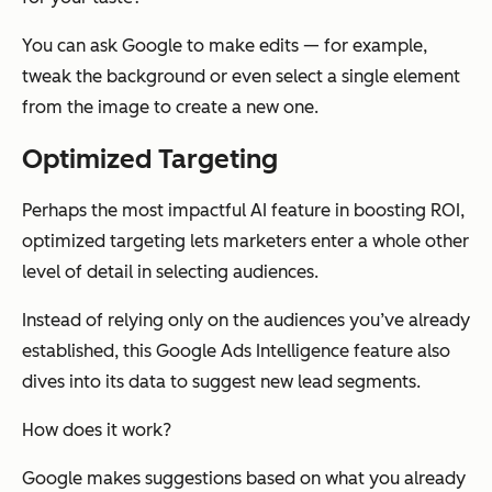
You can ask Google to make edits — for example,
tweak the background or even select a single element
from the image to create a new one.
Optimized Targeting
Perhaps the most impactful AI feature in boosting ROI,
optimized targeting lets marketers enter a whole other
level of detail in selecting audiences.
Instead of relying only on the audiences you’ve already
established, this Google Ads Intelligence feature also
dives into its data to suggest new lead segments.
How does it work?
Google makes suggestions based on what you already