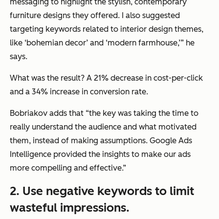
messaging to highlight the stylish, contemporary
furniture designs they offered. I also suggested
targeting keywords related to interior design themes,
like ‘bohemian decor’ and ‘modern farmhouse,’”
he
says.
What was the result? A 21% decrease in cost-per-click
and a 34% increase in conversion rate.
Bobriakov adds that
“the key was taking the time to
really understand the audience and what motivated
them, instead of making assumptions.
Google Ads
Intelligence provided the insights to make our ads
more compelling and effective.”
2. Use negative keywords to limit
wasteful impressions.