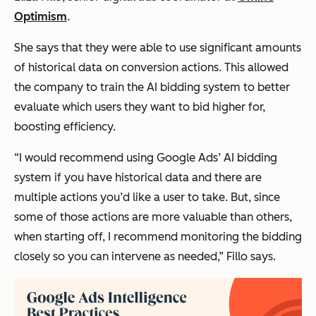
Optimism
.
She says that they were able to use significant amounts
of historical data on conversion actions. This allowed
the company to train the AI bidding system to better
evaluate which users they want to bid higher for,
boosting efficiency.
“I would recommend using Google Ads’ AI bidding
system if you have historical data and there are
multiple actions you’d like a user to take. But, since
some of those actions are more valuable than others,
when starting off, I recommend monitoring the bidding
closely so you can intervene as needed,”
Fillo says.