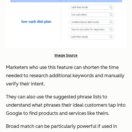
Image Source
Marketers who use this feature can shorten the time
needed to research additional keywords and manually
verify their intent.
They can also use the suggested phrase lists to
understand what phrases their ideal customers tap into
Google to find products and services like theirs.
Broad match can be particularly powerful if used in