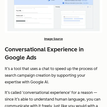
Image Source
Conversational Experience in
Google Ads
It’s a tool that uses a chat to speed up the process of
search campaign creation by supporting your
expertise with Google AI.
It’s called ‘conversational experience’ for a reason —
since it’s able to understand human language, you can
communicate with it freely, just like you would with a