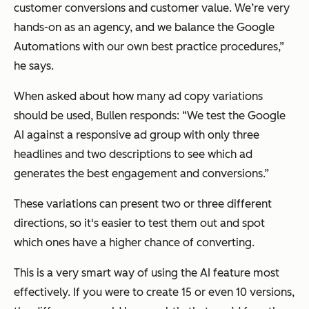
customer conversions and customer value. We’re very
hands-on as an agency, and we balance the Google
Automations with our own best practice procedures,”
he says.
When asked about how many ad copy variations
should be used, Bullen responds:
“We test the Google
AI against a responsive ad group with only three
headlines and two descriptions to see which ad
generates the best engagement and conversions.”
These variations can present two or three different
directions, so it's easier to test them out and spot
which ones have a higher chance of converting.
This is a very smart way of using the AI feature most
effectively. If you were to create 15 or even 10 versions,