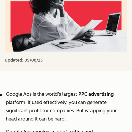
Updated:
05/08/25
Google Ads is the world’s largest
PPC advertising
platform. If used effectively, you can generate
significant profit for companies. But wrapping your
head around it can be hard.
Google Ads requires a lot of testing and