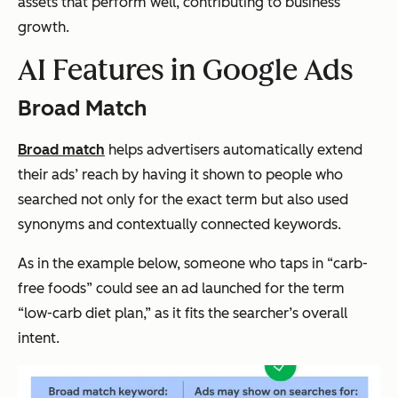
assets that perform well, contributing to business
growth.
AI Features in Google Ads
Broad Match
Broad match
helps advertisers automatically extend
their ads’ reach by having it shown to people who
searched not only for the exact term but also used
synonyms and contextually connected keywords.
As in the example below, someone who taps in “carb-
free foods” could see an ad launched for the term
“low-carb diet plan,” as it fits the searcher’s overall
intent.