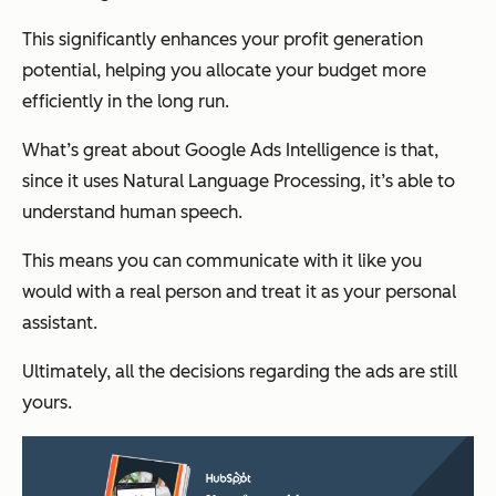
This significantly enhances your profit generation
potential, helping you allocate your budget more
efficiently in the long run.
What’s great about Google Ads Intelligence is that,
since it uses Natural Language Processing, it’s able to
understand human speech.
This means you can communicate with it like you
would with a real person and treat it as your personal
assistant.
Ultimately, all the decisions regarding the ads are still
yours.