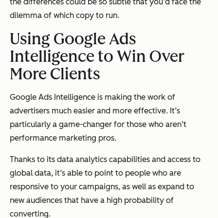
the differences could be so subtle that you’d face the
dilemma of which copy to run.
Using Google Ads
Intelligence to Win Over
More Clients
Google Ads Intelligence is making the work of
advertisers much easier and more effective. It’s
particularly a game-changer for those who aren’t
performance marketing pros.
Thanks to its data analytics capabilities and access to
global data, it’s able to point to people who are
responsive to your campaigns, as well as expand to
new audiences that have a high probability of
converting.