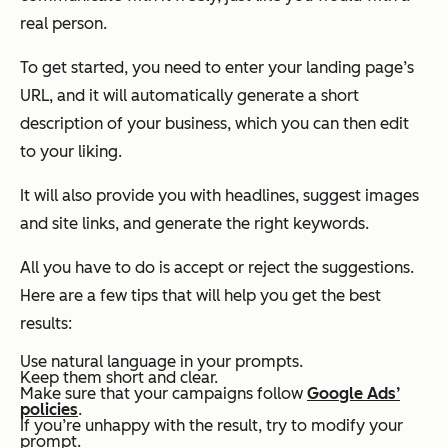
real person.
To get started, you need to enter your landing page’s
URL, and it will automatically generate a short
description of your business, which you can then edit
to your liking.
It will also provide you with headlines, suggest images
and site links, and generate the right keywords.
All you have to do is accept or reject the suggestions.
Here are a few tips that will help you get the best
results:
Use natural language in your prompts.
Keep them short and clear.
Make sure that your campaigns follow
Google Ads’
policies
.
If you’re unhappy with the result, try to modify your
prompt.