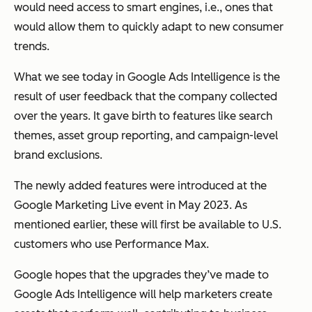
would need access to smart engines, i.e., ones that
would allow them to quickly adapt to new consumer
trends.
What we see today in Google Ads Intelligence is the
result of user feedback that the company collected
over the years. It gave birth to features like search
themes, asset group reporting, and campaign-level
brand exclusions.
The newly added features were introduced at the
Google Marketing Live event in May 2023. As
mentioned earlier, these will first be available to U.S.
customers who use Performance Max.
Google hopes that the upgrades they’ve made to
Google Ads Intelligence will help marketers create