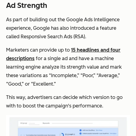
Ad Strength
As part of building out the Google Ads Intelligence
experience, Google has also introduced a feature
called Responsive Search Ads (RSA).
Marketers can provide up to
15 headlines and four
descriptions
for a single ad and have a machine
learning engine analyze its strength value and mark
these variations as “Incomplete,” “Poor,” “Average,”
“Good,” or “Excellent.”
This way, advertisers can decide which version to go
with to boost the campaign's performance.