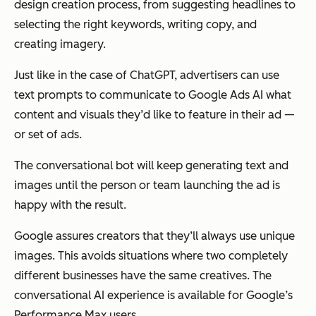
design creation process, from suggesting headlines to
selecting the right keywords, writing copy, and
creating imagery.
Just like in the case of ChatGPT, advertisers can use
text prompts to communicate to Google Ads AI what
content and visuals they’d like to feature in their ad —
or set of ads.
The conversational bot will keep generating text and
images until the person or team launching the ad is
happy with the result.
Google assures creators that they’ll always use unique
images. This avoids situations where two completely
different businesses have the same creatives. The
conversational AI experience is available for Google’s
Performance Max users.