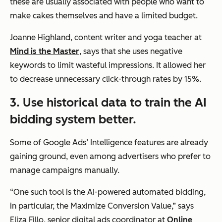
these are usually associated with people who want to
make cakes themselves and have a limited budget.
Joanne Highland, content writer and yoga teacher at
Mind is the Master
, says that she uses negative
keywords to limit wasteful impressions. It allowed her
to decrease unnecessary click-through rates by 15%.
3. Use historical data to train the AI
bidding system better.
Some of Google Ads’ Intelligence features are already
gaining ground, even among advertisers who prefer to
manage campaigns manually.
“One such tool is the AI-powered automated bidding,
in particular, the Maximize Conversion Value,”
says
Eliza Fillo, senior digital ads coordinator at
Online