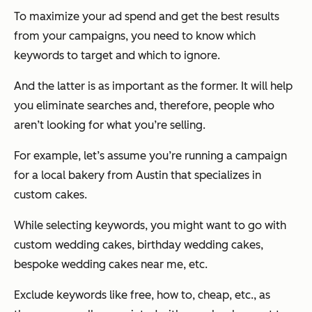
To maximize your ad spend and get the best results
from your campaigns, you need to know which
keywords to target and which to ignore.
And the latter is as important as the former. It will help
you eliminate searches and, therefore, people who
aren’t looking for what you’re selling.
For example, let’s assume you’re running a campaign
for a local bakery from Austin that specializes in
custom cakes.
While selecting keywords, you might want to go with
custom wedding cakes, birthday wedding cakes,
bespoke wedding cakes near me, etc.
Exclude keywords like free, how to, cheap, etc., as