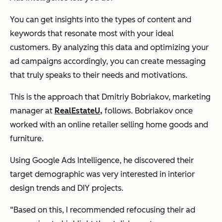
You can get insights into the types of content and
keywords that resonate most with your ideal
customers. By analyzing this data and optimizing your
ad campaigns accordingly, you can create messaging
that truly speaks to their needs and motivations.
This is the approach that Dmitriy Bobriakov, marketing
manager at
RealEstateU,
follows. Bobriakov once
worked with an online retailer selling home goods and
furniture.
Using Google Ads Intelligence, he discovered their
target demographic was very interested in interior
design trends and DIY projects.
“Based on this, I recommended refocusing their ad