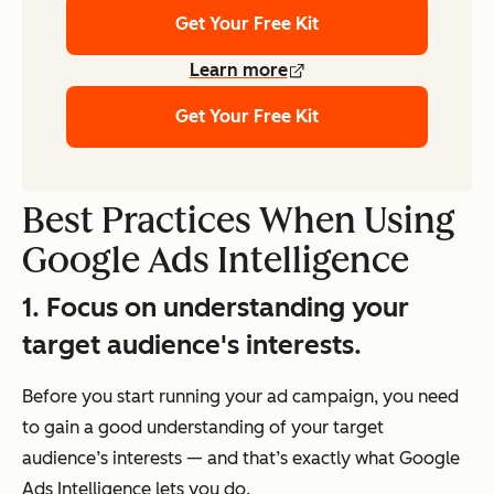
Get Your Free Kit
Learn more
Get Your Free Kit
Best Practices When Using
Google Ads Intelligence
1. Focus on understanding your
target audience's interests.
Before you start running your ad campaign, you need
to gain a good understanding of your target
audience’s interests — and that’s exactly what Google
Ads Intelligence lets you do.