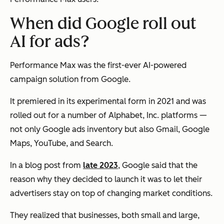
When did Google roll out
AI for ads?
Performance Max was the first-ever AI-powered
campaign solution from Google.
It premiered in its experimental form in 2021 and was
rolled out for a number of Alphabet, Inc. platforms —
not only Google ads inventory but also Gmail, Google
Maps, YouTube, and Search.
In a blog post from
late 2023
, Google said that the
reason why they decided to launch it was to let their
advertisers stay on top of changing market conditions.
They realized that businesses, both small and large,