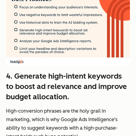
4. Generate high-intent keywords
to boost ad relevance and improve
budget allocation.
High-conversion phrases are the holy grail in
marketing, which is why Google Ads Intelligence's
ability to suggest keywords with a high-purchase-