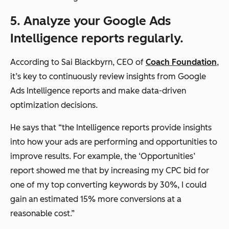
5. Analyze your Google Ads
Intelligence reports regularly.
According to Sai Blackbyrn, CEO of
Coach Foundation
,
it’s key to continuously review insights from Google
Ads Intelligence reports and make data-driven
optimization decisions.
He says that
“the Intelligence reports provide insights
into how your ads are performing and opportunities to
improve results. For example, the ‘Opportunities’
report showed me that by increasing my CPC bid for
one of my top converting keywords by 30%, I could
gain an estimated 15% more conversions at a
reasonable cost.”