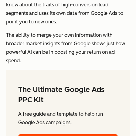
know about the traits of high-conversion lead
segments and uses its own data from Google Ads to
point you to new ones.
The ability to merge your own information with
broader market insights from Google shows just how
powerful AI can be in boosting your return on ad
spend.
The Ultimate Google Ads
PPC Kit
A free guide and template to help run
Google Ads campaigns.