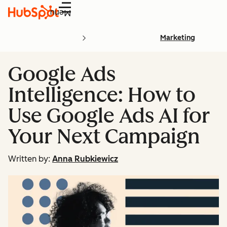
Menu
Marketing
Google Ads
Intelligence: How to
Use Google Ads AI for
Your Next Campaign
Written by:
Anna Rubkiewicz