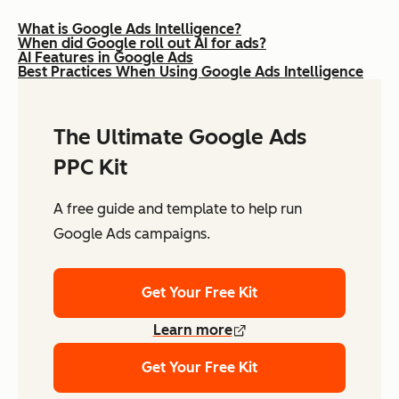
What is Google Ads Intelligence?
When did Google roll out AI for ads?
AI Features in Google Ads
Best Practices When Using Google Ads Intelligence
The Ultimate Google Ads
PPC Kit
A free guide and template to help run
Google Ads campaigns.
Get Your Free Kit
Learn more
Get Your Free Kit