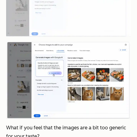
What if you feel that the images are a bit too generic
for your taste?