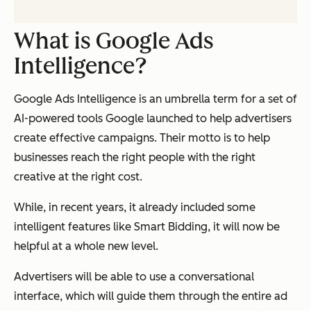
What is Google Ads
Intelligence?
Google Ads Intelligence is an umbrella term for a set of
AI-powered tools Google launched to help advertisers
create effective campaigns. Their motto is to help
businesses reach
the right
people with
the right
creative at
the right
cost.
While, in recent years, it already included some
intelligent features like Smart Bidding, it will now be
helpful at a whole new level.
Advertisers will be able to use a conversational
interface, which will guide them through the entire ad