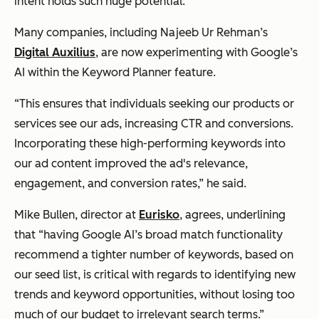
intent holds such huge potential.
Many companies, including Najeeb Ur Rehman’s
Digital Auxilius
, are now experimenting with Google’s
AI within the Keyword Planner feature.
“This ensures that individuals seeking our products or
services see our ads, increasing CTR and conversions.
Incorporating these high-performing keywords into
our ad content improved the ad's relevance,
engagement, and conversion rates,”
he said.
Mike Bullen, director at
Eurisko
, agrees, underlining
that
“having Google AI’s broad match functionality
recommend a tighter number of keywords, based on
our seed list, is critical with regards to identifying new
trends and keyword opportunities, without losing too
much of our budget to irrelevant search terms.”