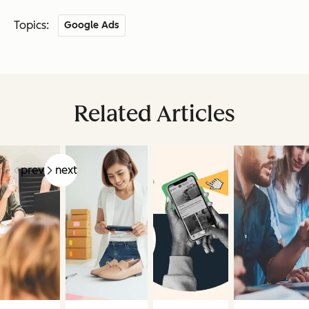
Topics:
Google Ads
Related Articles
prev
next