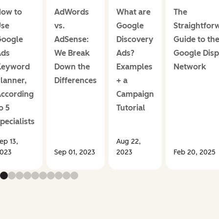
ow to
AdWords
What are
The
se
vs.
Google
Straightfor
oogle
AdSense:
Discovery
Guide to th
Ads
We Break
Ads?
Google Disp
Keyword
Down the
Examples
Network
lanner,
Differences
+ a
ccording
Campaign
o 5
Tutorial
pecialists
ep 13,
Aug 22,
023
Sep 01, 2023
2023
Feb 20, 2025