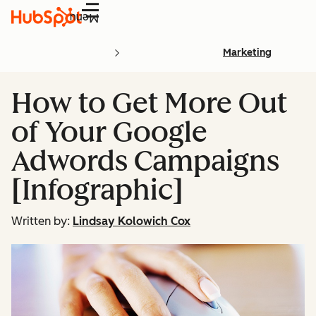
Menu
Marketing
How to Get More Out
of Your Google
Adwords Campaigns
[Infographic]
Written by:
Lindsay Kolowich Cox