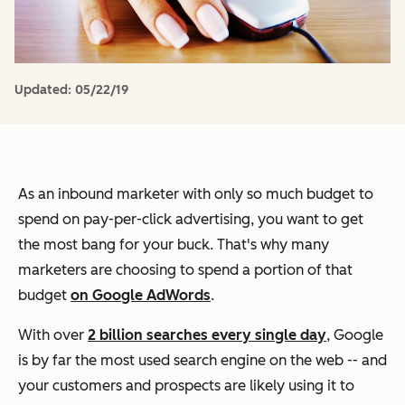
Updated:
05/22/19
As an inbound marketer with only so much budget to
spend on pay-per-click advertising, you want to get
the most bang for your buck. That's why many
marketers are choosing to spend a portion of that
budget
on Google AdWords
.
With over
2 billion searches every single day
, Google
is by far the most used search engine on the web -- and
your customers and prospects are likely using it to