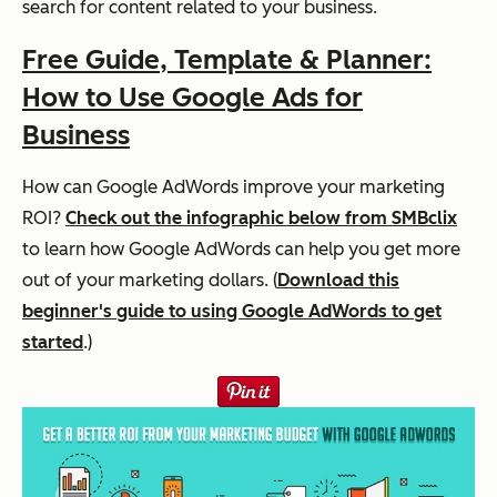
search for content related to your business.
Free Guide, Template & Planner:
How to Use Google Ads for
Business
How can Google AdWords improve your marketing
ROI?
Check out the infographic below from SMBclix
to learn how Google AdWords can help you get more
out of your marketing dollars. (
Download this
beginner's guide to using Google AdWords to get
started
.)