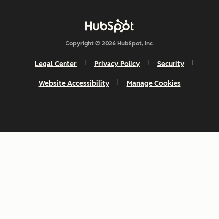
Copyright © 2026 HubSpot, Inc.
Legal Center
Privacy Policy
Security
Website Accessibility
Manage Cookies