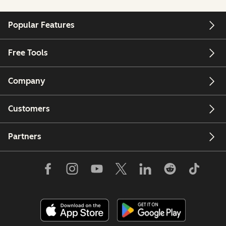
Popular Features
Free Tools
Company
Customers
Partners