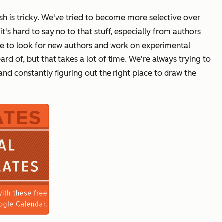
h is tricky. We've tried to become more selective over
's hard to say no to that stuff, especially from authors
me to look for new authors and work on experimental
d of, but that takes a lot of time. We're always trying to
nd constantly figuring out the right place to draw the