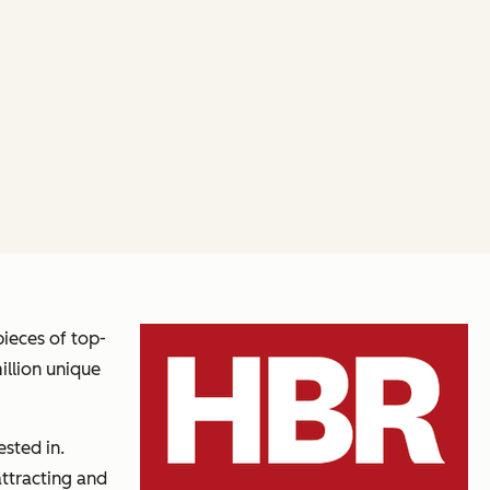
pieces of top-
illion unique
sted in.
attracting and