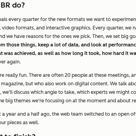
HBR
do?
oals every quarter for the new formats we want to experiment
 video formats, and interactive graphics. Every quarter, we n
 and we have reasons for the ones we pick. Then, we set big g
om those things, keep a lot of data, and look at performan
 was achieved, as well as how long it took, how hard it was
ver again.
re really fun. There are often 20 people at these meetings, a
 magazine, but who also work on digital content. We talk abo
 we'll discuss which angle to take, which experts we might con
ut the big themes we're focusing on at the moment and about r
 a year and a half ago, the web team switched to an open offi
our pieces as well.