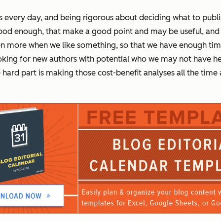
 every day, and being rigorous about deciding what to publis
good
enough,
that make a good point and may be useful, and it
even more when we like something, so that we have enough ti
king for new authors with potential who we may not have hear
ard part is making those cost-benefit analyses all the time a