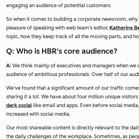
engaging an audience of potential customers.
So when it comes to building a corporate newsroom, why n
pleasure of speaking with web team's editor,
Katherine Be
topic, how they keep track of all the moving parts, and h
Q: Who is
HBR
's core audience?
A:
We think mainly of executives and managers when we cho
audience of ambitious professionals. Over half of our audi
We've found that a significant amount of our traffic come
sharing it a lot. We have about four million unique visito
dark social
like email and apps. Even before social media,
increased with social media.
Our most shareable content
is directly relevant to the d
the daily challenges of the workplace. Sometimes, as peopl