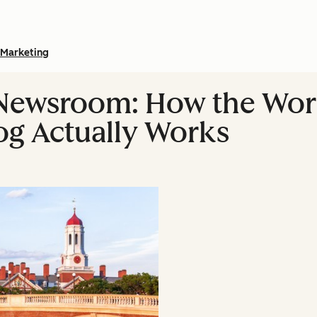
Marketing
 Newsroom: How the Wor
g Actually Works