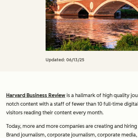
Updated:
06/13/25
Harvard Business Review
is a hallmark of high quality jo
notch content with a staff of fewer than 10 full-time digita
visitors reading their content every month.
Today, more and more companies are creating and hiring fo
Brand journalism, corporate journalism, corporate media, w