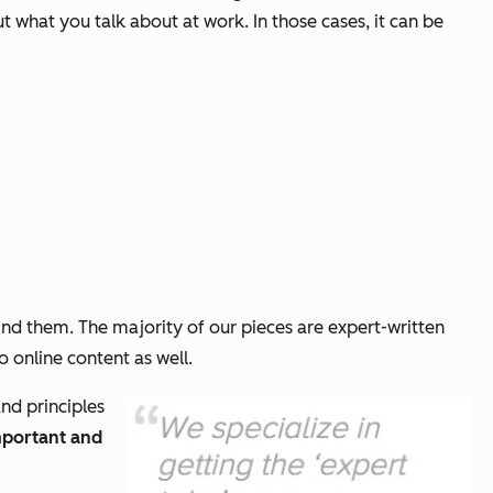
t what you talk about at work. In those cases, it can be
nd them. The majority of our pieces are expert-written
o online content as well.
and principles
mportant and