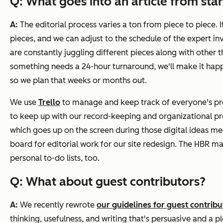
Q: What goes into an article from start
A:
The editorial process varies a ton from piece to piece. 
pieces, and we can adjust to the schedule of the expert 
are constantly juggling different pieces along with other th
something needs a 24-hour turnaround, we'll make it happ
so we plan that weeks or months out.
We use
Trello
to manage and keep track of everyone's proj
to keep up with our record-keeping and organizational proc
which goes up on the screen during those digital ideas m
board for editorial work for our site redesign. The
HBR
mag
personal to-do lists, too.
Q: What about guest contributors?
A:
We recently rewrote
our guidelines for guest contribu
thinking, usefulness, and writing that's persuasive and a p