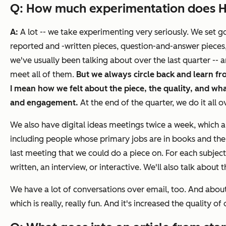
Q: How much experimentation does
A:
A lot -- we take experimenting very seriously. We set g
reported and -written pieces, question-and-answer pieces,
we've usually been talking about over the last quarter --
meet all of them.
But we always circle back and learn fr
I mean how we felt about the piece, the quality, and what
and engagement.
At the end of the quarter, we do it all o
We also have digital ideas meetings twice a week, which a
including people whose primary jobs are in books and the
last meeting that we could do a piece on. For each subject,
written, an interview, or interactive. We'll also talk abo
We have a lot of conversations over email, too. And about
which is really, really fun. And it's increased the quality of 