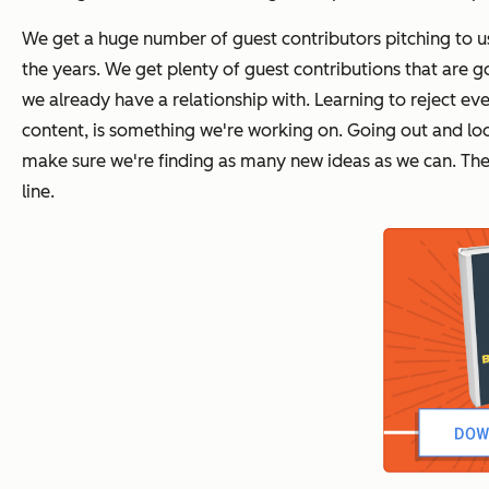
We get a huge number of guest contributors pitching to us
the years. We get plenty of guest contributions that are 
we already have a relationship with. Learning to reject 
content, is something we're working on. Going out and loo
make sure we're finding as many new ideas as we can. The h
line.