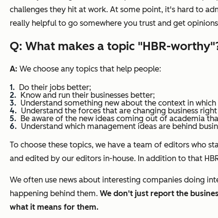
challenges they hit at work. At some point, it's hard to a
really helpful to go somewhere you trust and get opinion
Q: What makes a topic "
HBR
-worthy"
A:
We choose any topics that help people:
Do their jobs better;
Know and run their businesses better;
Understand something new about the context in which 
Understand the forces that are changing business right
Be aware of the new ideas coming out of academia th
Understand which management ideas are behind busines
To choose these topics, we have a team of editors who st
and edited by our editors in-house. In addition to that H
We often use news about interesting companies doing intere
happening behind them.
We don't just report the busin
what it means for them.