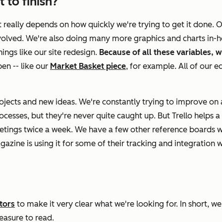
 to finish?
It really depends on how quickly we're trying to get it done. 
involved. We're also doing many more graphics and charts in-
ings like our site redesign.
Because of all these variables, w
en -- like our
Market Basket piece
, for example. All of our e
ects and new ideas. We're constantly trying to improve on al
esses, but they're never quite caught up. But Trello helps a 
eetings twice a week. We have a few other reference boards 
azine is using it for some of their tracking and integration wi
tors
to make it very clear what we're looking for. In short, we 
leasure to read.