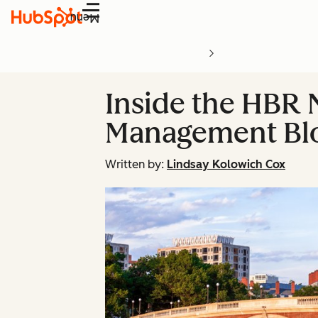
Menu
Inside the HBR
Management Blo
Written by:
Lindsay Kolowich Cox