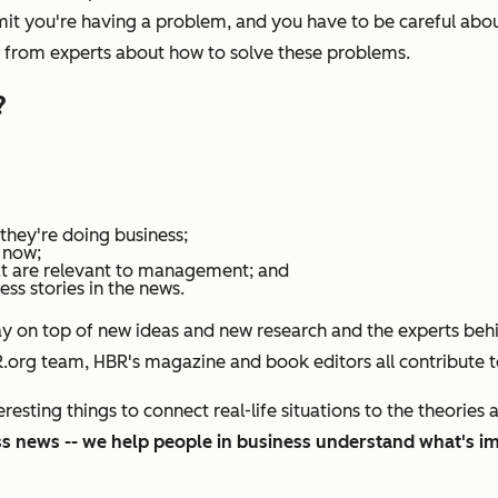
dmit you're having a problem, and you have to be careful abou
s from experts about how to solve these problems.
?
they're doing business;
 now;
at are relevant to management; and
s stories in the news.
ay on top of new ideas and new research and the experts behi
BR.org team,
HBR's m
agazine and book editors all contribute t
sting things to connect real-life situations to the theories 
ess news -- we help people in business understand what's i