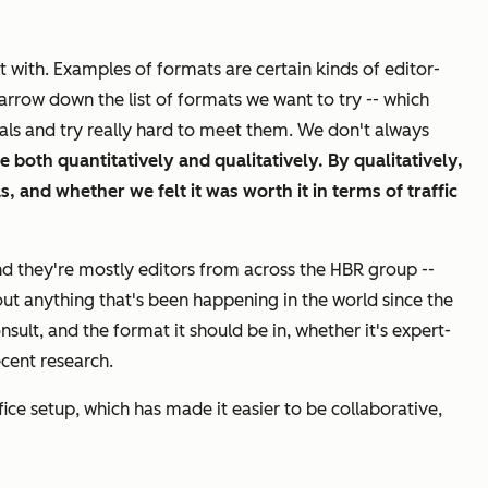
 with. Examples of formats are certain kinds of editor-
arrow down the list of formats we want to try -- which
oals and try really hard to meet them. We don't always
ce both
quantitatively
and qualitatively. By qualitatively,
, and whether we felt it was worth it in terms of traffic
nd they're mostly editors from across the
HBR
group --
ut anything that's been happening in the world since the
sult, and the format it should be in, whether it's expert-
ecent research.
ce setup, which has made it easier to be collaborative,