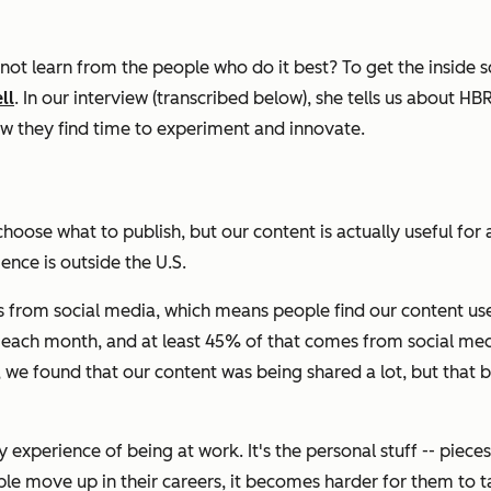
ot learn from the people who do it best? To get the inside
ll
. In our interview (transcribed below), she tells us about
HB
ow they find time to experiment and innovate.
ose what to publish, but our content is actually useful for 
ence is outside the U.S.
s from social media, which means people find our content us
rs each month, and at least 45% of that comes from social med
 we found that our content was being shared a lot, but that 
aily experience of being at work. It's the personal stuff -- p
e move up in their careers, it becomes harder for them to talk