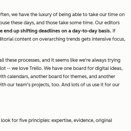
Often, we have the luxury of being able to take our time on
house these days, and those take some time. Our editors
e end up shifting deadlines on a day-to-day basis.
If
ditorial content on overarching trends gets intensive focus,
l these processes, and it seems like we're always trying
lot -- we
love
Trello. We have one board for digital ideas,
with calendars, another board for themes, and another
th our team's projects, too. And lots of us use it for our
look for five principles: expertise, evidence, original