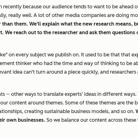
h recently because our audience tends to want to be ahead 
lly, really well. A lot of other media companies are doing m
r than them. We'll explain what the new research means, bu
. We reach out to the researcher and ask them questions 
ake" on every subject we publish on. It used to be that that 
ment thinker who had the time and way of thinking to be able 
t idea can't turn around a piece quickly, and researchers a
-- other ways to translate experts' ideas in different ways. 
 our content around themes. Some of these themes are the b
tionships, creating sustainable business models, and so on.
W
heir own businesses.
So we balance our content across these 