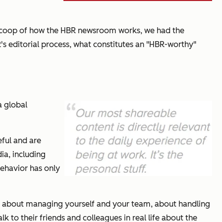
 scoop of how the
HBR
newsroom works, we had the
R
's editorial process, what constitutes an "
HBR
-worthy"
a global
eful and are
ia, including
behavior has only
ieces about managing yourself and your team, about handling
 to their friends and colleagues in real life about the