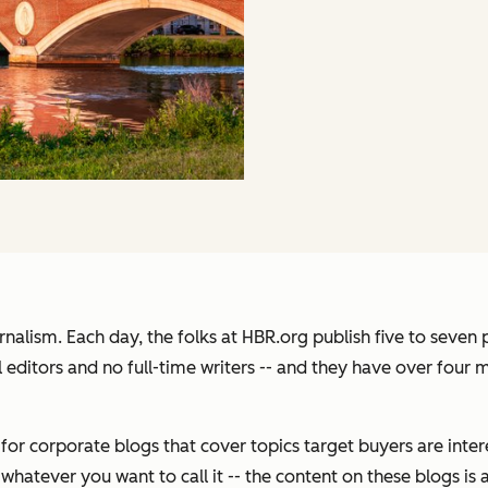
urnalism. Each day, the folks at HBR.org publish five to seven 
l editors and no full-time writers -- and they have over four m
r corporate blogs that cover topics target buyers are intere
hatever you want to call it -- the content on these blogs is 