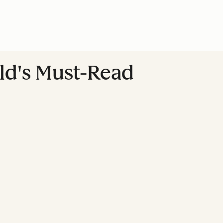
ld's Must-Read