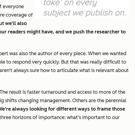
of everyone
ore coverage of
t we'll also
our readers might have, and we push the researcher to
expert was also the author of every piece. When we wanted
to respond very quickly. But that was really difficult to
ren't always sure how to articulate what is relevant about
The result is faster turnaround and access to more of the
ig shifts changing management. Others are the perennial
e're always looking for different ways to frame those
three horizons of importance: what's important to our