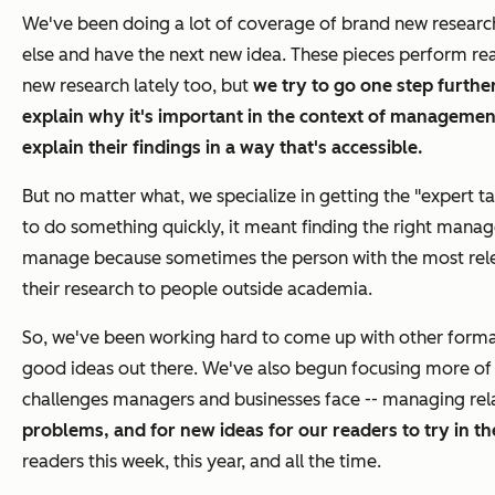
We've been doing a lot of coverage of brand new researc
else and have the next new idea. These pieces perform rea
new research lately too, but
we try to go one step furthe
explain
why it's important
in the context of management
explain their findings in a way that's accessible.
But no matter what, we specialize in getting the "expert t
to do something quickly, it meant finding the right manage
manage because sometimes the person with the most relevan
their research to people outside academia.
So, we've been working hard to come up with other formats 
good ideas out there. We've also begun focusing more of
challenges managers and businesses face -- managing rela
problems, and for new ideas for our readers to try in t
readers this week, this year, and all the time.