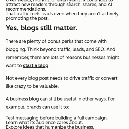
attract new readers through search, shares, and AI
recommendations.
That traffic fuels leads even when they aren’t actively
promoting the post.
Yes, blogs still matter.
There are plenty of bonus perks that come with
blogging. Think beyond traffic, leads, and SEO. And
remember, there are lots of reasons businesses might
want to
start a blog
.
Not every blog post needs to drive traffic or convert
like crazy to be valuable.
A business blog can still be useful in other ways. For
example, brands can use it to:
Test messaging before building a full campaign.
Learn what its audience cares about.
Explore ideas that humanize the business.