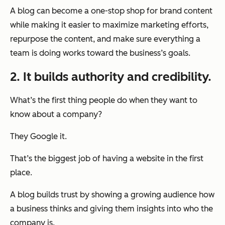
A blog can become a one-stop shop for brand content
while making it easier to maximize marketing efforts,
repurpose the content, and make sure everything a
team is doing works toward the business’s goals.
2. It builds authority and credibility.
What’s the first thing people do when they want to
know about a company?
They Google it.
That’s the biggest job of having a website in the first
place.
A blog builds trust by showing a growing audience how
a business thinks and giving them insights into who the
company is.