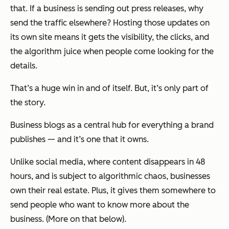
that. If a business is sending out press releases, why
send the traffic elsewhere? Hosting those updates on
its own site means it gets the visibility, the clicks, and
the algorithm juice when people come looking for the
details.
That’s a huge win in and of itself. But, it’s only part of
the story.
Business blogs as a central hub for everything a brand
publishes — and it’s one that it owns.
Unlike social media, where content disappears in 48
hours, and is subject to algorithmic chaos, businesses
own their real estate. Plus, it gives them somewhere to
send people who want to know more about the
business. (More on that below).