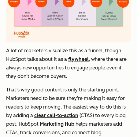
A lot of marketers visualize this as a funnel, though
HubSpot talks about it as a
flywheel
, where there are
always new opportunities to engage people even if
they don’t become buyers.
That’s why good content is only the starting point.
Marketers need to be sure they’re making it easy for
readers to keep moving. The easiest way to do this is
by adding a
clear call-to-action
(CTAS) to every blog
post. HubSpot
Marketing Hub
helps marketers add
CTAs, track conversions, and connect blog