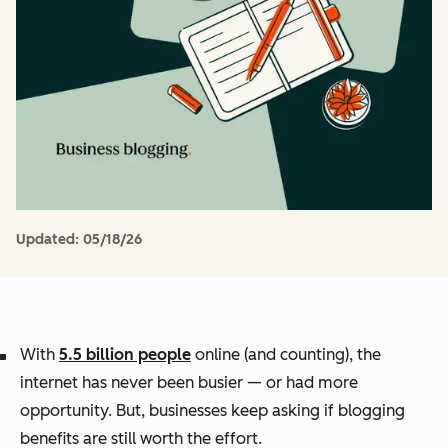
Updated:
05/18/26
With
5.5 billion people
online (and counting), the
internet has never been busier — or had more
opportunity. But, businesses keep asking if blogging
benefits are still worth the effort.