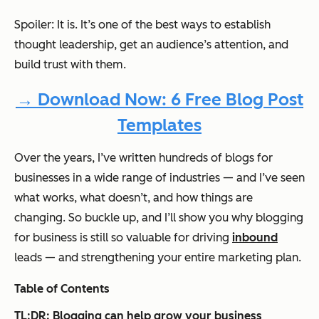
Spoiler: It is. It’s one of the best ways to establish
thought leadership, get an audience’s attention, and
build trust with them.
→ Download Now: 6 Free Blog Post
Templates
Over the years, I’ve written hundreds of blogs for
businesses in a wide range of industries — and I’ve seen
what works, what doesn’t, and how things are
changing. So buckle up, and I’ll show you why blogging
for business is still so valuable for driving
inbound
leads — and strengthening your entire marketing plan.
Table of Contents
TL;DR: Blogging can help grow your business