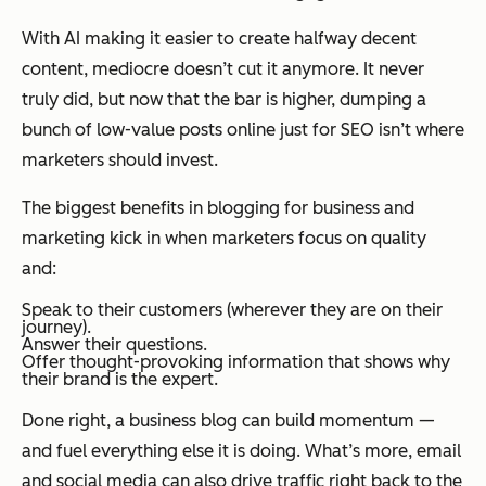
With AI making it easier to create halfway decent
content, mediocre doesn’t cut it anymore. It never
truly did, but now that the bar is higher, dumping a
bunch of low-value posts online just for SEO isn’t where
marketers should invest.
The biggest benefits in blogging for business and
marketing kick in when marketers focus on quality
and:
Speak to their customers (wherever they are on their
journey).
Answer their questions.
Offer thought-provoking information that shows why
their brand is the expert.
Done right, a business blog can build momentum —
and fuel everything else it is doing. What’s more, email
and social media can also drive traffic right back to the