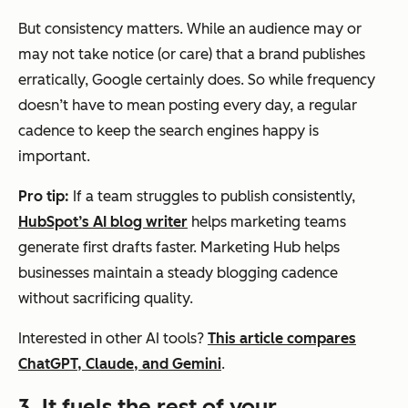
But consistency matters. While an audience may or
may not take notice (or care) that a brand publishes
erratically, Google certainly does. So while frequency
doesn’t have to mean posting every day, a regular
cadence to keep the search engines happy is
important.
Pro tip:
If a team struggles to publish consistently,
HubSpot’s AI blog writer
helps marketing teams
generate first drafts faster. Marketing Hub helps
businesses maintain a steady blogging cadence
without sacrificing quality.
Interested in other AI tools?
This article compares
ChatGPT, Claude, and Gemini
.
3. It fuels the rest of your