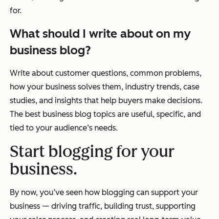
for.
What should I write about on my
business blog?
Write about customer questions, common problems,
how your business solves them, industry trends, case
studies, and insights that help buyers make decisions.
The best business blog topics are useful, specific, and
tied to your audience’s needs.
Start blogging for your
business.
By now, you’ve seen how blogging can support your
business — driving traffic, building trust, supporting