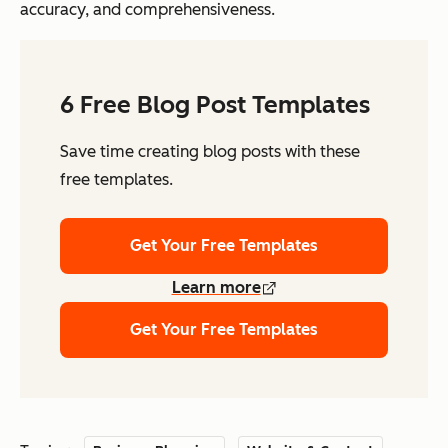
accuracy, and comprehensiveness.
6 Free Blog Post Templates
Save time creating blog posts with these
free templates.
Get Your Free Templates
Learn more
Get Your Free Templates