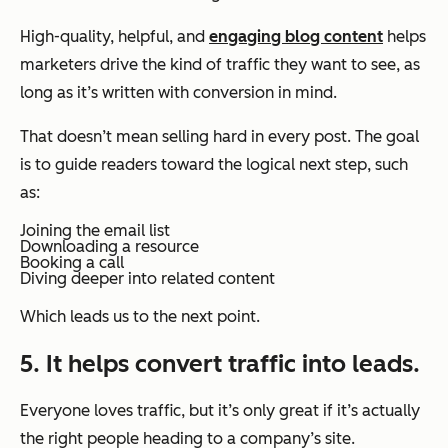
High-quality, helpful, and
engaging blog content
helps
marketers drive the kind of traffic they want to see, as
long as it’s written with conversion in mind.
That doesn’t mean selling hard in every post. The goal
is to guide readers toward the logical next step, such
as:
Joining the email list
Downloading a resource
Booking a call
Diving deeper into related content
Which leads us to the next point.
5. It helps convert traffic into leads.
Everyone loves traffic, but it’s only great if it’s actually
the right people heading to a company’s site.