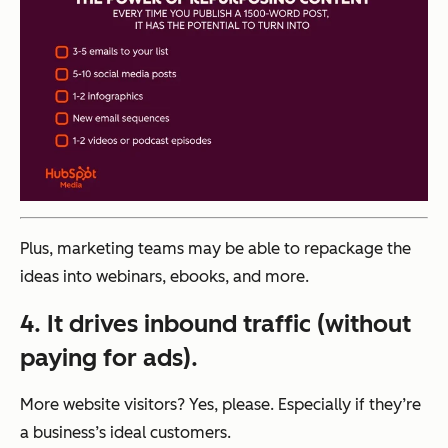
Plus, marketing teams may be able to repackage the
ideas into webinars, ebooks, and more.
4. It drives inbound traffic (without
paying for ads).
More website visitors? Yes, please. Especially if they’re
a business’s ideal customers.