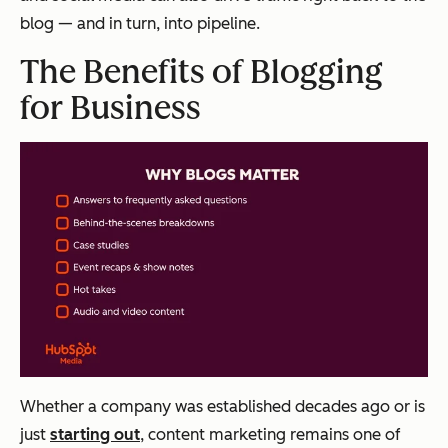
blog — and in turn, into pipeline.
The Benefits of Blogging
for Business
Whether a company was established decades ago or is
just
starting out
, content marketing remains one of