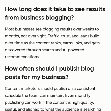
How long does it take to see results
from business blogging?
Most businesses see blogging results over weeks to
months, not overnight. Traffic, trust, and leads build
over time as the content ranks, earns links, and gets
discovered through search and AI-powered
recommendations.
How often should I publish blog
posts for my business?
Content marketers should publish on a consistent
schedule the team can maintain. Even monthly
publishing can work if the content is high quality,
useful, and aligned to what the audience is searching