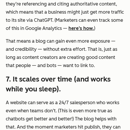
they’re referencing and citing authoritative content,
which means that a business might just get more traffic
to its site via ChatGPT. (Marketers can even track some
of this in Google Analytics —
here’s how.
)
That means a blog can gain even more exposure —
and credibility — without extra effort. That is, just as
long as content creators are creating good content
that people — and bots — want to link to.
7. It scales over time (and works
while you sleep).
A website can serve as a 24/7 salesperson who works
even when teams don’t. (This is even more true as
chatbots get better and better!) The blog helps with
that. And the moment marketers hit publish, they can