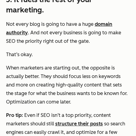
marketing.
Not every blog is going to have a huge
domain
authority
. And not every business is going to make
SEO the priority right out of the gate.
That’s okay.
When marketers are starting out, the opposite is
actually better. They should focus less on keywords
and more on creating high-quality content that sets
the stage for what the business wants to be known for.
Optimization can come later.
Pro tip:
Even if SEO isn’t a top priority, content
marketers should still
structure their posts
so search
engines can easily crawl it, and optimize for a few