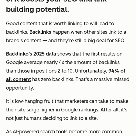
building potential.
Good content that is worth linking to will lead to
backlinks.
Backlinks
happen when other sites link to a
brand’s content — and they’re still a big deal for SEO.
Backlinko’s 2025 data
shows that the first results on
Google average nearly 4x the amount of backlinks
than those in positions 2 to 10. Unfortunately,
94% of
all content
has zero backlinks. That’s a massive missed
opportunity.
It is low-hanging fruit that marketers can take to make
their site surge higher in Google rankings. After all, it’s
not just humans deciding to link to a site.
As AI-powered search tools become more common,