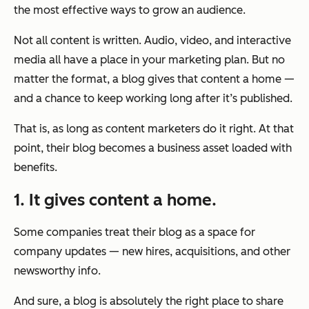
the most effective ways to grow an audience.
Not all content is written. Audio, video, and interactive
media all have a place in your marketing plan. But no
matter the format, a blog gives that content a home —
and a chance to keep working long after it’s published.
That is, as long as content marketers do it right. At that
point, their blog becomes a business asset loaded with
benefits.
1. It gives content a home.
Some companies treat their blog as a space for
company updates — new hires, acquisitions, and other
newsworthy info.
And sure, a blog is absolutely the right place to share