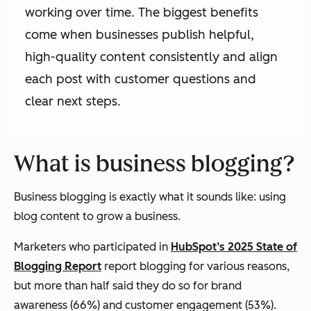
working over time. The biggest benefits
come when businesses publish helpful,
high-quality content consistently and align
each post with customer questions and
clear next steps.
What is business blogging?
Business blogging is exactly what it sounds like: using
blog content to grow a business.
Marketers who participated in
HubSpot’s 2025 State of
Blogging Report
report blogging for various reasons,
but more than half said they do so for brand
awareness (66%) and customer engagement (53%).