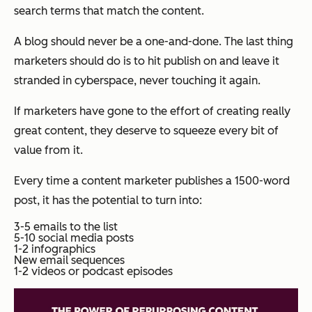
search terms that match the content.
A blog should never be a one-and-done. The last thing
marketers should do is to hit publish on and leave it
stranded in cyberspace, never touching it again.
If marketers have gone to the effort of creating really
great content, they deserve to squeeze every bit of
value from it.
Every time a content marketer publishes a 1500-word
post, it has the potential to turn into:
3-5 emails to the list
5-10 social media posts
1-2 infographics
New email sequences
1-2 videos or podcast episodes