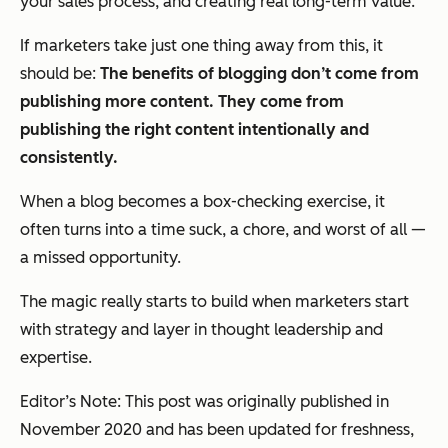
your sales process, and creating real long-term value.
If marketers take just one thing away from this, it
should be:
The benefits of blogging don’t come from
publishing
more
content. They come from
publishing the
right
content intentionally and
consistently.
When a blog becomes a box-checking exercise, it
often turns into a time suck, a chore, and worst of all —
a missed opportunity.
The magic really starts to build when marketers start
with strategy and layer in thought leadership and
expertise.
Editor’s Note: This post was originally published in
November 2020 and has been updated for freshness,