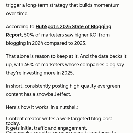
trigger a long-term strategy that builds momentum
over time.
According to
HubSpot’s 2025 State of Blogging
Report
, 50% of marketers saw higher ROI from
blogging in 2024 compared to 2023.
That alone is reason to keep at it. And the data backs it
up, with 45% of marketers whose companies blog say
they’re investing more in 2025.
In short, consistently posting high-quality evergreen
content has a snowball effect.
Here’s how it works, in a nutshell:
Content creator writes a well-targeted blog post
today.
It gets initial traffic and engagement.
Over weeks, months, or even years, it continues to