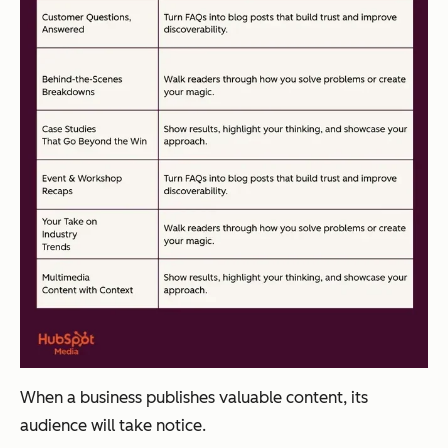
When a business publishes valuable content, its
audience will take notice.