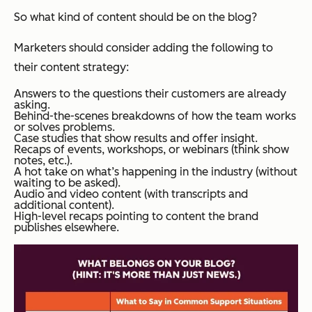
So what kind of content should be on the blog?
Marketers should consider adding the following to
their content strategy:
Answers to the questions their customers are already
asking.
Behind-the-scenes breakdowns of how the team works
or solves problems.
Case studies that show results and offer insight.
Recaps of events, workshops, or webinars (think show
notes, etc.).
A hot take on what’s happening in the industry (without
waiting to be asked).
Audio and video content (with transcripts and
additional content).
High-level recaps pointing to content the brand
publishes elsewhere.