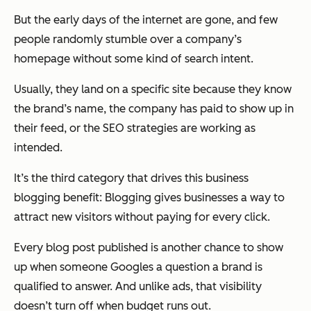
But the early days of the internet are gone, and few
people randomly stumble over a company’s
homepage without some kind of search intent.
Usually, they land on a specific site because they know
the brand’s name, the company has paid to show up in
their feed, or the SEO strategies are working as
intended.
It’s the third category that drives this business
blogging benefit: Blogging gives businesses a way to
attract new visitors without paying for every click.
Every blog post published is another chance to show
up when someone Googles a question a brand is
qualified to answer. And unlike ads, that visibility
doesn’t turn off when budget runs out.