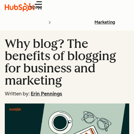
Menu
Marketing
Why blog? The
benefits of blogging
for business and
marketing
Written by:
Erin Pennings