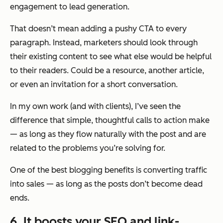
engagement to lead generation.
That doesn’t mean adding a pushy CTA to every
paragraph. Instead, marketers should look through
their existing content to see what else would be helpful
to their readers. Could be a resource, another article,
or even an invitation for a short conversation.
In my own work (and with clients), I’ve seen the
difference that simple, thoughtful calls to action make
— as long as they flow naturally with the post and are
related to the problems you’re solving for.
One of the best blogging benefits is converting traffic
into sales — as long as the posts don’t become dead
ends.
6. It boosts your SEO and link-