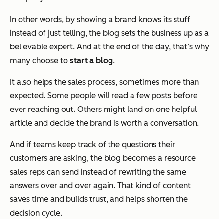
In other words, by showing a brand knows its stuff
instead of just telling, the blog sets the business up as a
believable expert. And at the end of the day, that’s why
many choose to
start a blog
.
It also helps the sales process, sometimes more than
expected. Some people will read a few posts before
ever reaching out. Others might land on one helpful
article and decide the brand is worth a conversation.
And if teams keep track of the questions their
customers are asking, the blog becomes a resource
sales reps can send instead of rewriting the same
answers over and over again. That kind of content
saves time and builds trust, and helps shorten the
decision cycle.