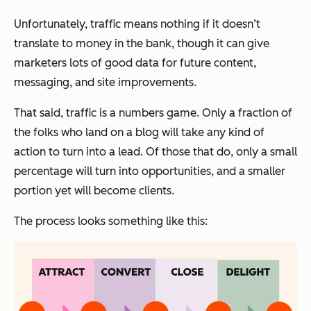
Unfortunately, traffic means nothing if it doesn’t
translate to money in the bank, though it can give
marketers lots of good data for future content,
messaging, and site improvements.
That said, traffic is a numbers game. Only a fraction of
the folks who land on a blog will take any kind of
action to turn into a lead. Of those that do, only a small
percentage will turn into opportunities, and a smaller
portion yet will become clients.
The process looks something like this: