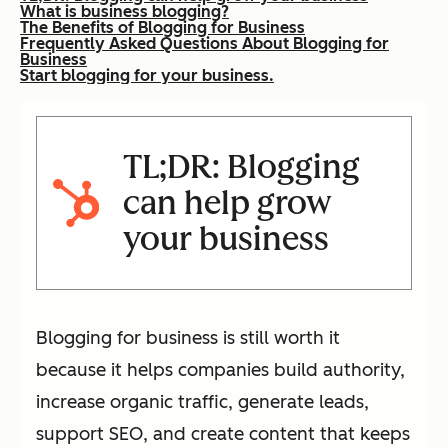
What is business blogging?
The Benefits of Blogging for Business
Frequently Asked Questions About Blogging for
Business
Start blogging for your business.
TL;DR: Blogging
can help grow
your business
Blogging for business is still worth it
because it helps companies build authority,
increase organic traffic, generate leads,
support SEO, and create content that keeps