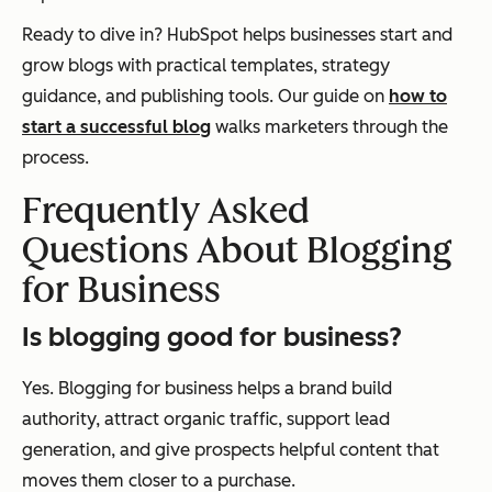
Ready to dive in? HubSpot helps businesses start and
grow blogs with practical templates, strategy
guidance, and publishing tools. Our guide on
how to
start a successful blog
walks marketers through the
process.
Frequently Asked
Questions About Blogging
for Business
Is blogging good for business?
Yes. Blogging for business helps a brand build
authority, attract organic traffic, support lead
generation, and give prospects helpful content that
moves them closer to a purchase.