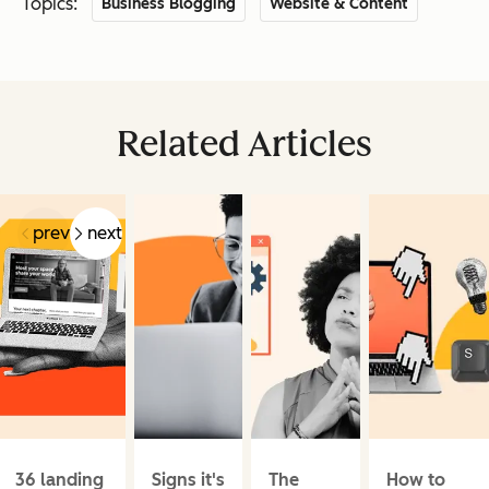
Topics:
Business Blogging
Website & Content
Related Articles
prev
next
36 landing
Signs it's
The
How to