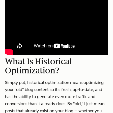
What Is Historical
Optimization?
Simply put, historical optimization means optimizing
your "old" blog content so it's fresh, up-to-date, and
has the ability to generate even more traffic and
conversions than it already does. By "old," I just mean
posts that already exist on your blog -- whether you