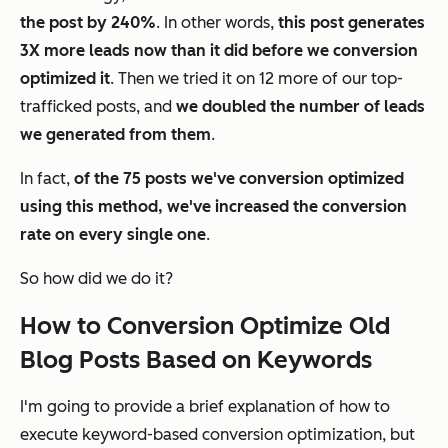
the post by 240%
. In other words,
this post generates
3X more leads now than it did before we conversion
optimized it
. Then we tried it on 12 more of our top-
trafficked posts, and
we doubled the number of leads
we generated from them
.
In fact,
of the 75 posts we've conversion optimized
using this method, we've increased the conversion
rate on every single one
.
So how did we do it?
How to Conversion Optimize Old
Blog Posts Based on Keywords
I'm going to provide a brief explanation of how to
execute keyword-based conversion optimization, but