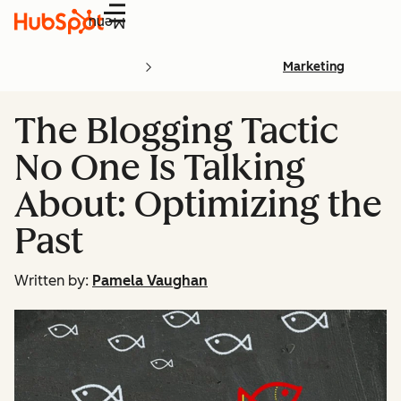
Menu
Marketing
The Blogging Tactic
No One Is Talking
About: Optimizing the
Past
Written by:
Pamela Vaughan