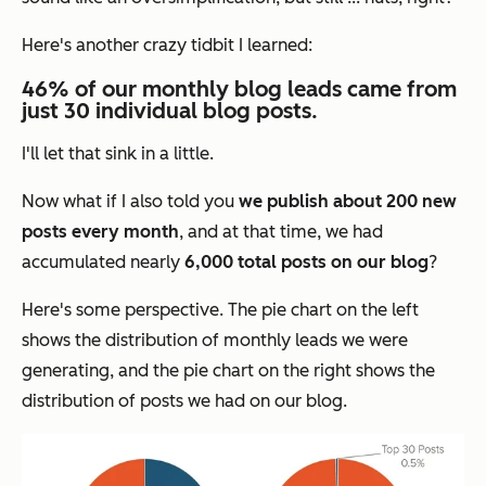
Here's another crazy tidbit I learned:
46% of our monthly blog leads came from
just 30 individual blog posts.
I'll let that sink in a little.
Now what if I also told you
we publish about 200 new
posts every month
, and at that time, we had
accumulated nearly
6,000 total posts on our blog
?
Here's some perspective. The pie chart on the left
shows the distribution of monthly leads we were
generating, and the pie chart on the right shows the
distribution of posts we had on our blog.