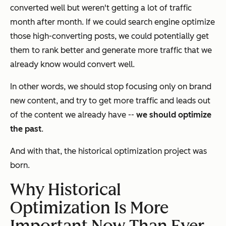
converted well but weren't getting a lot of traffic
month after month. If we could search engine optimize
those high-converting posts, we could potentially get
them to rank better and generate more traffic that we
already know would convert well.
In other words, we should stop focusing
only
on brand
new content, and try to get more traffic and leads out
of the content we already have --
we should
optimize
the past
.
And with that, the historical optimization project was
born.
Why Historical
Optimization Is More
Important Now Than Ever