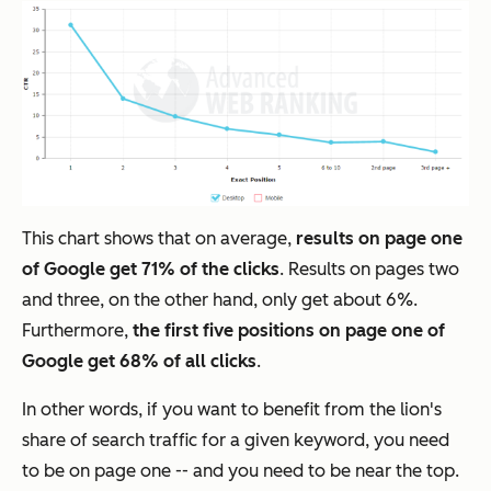
This chart shows that on average,
results on page one
of Google get 71% of the clicks
. Results on pages two
and three, on the other hand, only get about 6%.
Furthermore,
the first five positions on page one of
Google get 68% of all clicks
.
In other words, if you want to benefit from the lion's
share of search traffic for a given keyword, you need
to be on page one -- and you need to be near the top.