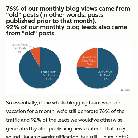
76% of our monthly blog views came from
"old" posts (in other words, posts
published prior to that month).
92% of our monthly blog leads also came
from "old" posts.
So essentially, if the whole blogging team went on
vacation for a month, we'd still generate 76% of the
traffic and 92% of the leads we would've otherwise
generated by also publishing new content. That may
sound like an oversimplification, but still ... nuts, right?