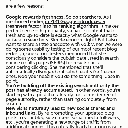
are a few reasons:
Google rewards freshness. So do searchers.
As I
mentioned earlier,
in 2011 Google introduced a
freshness factor into its ranking algorithm
. It makes
perfect sense -- high-quality, valuable content that's
fresh and up-to-date is exactly what Google wants to
surface to searchers. Simple enough, right? But I also
want to share a little anecdote with you: When we were
doing some usability testing of our most recent blog
redesign, one of our testers mentioned that she
consciously considers the publish date listed in search
engine results pages (SERPs) for results she's
considering clicking. She mentioned that she'll
automatically disregard outdated results for fresher
ones. Nod your head if you do the same thing. Case in
point.
You're building off the existing search authority the
post has already accumulated.
In other words, you're
starting with a post that already has some degree of
page authority, rather than starting completely from
scratch.
New visits naturally lead to new social shares and
inbound links.
By re-promoting your updated blog
posts to your blog subscribers, social media followers,
etc., you're generating a new surge of traffic from
additional sources. This naturally leads to an increase in