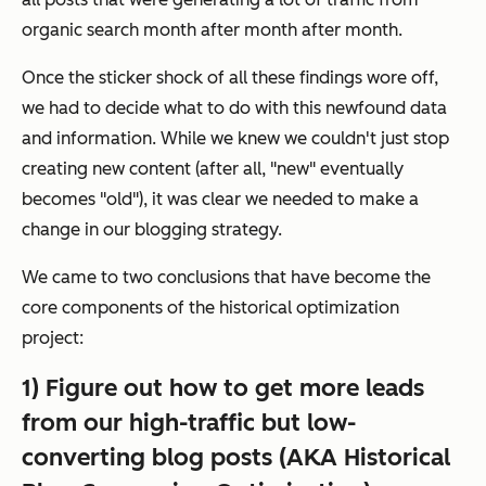
organic search month after month after month.
Once the sticker shock of all these findings wore off,
we had to decide what to do with this newfound data
and information. While we knew we couldn't just stop
creating new content (after all, "new" eventually
becomes "old"), it was clear we needed to make a
change in our blogging strategy.
We came to two conclusions that have become the
core components of the historical optimization
project:
1) Figure out how to get more leads
from our high-traffic but low-
converting blog posts (AKA Historical