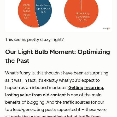
This seems pretty crazy, right?
Our Light Bulb Moment: Optimizing
the Past
What's funny is, this shouldn't have been as surprising
as it was. In fact, it's exactly what you'd expect to
happen as an inbound marketer.
Getting recurring,
lasting value from old content
is one of the main
benefits of blogging. And the traffic sources for our
top lead-generating posts supported it -- these were
all posts that were generating a lot of traffic from