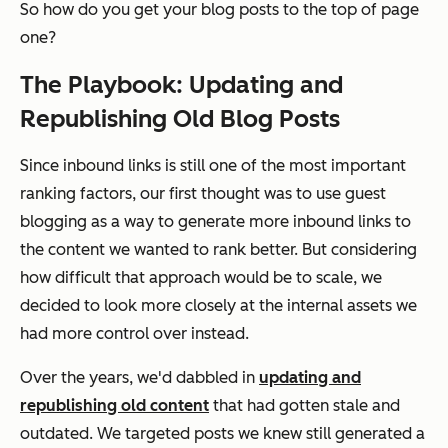
So how do you get your blog posts to the top of page
one?
The Playbook: Updating and
Republishing Old Blog Posts
Since inbound links is still one of the most important
ranking factors, our first thought was to use guest
blogging as a way to generate more inbound links to
the content we wanted to rank better. But considering
how difficult that approach would be to scale, we
decided to look more closely at the internal assets we
had more control over instead.
Over the years, we'd dabbled in
updating and
republishing old content
that had gotten stale and
outdated. We targeted posts we knew still generated a