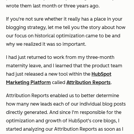
wrote them last month or three years ago.
If you're not sure whether it really has a place in your
blogging strategy, let me tell you the story about how
our focus on historical optimization came to be and
why we realized it was so important.
I had just returned to work from my three-month
maternity leave, and I learned that the product team
had just released a new tool within the
HubSpot
Marketing Platform
called
Attribution Reports
.
Attribution Reports enabled us to better determine
how many new leads each of our individual blog posts
directly generated. And since I'm responsible for the
optimization and growth of HubSpot's core blogs, I
started analyzing our Attribution Reports as soon as I