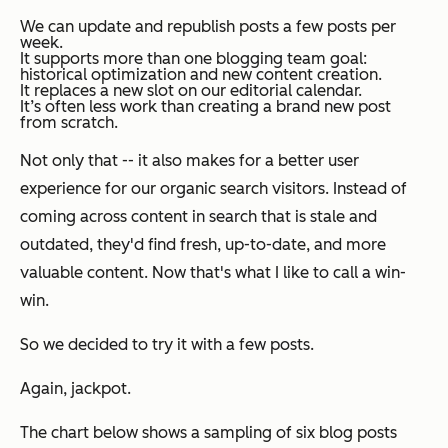
We can update and republish posts a few posts per
week.
It supports more than one blogging team goal:
historical optimization
and
new content creation.
It replaces a new slot on our editorial calendar.
It’s often less work than creating a brand new post
from scratch.
Not only that -- it also makes for a better user
experience for our organic search visitors. Instead of
coming across content in search that is stale and
outdated, they'd find fresh, up-to-date, and more
valuable content. Now that's what I like to call a win-
win.
So we decided to try it with a few posts.
Again, jackpot.
The chart below shows a sampling of six blog posts