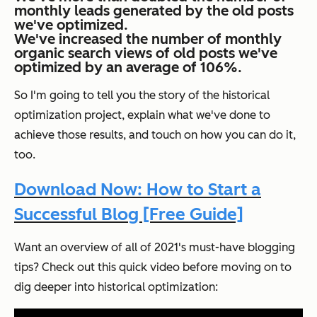
monthly leads generated by the old posts
we've optimized.
We've increased the number of monthly
organic search views of old posts we've
optimized by an average of 106%.
So I'm going to tell you the story of the historical
optimization project, explain what we've done to
achieve those results, and touch on how you can do it,
too.
Download Now: How to Start a
Successful Blog [Free Guide]
Want an overview of all of 2021's must-have blogging
tips? Check out this quick video before moving on to
dig deeper into historical optimization: