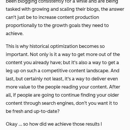
been blogging consistently for a while and are being
tasked with growing and scaling their blogs, the answer
can't just be to increase content production
proportionally to the growth goals they need to
achieve.
This is why historical optimization becomes so
important. Not only is it a way to get more out of the
content you already have; but it's also a way to get a
leg up on such a competitive content landscape. And
last, but certainly not least, it's a way to deliver even
more value to the people reading your content. After
all, if people are going to continue finding your older
content through search engines, don’t you want it to
be fresh and up-to-date?
Okay ... so how did we achieve those results I