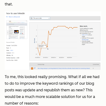
that.
To me, this looked really promising. What if all we had
to do to improve the keyword rankings of our blog
posts was update and republish them as new? This
would be a much more scalable solution for us for a
number of reasons: