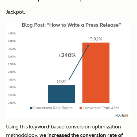
Jackpot.
Using this keyword-based conversion optimization
methodology,
we increased the conversion rate of