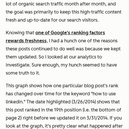
lot of organic search traffic month after month, and
the goal was primarily to keep this high-traffic content
fresh and up-to-date for our search visitors.
Knowing that
one of Google's ranking factors
rewards freshness
, I had a hunch one of the reasons
these posts continued to do well was because we kept
them updated. So I looked at our analytics to
investigate. Sure enough, my hunch seemed to have
some truth to it.
This graph shows how one particular blog post's rank
has changed over time for the keyword "how to use
linkedin." The date highlighted (3/26/2014) shows that
this post ranked in the 19th position (i.e. the bottom of
page 2) right before we updated it on 3/31/2014. If you
look at the graph, it's pretty clear what happened after