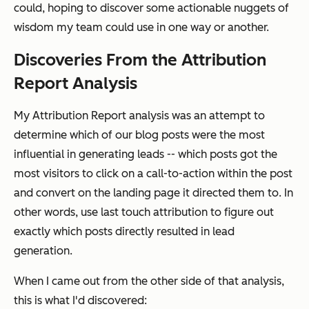
could, hoping to discover some actionable nuggets of
wisdom my team could use in one way or another.
Discoveries From the Attribution
Report Analysis
My Attribution Report analysis was an attempt to
determine which of our blog posts were the most
influential in generating leads -- which posts got the
most visitors to click on a call-to-action within the post
and convert on the landing page it directed them to. In
other words, use last touch attribution to figure out
exactly which posts directly resulted in lead
generation.
When I came out from the other side of that analysis,
this is what I'd discovered: