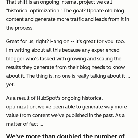
That shift is an ongoing internal project we call
"historical optimization." The goal? Update old blog
content and generate more traffic and leads from it in
the process.
Great for us, right? Hang on -- it's great for you, too.
I'm writing about all this because any experienced
blogger who's tasked with growing and scaling the
results they generate from their blog needs to know
about it. The thing is, no one is really talking about it ...
yet.
As a result of HubSpot's ongoing historical
optimization, we've been able to generate way more
value from content we've published in the past. As a
matter of fact ...
We've more than doubled the number of