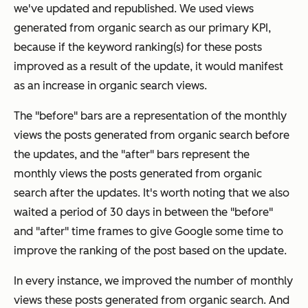
we've updated and republished. We used views
generated from organic search as our primary KPI,
because if the keyword ranking(s) for these posts
improved as a result of the update, it would manifest
as an increase in organic search views.
The "before" bars are a representation of the monthly
views the posts generated from organic search before
the updates, and the "after" bars represent the
monthly views the posts generated from organic
search after the updates. It's worth noting that we also
waited a period of 30 days in between the "before"
and "after" time frames to give Google some time to
improve the ranking of the post based on the update.
In every instance, we improved the number of monthly
views these posts generated from organic search. And