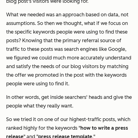
blog post's visitors were looking for.
What we needed was an approach based on data, not
assumptions. So then we thought,
what if we focus on
the specific keywords people were using to find these
posts?
Knowing that the primary referral source of
traffic to these posts was search engines like Google,
we figured we could much more accurately understand
and satisfy the needs of our blog visitors by matching
the offer we promoted in the post with the keywords
people were using to find it.
In other words, get inside searchers' heads and give the
people what they
really
want.
So we tried it on one of our highest-traffic posts, which
ranked highly for the keywords "
how to write a press
release
" and "
press release template
."