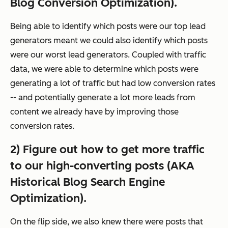
Blog Conversion Optimization).
Being able to identify which posts were our top lead
generators meant we could also identify which posts
were our
worst
lead generators. Coupled with traffic
data, we were able to determine which posts were
generating a lot of traffic but had low conversion rates
-- and potentially generate a lot more leads from
content we already have by improving those
conversion rates.
2) Figure out how to get more traffic
to our high-converting posts (AKA
Historical Blog Search Engine
Optimization).
On the flip side, we also knew there were posts that