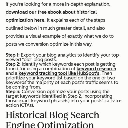
if you're looking for a more in-depth explanation,
download our free ebook about historical
optimization here.
It explains each of the steps
outlined below in much greater detail, and also
provides a visual example of exactly what we do to
posts we conversion optimize in this way.
Step 1:
Export your blog analytics to identify your top-
viewed "old" blog posts.
Step 2:
Identify which keywords each post is getting
found for using a combination of
keyword research
and a
keyword tracking tool like HubSpot's
. Then
prioritize your keyword list based on the one or two
keywords the majority of each post's traffic seems to
be coming from.
Step 3:
Conversion optimize your posts using the
target keywords identified in Step 2, incorporating
those exact keyword phrase(s) into your posts' calls-to-
action (CTAs).
Historical Blog Search
Engine Optimization