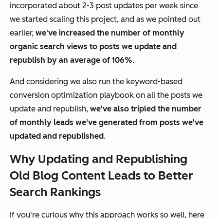
incorporated about 2-3 post updates per week since
we started scaling this project, and as we pointed out
earlier,
we've increased the number of monthly
organic search views to posts we update and
republish by an average of 106%
.
And considering we also run the keyword-based
conversion optimization playbook on all the posts we
update and republish,
we've also tripled the number
of monthly leads we've generated from posts we've
updated and republished
.
Why Updating and Republishing
Old Blog Content Leads to Better
Search Rankings
If you're curious why this approach works so well, here