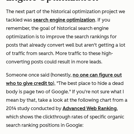
The next part of the historical optimization project we
tackled was
search engine optimization
. If you
remember, the goal of historical search engine
optimization is to improve the search rankings for
posts that already convert well but aren't getting a lot
of traffic from search. More traffic to these high-
converting posts could result in more leads.
Someone once said (honestly,
no one can figure out
who to give credit to
), "The best place to hide a dead
body is page two of Google." If you're not sure what I
mean by that, take a look at the following chart from a
2014 study conducted by
Advanced Web Ranking
,
which shows the clickthrough rates of specific organic
search ranking positions in Google: