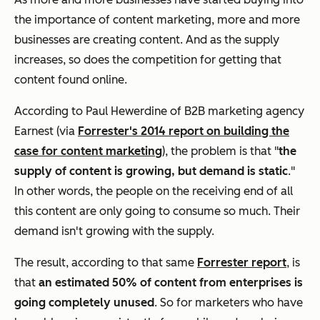
the importance of content marketing, more and more
businesses are creating content. And as the supply
increases, so does the competition for getting that
content found online.
According to Paul Hewerdine of B2B marketing agency
Earnest (via
Forrester's 2014 report on building the
case for content marketing
), the problem is that "
the
supply of content is growing, but demand is static
."
In other words, the people on the receiving end of all
this content are only going to consume so much. Their
demand isn't growing with the supply.
The result, according to that same
Forrester report
, is
that
an estimated 50% of content from enterprises is
going completely unused
. So for marketers who have