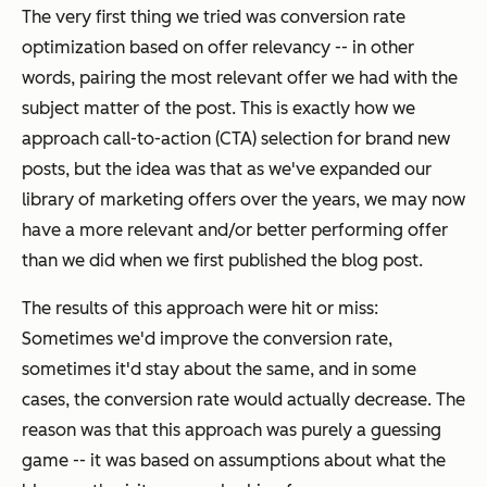
The very first thing we tried was conversion rate
optimization based on offer relevancy -- in other
words, pairing the most relevant offer we had with the
subject matter of the post. This is exactly how we
approach call-to-action (CTA) selection for brand new
posts, but the idea was that as we've expanded our
library of marketing offers over the years, we may now
have a more relevant and/or better performing offer
than we did when we first published the blog post.
The results of this approach were hit or miss:
Sometimes we'd improve the conversion rate,
sometimes it'd stay about the same, and in some
cases, the conversion rate would actually
decrease
. The
reason was that this approach was purely a guessing
game -- it was based on assumptions about what the