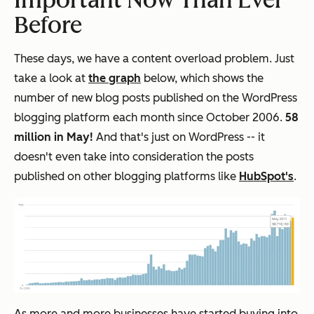
Before
These days, we have a content overload problem. Just
take a look at
the graph
below, which shows the
number of new blog posts published on the WordPress
blogging platform each month since October 2006.
58
million in May!
And that's just on WordPress -- it
doesn't even take into consideration the posts
published on other blogging platforms like
HubSpot's
.
As more and more businesses have started buying into