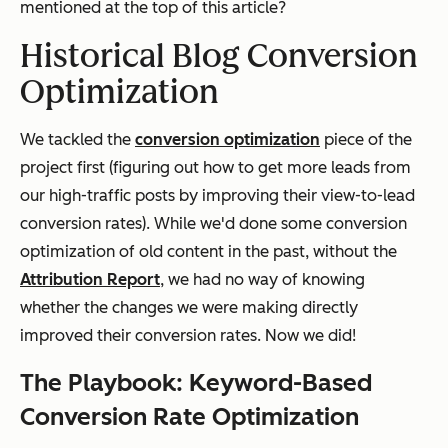
mentioned at the top of this article?
Historical Blog Conversion
Optimization
We tackled the
conversion optimization
piece of the
project first (figuring out how to get more leads from
our high-traffic posts by improving their view-to-lead
conversion rates). While we'd done some conversion
optimization of old content in the past, without the
Attribution Report
, we had no way of knowing
whether the changes we were making directly
improved their conversion rates. Now we did!
The Playbook: Keyword-Based
Conversion Rate Optimization