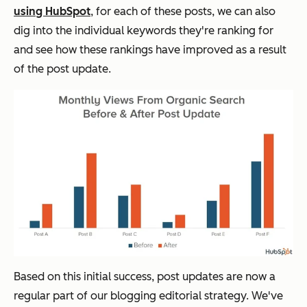
using HubSpot
, for each of these posts, we can also
dig into the individual keywords they're ranking for
and see how these rankings have improved as a result
of the post update.
Based on this initial success, post updates are now a
regular part of our blogging editorial strategy. We've