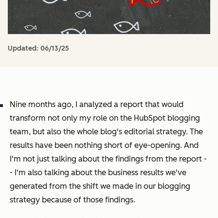
Updated:
06/13/25
Nine months ago, I analyzed a report that would
transform not only my role on the HubSpot blogging
team, but also the whole blog's editorial strategy. The
results have been nothing short of eye-opening. And
I'm not just talking about the findings from the report -
- I'm also talking about the business results we've
generated from the shift we made in our blogging
strategy
because
of those findings.