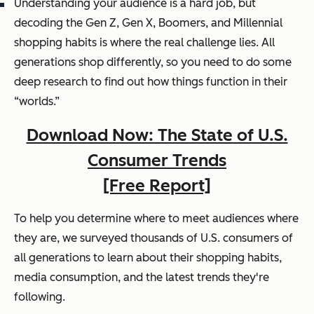
Understanding your audience is a hard job, but
decoding the Gen Z, Gen X, Boomers, and Millennial
shopping habits is where the real challenge lies. All
generations shop differently, so you need to do some
deep research to find out how things function in their
“worlds.”
Download Now: The State of U.S.
Consumer Trends
[Free Report]
To help you determine where to meet audiences where
they are, we surveyed thousands of U.S. consumers of
all generations to learn about their shopping habits,
media consumption, and the latest trends they're
following.