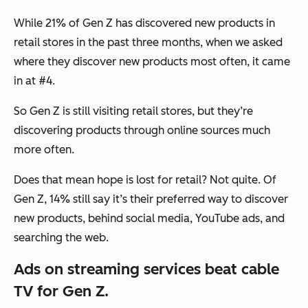
While 21% of Gen Z has discovered new products in
retail stores in the past three months, when we asked
where they discover new products most often, it came
in at #4.
So Gen Z is still visiting retail stores, but they’re
discovering products through online sources much
more often.
Does that mean hope is lost for retail? Not quite. Of
Gen Z, 14% still say it’s their preferred way to discover
new products, behind social media, YouTube ads, and
searching the web.
Ads on streaming services beat cable
TV for Gen Z.