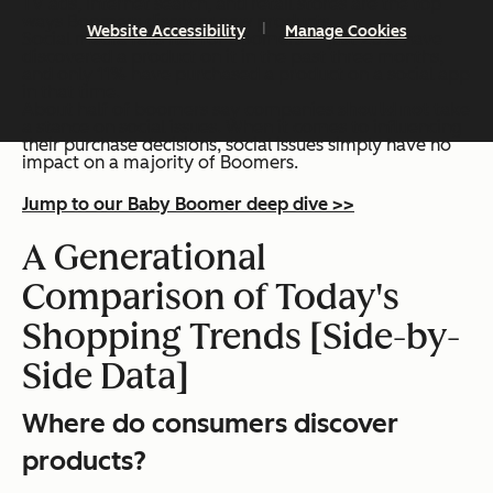
TV ads, internet search, and retail stores are the top
ways Boomers discover new products.
Website Accessibility
Manage Cookies
Social media falls flat for boomers — just 20% have
discovered a product on it in the past three months,
and only 11% have purchased a product on a social app
in that time.
About half of boomers say companies
should not
take
a stance on social issues. When it comes to influencing
their purchase decisions, social issues simply have no
impact on a majority of Boomers.
Jump to our Baby Boomer deep dive >>
A Generational
Comparison of Today's
Shopping Trends [Side-by-
Side Data]
Where do consumers discover
products?