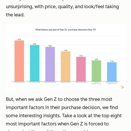
unsurprising, with price, quality, and look/feel taking
the lead.
But, when we ask Gen Z to choose the three most
important factors in their purchase decision, we find
some interesting insights. Take a look at the top eight
most important factors when Gen Z is forced to