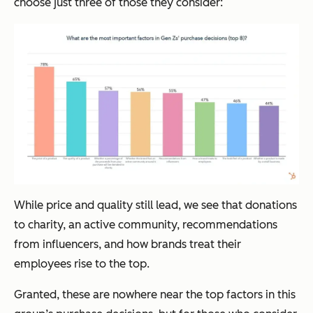
choose just three of those they consider:
While price and quality still lead, we see that donations
to charity, an active community, recommendations
from influencers, and how brands treat their
employees rise to the top.
Granted, these are nowhere near the top factors in this