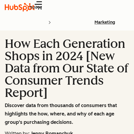
Menu
Marketing
How Each Generation
Shops in 2024 [New
Data from Our State of
Consumer Trends
Report]
Discover data from thousands of consumers that
highlights the how, where, and why of each age
group's purchasing decisions.
Written by:
Jenny Romanchuk