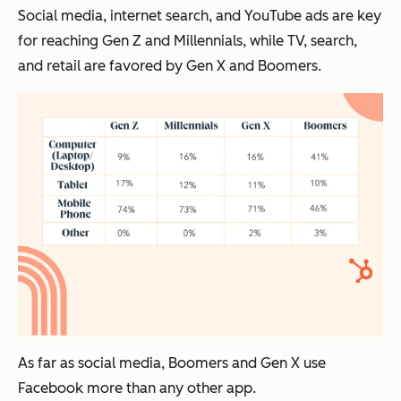
Social media, internet search, and YouTube ads are key
for reaching Gen Z and Millennials, while TV, search,
and retail are favored by Gen X and Boomers.
As far as social media, Boomers and Gen X use
Facebook more than any other app.