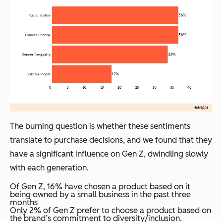
The burning question is whether these sentiments
translate to purchase decisions, and we found that they
have a significant influence on Gen Z, dwindling slowly
with each generation.
Of Gen Z, 16% have chosen a product based on it
being owned by a small business in the past three
months
Only 2% of Gen Z prefer to choose a product based on
the brand’s commitment to diversity/inclusion.