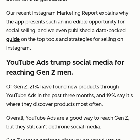
Our recent Instagram Marketing Report explains why
the app presents such an incredible opportunity for
social selling, and we even published a data-backed
guide
on the top tools and strategies for selling on
Instagram.
YouTube Ads trump social media for
reaching Gen Z men.
Of Gen Z, 21% have found new products through
YouTube Ads in the past three months, and 19% say it’s
where they discover products most often.
Overall, YouTube Ads are a good way to reach Gen Z,
but they still can't dethrone social media.