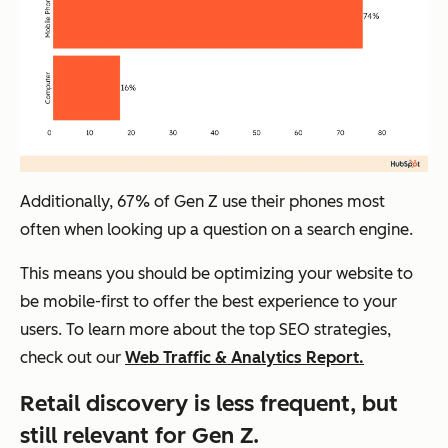
Additionally, 67% of Gen Z use their phones most
often when looking up a question on a search engine.
This means you should be optimizing your website to
be mobile-first to offer the best experience to your
users. To learn more about the top SEO strategies,
check out our
Web Traffic & Analytics Report.
Retail discovery is less frequent, but
still relevant for Gen Z.