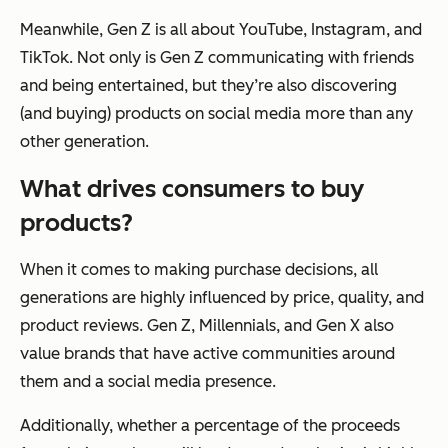
Meanwhile, Gen Z is all about YouTube, Instagram, and
TikTok. Not only is Gen Z communicating with friends
and being entertained, but they’re also discovering
(and buying) products on social media more than any
other generation.
What drives consumers to buy
products?
When it comes to making purchase decisions, all
generations are highly influenced by price, quality, and
product reviews. Gen Z, Millennials, and Gen X also
value brands that have active communities around
them and a social media presence.
Additionally, whether a percentage of the proceeds