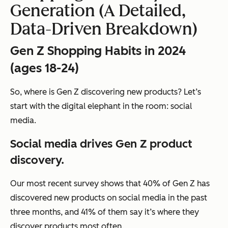
Generation (A Detailed,
Data-Driven Breakdown)
Gen Z Shopping Habits in 2024
(ages 18-24)
So, where is Gen Z discovering new products? Let’s
start with the digital elephant in the room: social
media.
Social media drives Gen Z product
discovery.
Our most recent survey shows that 40% of Gen Z has
discovered new products on social media in the past
three months, and 41% of them say it’s where they
discover products most often.