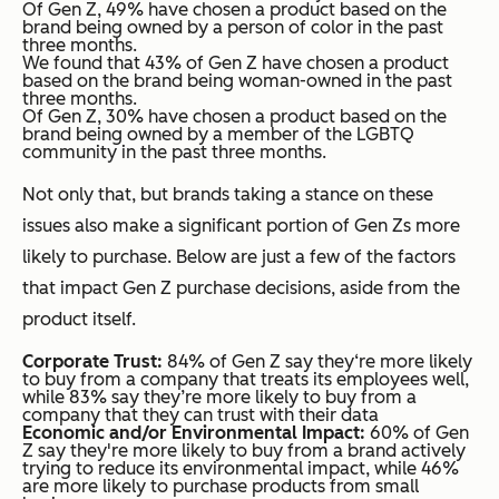
Of Gen Z, 49% have chosen a product based on the
brand being owned by a person of color in the past
three months.
We found that 43% of Gen Z have chosen a product
based on the brand being woman-owned in the past
three months.
Of Gen Z, 30% have chosen a product based on the
brand being owned by a member of the LGBTQ
community in the past three months.
Not only that, but brands taking a stance on these
issues also make a significant portion of Gen Zs more
likely to purchase. Below are just a few of the factors
that impact Gen Z purchase decisions, aside from the
product itself.
Corporate Trust:
84% of Gen Z say they‘re more likely
to buy from a company that treats its employees well,
while 83% say they’re more likely to buy from a
company that they can trust with their data
Economic and/or Environmental Impact:
60% of Gen
Z say they're more likely to buy from a brand actively
trying to reduce its environmental impact, while 46%
are more likely to purchase products from small