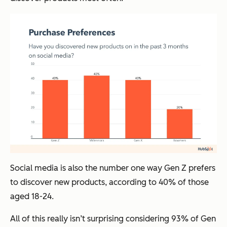
Social media is also the number one way Gen Z prefers
to discover new products, according to 40% of those
aged 18-24.
All of this really isn’t surprising considering 93% of Gen