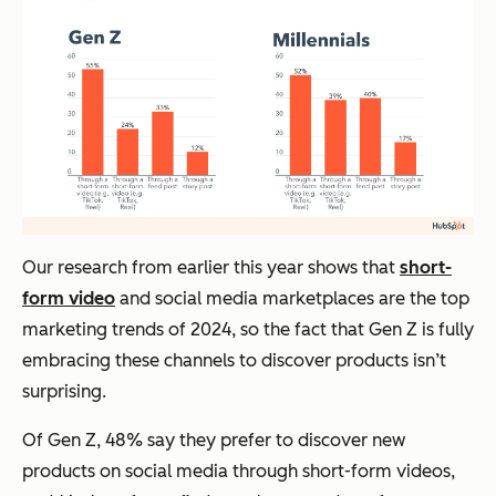
Our research from earlier this year shows that
short-
form video
and social media marketplaces are the top
marketing trends of 2024, so the fact that Gen Z is fully
embracing these channels to discover products isn’t
surprising.
Of Gen Z, 48% say they prefer to discover new
products on social media through short-form videos,