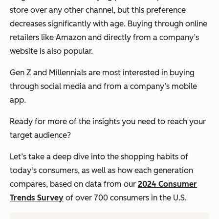
store over any other channel, but this preference
decreases significantly with age. Buying through online
retailers like Amazon and directly from a company’s
website is also popular.
Gen Z and Millennials are most interested in buying
through social media and from a company’s mobile
app.
Ready for more of the insights you need to reach your
target audience?
Let’s take a deep dive into the shopping habits of
today's consumers, as well as how each generation
compares, based on data from our
2024 Consumer
Trends Survey
of over 700 consumers in the U.S.