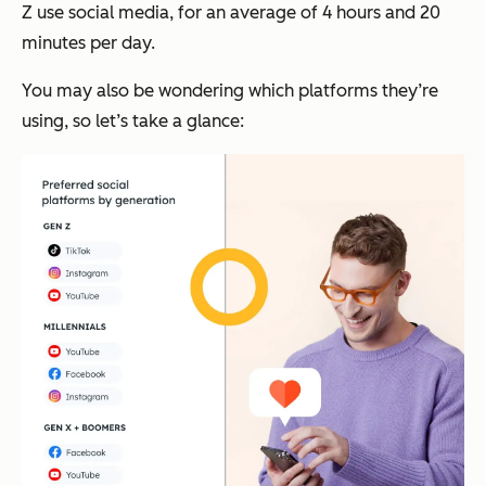
Z use social media, for an average of 4 hours and 20
minutes per day.
You may also be wondering which platforms they’re
using, so let’s take a glance: