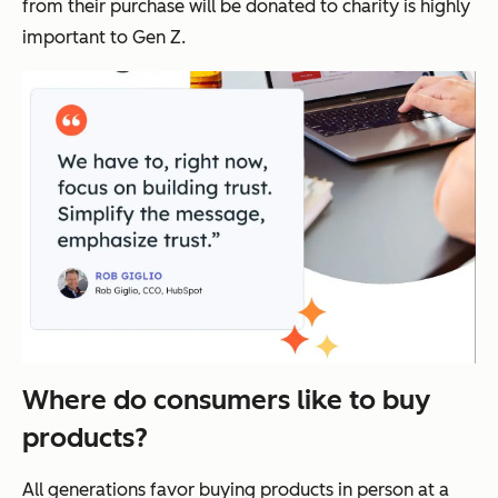
from their purchase will be donated to charity is highly
important to Gen Z.
Where do consumers like to buy
products?
All generations favor buying products in person at a