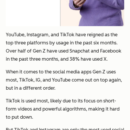
YouTube, Instagram, and TikTok have reigned as the
top three platforms by usage in the past six months.
Over half of Gen Z have used Snapchat and Facebook
in the past three months, and 38% have used X.
When it comes to the social media apps Gen Z uses
most, TikTok, IG, and YouTube come out on top again,
but in a different order.
TikTok is used most, likely due to its focus on short-
form videos and powerful algorithms, making it hard
to put down.
But TikTok and Instagram are only the most used social