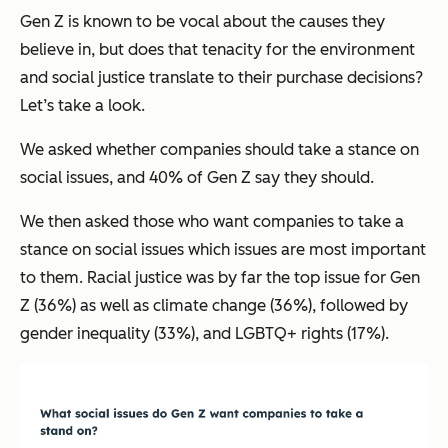
Gen Z is known to be vocal about the causes they
believe in, but does that tenacity for the environment
and social justice translate to their purchase decisions?
Let’s take a look.
We asked whether companies should take a stance on
social issues, and 40% of Gen Z say they should.
We then asked those who want companies to take a
stance on social issues which issues are most important
to them. Racial justice was by far the top issue for Gen
Z (36%) as well as climate change (36%), followed by
gender inequality (33%), and LGBTQ+ rights (17%).