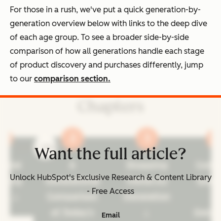
For those in a rush, we've put a quick generation-by-
generation overview below with links to the deep dive
of each age group. To see a broader side-by-side
comparison of how all generations handle each stage
of product discovery and purchases differently, jump
to our
comparison section.
Chapters
prev
next
Want the full article?
ennial
A
Shopping
Cons
Unlock HubSpot's Exclusive Research & Content Library
pping
Generational
Trends by
Spen
- Free Access
its
Comparison
Generation
b
of Today's
Gener
Email