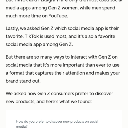
media apps among Gen Z women, while men spend
much more time on YouTube.
Lastly, we asked Gen Z which social media app is their
favorite. TikTok is used most, and it’s also a favorite
social media app among Gen Z.
But there are so many ways to interact with Gen Z on
social media that it’s more important than ever to use
a format that captures their attention and makes your
brand stand out.
We asked how Gen Z consumers prefer to discover
new products, and here’s what we found: