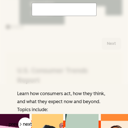
Shopping
Trends
Next
U.S. Consumer Trends
Report
Learn how consumers act, how they think,
Related Articles
and what they expect now and beyond.
Topics include:
prev
next