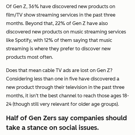
Of Gen Z, 36% have discovered new products on
film/TV show streaming services in the past three
months. Beyond that, 22% of Gen Z have also
discovered new products on music streaming services
like Spotify, with 12% of them saying that music
streaming is where they prefer to discover new
products most often.
Does that mean cable TV ads are lost on Gen Z?
Considering less than one in five have discovered a
new product through their television in the past three
months, it isn’t the best channel to reach those ages 18-
24 (though still very relevant for older age groups).
Half of Gen Zers say companies should
take a stance on social issues.