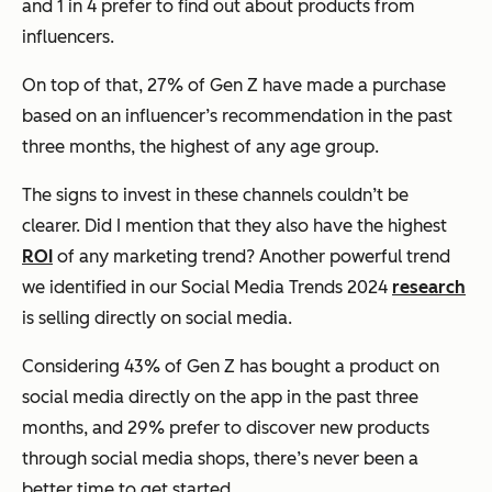
and 1 in 4 prefer to find out about products from
influencers.
On top of that, 27% of Gen Z have made a purchase
based on an influencer’s recommendation in the past
three months, the highest of any age group.
The signs to invest in these channels couldn’t be
clearer. Did I mention that they also have the highest
ROI
of any marketing trend? Another powerful trend
we identified in our Social Media Trends 2024
research
is selling directly on social media.
Considering 43% of Gen Z has bought a product on
social media directly on the app in the past three
months, and 29% prefer to discover new products
through social media shops, there’s never been a
better time to get started.