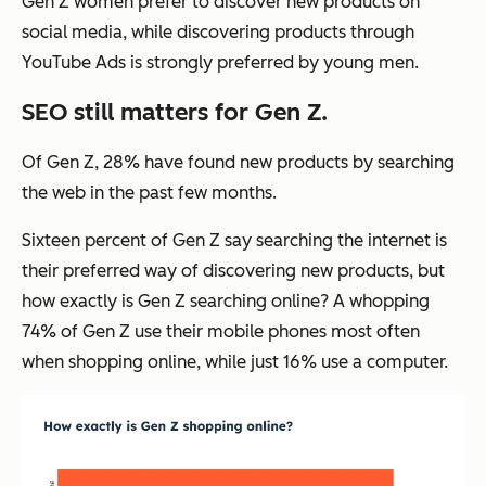
Gen Z women prefer to discover new products on
social media, while discovering products through
YouTube Ads is strongly preferred by young men.
SEO still matters for Gen Z.
Of Gen Z, 28% have found new products by searching
the web in the past few months.
Sixteen percent of Gen Z say searching the internet is
their preferred way of discovering new products, but
how exactly is Gen Z searching online? A whopping
74% of Gen Z use their mobile phones most often
when shopping online, while just 16% use a computer.