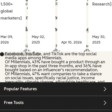
Gen Z. Retail discovery is still relevant but less frequent
1,500+
Research]
than digital channels.
global
Jump to our Gen Z deep dive >>
marketers]
Millennial Shopping Habits (ages
25-35)
Mar 09,
May 02,
May 30,
2026
2025
Apr 10, 2026
2025
Social media, internet search, and YouTube ads are
also the top ways Millennials discover new products.
Facebook, YouTube, and TikTok are the top social
media apps among Millennials.
Of Millennials, 43% have bought a product through an
in-app shop in the past three months, and 36% have
bought based on an influencer's recommendation.
Of Millennials, 47% want companies to take a stance
on social issues, specifically racial justice, income
inequality, climate change, affordable healthcare, and
LGBTQ+ rights. When companies advocate for these
Popular Features
issues, it has a strong impact on Millennial purchase
decisions.
Ads on cable TV beat streaming services for reaching
Millennials by a small margin. Retail discovery is still
Free Tools
relevant but less frequent than digital channels.