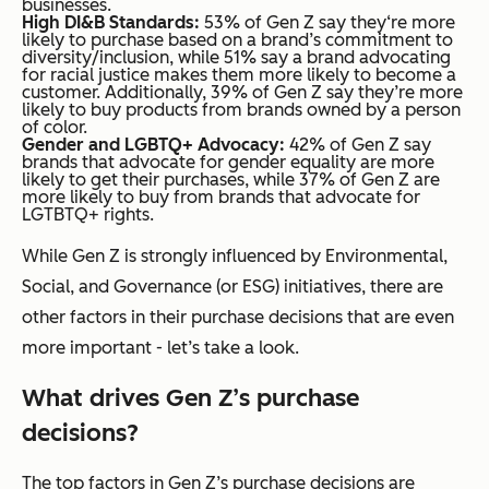
businesses.
High
DI&B
Standards:
53% of Gen Z say they‘re more
likely to purchase based on a brand’s commitment to
diversity/inclusion, while 51% say a brand advocating
for racial justice makes them more likely to become a
customer. Additionally, 39% of Gen Z say they’re more
likely to buy products from brands owned by a person
of color.
Gender and LGBTQ+ Advocacy:
42% of Gen Z say
brands that advocate for gender equality are more
likely to get their purchases, while 37% of Gen Z are
more likely to buy from brands that advocate for
LGTBTQ+ rights.
While Gen Z is strongly influenced by Environmental,
Social, and Governance (or ESG) initiatives, there are
other factors in their purchase decisions that are even
more important - let’s take a look.
What drives Gen Z’s purchase
decisions?
The top factors in Gen Z’s purchase decisions are