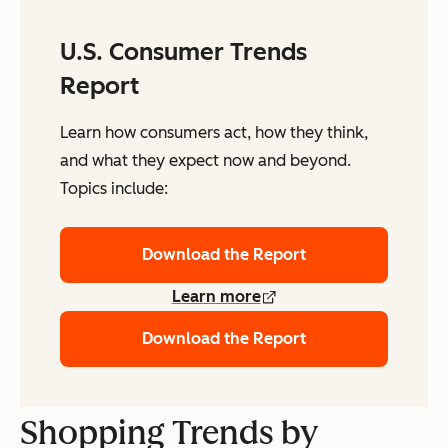
U.S. Consumer Trends
Report
Learn how consumers act, how they think,
and what they expect now and beyond.
Topics include:
Download the Report
Learn more
Download the Report
Shopping Trends by