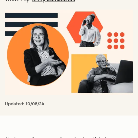
Updated:
10/08/24