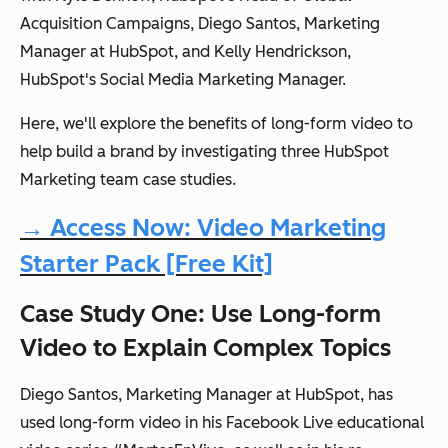
Acquisition Campaigns, Diego Santos, Marketing
Manager at HubSpot, and Kelly Hendrickson,
HubSpot's Social Media Marketing Manager.
Here, we'll explore the benefits of long-form video to
help build a brand by investigating three HubSpot
Marketing team case studies.
→ Access Now: Video Marketing
Starter Pack [Free Kit]
Case Study One: Use Long-form
Video to Explain Complex Topics
Diego Santos, Marketing Manager at HubSpot, has
used long-form video in his Facebook Live educational