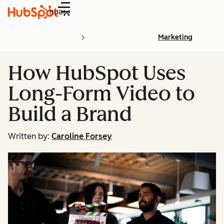
Menu
Marketing
How HubSpot Uses
Long-Form Video to
Build a Brand
Written by:
Caroline Forsey