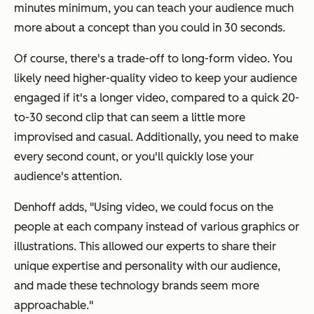
minutes minimum, you can teach your audience much
more about a concept than you could in 30 seconds.
Of course, there's a trade-off to long-form video. You
likely need higher-quality video to keep your audience
engaged if it's a longer video, compared to a quick 20-
to-30 second clip that can seem a little more
improvised and casual. Additionally, you need to make
every second count, or you'll quickly lose your
audience's attention.
Denhoff adds, "Using video, we could focus on the
people at each company instead of various graphics or
illustrations. This allowed our experts to share their
unique expertise and personality with our audience,
and made these technology brands seem more
approachable."