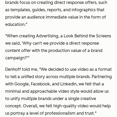
brands focus on creating direct response offers, such
as templates, guides, reports, and infographics that
provide an audience immediate value in the form of
education."
"When creating
Advertising, a Look Behind the Screens
we said, 'Why can't we provide a direct response
content offer with the production value of a brand
campaign?'"
Denhoff told me, "We decided to use video as a format
to tell a unified story across multiple brands. Partnering
with Google, Facebook, and LinkedIn, we felt that a
minimal and approachable video style would allow us
to unify multiple brands under a single creative
concept. Overall, we felt high-quality video would help
us portray a level of professionalism and trust."