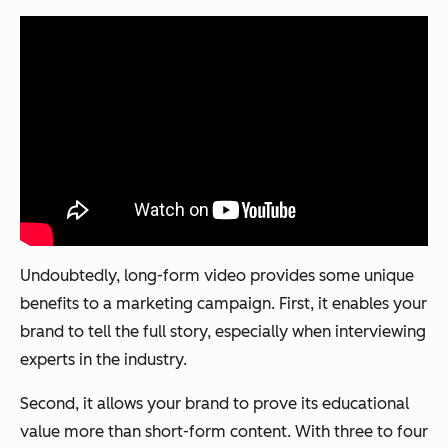
Undoubtedly, long-form video provides some unique
benefits to a marketing campaign. First, it enables your
brand to tell the
full
story, especially when interviewing
experts in the industry.
Second, it allows your brand to prove its educational
value more than short-form content. With three to four