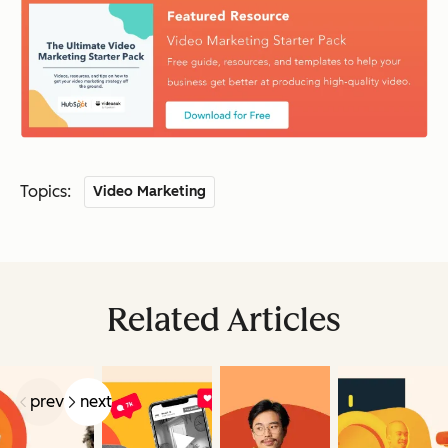
Topics:
Video Marketing
Related Articles
prev
next