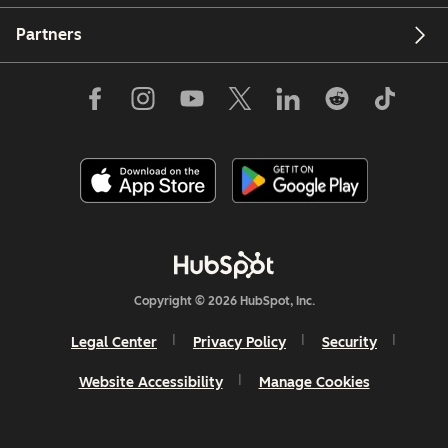
Partners
Copyright © 2026 HubSpot, Inc.
Legal Center
Privacy Policy
Security
Website Accessibility
Manage Cookies