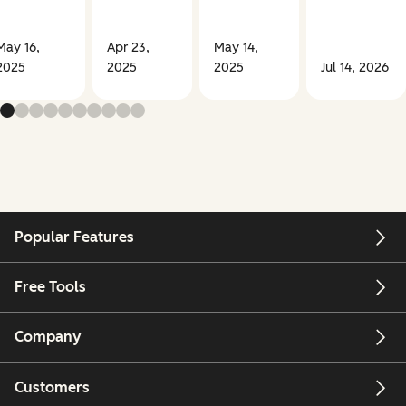
May 16,
Apr 23,
May 14,
2025
2025
2025
Jul 14, 2026
Popular Features
Free Tools
Company
Customers