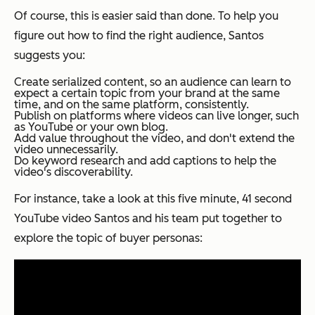
Of course, this is easier said than done. To help you
figure out how to find the right audience, Santos
suggests you:
Create serialized content, so an audience can learn to
expect a certain topic from your brand at the same
time, and on the same platform, consistently.
Publish on platforms where videos can live longer, such
as YouTube or your own blog.
Add value
throughout
the video, and don't extend the
video unnecessarily.
Do keyword research and add captions to help the
video's discoverability.
For instance, take a look at this five minute, 41 second
YouTube video Santos and his team put together to
explore the topic of buyer personas: