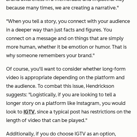
because many times, we are creating a narrative."
"When you tell a story, you connect with your audience
in a deeper way than just facts and figures. You
connect on a message and on things that are simply
more human, whether it be emotion or humor.
That
is
why someone remembers your brand."
Of course, you'll want to consider whether long-form
video is appropriate depending on the platform and
the audience. To combat this issue, Hendrickson
suggests: "Logistically, if you are looking to tell a
longer story on a platform like Instagram, you would
look to
IGTV
, since a typical post has restrictions on the
length of video that can be played."
Additionally, if you do choose IGTV as an option,