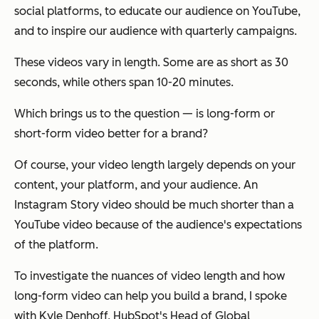
social platforms, to educate our audience on YouTube,
and to inspire our audience with quarterly campaigns.
These videos vary in length. Some are as short as 30
seconds, while others span 10-20 minutes.
Which brings us to the question — is long-form or
short-form video better for a brand?
Of course, your video length largely depends on your
content, your platform, and your audience. An
Instagram Story video should be much shorter than a
YouTube video because of the audience's expectations
of the platform.
To investigate the nuances of video length and how
long-form video can help you build a brand, I spoke
with Kyle Denhoff, HubSpot's Head of Global