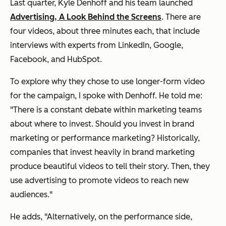
Last quarter, Kyle Denhoff and his team launched
Advertising, A Look Behind the Screens
. There are
four videos, about three minutes each, that include
interviews with experts from LinkedIn, Google,
Facebook, and HubSpot.
To explore why they chose to use longer-form video
for the campaign, I spoke with Denhoff. He told me:
"There is a constant debate within marketing teams
about where to invest. Should you invest in brand
marketing or performance marketing? Historically,
companies that invest heavily in brand marketing
produce beautiful videos to tell their story. Then, they
use advertising to promote videos to reach new
audiences."
He adds, "Alternatively, on the performance side,