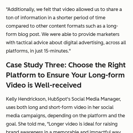
"Additionally, we felt that video allowed us to share a
ton
of information in a shorter period of time
compared to other content formats such as a long-
form blog post. We were able to provide marketers
with tactical advice about digital advertising, across all
platforms, in just 15-minutes."
Case Study Three: Choose the Right
Platform to Ensure Your Long-form
Video is Well-received
Kelly Hendrickson, HubSpot's Social Media Manager,
uses both long and short-form video in her social
media campaigns, depending on the platform and the
goal. She told me, "Longer video is ideal for raising
brand awareness in a memorable and impactful way