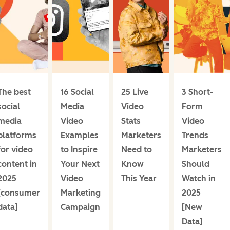
The best
16 Social
25 Live
3 Short-
social
Media
Video
Form
media
Video
Stats
Video
platforms
Examples
Marketers
Trends
for video
to Inspire
Need to
Marketers
content in
Your Next
Know
Should
2025
Video
This Year
Watch in
[consumer
Marketing
2025
data]
Campaign
[New
Data]