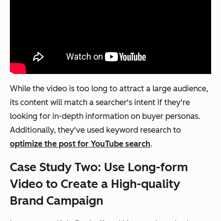
While the video is too long to attract a large audience,
its content will match a searcher's intent if they're
looking for in-depth information on buyer personas.
Additionally, they've used keyword research to
optimize the post for YouTube search
.
Case Study Two: Use Long-form
Video to Create a High-quality
Brand Campaign