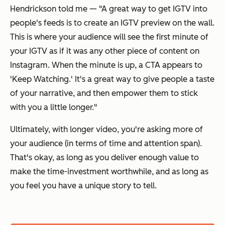
Hendrickson told me — "A great way to get IGTV into
people's feeds is to create an IGTV preview on the wall.
This is where your audience will see the first minute of
your IGTV as if it was any other piece of content on
Instagram. When the minute is up, a CTA appears to
'Keep Watching.' It's a great way to give people a taste
of your narrative, and then empower them to stick
with you a little longer."
Ultimately, with longer video, you're asking more of
your audience (in terms of time and attention span).
That's okay, as long as you deliver enough value to
make the time-investment worthwhile, and as long as
you feel you have a unique story to tell.