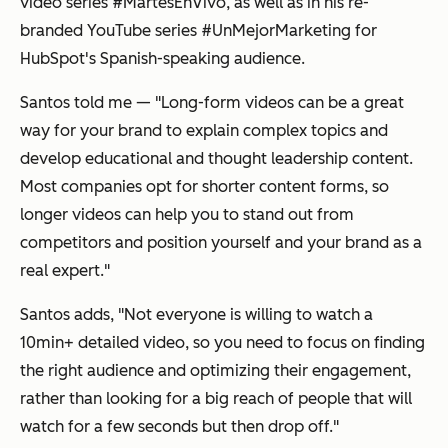
video series #MartesEnVivo, as well as in his re-
branded YouTube series #UnMejorMarketing for
HubSpot's Spanish-speaking audience.
Santos told me — "Long-form videos can be a great
way for your brand to explain complex topics and
develop educational and thought leadership content.
Most companies opt for shorter content forms, so
longer videos can help you to stand out from
competitors and position yourself and your brand as a
real expert."
Santos adds, "Not everyone is willing to watch a
10min+ detailed video, so you need to focus on finding
the right audience and optimizing their engagement,
rather than looking for a big reach of people that will
watch for a few seconds but then drop off."