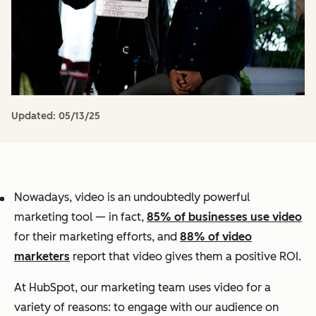
Updated:
05/13/25
Nowadays, video is an undoubtedly powerful
marketing tool — in fact,
85% of businesses use video
for their marketing efforts, and
88% of video
marketers
report that video gives them a positive ROI.
At HubSpot, our marketing team uses video for a
variety of reasons: to engage with our audience on