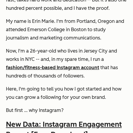
hundred percent possible, and I have the proof.
My name is Erin Marie. I'm from Portland, Oregon and
attended Emerson College in Boston to study
journalism and marketing communications.
Now, I'm a 26-year-old who lives in Jersey City and
works in NYC -- and, in my spare time, I run a
fashion/fitness-based Instagram account
that has
hundreds of thousands of followers.
Here, I'm going to tell you how I got started and how
you can grow a following for your own brand.
But first … why Instagram?
New Data: Instagram Engagement