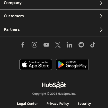
Company
Customers
Partners
Copyright © 2026 HubSpot, Inc.
Legal Center
Privacy Policy
Security