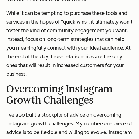
While it can be tempting to purchase these tools and
services in the hopes of "quick wins", it ultimately won't
foster the kind of community engagement you want.
Instead, focus on long-term strategies that can help
you meaningfully connect with your ideal audience. At
the end of the day, those relationships are the only
ones that will result in increased customers for your
business.
Overcoming Instagram
Growth Challenges
I've also built a stockpile of advice on overcoming
Instagram growth challenges. My number-one piece of
advice is to be flexible and willing to evolve. Instagram