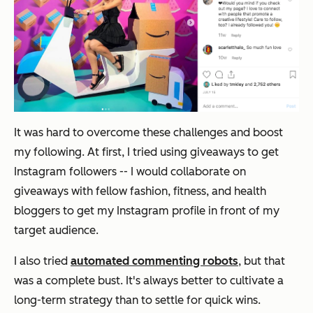
It was hard to overcome these challenges and boost
my following. At first, I tried using giveaways to get
Instagram followers -- I would collaborate on
giveaways with fellow fashion, fitness, and health
bloggers to get my Instagram profile in front of my
target audience.
I also tried
automated commenting robots
, but that
was a complete bust. It's always better to cultivate a
long-term strategy than to settle for quick wins.