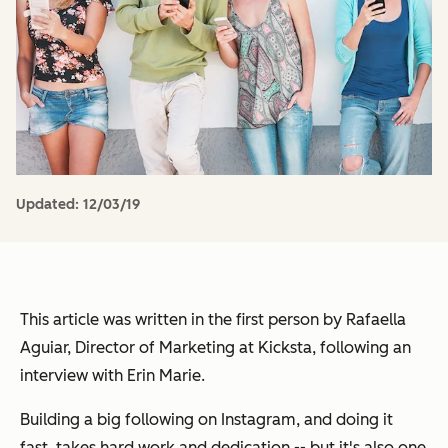
Updated:
12/03/19
This article was written in the first person by Rafaella
Aguiar, Director of Marketing at Kicksta, following an
interview with Erin Marie.
Building a big following on Instagram, and doing it
fast
, takes hard work and dedication -- but it's also one