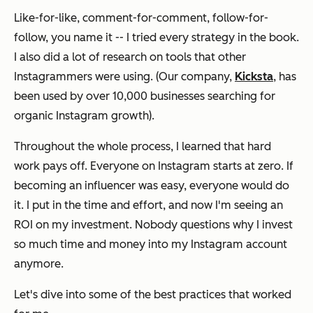
Like-for-like, comment-for-comment, follow-for-
follow, you name it -- I tried every strategy in the book.
I also did a lot of research on tools that other
Instagrammers were using.
(Our company,
Kicksta
, has
been used by over 10,000 businesses searching for
organic Instagram growth)
.
Throughout the whole process, I learned that hard
work pays off. Everyone on Instagram starts at zero. If
becoming an influencer was easy, everyone would do
it. I put in the time and effort, and now I'm seeing an
ROI on my investment. Nobody questions why I invest
so much time and money into my Instagram account
anymore.
Let's dive into some of the best practices that worked