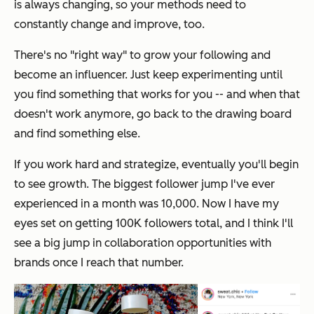
is always changing, so your methods need to
constantly change and improve, too.
There's no "right way" to grow your following and
become an influencer. Just keep experimenting until
you find something that works for you -- and when that
doesn't work anymore, go back to the drawing board
and find something else.
If you work hard and strategize, eventually you'll begin
to see growth. The biggest follower jump I've ever
experienced in a month was 10,000. Now I have my
eyes set on getting 100K followers total, and I think I'll
see a big jump in collaboration opportunities with
brands once I reach that number.