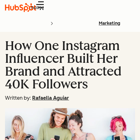
Menu
Marketing
How One Instagram
Influencer Built Her
Brand and Attracted
40K Followers
Written by:
Rafaella Aguiar