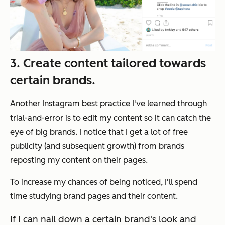
3. Create content tailored towards
certain brands.
Another Instagram best practice I've learned through
trial-and-error is to edit my content so it can catch the
eye of big brands. I notice that I get a lot of free
publicity (and subsequent growth) from brands
reposting my content on their pages.
To increase my chances of being noticed, I'll spend
time studying brand pages and their content.
If I can nail down a certain brand's look and