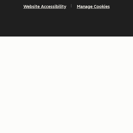
Website Accessibility
Manage Cookies