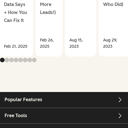
Data Says
More
Who Did)
+ How You
Leads!)
Can Fix It
Feb 26,
Aug 15,
Aug 29,
Feb 21, 2025
2025
2023
2023
Popular Features
Free Tools