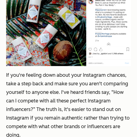
If you're feeling down about your Instagram chances,
take a step back and make sure you aren't comparing
yourself to anyone else. I've heard friends say, “How
can I compete with all these perfect Instagram
influencers?” The truth is, it's easier to stand out on
Instagram if you remain authentic rather than trying to
compete with what other brands or influencers are
doing.