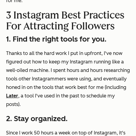
for me.
3 Instagram Best Practices
For Attracting Followers
1. Find the right tools for you.
Thanks to all the hard work I put in upfront, I've now
figured out how to keep my Instagram running like a
well-oiled machine. I spent hours and hours researching
tools other Instagrammers were using, and eventually
honed in on the tools that work best for me (including
Later
, a tool I've used in the past to schedule my
posts).
2. Stay organized.
Since I work 50 hours a week on top of Instagram, it's