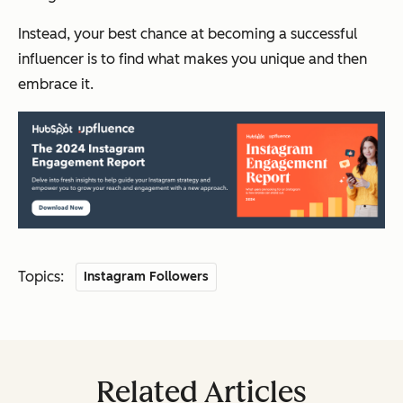
Instead, your best chance at becoming a successful
influencer is to find what makes you unique and then
embrace it.
Topics:
Instagram Followers
Related Articles