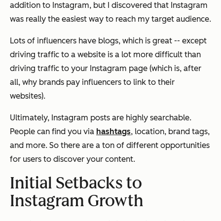
addition to Instagram, but I discovered that Instagram
was really the easiest way to reach my target audience.
Lots of influencers have blogs, which is great -- except
driving traffic to a website is a lot more difficult than
driving traffic to your Instagram page (which is, after
all, why brands pay influencers to link to their
websites).
Ultimately, Instagram posts are highly searchable.
People can find you via
hashtags
, location, brand tags,
and more. So there are a ton of different opportunities
for users to discover your content.
Initial Setbacks to
Instagram Growth