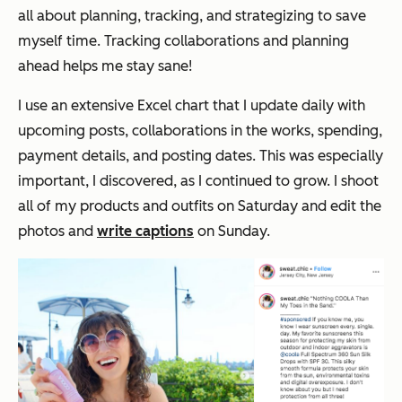
all about planning, tracking, and strategizing to save
myself time. Tracking collaborations and planning
ahead helps me stay sane!
I use an extensive Excel chart that I update daily with
upcoming posts, collaborations in the works, spending,
payment details, and posting dates. This was especially
important, I discovered, as I continued to grow. I shoot
all of my products and outfits on Saturday and edit the
photos and
write captions
on Sunday.