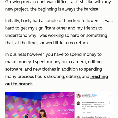
Growing my account was difficult at first. Like with any
new project, the beginning is always the hardest.
Initially, I only had a couple of hundred followers. It was
hard to get my significant other and my friends to
understand why I was working so hard on something
that, at the time, showed little to no return.
In business however, you have to spend money to
make money. I spent money on a camera, editing
software, and new clothes in addition to spending
many precious hours shooting, editing, and
reaching
out to brands
.