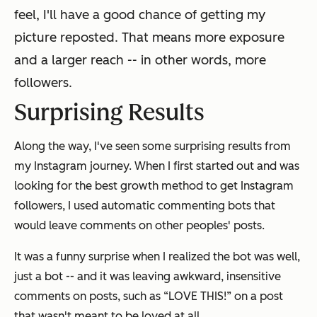
feel, I'll have a good chance of getting my
picture reposted. That means more exposure
and a larger reach -- in other words, more
followers.
Surprising Results
Along the way, I've seen some surprising results from
my Instagram journey. When I first started out and was
looking for the best growth method to get Instagram
followers, I used automatic commenting bots that
would leave comments on other peoples' posts.
It was a funny surprise when I realized the bot was well,
just a bot -- and it was leaving awkward, insensitive
comments on posts, such as “LOVE THIS!” on a post
that wasn't meant to be loved at all.