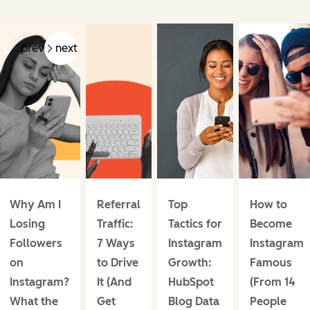
prev
next
Why Am I
Referral
Top
How to
Losing
Traffic:
Tactics for
Become
Followers
7 Ways
Instagram
Instagram
on
to Drive
Growth:
Famous
Instagram?
It (And
HubSpot
(From 14
What the
Get
Blog Data
People