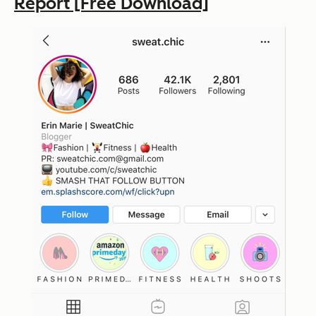
Report [Free Download]