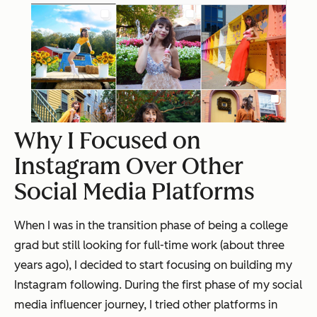
Why I Focused on
Instagram Over Other
Social Media Platforms
When I was in the transition phase of being a college
grad but still looking for full-time work (about three
years ago), I decided to start focusing on building my
Instagram following. During the first phase of my social
media influencer journey, I tried other platforms in