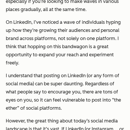
especially if you’re looking to make waves in various
places gradually, all at the same time.
On LinkedIn, I’ve noticed a wave of individuals hyping
up how they’re growing their audiences and personal
brand across platforms, not solely on one platform. I
think that hopping on this bandwagon is a great
opportunity to expand your reach and experiment
freely.
I understand that posting on LinkedIn (or any form of
social media) can be super daunting. Regardless of
what people say to encourage you, there are tons of
eyes on you, so it can feel vulnerable to post into “the
ether” of social platforms.
However, the great thing about today’s social media
landscape is that it’s vast. If LinkedIn (or Instagram … or