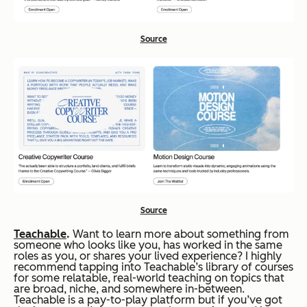
Source
Source
Teachable
.
Want to learn more about something from
someone who looks like you, has worked in the same
roles as you, or shares your lived experience? I highly
recommend tapping into Teachable’s library of courses
for some relatable, real-world teaching on topics that
are broad, niche, and somewhere in-between.
Teachable is a pay-to-play platform but if you’ve got