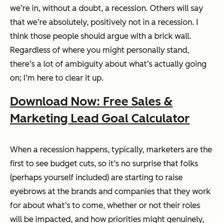
we’re in, without a doubt, a recession.
Others
will say
that we’re absolutely, positively not in a recession. I
think those people should argue with a brick wall.
Regardless of where you might personally stand,
there’s a lot of ambiguity about what’s
actually
going
on; I’m here to clear it up.
Download Now: Free Sales &
Marketing Lead Goal Calculator
When a recession happens, typically, marketers are the
first to see budget cuts, so it’s no surprise that folks
(perhaps yourself included) are starting to raise
eyebrows at the brands and companies that they work
for about what’s to come, whether or not their roles
will be impacted, and how priorities might genuinely,