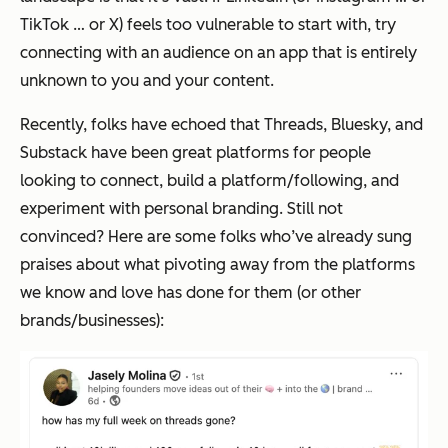
TikTok … or X) feels too vulnerable to start with, try
connecting with an audience on an app that is entirely
unknown to you and your content.
Recently, folks have echoed that Threads, Bluesky, and
Substack have been great platforms for people
looking to connect, build a platform/following, and
experiment with personal branding. Still not
convinced? Here are some folks who’ve already sung
praises about what pivoting away from the platforms
we know and love has done for them (or other
brands/businesses):