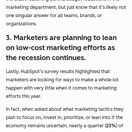
marketing department, but just know that it’s likely not
one singular answer for all teams, brands, or
organizations.
3. Marketers are planning to lean
on low-cost marketing efforts as
the recession continues.
Lastly, HubSpot’s survey results highlighted that
marketers are looking for ways to make a whole lot
happen with
very
little when it comes to marketing
efforts this year.
In fact, when asked about what marketing tactics they
plan to focus on, invest in, prioritize, or lean into if the
economy remains uncertain, nearly a quarter (
23%
) of