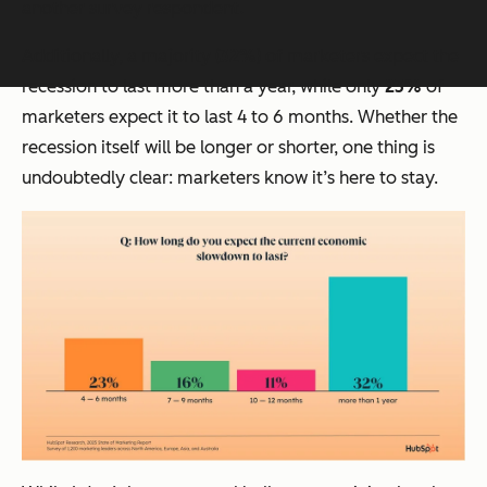
another survey respondent.
Additionally, a majority (
32%
) of marketers expect the
recession to last more than a year, while only
23%
of
marketers expect it to last 4 to 6 months. Whether the
recession itself will be longer or shorter, one thing is
undoubtedly clear: marketers know it’s here to stay.