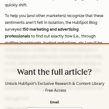
quickly shift.
To help you (and other marketers) recognize that these
sentiments aren’t felt in isolation, the HubSpot Blog
surveyed
150 marketing and advertising
professionals
to find out exactly how (i.e., through
staffing investments, budget reductions, etc.) you’ll be
impacted by a recession, how consumer behavior is
changing because of financial uncertainties, and finally,
in turn, what marketing strategies folks are leaning on
Want the full article?
to make marketing thrive — even despite constraints.
I’ll also offer tips and resources (with lots of
Unlock HubSpot's Exclusive Research & Content Library
perspective) to help you navigate this transitional time.
- Free Access
Let’s get to it.
Email