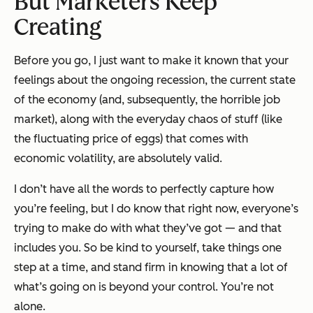
But Marketers Keep
Creating
Before you go, I just want to make it known that your
feelings about the ongoing recession, the current state
of the economy (and, subsequently, the horrible job
market), along with the everyday chaos of stuff (like
the fluctuating price of eggs) that comes with
economic volatility, are absolutely valid.
I don’t have all the words to perfectly capture how
you’re feeling, but I do know that right now, everyone’s
trying to make do with what they’ve got — and that
includes you. So be kind to yourself, take things one
step at a time, and stand firm in knowing that a lot of
what’s going on is beyond your control. You’re not
alone.