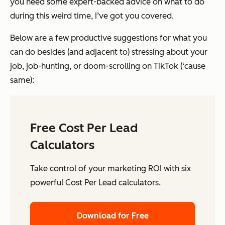
you need some expert-backed advice on what to do
during this weird time, I’ve got you covered.
Below are a few productive suggestions for what you
can do besides (and adjacent to) stressing about your
job, job-hunting, or doom-scrolling on TikTok (‘cause
same):
Free Cost Per Lead
Calculators
Take control of your marketing ROI with six
powerful Cost Per Lead calculators.
Download for Free