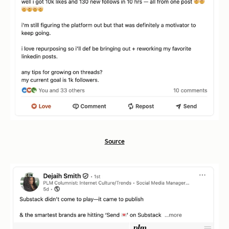
Source