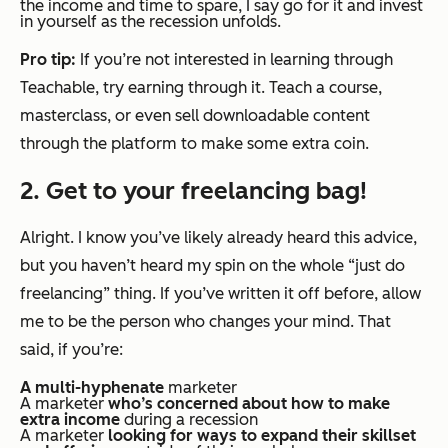
the income and time to spare, I say go for it and invest
in yourself as the recession unfolds.
Pro tip:
If you’re not interested in learning through
Teachable, try earning through it. Teach a course,
masterclass, or even sell downloadable content
through the platform to make some extra coin.
2. Get to your freelancing bag!
Alright. I know you’ve likely already heard this advice,
but you haven’t heard
my
spin on the whole “just do
freelancing” thing. If you’ve written it off before, allow
me to be the person who changes your mind. That
said, if you’re:
A multi-hyphenate
marketer
A marketer
who’s concerned about how to make
extra income
during a recession
A marketer
looking for ways to expand their skillset