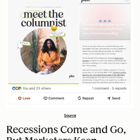
Source
Recessions Come and Go,