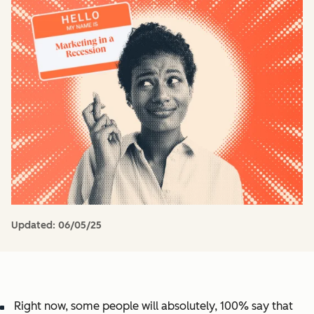
Updated:
06/05/25
Right now, some people will absolutely, 100% say that