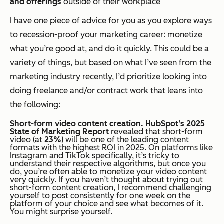
and offerings
outside of their workplace
I have one piece of advice for you as you explore ways
to recession-proof your marketing career: monetize
what you’re good at, and do it quickly. This could be a
variety of things, but based on what I’ve seen from the
marketing industry recently, I’d prioritize looking into
doing freelance and/or contract work that leans into
the following:
Short-form video content creation.
HubSpot’s 2025
State of Marketing Report
revealed that short-form
video (at
23%
) will be one of the leading content
formats with the highest ROI in 2025. On platforms like
Instagram and TikTok specifically, it’s tricky to
understand their respective algorithms, but once you
do, you’re often able to monetize your video content
very quickly. If you haven’t thought about trying out
short-form content creation, I recommend challenging
yourself to post consistently for one week on the
platform of your choice and see what becomes of it.
You might surprise yourself.