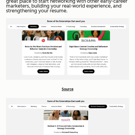
great place to start networking with other early-career
marketers, building your real-world experience, and
strengthening your resume.
Source