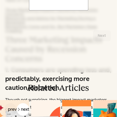
Table of Contents:
Three Marketing Impacts Caused by Recession
Concerns
Resources and Advice for Marketing During a
Recession
Recessions Come and Go, But Marketers Keep
Creating
Next
Three Marketing Impacts
Caused by Recession
Concerns
1. Consumers are spending less and,
predictably, exercising more
Related Articles
caution/discretion.
Though not surprising, the biggest impact marketers
are seeing is that consumers are cutting costs back due
prev
next
to — and you
probably
guessed this already — a