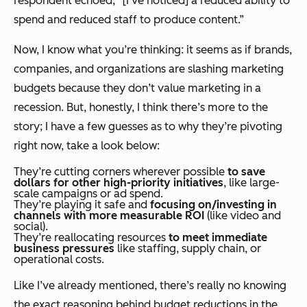
respondent echoed, “[I’ve noticed] a reduced ability to
spend and reduced staff to produce content.”
Now, I know what you’re thinking: it seems as if brands,
companies, and organizations are slashing marketing
budgets because they don’t value marketing in a
recession. But, honestly, I think there’s more to the
story; I have a few guesses as to why they’re pivoting
right now, take a look below:
They’re cutting corners wherever possible
to save
dollars for other high-priority initiatives
, like large-
scale campaigns or ad spend.
They’re playing it safe and
focusing on/investing in
channels with more measurable ROI
(like video and
social).
They’re reallocating resources
to meet immediate
business pressures
like staffing, supply chain, or
operational costs.
Like I’ve already mentioned, there’s really no knowing
the exact reasoning behind budget reductions in the