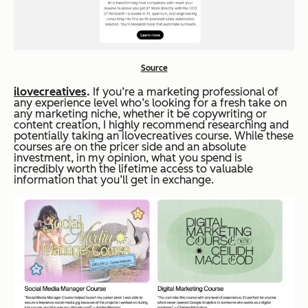
Source
ilovecreatives
.
If you’re a marketing professional of
any experience level who’s looking for a fresh take on
any marketing niche, whether it be copywriting or
content creation, I highly recommend researching and
potentially taking an ilovecreatives course. While these
courses are on the pricer side and an absolute
investment, in my opinion, what you spend is
incredibly worth the lifetime access to valuable
information that you’ll get in exchange.