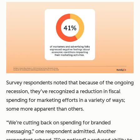
Survey respondents noted that because of the ongoing
recession, they’ve recognized a reduction in fiscal
spending for marketing efforts in a variety of ways;
some more apparent than others.
“We’re cutting back on spending for branded
messaging,” one respondent admitted. Another