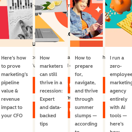
genuine fear of what’s to come.
Free Cost Per Lead
Calculators
Take control of your marketing ROI with six
Here’s how
How
How to
I run a
powerful Cost Per Lead calculators.
to prove
marketers
prepare
zero-
marketing’s
can still
for,
employe
pipeline
thrive in a
navigate,
marketin
Download for Free
value &
recession:
and thrive
agency
Learn more
revenue
Expert
through
entirely
impact to
and data-
summer
with AI
Download for Free
your CFO
backed
slumps —
tools —
tips
according
here’s