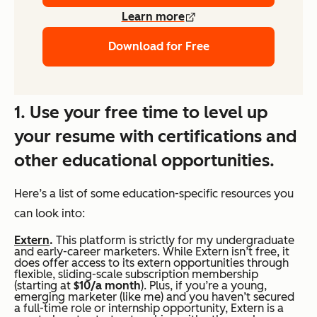
Learn more
Download for Free
1. Use your free time to level up
your resume with certifications and
other educational opportunities.
Here’s a list of some education-specific resources you
can look into:
Extern
.
This platform is strictly for my undergraduate
and early-career marketers. While Extern isn’t free, it
does offer access to its extern opportunities through
flexible, sliding-scale subscription membership
(starting at
$10/a month
). Plus, if you’re a young,
emerging marketer (like me) and you haven’t secured
a full-time role or internship opportunity, Extern is a