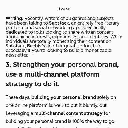
Source
Writing.
Recently, writers of all genres and subjects
have been taking to
Substack
, an entirely free literary
platform and social networking app specifically
dedicated to folks looking to share written content
about niche interests, experiences, and identities. While
individuals are totally monetizing their content on
Substack,
Beehiv’s
another great option, too,
especially if you’re looking to build a monetizable
newsletter.
3. Strengthen your personal brand,
use a multi-channel platform
strategy to do it.
These days,
building your personal brand
solely on
one online platform is, well, to put it bluntly, out.
Leveraging a
multi-channel content strategy
for
building your personal brand is 100% the way to go,