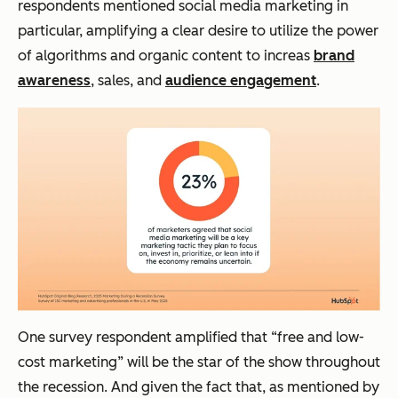
respondents mentioned social media marketing in
particular, amplifying a clear desire to utilize the power
of algorithms and organic content to increas
brand
awareness
, sales, and
audience engagement
.
One survey respondent amplified that “free and low-
cost marketing” will be the star of the show throughout
the recession. And given the fact that, as mentioned by