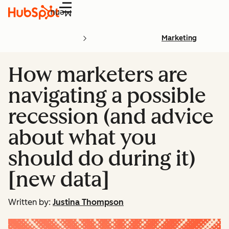
Menu
Marketing
How marketers are
navigating a possible
recession (and advice
about what you
should do during it)
[new data]
Written by:
Justina Thompson