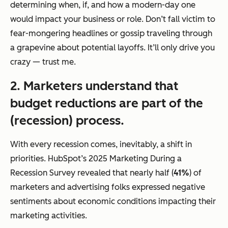
determining when, if, and how a modern-day one
would impact your business or role. Don’t fall victim to
fear-mongering headlines or gossip traveling through
a grapevine about potential layoffs. It’ll only drive you
crazy — trust me.
2. Marketers understand that
budget reductions are part of the
(recession) process.
With every recession comes, inevitably, a shift in
priorities. HubSpot’s 2025 Marketing During a
Recession Survey revealed that nearly half (
41%
) of
marketers and advertising folks expressed negative
sentiments about economic conditions impacting their
marketing activities.