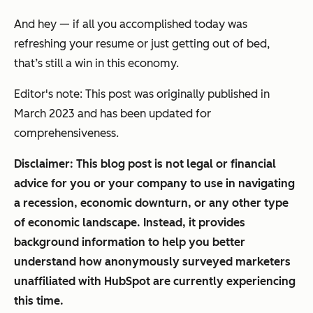
And hey — if all you accomplished today was
refreshing your resume or just getting out of bed,
that’s still a win in this economy.
Editor's note: This post was originally published in
March 2023 and has been updated for
comprehensiveness.
Disclaimer: This blog post is not legal or financial
advice for you or your company to use in navigating
a recession, economic downturn, or any other type
of economic landscape. Instead, it provides
background information to help you better
understand how anonymously surveyed marketers
unaffiliated with HubSpot are currently experiencing
this time.