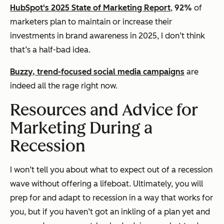
HubSpot's 2025 State of Marketing Report
,
92%
of
marketers plan to maintain or increase their
investments in brand awareness in 2025, I don’t think
that’s a half-bad idea.
Buzzy, trend-focused social media campaigns
are
indeed all the rage right now.
Resources and Advice for
Marketing During a
Recession
I won’t tell you about what to expect out of a recession
wave without offering a lifeboat. Ultimately, you will
prep for and adapt to recession in a way that works for
you, but if you haven’t got an inkling of a plan yet and