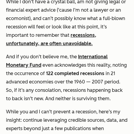
While I don’t have a crystal ball, am not giving legal or
financial expert advice (‘cause I’m not a lawyer or an
ecomonist), and can’t possibly know what a full-blown
recession will feel or look like at this point, it’s
important to remember that
recessions,
unfortunately, are often unavoidable.
And if you don’t believe me, the
International
Monetary Fund
even acknowledges this reality, noting
the occurrence of
122 completed recessions
in 21
advanced economies over the 1960 — 2007 period.
So, if it’s any consolation, recessions happening back
to back isn’t new. And neither is surviving them.
While you and I can’t prevent a recession, here’s my
insight: continue leveraging credible sources, data, and
experts beyond just a few publications when