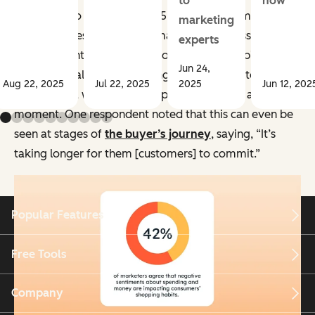
to
how
According to HubSpot’s 2025 survey about marketing
marketing
during a recession,
42%
of marketers expressed
experts
negative sentiments about consumers’ shopping
Jun 24,
habits, overall acknowledging that many customers
Aug 22, 2025
Jul 22, 2025
2025
Jun 12, 202
don’t have a whole lot of disposable income at the
moment. One respondent noted that this can even be
seen at stages of
the buyer’s journey
, saying, “It’s
taking longer for them [customers] to commit.”
Popular Features
Free Tools
Company