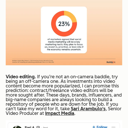
Video editing.
If you’re not an on-camera baddie, try
being an off-camera one. As investments into video
content become more popularized, I can promise this
prediction: contract/freelance video editors will be
more sought after. These days, brands, influencers, and
big-name companies are always looking to build a
repository of people who are down for the job. If you
can’t take my word for it, take
Sari Arambulo's
, Senior
Video Producer at
Impact Media
.