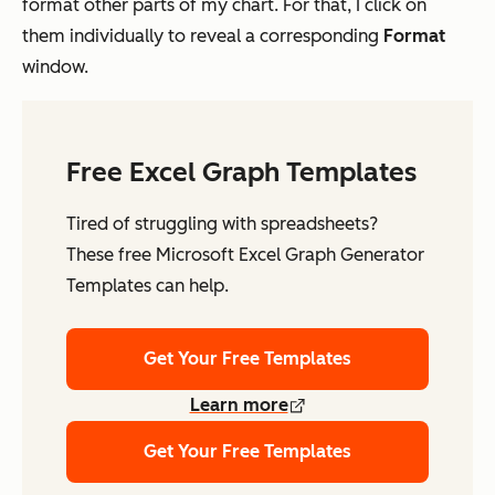
format other parts of my chart. For that, I click on
them individually to reveal a corresponding
Format
window.
Free Excel Graph Templates
Tired of struggling with spreadsheets?
These free Microsoft Excel Graph Generator
Templates can help.
Get Your Free Templates
Learn more
Get Your Free Templates