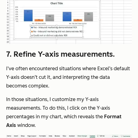
7. Refine Y-axis measurements.
I’ve often encountered situations where Excel’s default
Y-axis doesn’t cut it, and interpreting the data
becomes complex.
In those situations, I customize my Y-axis
measurements. To do this, I click on the Y-axis
percentages in my chart, which reveals the
Format
Axis
window.