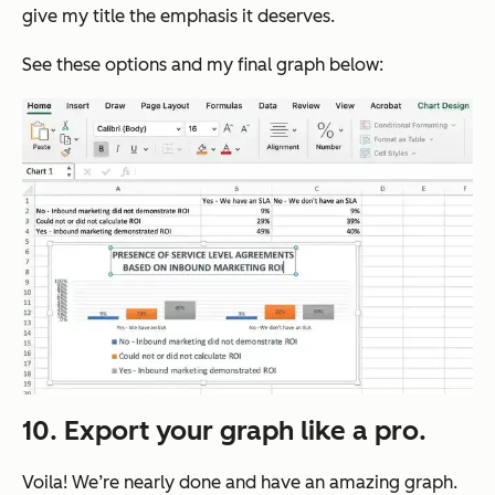
give my title the emphasis it deserves.
See these options and my final graph below:
10. Export your graph like a pro.
Voila! We’re nearly done and have an amazing graph.