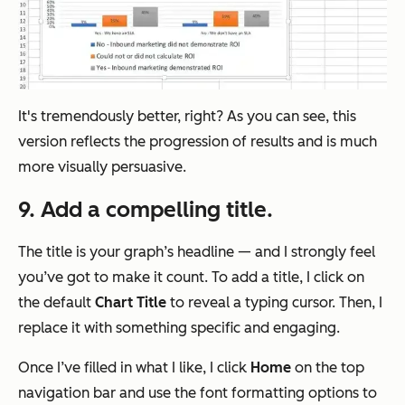
It's tremendously better, right? As you can see, this
version reflects the progression of results and is much
more visually persuasive.
9. Add a compelling title.
The title is your graph’s headline — and I strongly feel
you’ve got to make it count. To add a title, I click on
the default
Chart
Title
to reveal a typing cursor. Then, I
replace it with something specific and engaging.
Once I’ve filled in what I like, I click
Home
on the top
navigation bar and use the font formatting options to