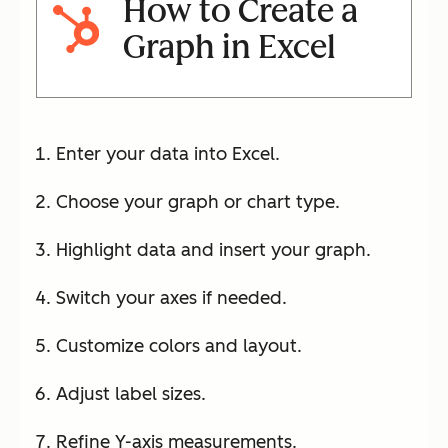
How to Create a
Graph in Excel
Enter your data into Excel.
Choose your graph or chart type.
Highlight data and insert your graph.
Switch your axes if needed.
Customize colors and layout.
Adjust label sizes.
Refine Y-axis measurements.