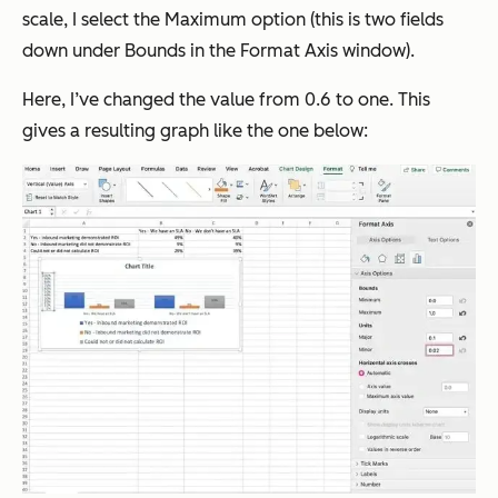
scale, I select the Maximum option (this is two fields
down under Bounds in the Format Axis window).
Here, I’ve changed the value from 0.6 to one. This
gives a resulting graph like the one below: