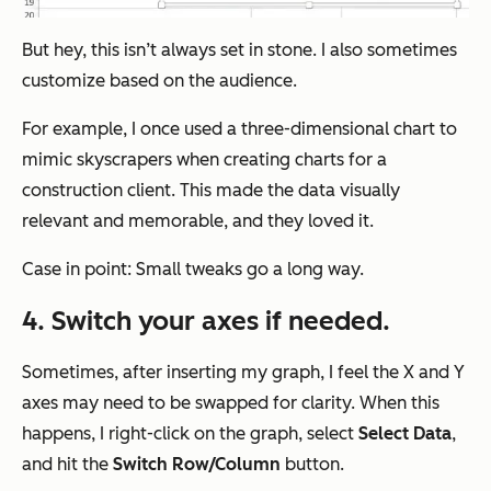
But hey, this isn’t always set in stone. I also sometimes
customize based on the audience.
For example, I once used a three-dimensional chart to
mimic skyscrapers when creating charts for a
construction client. This made the data visually
relevant and memorable, and they loved it.
Case in point: Small tweaks go a long way.
4. Switch your axes if needed.
Sometimes, after inserting my graph, I feel the X and Y
axes may need to be swapped for clarity. When this
happens, I right-click on the graph, select
Select
Data
,
and hit the
Switch Row/Column
button.