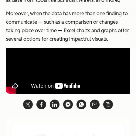
at data from tools like SEMrush, Ahrefs, and more.)
Moreover, when the data has more than one finding to
communicate — such as a comparison or changes
taking place over time — Excel charts and graphs offer
several options for creating impactful visuals.