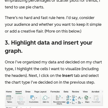
emphasizing percentages or scatter plots for trends, I
tend to use pie charts.
There’s no hard and fast rule here. I’d say, consider
your audience and whether you want to keep it simple
or add a creative flair. (More on this below.)
3. Highlight data and insert your
graph.
Once I’ve organized my data and decided on my chart
type, I highlight the cells I want to visualize (including
the headers). Next, I click on the
Insert
tab and select
the chart type I’ve decided on in the previous step.