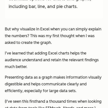
including bar, line, and pie charts.
But why visualize in Excel when you can simply explain
the numbers? This was my first thought when I was
asked to create the graph.
I’ve learned that adding Excel charts helps the
audience understand and retain the relevant findings
much better.
Presenting data as a graph makes information visually
digestible and helps communicate clearly and
efficiently
, especially for large data sets.
(I’ve seen this firsthand a thousand times when looking