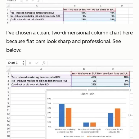
I’ve chosen a clean, two-dimensional column chart here
because flat bars look sharp and professional. See
below: