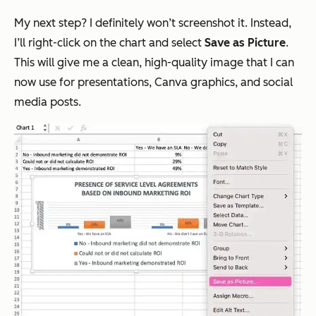
My next step? I definitely won’t screenshot it. Instead,
I’ll right-click on the chart and select
Save as Picture
.
This will give me a clean, high-quality image that I can
now use for presentations, Canva graphics, and social
media posts.