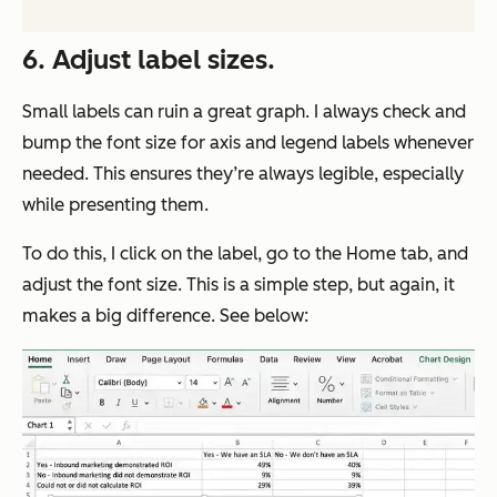
6. Adjust label sizes.
Small labels can ruin a great graph. I always check and
bump the font size for axis and legend labels whenever
needed. This ensures they’re always legible, especially
while presenting them.
To do this, I click on the label, go to the Home tab, and
adjust the font size. This is a simple step, but again, it
makes a big difference. See below: