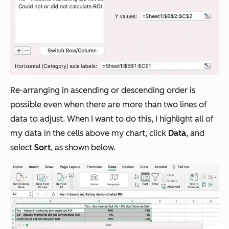
Re-arranging in ascending or descending order is
possible even when there are more than two lines of
data to adjust. When I want to do this, I highlight all of
my data in the cells above my chart, click
Data
, and
select
Sort
, as shown below.