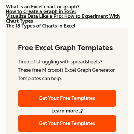
What is an Excel chart or graph?
How to Create a Graph in Excel
Visualize Data Like a Pro: How to Experiment With
Chart Types
The 18 Types of Charts in Excel
Free Excel Graph Templates
Tired of struggling with spreadsheets?
These free Microsoft Excel Graph Generator
Templates can help.
Get Your Free Templates
Learn more
Get Your Free Templates