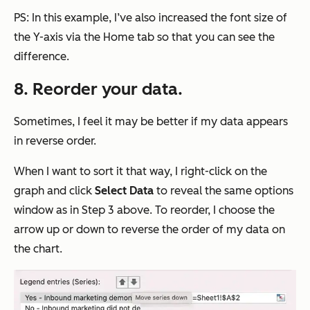
PS: In this example, I’ve also increased the font size of
the Y-axis via the Home tab so that you can see the
difference.
8. Reorder your data.
Sometimes, I feel it may be better if my data appears
in reverse order.
When I want to sort it that way, I right-click on the
graph and click
Select
Data
to reveal the same options
window as in Step 3 above. To reorder, I choose the
arrow up or down to reverse the order of my data on
the chart.