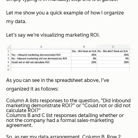
Let me show you a quick example of how I organize
my data.
Let’s say we’re visualizing marketing ROI.
As you can see in the spreadsheet above, I’ve
organized it as follows:
Column A lists responses to the question, “Did inbound
marketing demonstrate ROI?” or “Could not or did not
calculate ROI?”
Columns B and C list responses detailing whether or
not the company had a formal sales-marketing
agreement.
So, as per my data arrangement, Column B, Row 2