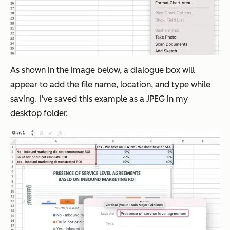
As shown in the image below, a dialogue box will
appear to add the file name, location, and type while
saving. I’ve saved this example as a JPEG in my
desktop folder.