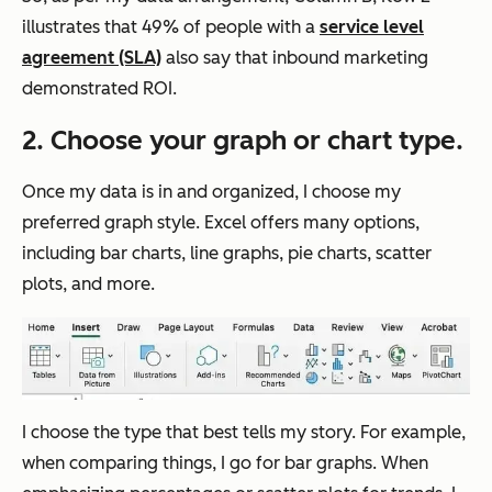
illustrates that 49% of people with a
service level
agreement (SLA)
also say that inbound marketing
demonstrated ROI.
2. Choose your graph or chart type.
Once my data is in and organized, I choose my
preferred graph style. Excel offers many options,
including bar charts, line graphs, pie charts, scatter
plots, and more.
I choose the type that best tells my story. For example,
when comparing things, I go for bar graphs. When