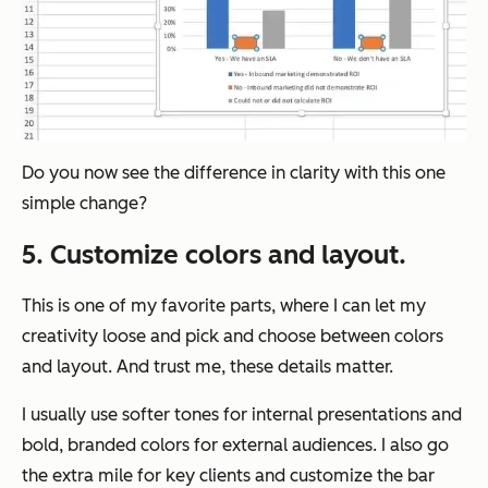
Do you now see the difference in clarity with this one
simple change?
5. Customize colors and layout.
This is one of my favorite parts, where I can let my
creativity loose and pick and choose between colors
and layout. And trust me, these details matter.
I usually use softer tones for internal presentations and
bold, branded colors for external audiences. I also go
the extra mile for key clients and customize the bar