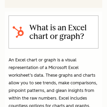
What is an Excel
chart or graph?
An Excel chart or graph is a visual
representation of a Microsoft Excel
worksheet’s data. These graphs and charts
allow you to see trends, make comparisons,
pinpoint patterns, and glean insights from
within the raw numbers. Excel includes
countless options for charts and graphs,