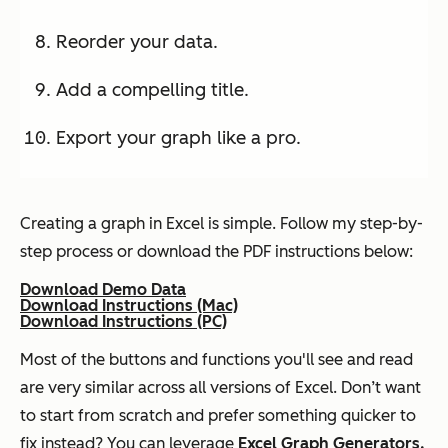
Reorder your data.
Add a compelling title.
Export your graph like a pro.
Creating a graph in Excel is simple. Follow my step-by-
step process or download the PDF instructions below:
Download Demo Data
Download Instructions (Mac)
Download Instructions (PC)
Most of the buttons and functions you'll see and read
are very similar across all versions of Excel. Don’t want
to start from scratch and prefer something quicker to
fix instead? You can leverage
Excel Graph Generators.