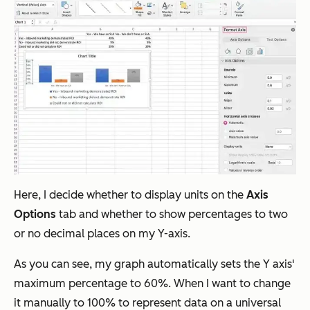
Here, I decide whether to display units on the
Axis
Options
tab and whether to show percentages to two
or no decimal places on my Y-axis.
As you can see, my graph automatically sets the Y axis'
maximum percentage to 60%. When I want to change
it manually to 100% to represent data on a universal