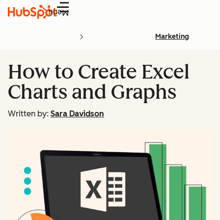
Menu
Marketing
How to Create Excel
Charts and Graphs
Written by:
Sara Davidson