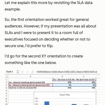
Let me explain this more by revisiting the SLA data
example.
So, the first orientation worked great for general
audiences. However, if my presentation was all about
SLAs and I were to present it to a room full of
executives focused on deciding whether or not to
secure one, I’d prefer to flip.
I’d go for the second XY orientation to create
something like the one below.