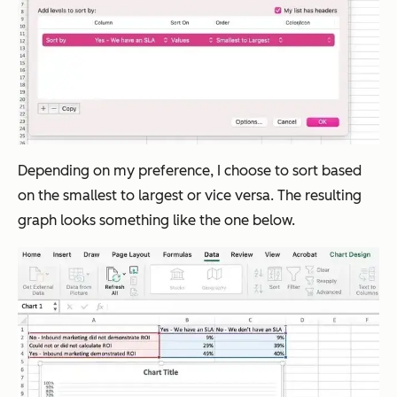
Depending on my preference, I choose to sort based
on the smallest to largest or vice versa. The resulting
graph looks something like the one below.