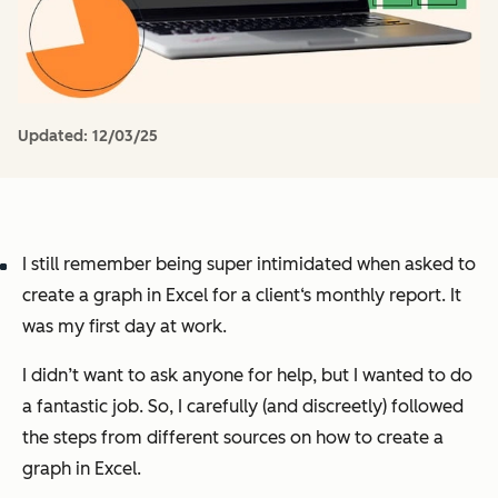
Updated:
12/03/25
I still remember being super intimidated when asked to
create a graph in Excel for a client‘s monthly report. It
was my first day at work.
I didn’t want to ask anyone for help, but I wanted to do
a fantastic job. So, I carefully (and discreetly) followed
the steps from different sources on how to create a
graph in Excel.