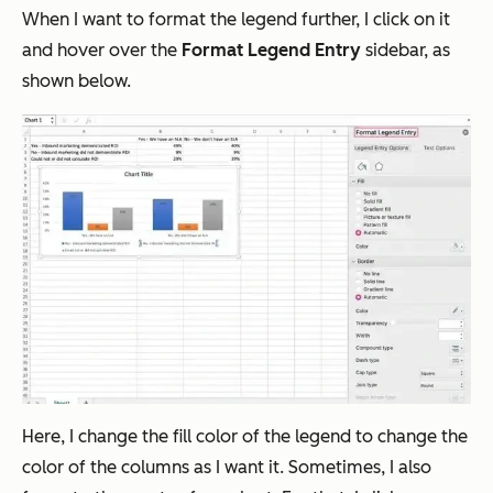
When I want to format the legend further, I click on it
and hover over the
Format Legend Entry
sidebar, as
shown below.
Here, I change the fill color of the legend to change the
color of the columns as I want it. Sometimes, I also