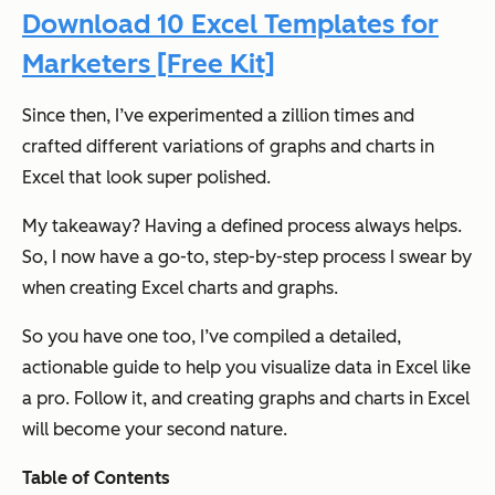
Download 10 Excel Templates for
Marketers [Free Kit]
Since then, I’ve experimented a zillion times and
crafted different variations of graphs and charts in
Excel that look super polished.
My takeaway? Having a defined process always helps.
So, I now have a go-to, step-by-step process I swear by
when creating Excel charts and graphs.
So you have one too, I’ve compiled a detailed,
actionable guide to help you visualize data in Excel like
a pro. Follow it, and creating graphs and charts in Excel
will become your second nature.
Table of Contents