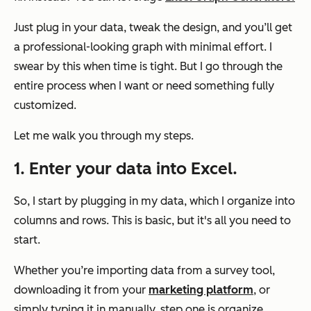
Just plug in your data, tweak the design, and you’ll get
a professional-looking graph with minimal effort. I
swear by this when time is tight. But I go through the
entire process when I want or need something fully
customized.
Let me walk you through my steps.
1. Enter your data into Excel.
So, I start by plugging in my data, which I organize into
columns and rows. This is basic, but it's all you need to
start.
Whether you’re importing data from a survey tool,
downloading it from your
marketing platform
, or
simply typing it in manually, step one is organize.