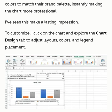
colors to match their brand palette, instantly making
the chart more professional.
I’ve seen this make a lasting impression.
To customize, I click on the chart and explore the
Chart
Design
tab to adjust layouts, colors, and legend
placement.