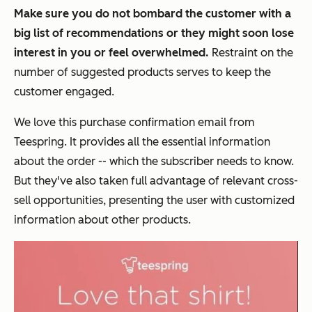
Make sure you do not bombard the customer with a
big list of recommendations or they might soon lose
interest in you or feel overwhelmed.
Restraint on the
number of suggested products serves to keep the
customer engaged.
We love this purchase confirmation email from
Teespring. It provides all the essential information
about the order -- which the subscriber needs to know.
But they've also taken full advantage of relevant cross-
sell opportunities, presenting the user with customized
information about other products.