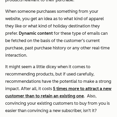
When someone purchases something from your
website, you get an idea as to what kind of apparel
they like or what kind of holiday destination they
prefer.
Dynamic content
for these type of emails can
be fetched on the basis of the customer’s
current
purchase, past purchase history
or any other
real-time
interaction
.
It might seem a little dicey when it comes to
recommending products, but if used carefully,
recommendations have the potential to make a strong
impact. After all, it costs
5 times more to attract a new
customer than to retain an existing one
. Also,
convincing your existing customers to buy from you is
easier than convincing a new subscriber, isn’t it?