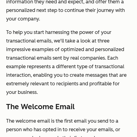
information they need and expect,
and
offer them a
personalized next step to continue their journey with
your company.
To help you start harnessing the power of your
transactional emails, we'll take a look at three
impressive examples of optimized and personalized
transactional emails sent by real companies. Each
example represents a different type of transactional
interaction, enabling you to create messages that are
extremely relevant to recipients and profitable for
your business.
The Welcome Email
The welcome email is the first email you send to a
person who has opted in to receive your emails, or