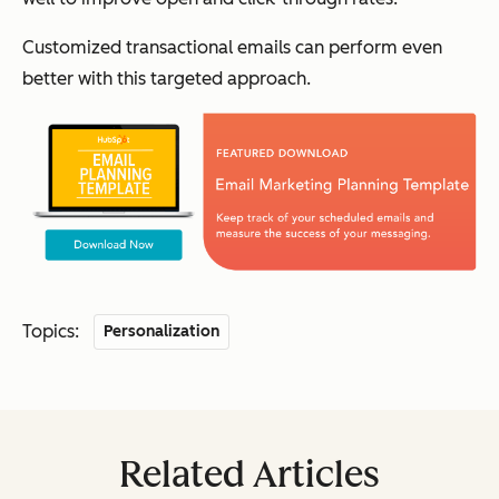
Customized transactional emails can perform even
better with this targeted approach.
Topics:
Personalization
Related Articles