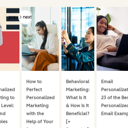
prev
next
How to
Behavioral
Email
nalized
Perfect
Marketing:
Personalizat
ting to
Personalized
What Is It
23 of the Be
 Level:
Marketing
& How Is It
Personalize
and
with the
Beneficial?
Email Exam
les
Help of Your
[+