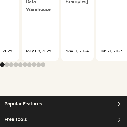
Data
Examples]
Warehouse
, 2025
May 09, 2025
Nov 11, 2024
Jan 21, 2025
Popular Features
Free Tools