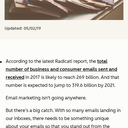
Updated:
05/02/19
According to the latest Radicati report, the
total
number of business and consumer emails sent and
received
in 2017 is likely to reach 269 billion. And that
number is expected to jump to 319.6 billion by 2021.
Email marketing isn't going anywhere.
But there’s a big catch. With so many emails landing in
our inboxes, there needs to be something unique
about your emails so that you stand out from the