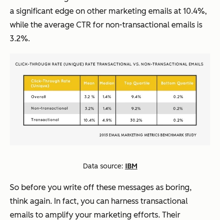
a significant edge on other marketing emails at 10.4%,
while the average CTR for non-transactional emails is
3.2%.
Data source:
IBM
So before you write off these messages as boring,
think again. In fact, you can harness transactional
emails to amplify your marketing efforts. Their