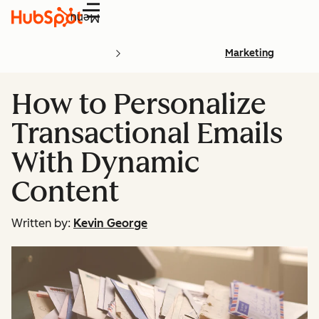
Menu
Marketing
How to Personalize
Transactional Emails
With Dynamic
Content
Written by:
Kevin George