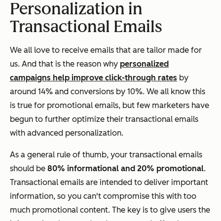
Personalization in
Transactional Emails
We all love to receive emails that are tailor made for
us. And that is the reason why
personalized
campaigns help improve click-through rates
by
around 14% and conversions by 10%. We all know this
is true for promotional emails, but few marketers have
begun to further optimize their transactional emails
with advanced personalization.
As a general rule of thumb, your transactional emails
should be
80% informational and 20% promotional
.
Transactional emails are intended to deliver important
information, so you can't compromise this with too
much promotional content. The key is to give users the