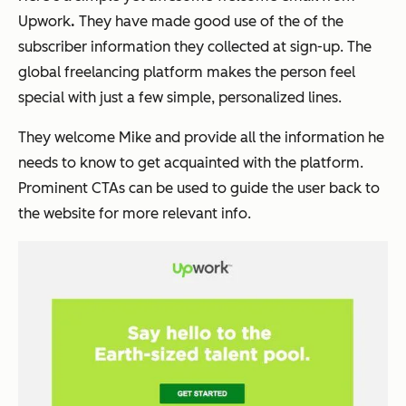
Upwork
.
They have made good use of the of the
subscriber information they collected at sign-up. The
global freelancing platform makes the person feel
special with just a few simple, personalized lines.
They welcome
Mike
and provide all the information he
needs to know to get acquainted with the platform.
Prominent CTAs can be used to guide the user back to
the website for more relevant info.