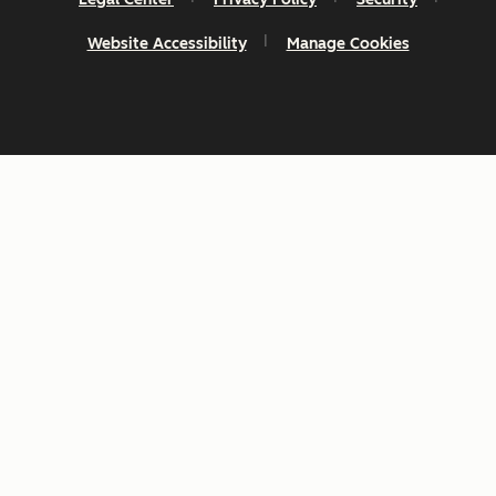
Website Accessibility
Manage Cookies