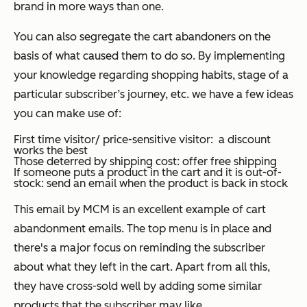
brand in more ways than one.
You can also segregate the cart abandoners on the
basis of what caused them to do so. By implementing
your knowledge regarding shopping habits, stage of a
particular subscriber’s journey, etc. we have a few ideas
you can make use of:
First time visitor/ price-sensitive visitor: a discount
works the best
Those deterred by shipping cost: offer free shipping
If someone puts a product in the cart and it is out-of-
stock: send an email when the product is back in stock
This email by MCM is an excellent example of cart
abandonment emails. The top menu is in place and
there's a major focus on reminding the subscriber
about what they left in the cart. Apart from all this,
they have cross-sold well by adding some similar
products that the subscriber may like.