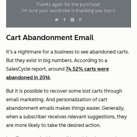
Cart Abandonment Email
It’s a nightmare for a business to see abandoned carts.
But they exist in big numbers. According to a
SalesCycle report, around
74.52% carts were
abandoned in 2016
.
But it is possible to recover some lost carts through
email marketing. And personalization of cart
abandonment emails makes things easier. Generally,
when a subscriber receives relevant suggestions, they
are more likely to take the desired action.