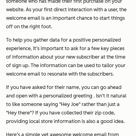
someone who has made their first purchase on your
website. As your first direct interaction with a user, the
welcome email is an important chance to start things
off on the right foot.
To help you gather data for a positive personalized
experience, It’s important to ask for a few key pieces
of information about your new subscriber at the time
of sign up. The information can be used to tailor your
welcome email to resonate with the subscribers.
If you have asked for their name, you can go ahead
and open with a personalized greeting . Isn’t it natural
to like someone saying "Hey Joe" rather than just a
"Hey there"? If you have collected their zip code,
providing local store information is also a good idea.
Here’s a simple yet awesome welcome email from