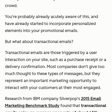
crowd.
You're probably already acutely aware of this, and
have already started to incorporate personalized
elements into your promotional emails.
But what about transactional emails?
Transactional emails are those triggered by a user
interaction on your site, such as a purchase receipt or a
delivery confirmation. Most companies don't give too
much thought to these types of messages, but they
represent an important marketing opportunity to
interact with your customers at their most engaged.
Research from IBM company Silverpop's
2015 Email
Marketing Benchmark Study
found that
transactional