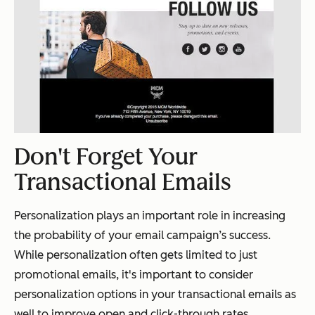
Don't Forget Your
Transactional Emails
Personalization plays an important role in increasing
the probability of your email campaign’s success.
While personalization often gets limited to just
promotional emails, it's important to consider
personalization options in your transactional emails as
well to improve open and click-through rates.