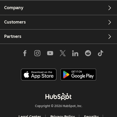
Company
Customers
Partners
Copyright © 2026 HubSpot, Inc.
Legal Center
Privacy Policy
Security