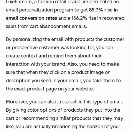
Lux-Fix.com, a fashion retail brand, implemented an
email personalization program to get
85.7% rise in
email conversion rates
and a 136.2% rise in recovered
sales from cart abandonment emails.
By personalizing the email with products the customer
or prospective customer was looking for, you can
create context and remind them about their
interaction with your brand. Also, you need to make
sure that when they click on a product image or
description you send in your email, you take them to
the exact product page on your website.
Moreover, you can also cross-sell in this type of email.
By giving color options of products they put into the
cart or recommending similar products that they may
like, you are actually broadening the horizon of your