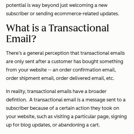
potential is way beyond just welcoming a new
subscriber or sending ecommerce-related updates.
What is a Transactional
Email?
There’s a general perception that transactional emails
are only sent after a customer has bought something
from your website -- an order confirmation email,
order shipment email, order delivered email, etc.
In reality, transactional emails have a broader
defintion. A transactional email is a message sent to a
subscriber because of a certain action they took on
your website, such as visiting a particular page, signing
up for blog updates, or abandoning a cart.