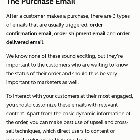
The Purchase Email
After a customer makes a purchase, there are 3 types
of emails that are usually triggered:
order
confirmation email
,
order shipment email
and
order
delivered email
.
We know none of these sound exciting, but they’re
important to the customers who are waiting to know
the status of their order and should thus be very
important to marketers as well.
To interact with your customers at their most engaged,
you should customize these emails with relevant
content. Apart from the basic dynamic information of
the order, you can make best use of upsell and cross-
sell techniques, which direct users to content or
products relevant to their purchase.