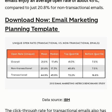
emails enjoy an average open rate of about 45%,
compared to just 20.8% for non-transactional emails.
Download Now: Email Marketing
Planning Template
Data source:
IBM
The click-through rate for transactional emails also has