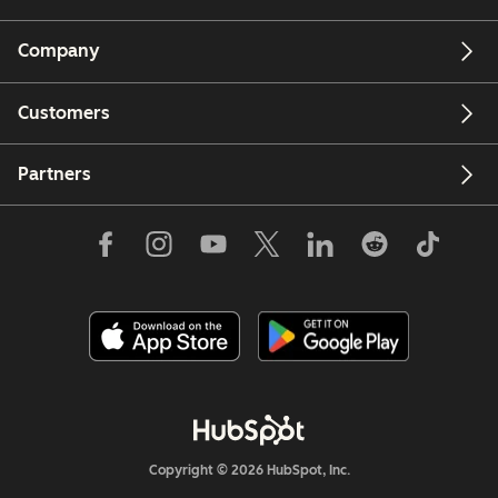
Company
Customers
Partners
Copyright © 2026 HubSpot, Inc.