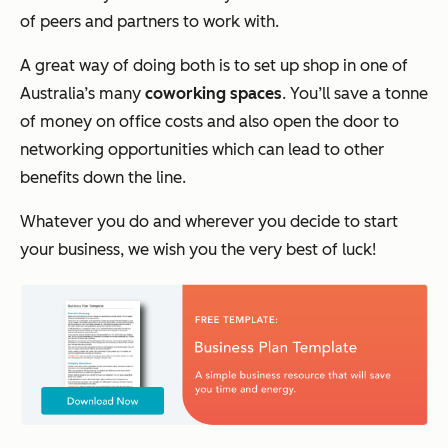
of peers and partners to work with.
A great way of doing both is to set up shop in one of
Australia’s many
coworking spaces
. You’ll save a tonne
of money on office costs and also open the door to
networking opportunities which can lead to other
benefits down the line.
Whatever you do and wherever you decide to start
your business, we wish you the very best of luck!