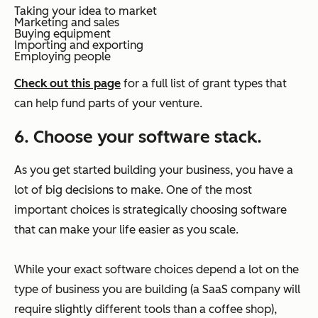
Taking your idea to market
Marketing and sales
Buying equipment
Importing and exporting
Employing people
Check out this page
for a full list of grant types that
can help fund parts of your venture.
6. Choose your software stack.
As you get started building your business, you have a
lot of big decisions to make. One of the most
important choices is strategically choosing software
that can make your life easier as you scale.
While your exact software choices depend a lot on the
type of business you are building (a SaaS company will
require slightly different tools than a coffee shop),