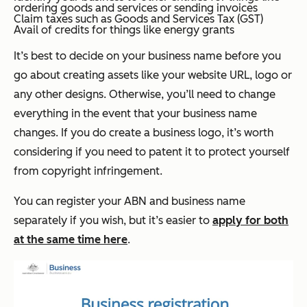
ordering goods and services or sending invoices
Claim taxes such as Goods and Services Tax (GST)
Avail of credits for things like energy grants
It’s best to decide on your business name before you
go about creating assets like your website URL, logo or
any other designs. Otherwise, you’ll need to change
everything in the event that your business name
changes. If you do create a business logo, it’s worth
considering if you need to patent it to protect yourself
from copyright infringement.
You can register your ABN and business name
separately if you wish, but it’s easier to
apply for both
at the same time here
.