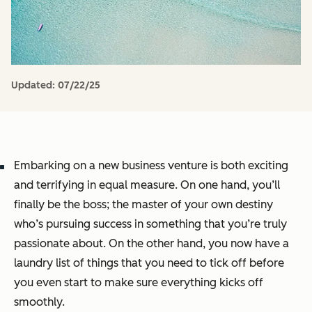
Updated:
07/22/25
Embarking on a new business venture is both exciting
and terrifying in equal measure. On one hand, you’ll
finally be the boss; the master of your own destiny
who’s pursuing success in something that you’re truly
passionate about. On the other hand, you now have a
laundry list of things that you need to tick off before
you even start to make sure everything kicks off
smoothly.