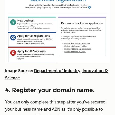
Image Source:
Department of Industry, Innovation &
Science
4. Register your domain name.
You can only complete this step after you’ve secured
your business name and ABN as it’s only possible to