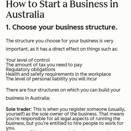
How to Start a Business in
Australia
1. Choose your business structure.
The structure you choose for your business is very
important, as it has a direct effect on things such as:
Your level of control
The amount of tax you need to pay
Regulatory obligations
Health and safety requirements in the workplace
The level of personal liability you will incur
There are four structures on which you can build your
business in Australia:
Sole trader
: This is when you register someone (usually,
yourself) as the sole owner of the business. That means
you’re responsible for all legal aspects of running the
business, but you’re entitled to hire people to work for
you.