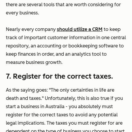
there are several tools that are worth considering for
every business.
Nearly every company
should utilize a CRM
to keep
track of important customer information in one central
repository, an accounting or bookkeeping software to
keep finances in order, and an analytics tool to
measure business growth.
7. Register for the correct taxes.
As the saying goes: "The only certainties in life are
death and taxes." Unfortunately, this is also true if you
start a business in Australia - you absolutely must
register for the correct taxes to avoid any potential
legal implications. The taxes you must register for are
dependent on the type of business you choose to start,