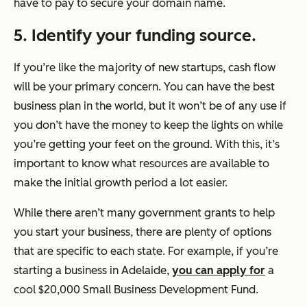
have to pay to secure your domain name.
5. Identify your funding source.
If you’re like the majority of new startups, cash flow
will be your primary concern. You can have the best
business plan in the world, but it won’t be of any use if
you don’t have the money to keep the lights on while
you’re getting your feet on the ground. With this, it’s
important to know what resources are available to
make the initial growth period a lot easier.
While there aren’t many government grants to help
you start your business, there are plenty of options
that are specific to each state. For example, if you’re
starting a business in Adelaide,
you can apply for
a
cool $20,000 Small Business Development Fund.