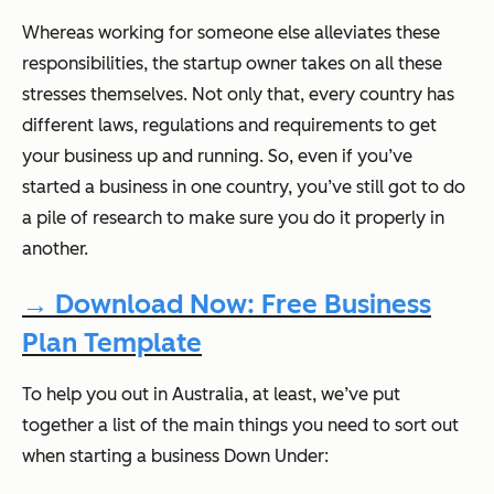
Whereas working for someone else alleviates these
responsibilities, the startup owner takes on all these
stresses themselves. Not only that, every country has
different laws, regulations and requirements to get
your business up and running. So, even if you’ve
started a business in one country, you’ve still got to do
a pile of research to make sure you do it properly in
another.
→ Download Now: Free Business
Plan Template
To help you out in Australia, at least, we’ve put
together a list of the main things you need to sort out
when starting a business Down Under: