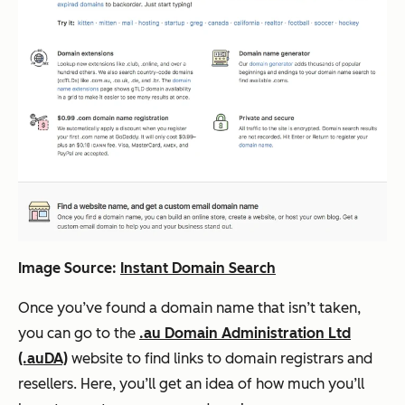
Image Source:
Instant Domain Search
Once you’ve found a domain name that isn’t taken,
you can go to the
.au Domain Administration Ltd
(.auDA)
website to find links to domain registrars and
resellers. Here, you’ll get an idea of how much you’ll