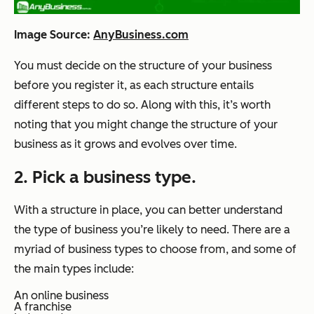
Image Source:
AnyBusiness.com
You must decide on the structure of your business
before you register it, as each structure entails
different steps to do so. Along with this, it’s worth
noting that you might change the structure of your
business as it grows and evolves over time.
2. Pick a business type.
With a structure in place, you can better understand
the type of business you’re likely to need. There are a
myriad of business types to choose from, and some of
the main types include:
An online business
A franchise