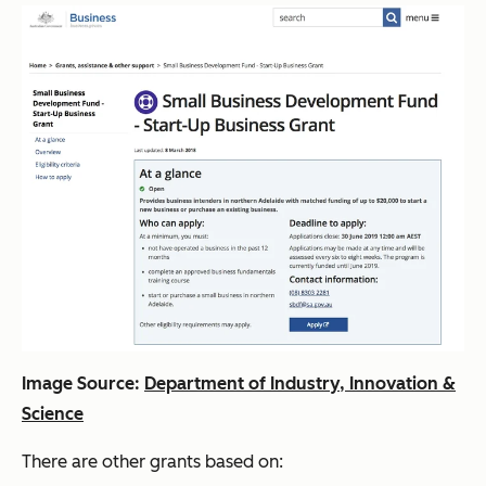
Image Source:
Department of Industry, Innovation &
Science
There are other grants based on: