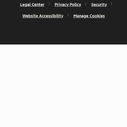
Legal Center
Privacy Policy
Security
Website Accessibility
Manage Cookies