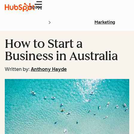
Menu
Marketing
How to Start a
Business in Australia
Written by:
Anthony Hayde