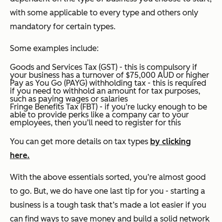
with some applicable to every type and others only
mandatory for certain types.
Some examples include:
Goods and Services Tax (GST) - this is compulsory if
your business has a turnover of $75,000 AUD or higher
Pay as You Go (PAYG) withholding tax - this is required
if you need to withhold an amount for tax purposes,
such as paying wages or salaries
Fringe Benefits Tax (FBT) - if you’re lucky enough to be
able to provide perks like a company car to your
employees, then you’ll need to register for this
You can get more details on tax types
by clicking
here
.
With the above essentials sorted, you’re almost good
to go. But, we do have one last tip for you - starting a
business is a tough task that’s made a lot easier if you
can find ways to save money and build a solid network