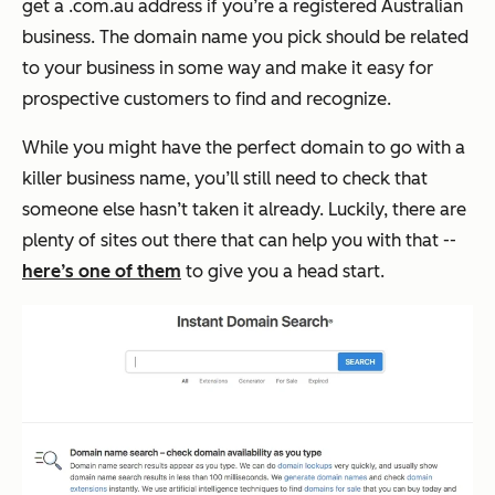
get a .com.au address if you’re a registered Australian
business. The domain name you pick should be related
to your business in some way and make it easy for
prospective customers to find and recognize.
While you might have the perfect domain to go with a
killer business name, you’ll still need to check that
someone else hasn’t taken it already. Luckily, there are
plenty of sites out there that can help you with that --
here’s one of them
to give you a head start.