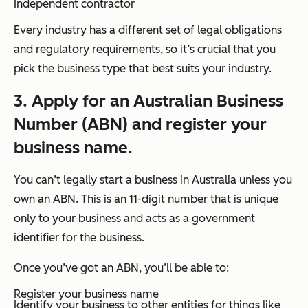
Independent contractor
Every industry has a different set of legal obligations
and regulatory requirements, so it’s crucial that you
pick the business type that best suits your industry.
3. Apply for an Australian Business
Number (ABN) and register your
business name.
You can’t legally start a business in Australia unless you
own an ABN. This is an 11-digit number that is unique
only to your business and acts as a government
identifier for the business.
Once you’ve got an ABN, you’ll be able to:
Register your business name
Identify your business to other entities for things like