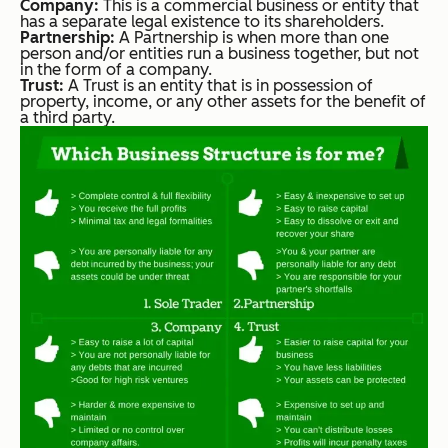
Company:
This is a commercial business or entity that
has a separate legal existence to its shareholders.
Partnership:
A Partnership is when more than one
person and/or entities run a business together, but not
in the form of a company.
Trust:
A Trust is an entity that is in possession of
property, income, or any other assets for the benefit of
a third party.