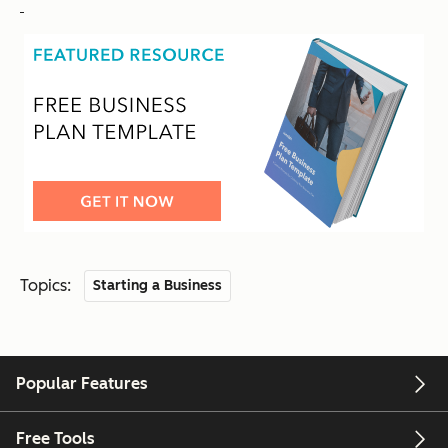
Topics:
Starting a Business
Popular Features
Free Tools