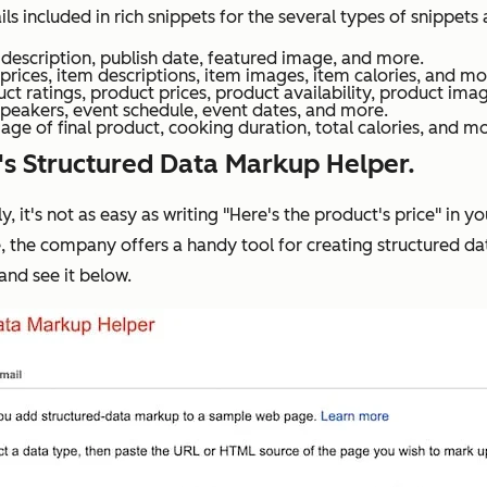
included in rich snippets for the several types of snippets 
a description, publish date, featured image, and more.
prices, item descriptions, item images, item calories, and mo
t ratings, product prices, product availability, product ima
peakers, event schedule, event dates, and more.
age of final product, cooking duration, total calories, and m
's Structured Data Markup Helper.
y, it's not as easy as writing "Here's the product's price" i
, the company offers a handy tool for creating structured d
 and see it below.