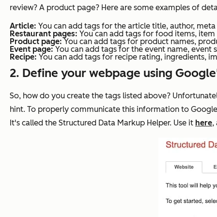
review? A product page? Here are some examples of details 
Article:
You can add tags for the article title, author, met
Restaurant pages:
You can add tags for food items, item 
Product page:
You can add tags for product names, produc
Event page:
You can add tags for the event name, event s
Recipe:
You can add tags for recipe rating, ingredients, im
2. Define your webpage using Google
So, how do you create the tags listed above? Unfortunatel
hint. To properly communicate this information to Google
It's called the Structured Data Markup Helper. Use it
here
,