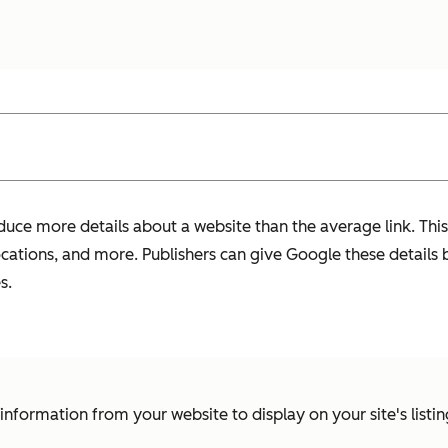
duce more details about a website than the average link. This
locations, and more. Publishers can give Google these details 
s.
t information from your website to display on your site's listing