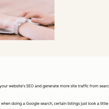
r website's SEO and generate more site traffic from search e
when doing a Google search, certain listings just look a littl