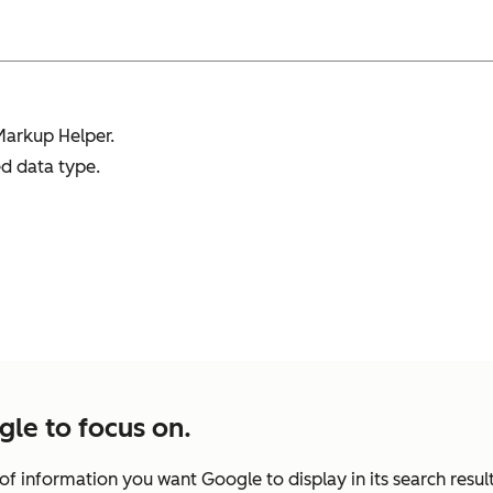
Markup Helper.
d data type.
gle to focus on.
of information you want Google to display in its search resul