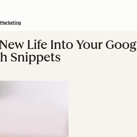
Marketing
New Life Into Your Goog
ch Snippets