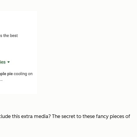
clude this extra media? The secret to these fancy pieces of