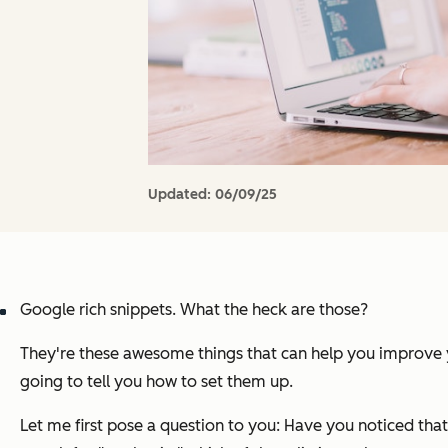
Updated:
06/09/25
Google rich snippets. What the heck are those?
They're these awesome things that can help you improve you
going to tell you how to set them up.
Let me first pose a question to you: Have you noticed that 