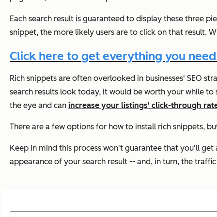
Each search result is guaranteed to display these three p
snippet, the more likely users are to click on that result
Click here to get everything you need
Rich snippets are often overlooked in businesses' SEO str
search results look today, it would be worth your while to 
the eye and can
increase your listings' click-through rat
There are a few options for how to install rich snippets, 
Keep in mind this process won't guarantee that you'll get 
appearance of your search result -- and, in turn, the traffic