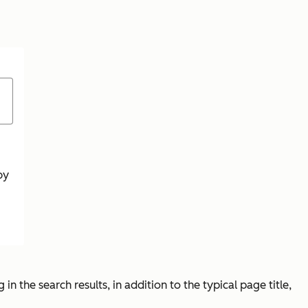
by
 in the search results, in addition to the typical page title,