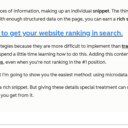
ieces of information, making up an individual
snippet
. The thi
. With enough structured data on the page, you can earn a
rich 
 to get your website ranking in search.
ategies because they are more difficult to implement than
tr
spend a little time learning how to do this. Adding this conte
es
, even when you're
not ranking in
the #1 position.
but I'm going to show you the easiest method: using microdata
a rich snippet. But giving these details special treatment ca
 you get from it.