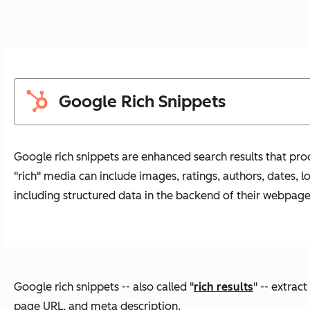
Google Rich Snippets
Google rich snippets are enhanced search results that pro
"rich" media can include images, ratings, authors, dates, 
including structured data in the backend of their webpage
Google rich snippets -- also called "
rich results
" -- extrac
page URL, and meta description.