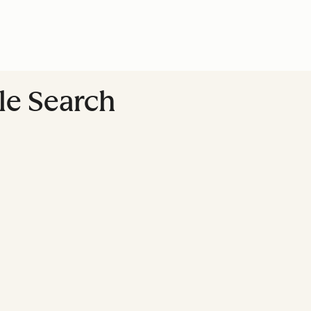
le Search