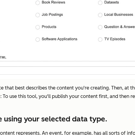
ute that best describes the content you're creating. Then, at t
o use this tool, you'll publish your content first, and then r
 using your selected data type.
ontent represents. An event, for example, has all sorts of inf