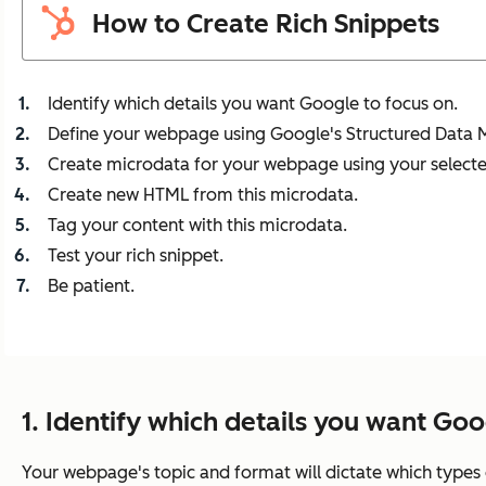
How to Create Rich Snippets
Identify which details you want Google to focus on.
Define your webpage using Google's Structured Data 
Create microdata for your webpage using your selecte
Create new HTML from this microdata.
Tag your content with this microdata.
Test your rich snippet.
Be patient.
1. Identify which details you want Goo
Your webpage's topic and format will dictate which types 