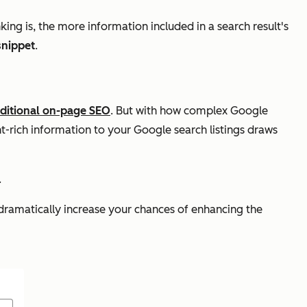
nking is, the more information included in a search result's
snippet
.
aditional on-page SEO
. But with how complex Google
nt-rich information to your Google search listings draws
.
n dramatically increase your chances of enhancing the