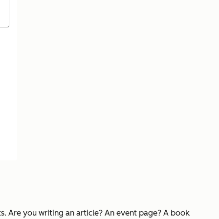
ts. Are you writing an article? An event page? A book