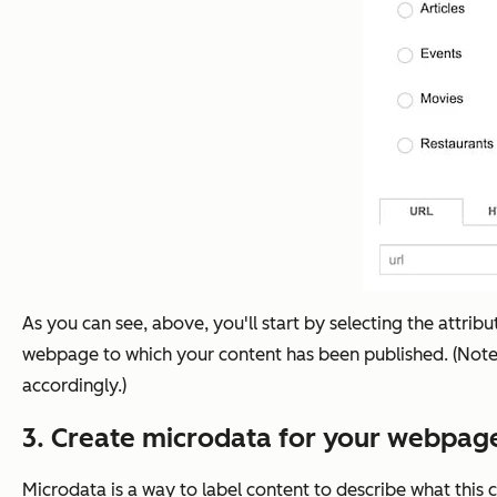
As you can see, above, you'll start by selecting the attrib
webpage to which your content has been published. (Note: T
accordingly.)
3. Create microdata for your webpage
Microdata is a way to label content to describe what this c