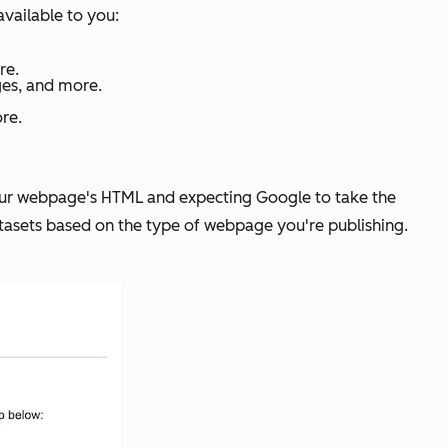
available to you:
re.
ges, and more.
ore.
n your webpage's HTML and expecting Google to take the
atasets based on the type of webpage you're publishing.