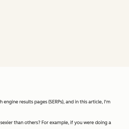
ngine results pages (SERPs), and in this article, I'm
e sexier than others? For example, if you were doing a