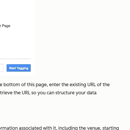
he bottom of this page, enter the existing URL of the
etrieve the URL so you can structure your data
ormation associated with it, including the venue, starting