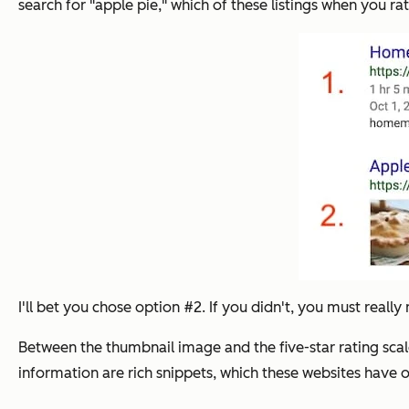
search for "apple pie," which of these listings when you rat
I'll bet you chose option #2. If you didn't, you must really 
Between the thumbnail image and the five-star rating scale
information are rich snippets, which these websites have 