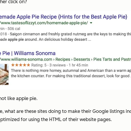
her click on?
not like apple pie.
, what are these sites doing to make their Google listings in
optimized for using the HTML of their website pages.