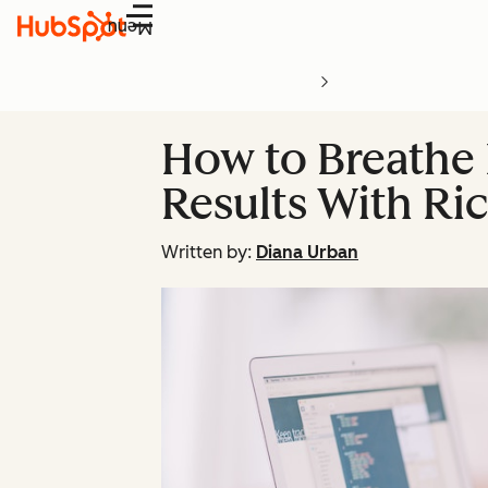
Menu
How to Breathe 
Results With Ri
Written by:
Diana Urban