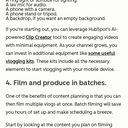
A ring light or softbox for lighting.
A lav mic for audio.
A phone with a camera.
A phone stand or tripod.
A backdrop, if you want an empty background.
If you're starting out, you can leverage HubSpot's AI-
powered
Clip Creator
tool to create engaging videos
with minimal equipment. As your channel grows, you
can invest in additional equipment like
some useful
vlogging kits
. These kits include all the necessary
elements to start vlogging with your mobile device.
4.
Film and produce in batches.
One of the benefits of content planning is that you can
then film multiple vlogs at once. Batch filming will save
you hours of set up and make scheduling a breeze.
Start by looking at the content you plan on filming