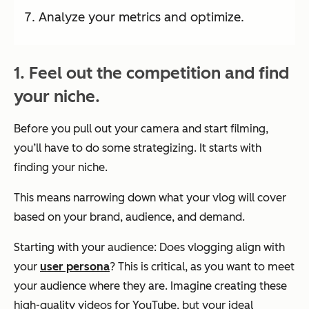
Analyze your metrics and optimize.
1. Feel out the competition and find
your niche.
Before you pull out your camera and start filming,
you’ll have to do some strategizing. It starts with
finding your niche.
This means narrowing down what your vlog will cover
based on your brand, audience, and demand.
Starting with your audience: Does vlogging align with
your
user persona
? This is critical, as you want to meet
your audience where they are. Imagine creating these
high-quality videos for YouTube, but your ideal