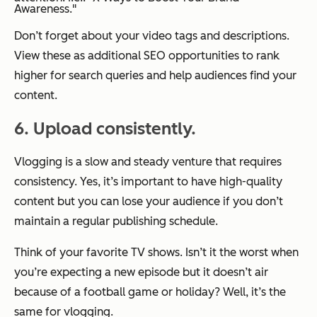
Awareness."
Don’t forget about your video tags and descriptions.
View these as additional SEO opportunities to rank
higher for search queries and help audiences find your
content.
6. Upload consistently.
Vlogging is a slow and steady venture that requires
consistency. Yes, it’s important to have high-quality
content but you can lose your audience if you don’t
maintain a regular publishing schedule.
Think of your favorite TV shows. Isn’t it the worst when
you’re expecting a new episode but it doesn’t air
because of a football game or holiday? Well, it’s the
same for vlogging.