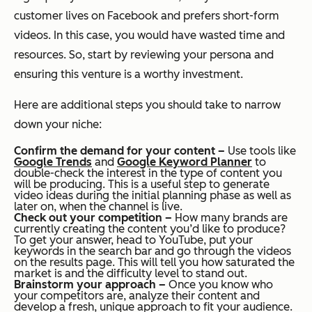
customer lives on Facebook and prefers short-form
videos. In this case, you would have wasted time and
resources. So, start by reviewing your persona and
ensuring this venture is a worthy investment.
Here are additional steps you should take to narrow
down your niche:
Confirm the demand for your content –
Use tools like
Google Trends
and
Google Keyword Planne
r
to
double-check the interest in the type of content you
will be producing. This is a useful step to generate
video ideas during the initial planning phase as well as
later on, when the channel is live.
Check out your competition –
How many brands are
currently creating the content you’d like to produce?
To get your answer, head to YouTube, put your
keywords in the search bar and go through the videos
on the results page. This will tell you how saturated the
market is and the difficulty level to stand out.
Brainstorm your approach –
Once you know who
your competitors are, analyze their content and
develop a fresh, unique approach to fit your audience.