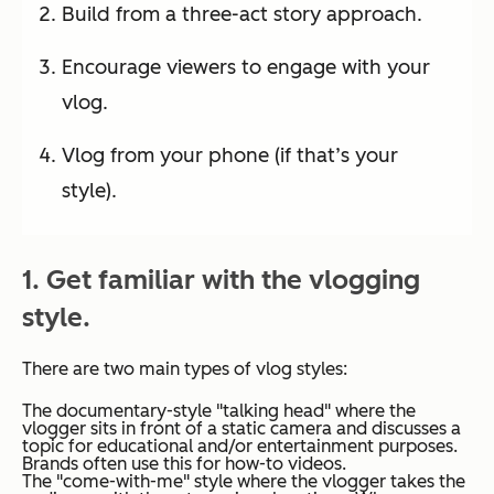
Build from a three-act story approach.
Encourage viewers to engage with your
vlog.
Vlog from your phone (if that’s your
style).
1. Get familiar with the vlogging
style.
There are two main types of vlog styles:
The documentary-style "talking head" where the
vlogger sits in front of a static camera and discusses a
topic for educational and/or entertainment purposes.
Brands often use this for how-to videos.
The "come-with-me" style where the vlogger takes the