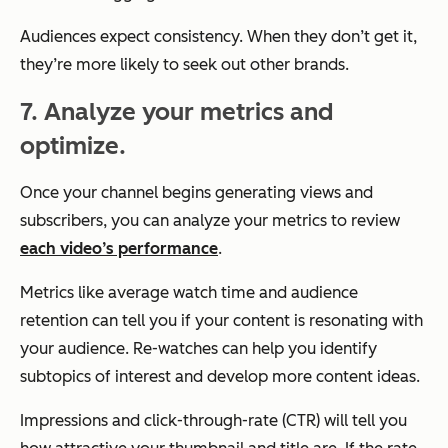
Audiences expect consistency. When they don’t get it,
they’re more likely to seek out other brands.
7. Analyze your metrics and
optimize.
Once your channel begins generating views and
subscribers, you can analyze your metrics to review
each video’s performance
.
Metrics like average watch time and audience
retention can tell you if your content is resonating with
your audience. Re-watches can help you identify
subtopics of interest and develop more content ideas.
Impressions and click-through-rate (CTR) will tell you