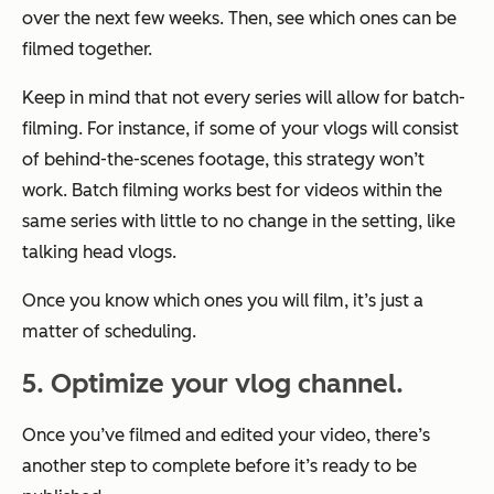
over the next few weeks. Then, see which ones can be
filmed together.
Keep in mind that not every series will allow for batch-
filming. For instance, if some of your vlogs will consist
of behind-the-scenes footage, this strategy won’t
work. Batch filming works best for videos within the
same series with little to no change in the setting, like
talking head vlogs.
Once you know which ones you will film, it’s just a
matter of scheduling.
5. Optimize your vlog channel.
Once you’ve filmed and edited your video, there’s
another step to complete before it’s ready to be