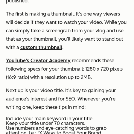
published.
The first is making a thumbnail. It’s one way viewers
will decide if they want to watch your video. While you
can simply take a screengrab from your vlog and use
that as your thumbnail, you’ll likely want to stand out
with a
custom thumbnail
.
YouTube’s Creator Academy
recommends these
following specs for your thumbnail: 1280 x 720 pixels
(16:9 ratio) with a resolution up to 2MB.
Next up is your video title. It’s key to gaining your
audience’s interest and for SEO. Whenever you’re
writing one, keep these tips in mind:
Include your main keyword in your title.
Keep your title under 70 characters.
Use numbers and eye-catching words to grab
attention. I.e.: "X Ways to Boost Your Brand