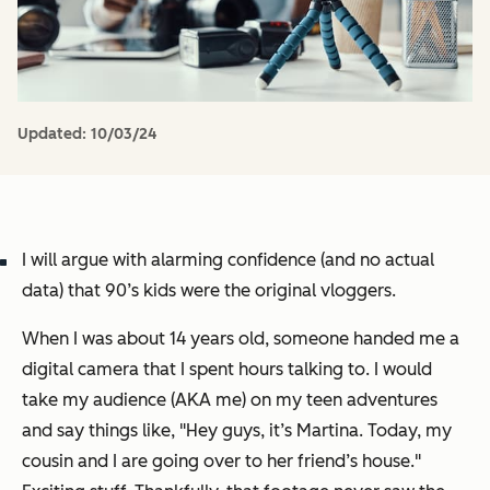
Updated:
10/03/24
I will argue with alarming confidence (and no actual
data) that 90’s kids were the original vloggers.
When I was about 14 years old, someone handed me a
digital camera that I spent hours talking to. I would
take my audience (AKA me) on my teen adventures
and say things like, "
Hey guys, it’s Martina. Today, my
cousin and I are going over to her friend’s house.
"