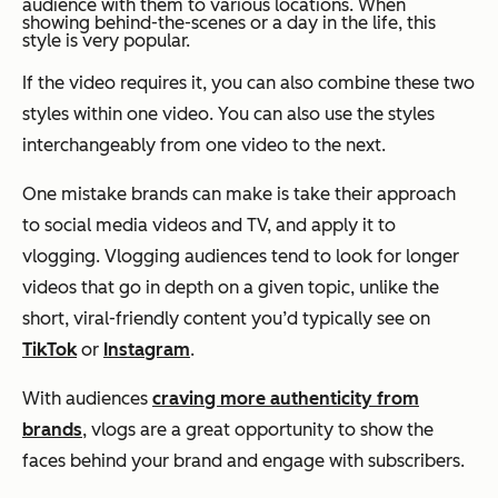
audience with them to various locations. When
showing behind-the-scenes or a day in the life, this
style is very popular.
If the video requires it, you can also combine these two
styles within one video. You can also use the styles
interchangeably from one video to the next.
One mistake brands can make is take their approach
to social media videos and TV, and apply it to
vlogging. Vlogging audiences tend to look for longer
videos that go in depth on a given topic, unlike the
short, viral-friendly content you’d typically see on
TikTok
or
Instagram
.
With audiences
craving more authenticity from
brands
, vlogs are a great opportunity to show the
faces behind your brand and engage with subscribers.