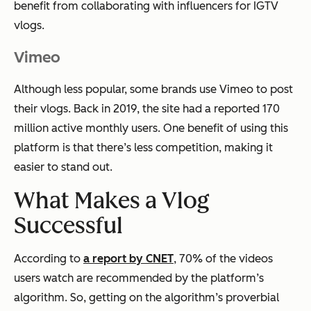
benefit from collaborating with influencers for IGTV
vlogs.
Vimeo
Although less popular, some brands use Vimeo to post
their vlogs. Back in 2019, the site had a reported 170
million active monthly users. One benefit of using this
platform is that there’s less competition, making it
easier to stand out.
What Makes a Vlog
Successful
According to
a report by CNET
, 70% of the videos
users watch are recommended by the platform’s
algorithm. So, getting on the algorithm’s proverbial