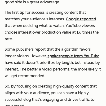
good side is a great advantage.
The first tip for success is creating content that
matches your audience’s interests.
Google reported
that when deciding what to watch, YouTube viewers
choose interest over production value at 1.6 times the
rate.
Some publishers report that the algorithm favors
longer videos. However,
spokespeople from YouTube
have said it doesn’t prioritize by length, but instead by
interest. The better a video performs, the more likely it
will get recommended.
So, by focusing on creating high-quality content that
aligns with your audience, you can have a highly
successful vlog that’s engaging and drives traffic to