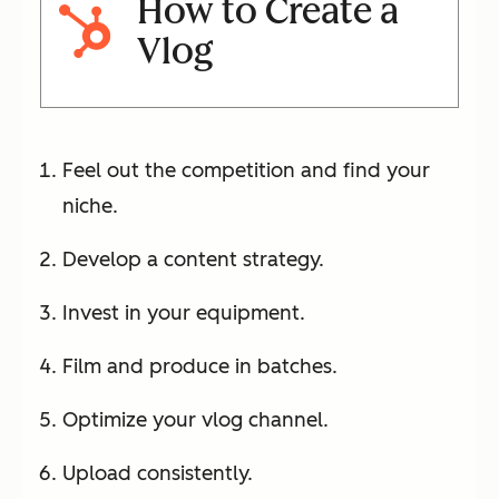
How to Create a
Vlog
Feel out the competition and find your
niche.
Develop a content strategy.
Invest in your equipment.
Film and produce in batches.
Optimize your vlog channel.
Upload consistently.