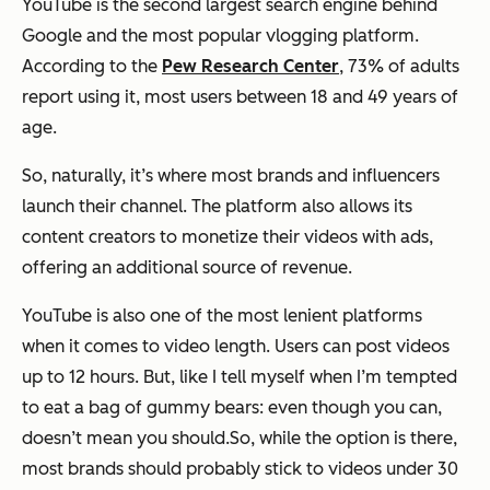
YouTube is the second largest search engine behind
Google and the most popular vlogging platform.
According to the
Pew Research Center
, 73% of adults
report using it, most users between 18 and 49 years of
age.
So, naturally, it’s where most brands and influencers
launch their channel. The platform also allows its
content creators to monetize their videos with ads,
offering an additional source of revenue.
YouTube is also one of the most lenient platforms
when it comes to video length. Users can post videos
up to 12 hours. But, like I tell myself when I’m tempted
to eat a bag of gummy bears: even though you can,
doesn’t mean you should.So, while the option is there,
most brands should probably stick to videos under 30