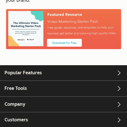
your brand.
Popular Features
Free Tools
Company
Customers