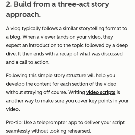
2. Build from a three-act story
approach.
A vlog typically follows a similar storytelling format to
a blog. When a viewer lands on your video, they
expect an introduction to the topic followed by a deep
dive. It then ends with a recap of what was discussed
and a call to action.
Following this simple story structure will help you
develop the content for each section of the video
without straying off course. Writing
video scripts
is
another way to make sure you cover key points in your
video.
Pro-tip: Use a teleprompter app to deliver your script
seamlessly without looking rehearsed.