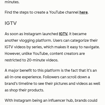
minutes.
Find the steps to create a YouTube channel
here
.
IGTV
As soon as Instagram launched
IGTV,
it became
another vlogging platform. Users can categorize their
IGTV videos by series, which makes it easy to navigate.
However, unlike YouTube, content creators are
restricted to 20-minute videos.
A major benefit to this platform is the fact that it’s an
all-in-one experience. Followers can scroll down a
brand’s timeline to see their pictures and videos as well
as shop their products.
With Instagram being an influencer hub, brands could