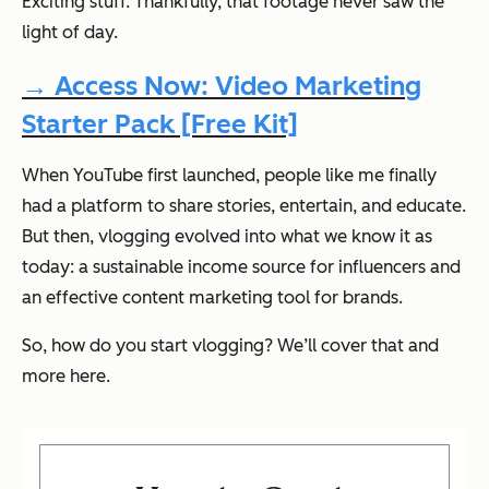
Exciting stuff. Thankfully, that footage never saw the
light of day.
→ Access Now: Video Marketing
Starter Pack [Free Kit]
When YouTube first launched, people like me finally
had a platform to share stories, entertain, and educate.
But then, vlogging evolved into what we know it as
today: a sustainable income source for influencers and
an effective content marketing tool for brands.
So, how do you start vlogging? We’ll cover that and
more here.