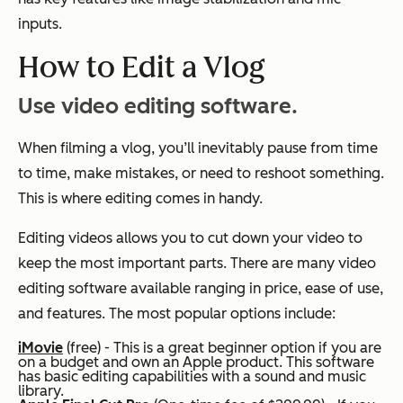
inputs.
How to Edit a Vlog
Use video editing software.
When filming a vlog, you’ll inevitably pause from time
to time, make mistakes, or need to reshoot something.
This is where editing comes in handy.
Editing videos allows you to cut down your video to
keep the most important parts. There are many video
editing software available ranging in price, ease of use,
and features. The most popular options include:
iMovie
(free) - This is a great beginner option if you are
on a budget and own an Apple product. This software
has basic editing capabilities with a sound and music
library.