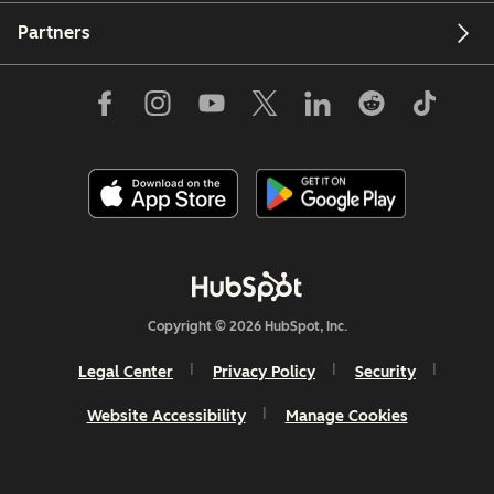
Partners
Copyright © 2026 HubSpot, Inc.
Legal Center
Privacy Policy
Security
Website Accessibility
Manage Cookies