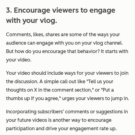
3. Encourage viewers to engage
with your vlog.
Comments, likes, shares are some of the ways your
audience can engage with you on your vlog channel.
But how do you encourage that behavior? It starts with
your video.
Your video should include ways for your viewers to join
the discussion. A simple call out like "
Tell us your
thoughts on X in the comment section
," or "
Put a
thumbs up if you agree,
" urges your viewers to jump in.
Incorporating subscribers’ comments or suggestions in
your future videos is another way to encourage
participation and drive your engagement rate up.