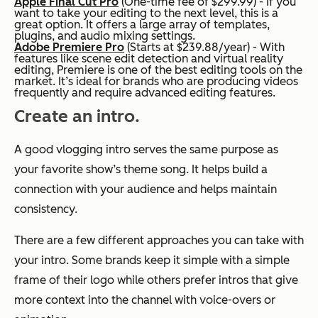
Apple Final Cut Pro
(One-time fee of $299.99) - If you
want to take your editing to the next level, this is a
great option. It offers a large array of templates,
plugins, and audio mixing settings.
Adobe Premiere Pro
(Starts at $239.88/year) - With
features like scene edit detection and virtual reality
editing, Premiere is one of the best editing tools on the
market. It’s ideal for brands who are producing videos
frequently and require advanced editing features.
Create an intro.
A good vlogging intro serves the same purpose as
your favorite show’s theme song. It helps build a
connection with your audience and helps maintain
consistency.
There are a few different approaches you can take with
your intro. Some brands keep it simple with a simple
frame of their logo while others prefer intros that give
more context into the channel with voice-overs or