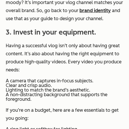
moody? It’s important your vlog channel matches your
overall brand. So, go back to your
brand identity
and
use that as your guide to design your channel.
3. Invest in your equipment.
Having a successful vlog isn’t only about having great
content. It’s also about having the right equipment to
produce high-quality videos. Every video you produce
needs:
A camera that captures in-focus subjects.
Clear and crisp audio.
Lighting to match the brand’s aesthetic.
A non-distracting background that supports the
foreground.
If you’re on a budget, here are a few essentials to get
you going: