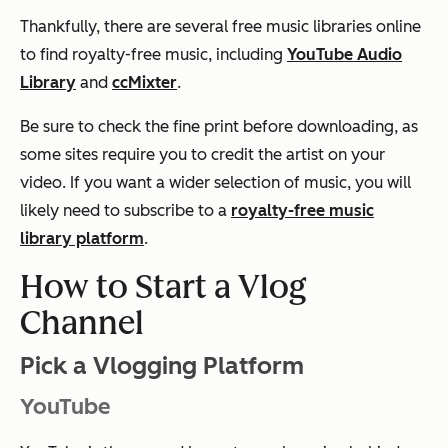
Thankfully, there are several free music libraries online
to find royalty-free music, including
YouTube Audio
Library
and
ccMixter
.
Be sure to check the fine print before downloading, as
some sites require you to credit the artist on your
video. If you want a wider selection of music, you will
likely need to subscribe to a
royalty-free music
library platform
.
How to Start a Vlog
Channel
Pick a Vlogging Platform
YouTube