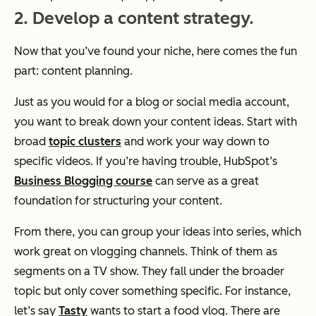
2. Develop a content strategy.
Now that you’ve found your niche, here comes the fun
part: content planning.
Just as you would for a blog or social media account,
you want to break down your content ideas. Start with
broad
topic clusters
and work your way down to
specific videos. If you’re having trouble, HubSpot’s
Business Blogging course
can serve as a great
foundation for structuring your content.
From there, you can group your ideas into series, which
work great on vlogging channels. Think of them as
segments on a TV show. They fall under the broader
topic but only cover something specific. For instance,
let’s say
Tasty
wants to start a food vlog. There are