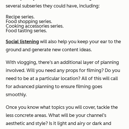
several subseries they could have, including:
Recipe series.
Food shopping series.
Cooking accessories series.
Food tasting series.
Social listening
will also help you keep your ear to the
ground and generate new content ideas.
With vlogging, there’s an additional layer of planning
involved. Will you need any props for filming? Do you
need to be at a particular location? All of this will call
for advanced planning to ensure filming goes
smoothly.
Once you know what topics you will cover, tackle the
less concrete areas. What will be your channel’s
aesthetic and style? Is it light and airy or dark and