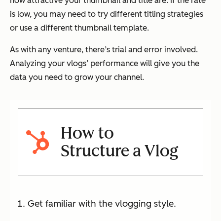
how attractive your thumbnail and title are. If the rate
is low, you may need to try different titling strategies
or use a different thumbnail template.
As with any venture, there’s trial and error involved.
Analyzing your vlogs’ performance will give you the
data you need to grow your channel.
How to
Structure a Vlog
Get familiar with the vlogging style.