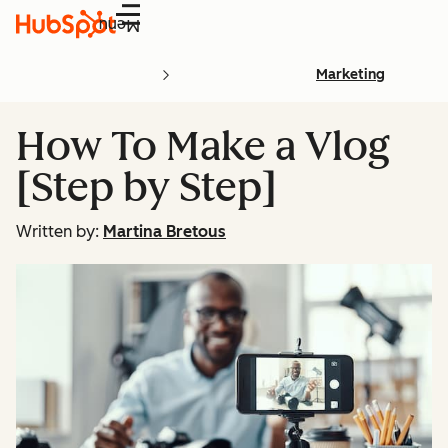
Menu
Marketing
How To Make a Vlog
[Step by Step]
Written by:
Martina Bretous