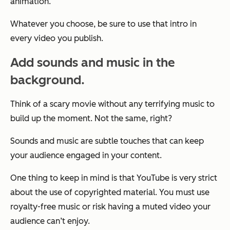
animation.
Whatever you choose, be sure to use that intro in
every video you publish.
Add sounds and music in the
background.
Think of a scary movie without any terrifying music to
build up the moment. Not the same, right?
Sounds and music are subtle touches that can keep
your audience engaged in your content.
One thing to keep in mind is that YouTube is very strict
about the use of copyrighted material. You must use
royalty-free music or risk having a muted video your
audience can’t enjoy.