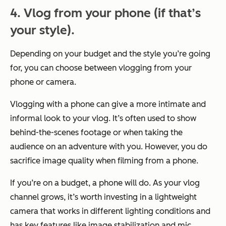
4. Vlog from your phone (if that’s
your style).
Depending on your budget and the style you’re going
for, you can choose between vlogging from your
phone or camera.
Vlogging with a phone can give a more intimate and
informal look to your vlog. It’s often used to show
behind-the-scenes footage or when taking the
audience on an adventure with you. However, you do
sacrifice image quality when filming from a phone.
If you’re on a budget, a phone will do. As your vlog
channel grows, it’s worth investing in a lightweight
camera that works in different lighting conditions and
has key features like image stabilization and mic