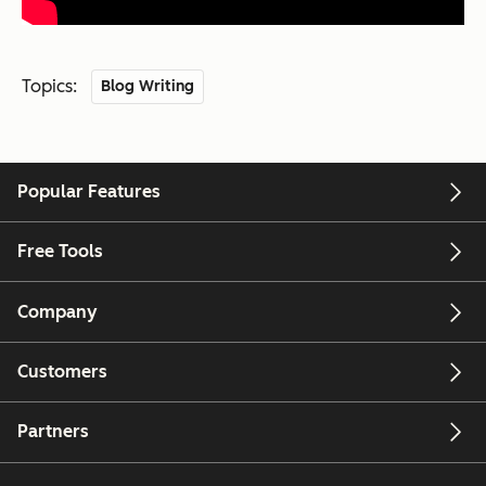
Topics:
Blog Writing
Popular Features
Free Tools
Company
Customers
Partners