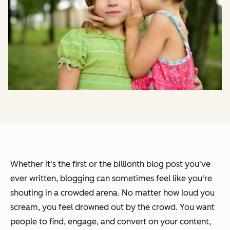
Whether it's the first or the billionth blog post you've
ever written, blogging can sometimes feel like you're
shouting in a crowded arena. No matter how loud you
scream, you feel drowned out by the crowd. You want
people to find, engage, and convert on your content,