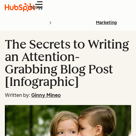
Menu
Marketing
The Secrets to Writing
an Attention-
Grabbing Blog Post
[Infographic]
Written by:
Ginny Mineo