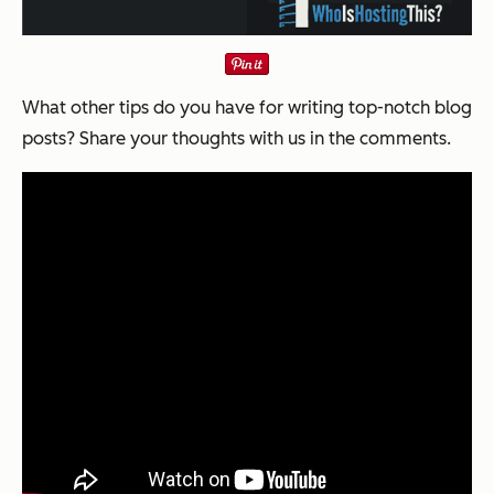
What other tips do you have for writing top-notch blog
posts? Share your thoughts with us in the comments.