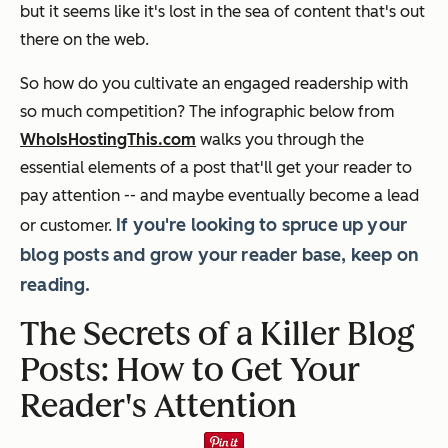
but it seems like it's lost in the sea of content that's out
there on the web.
So how do you cultivate an engaged readership with
so much competition? The infographic below from
WhoIsHostingThis.com
walks you through the
essential elements of a post that'll get your reader to
pay attention -- and maybe eventually become a lead
If you're looking to spruce up your
or customer.
blog posts and grow your reader base, keep on
reading.
The Secrets of a Killer Blog
Posts: How to Get Your
Reader's Attention