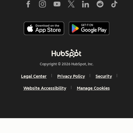
Copyright © 2026 HubSpot, Inc.
Legal Center
Privacy Policy
Security
Website Accessibility
Manage Cookies