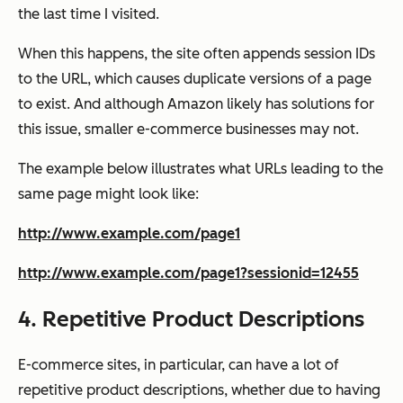
the last time I visited.
When this happens, the site often appends session IDs
to the URL, which causes duplicate versions of a page
to exist. And although Amazon likely has solutions for
this issue, smaller e-commerce businesses may not.
The example below illustrates what URLs leading to the
same page might look like:
http://www.example.com/page1
http://www.example.com/page1?sessionid=12455
4. Repetitive Product Descriptions
E-commerce sites, in particular, can have a lot of
repetitive product descriptions, whether due to having