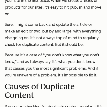
your site in the first place. When we create articles or
products for our sites, it’s easy to hit publish and move
on.
Sure, I might come back and update the article or
make an edit or two, but by and large, with everything
else going on, it's not always top of mind to regularly
check for duplicate content.
But it should be.
Because it’s a case of "you don’t know what you don’t
know," and as I always say, it’s what you don’t know
that causes you the most significant problems. And if
you’re unaware of a problem, it's impossible to fix it.
Causes of Duplicate
Content
If you start checking for duplicate content regularly, it’s