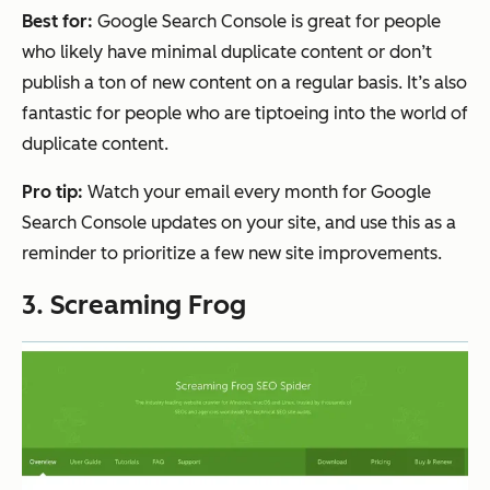
Best for:
Google Search Console is great for people
who likely have minimal duplicate content or don’t
publish a ton of new content on a regular basis. It’s also
fantastic for people who are tiptoeing into the world of
duplicate content.
Pro tip:
Watch your email every month for Google
Search Console updates on your site, and use this as a
reminder to prioritize a few new site improvements.
3. Screaming Frog