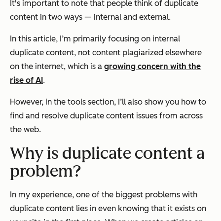
It's important to note that people think of duplicate
content in two ways — internal and external.
In this article, I’m primarily focusing on internal
duplicate content, not content plagiarized elsewhere
on the internet,
which is a
growing concern with the
rise of AI
.
However, in the tools section, I’ll also show you how to
find and resolve duplicate content issues from across
the web.
Why is duplicate content a
problem?
In my experience, one of the biggest problems with
duplicate content lies in even knowing that it exists on