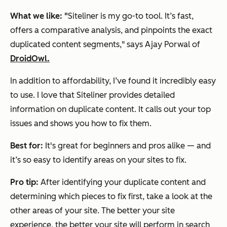
What we like:
"
Siteliner is my go-to tool. It’s fast,
offers a comparative analysis, and pinpoints the exact
duplicated content segments," says Ajay Porwal of
DroidOwl.
In addition to affordability, I’ve found it incredibly easy
to use. I love that Siteliner provides detailed
information on duplicate content. It calls out your top
issues and shows you how to fix them.
Best for:
It's great for beginners and pros alike — and
it’s so easy to identify areas on your sites to fix.
Pro tip:
After identifying your duplicate content and
determining which pieces to fix first, take a look at the
other areas of your site. The better your site
experience, the better your site will perform in search