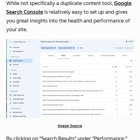
While not specifically a duplicate content tool,
Google
Search Console
is relatively easy to set up and gives
you great insights into the health and performance of
your site.
Image Source
By clicking on "Search Results" under "Performance,"