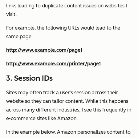
links leading to duplicate content issues on websites I
visit.
For example, the following URLs would lead to the
same page.
http://www.example.com/page1
http://www.example.com/printer/page1
3. Session IDs
Sites may often track a user's session across their
website so they can tailor content. While this happens
across many different industries, I see this frequently in
e-commerce sites like Amazon.
In the example below, Amazon personalizes content to