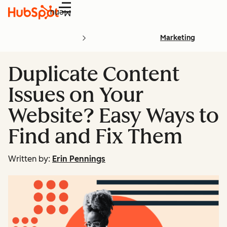
Menu
Marketing
Duplicate Content
Issues on Your
Website? Easy Ways to
Find and Fix Them
Written by:
Erin Pennings