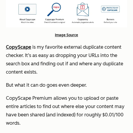
Image Source
CopyScape
is my favorite external duplicate content
checker. It’s as easy as dropping your URLs into the
search box and finding out if and where any duplicate
content exists.
But what it can do goes even deeper.
CopyScape Premium allows you to upload or paste
entire articles to find out where else your content may
have been shared (and indexed) for roughly $0.01/100
words.