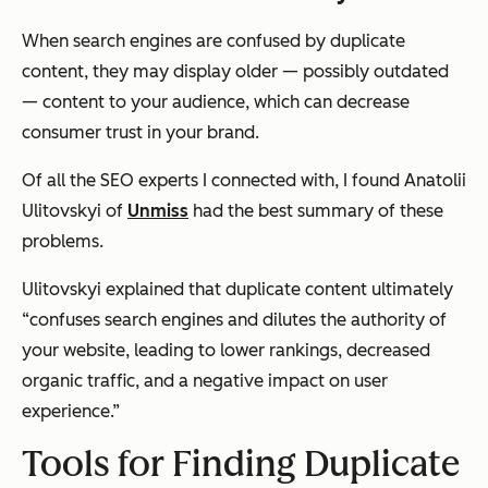
When search engines are confused by duplicate
content, they may display older — possibly outdated
— content to your audience, which can decrease
consumer trust in your brand.
Of all the SEO experts I connected with, I found Anatolii
Ulitovskyi of
Unmiss
had the best summary of these
problems.
Ulitovskyi explained that duplicate content ultimately
“confuses search engines and dilutes the authority of
your website, leading to lower rankings, decreased
organic traffic, and a negative impact on user
experience.”
Tools for Finding Duplicate