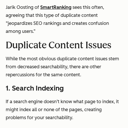
Jarik Oosting of
SmartRanking
sees this often,
agreeing that this type of duplicate content
“jeopardizes SEO rankings and creates confusion
among users.”
Duplicate Content Issues
While the most obvious duplicate content issues stem
from decreased searchability, there are other
repercussions for the same content.
1. Search Indexing
If a search engine doesn’t know what page to index, it
might index
all
or none of the pages, creating
problems for your searchability.