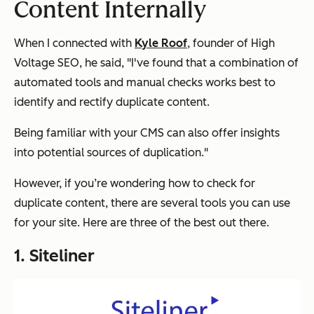
Content Internally
When I connected with
Kyle Roof
, founder of High
Voltage SEO, he said, "I've found that a combination of
automated tools and manual checks works best to
identify and rectify duplicate content.
Being familiar with your CMS can also offer insights
into potential sources of duplication."
However, if you’re wondering how to check for
duplicate content, there are several tools you can use
for your site. Here are three of the best out there.
1. Siteliner