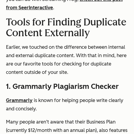
from SeerInteractive
.
Tools for Finding Duplicate
Content Externally
Earlier, we touched on the difference between internal
and external duplicate content. With that in mind, here
are our favorite tools for checking for duplicate
content outside of your site.
1. Grammarly Plagiarism Checker
Grammarly
is known for helping people write clearly
and concisely.
Many people aren’t aware that their Business Plan
(currently $12/month with an annual plan), also features