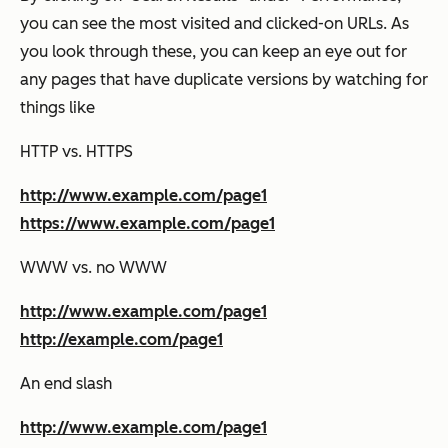
you can see the most visited and clicked-on URLs. As
you look through these, you can keep an eye out for
any pages that have duplicate versions by watching for
things like
HTTP vs. HTTPS
http://www.example.com/page1
https://www.example.com/page1
WWW vs. no WWW
http://www.example.com/page1
http://example.com/page1
An end slash
http://www.example.com/page1