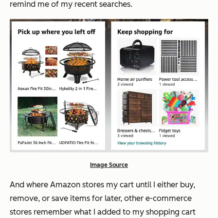
remind me of my recent searches.
Image Source
And where Amazon stores my cart until I either buy,
remove, or save items for later, other e-commerce
stores remember what I added to my shopping cart