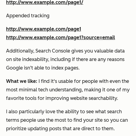
http://www.example.com/page1/
Appended tracking
http://www.example.com/page1
http://www.example.com/page1?source=email
Additionally, Search Console gives you valuable data
on site indexability, including if there are any reasons
Google isn’t able to index pages.
What we like:
I find it's usable for people with even the
most minimal tech understanding, making it one of my
favorite tools for improving website searchability.
I also particularly love the ability to see what search
terms people use the most to find your site so you can
prioritize updating posts that are direct to them.