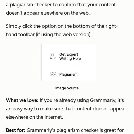
a plagiarism checker to confirm that your content
doesn’t appear elsewhere on the web.
Simply click the option on the bottom of the right-
hand toolbar (if using the web version).
Image Source
What we love:
If you’re already using Grammarly, it’s
an easy way to make sure that content doesn’t appear
elsewhere on the internet.
Best for:
Grammarly’s plagiarism checker is great for