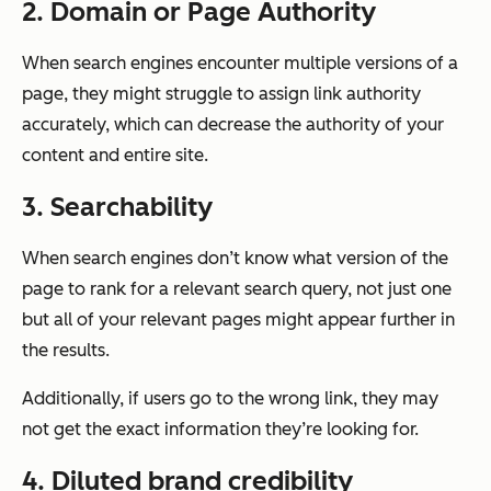
2. Domain or Page Authority
When search engines encounter multiple versions of a
page, they might struggle to assign link authority
accurately, which can decrease the authority of your
content and entire site.
3. Searchability
When search engines don’t know what version of the
page to rank for a relevant search query, not just one
but
all
of your relevant pages might appear further in
the results.
Additionally, if users go to the wrong link, they may
not get the exact information they’re looking for.
4. Diluted brand credibility