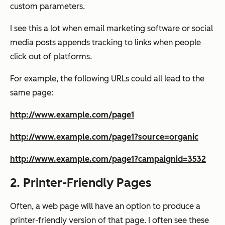
custom parameters.
I see this a lot when email marketing software or social
media posts appends tracking to links when people
click out of platforms.
For example, the following URLs could all lead to the
same page:
http://www.example.com/page1
http://www.example.com/page1?source=organic
http://www.example.com/page1?campaignid=3532
2. Printer-Friendly Pages
Often, a web page will have an option to produce a
printer-friendly version of that page. I often see these