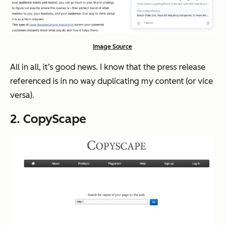
Image Source
All in all, it’s good news. I know that the press release
referenced is in no way duplicating my content (or vice
versa).
2. CopyScape