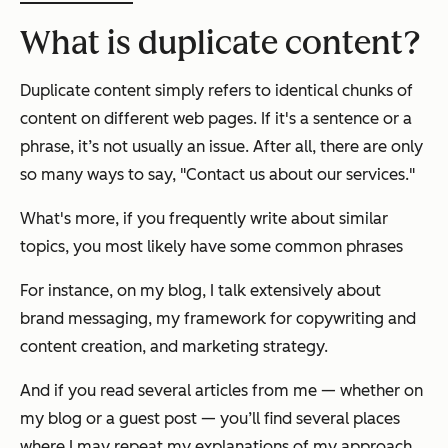
What is duplicate content?
Duplicate content simply refers to identical chunks of
content on different web pages. If it's a sentence or a
phrase, it’s not usually an issue. After all, there are only
so many ways to say, "Contact us about our services."
What's more, if you frequently write about similar
topics, you most likely have some common phrases
For instance, on my blog, I talk extensively about
brand messaging, my framework for copywriting and
content creation, and marketing strategy.
And if you read several articles from me — whether on
my blog or a guest post — you’ll find several places
where I may repeat my explanations of my approach.