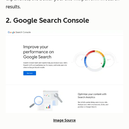
results.
2. Google Search Console
Image Source