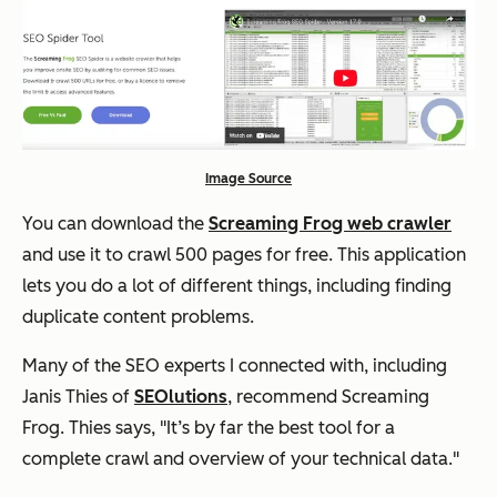
Image Source
You can download the
Screaming Frog web crawler
and use it to crawl 500 pages for free. This application
lets you do a lot of different things, including finding
duplicate content problems.
Many of the SEO experts I connected with, including
Janis Thies of
SEOlutions
, recommend Screaming
Frog. Thies says,
"
It’s by far the best tool for a
complete crawl and overview of your technical data."