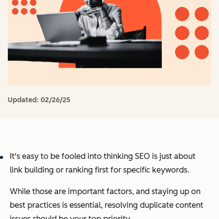
Updated:
02/26/25
It's easy to be fooled into thinking SEO is just about
link building or ranking first for specific keywords.
While those
are
important factors, and staying up on
best practices is essential, resolving duplicate content
issues should be your top priority.