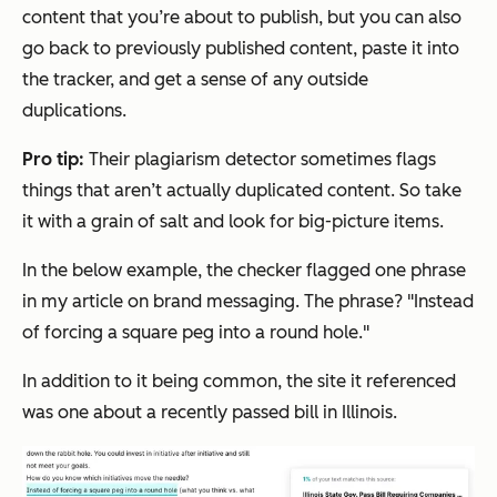
content that you’re about to publish, but you can also
go back to previously published content, paste it into
the tracker, and get a sense of any outside
duplications.
Pro tip:
Their plagiarism detector sometimes flags
things that aren’t actually duplicated content. So take
it with a grain of salt and look for big-picture items.
In the below example, the checker flagged one phrase
in my article on brand messaging. The phrase? "Instead
of forcing a square peg into a round hole."
In addition to it being common, the site it referenced
was one about a recently passed bill in Illinois.