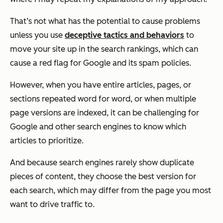
That’s not what has the potential to cause problems
unless you use
deceptive tactics and behaviors
to
move your site up in the search rankings, which can
cause a red flag for Google and its spam policies.
However, when you have entire articles, pages, or
sections repeated word for word, or when multiple
page versions are indexed, it can be challenging for
Google and other search engines to know which
articles to prioritize.
And because search engines rarely show duplicate
pieces of content, they choose the best version for
each search, which may differ from the page you most
want to drive traffic to.