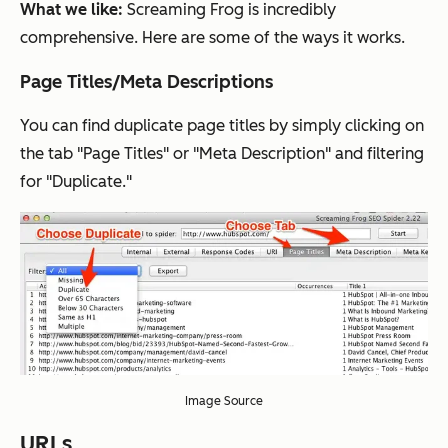
What we like:
Screaming Frog is incredibly
comprehensive. Here are some of the ways it works.
Page Titles/Meta Descriptions
You can find duplicate page titles by simply clicking on
the tab "Page Titles" or "Meta Description" and filtering
for "Duplicate."
Image Source
URLs