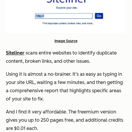
Image Source
Siteliner
scans entire websites to identify duplicate
content, broken links, and other issues.
Using it is almost a no-brainer. It’s as easy as typing in
your site URL, waiting a few minutes, and then getting
a comprehensive report that highlights specific areas
of your site to fix.
And I find it very affordable. The freemium version
gives you up to 250 pages free, and additional credits
are $0.01 each.