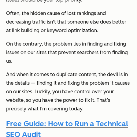
Often, the hidden cause of lost rankings and
decreasing traffic isn't that someone else does better
at link building or keyword optimization.
On the contrary, the problem lies in finding and fixing
issues on our sites that prevent searchers from finding
us.
And when it comes to duplicate content, the devil is in
the details — finding it and fixing the problem it causes
on our sites. Luckily, you have control over your
website, so you have the power to fix it. That’s
precisely what I’m covering today.
Free Guide: How to Run a Technical
SEO Audit