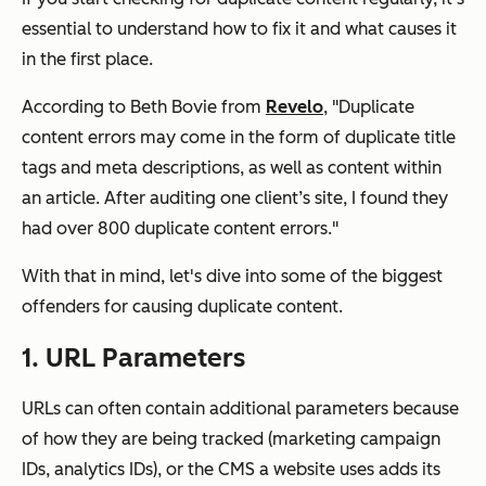
essential to understand how to fix it and what causes it
in the first place.
According to Beth Bovie from
Revelo
, "Duplicate
content errors may come in the form of duplicate title
tags and meta descriptions, as well as content within
an article. After auditing one client’s site, I found they
had over 800 duplicate content errors."
With that in mind, let's dive into some of the biggest
offenders for causing duplicate content.
1. URL Parameters
URLs can often contain additional parameters because
of how they are being tracked (marketing campaign
IDs, analytics IDs), or the CMS a website uses adds its