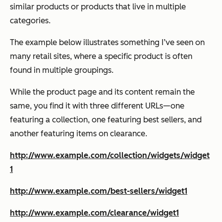
similar products or products that live in multiple
categories.
The example below illustrates something I’ve seen on
many retail sites, where a specific product is often
found in multiple groupings.
While the product page and its content remain the
same, you find it with three different URLs—one
featuring a collection, one featuring best sellers, and
another featuring items on clearance.
http://www.example.com/collection/widgets/widget
1
http://www.example.com/best-sellers/widget1
http://www.example.com/clearance/widget1