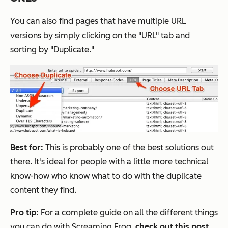
You can also find pages that have multiple URL
versions by simply clicking on the "URL" tab and
sorting by "Duplicate."
Best for:
This is probably one of the best solutions out
there. It's ideal for people with a little more technical
know-how who know what to do with the duplicate
content they find.
Pro tip:
For a complete guide on all the different things
you can do with Screaming Frog,
check out this post