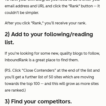
email address and URL and click the "Rank" button -- it
couldn’t be simpler.
After you click "Rank," you’ll receive your rank.
2) Add to your following/reading
list.
If you’re looking for some new, quality blogs to follow,
InboundRank is a great place to find them.
(P.S. Click “Close Contenders” at the end of the list and
you’ll get a further list of 50 sites which are moving
towards the top 100 -- and this will grow as more sites
are ranked.)
3) Find your competitors.