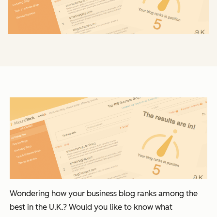
Wondering how your business blog ranks among the
best in the U.K.? Would you like to know what