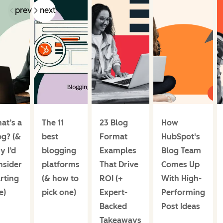
prev
next
at’s a
The 11
23 Blog
How
og? (&
best
Format
HubSpot's
y I’d
blogging
Examples
Blog Team
nsider
platforms
That Drive
Comes Up
rting
(& how to
ROI (+
With High-
e)
pick one)
Expert-
Performing
Backed
Post Ideas
Takeaways