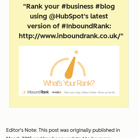
"Rank your #business #blog
using @HubSpot's latest
version of #InboundRank:
http://www.inboundrank.co.uk/
"
Editor's Note: This post was originally published in