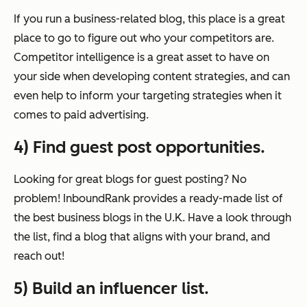
If you run a business-related blog, this place is a great
place to go to figure out who your competitors are.
Competitor intelligence is a great asset to have on
your side when developing content strategies, and can
even help to inform your targeting strategies when it
comes to paid advertising.
4) Find guest post opportunities.
Looking for great blogs for guest posting? No
problem! InboundRank provides a ready-made list of
the best business blogs in the U.K. Have a look through
the list, find a blog that aligns with your brand, and
reach out!
5) Build an influencer list.