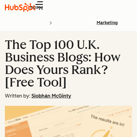
Menu
Marketing
The Top 100 U.K.
Business Blogs: How
Does Yours Rank?
[Free Tool]
Written by:
Siobhán McGinty