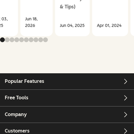
& Tips)
 03,
Jun 18,
25
2026
Jun 04, 2025
Apr 01, 2024
Popular Features
Free Tools
Company
Customers