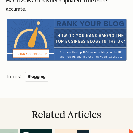
March 2015 and has been updated to be more
accurate.
Topics:
Blogging
Related Articles