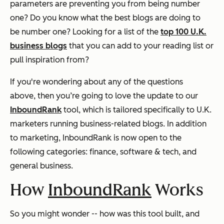
parameters are preventing you from being number
one? Do you know what the best blogs are doing to
be number one? Looking for a list of the
top 100 U.K.
business blogs
that you can add to your reading list or
pull inspiration from?
If you're wondering about any of the questions
above, then you’re going to love the update to our
InboundRank
tool, which is tailored specifically to U.K.
marketers running business-related blogs.
In addition
to marketing, InboundRank is now open to the
following categories: finance, software & tech, and
general business.
How
InboundRank
Works
So you might wonder -- how was this tool built, and