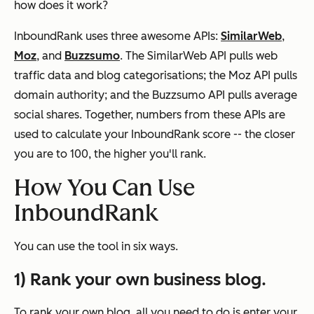
how does it work?
InboundRank uses three awesome APIs:
SimilarWeb
,
Moz
, and
Buzzsumo
. The SimilarWeb API pulls web
traffic data and blog categorisations; the Moz API pulls
domain authority; and the Buzzsumo API pulls average
social shares. Together, numbers from these APIs are
used to calculate your InboundRank score -- the closer
you are to 100, the higher you'll rank.
How You Can Use
InboundRank
You can use the tool in six ways.
1) Rank your own business blog.
To rank your own blog, all you need to do is enter your