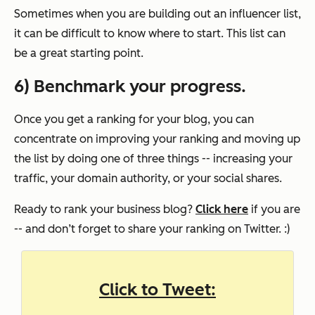
Sometimes when you are building out an influencer list,
it can be difficult to know where to start. This list can
be a great starting point.
6) Benchmark your progress.
Once you get a ranking for your blog, you can
concentrate on improving your ranking and moving up
the list by doing one of three things -- increasing your
traffic, your domain authority, or your social shares.
Ready to rank your business blog?
Click here
if you are
-- and don’t forget to share your ranking on Twitter. :)
Click to Tweet: