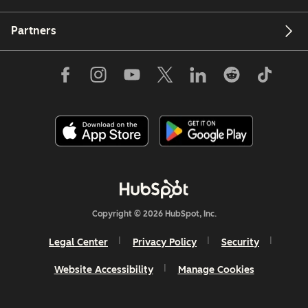
Partners
Copyright © 2026 HubSpot, Inc.
Legal Center
Privacy Policy
Security
Website Accessibility
Manage Cookies