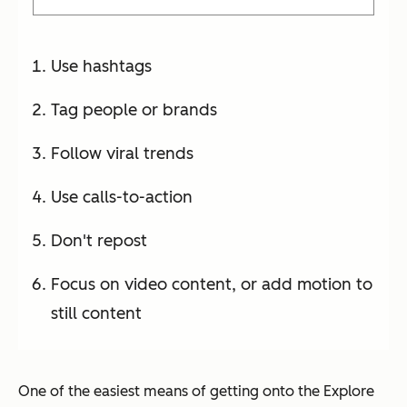
Use hashtags
Tag people or brands
Follow viral trends
Use calls-to-action
Don't repost
Focus on video content, or add motion to
still content
One of the easiest means of getting onto the Explore