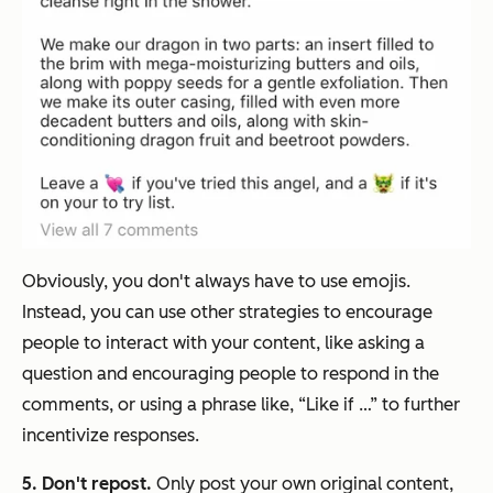
Obviously, you don't always have to use emojis.
Instead, you can use other strategies to encourage
people to interact with your content, like asking a
question and encouraging people to respond in the
comments, or using a phrase like, “Like if …” to further
incentivize responses.
5. Don't repost.
Only post your own original content,