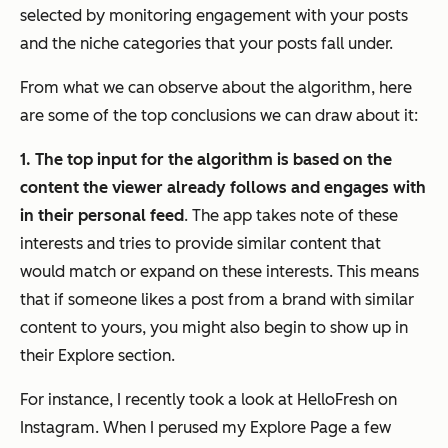
selected by monitoring engagement with your posts
and the niche categories that your posts fall under.
From what we can observe about the algorithm, here
are some of the top conclusions we can draw about it:
1. The top input for the algorithm is based on the
content the viewer already follows and engages with
in their personal feed
. The app takes note of these
interests and tries to provide similar content that
would match or expand on these interests. This means
that if someone likes a post from a brand with similar
content to yours, you might also begin to show up in
their Explore section.
For instance, I recently took a look at HelloFresh on
Instagram. When I perused my Explore Page a few