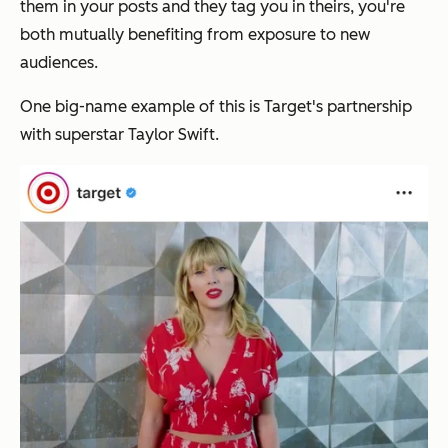
them in your posts and they tag you in theirs, you're
both mutually benefiting from exposure to new
audiences.
One big-name example of this is Target's partnership
with superstar Taylor Swift.