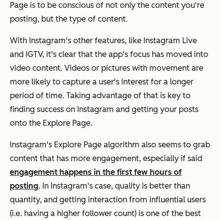
Page is to be conscious of not only the content you're
posting, but the
type
of content.
With Instagram's other features, like Instagram Live
and IGTV, it's clear that the app's focus has moved into
video content. Videos or pictures with movement are
more likely to capture a user's interest for a longer
period of time. Taking advantage of that is key to
finding success on Instagram and getting your posts
onto the Explore Page.
Instagram's Explore Page algorithm also seems to grab
content that has more engagement, especially if said
engagement happens in the first few hours of
posting
. In Instagram's case, quality is better than
quantity, and getting interaction from influential users
(i.e. having a higher follower count) is one of the best