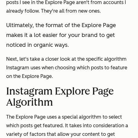
posts I see in the Explore Page aren't from accounts I
already follow. They're all from new ones.
Ultimately, the format of the Explore Page
makes it a lot easier for your brand to get
noticed in organic ways.
Next, let's take a closer look at the specific algorithm
Instagram uses when choosing which posts to feature
on the Explore Page.
Instagram Explore Page
Algorithm
The Explore Page uses a special algorithm to select
which posts get featured. It takes into consideration a
variety of factors that allow your content to get