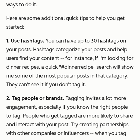
ways to do it.
Here are some additional quick tips to help you get
started:
1. Use hashtags.
You can have up to 30 hashtags on
your posts. Hashtags categorize your posts and help
users find your content -- for instance, if I'm looking for
dinner recipes, a quick "#dinnerrecipe" search will show
me some of the most popular posts in that category
.
They can't see it if you don't tag it.
2. Tag people or brands.
Tagging invites a lot more
engagement, especially if you know the right people
to tag. People who get tagged are more likely to share
and interact with your post. Try creating partnerships
with other companies or influencers -- when you tag