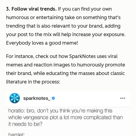
3. Follow viral trends.
If you can find your own
humorous or entertaining take on something that's
trending that is also relevant to your brand, adding
your post to the mix will help increase your exposure.
Everybody loves a good meme!
For instance, check out how SparkNotes uses viral
memes and reaction images to humorously promote
their brand, while educating the masses about classic
literature in the process: