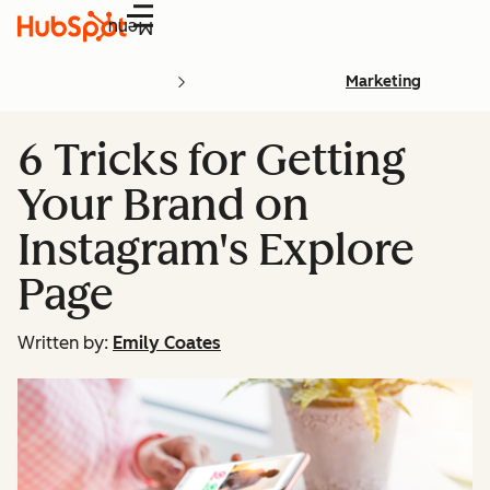
Menu
Marketing
6 Tricks for Getting
Your Brand on
Instagram's Explore
Page
Written by:
Emily Coates