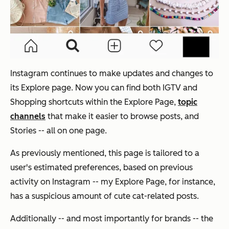
Instagram continues to make updates and changes to
its Explore page. Now you can find both IGTV and
Shopping shortcuts within the Explore Page,
topic
channels
that make it easier to browse posts, and
Stories -- all on one page.
As previously mentioned, this page is tailored to a
user's estimated preferences, based on previous
activity on Instagram -- my Explore Page, for instance,
has a suspicious amount of cute cat-related posts.
Additionally -- and most importantly for brands -- the