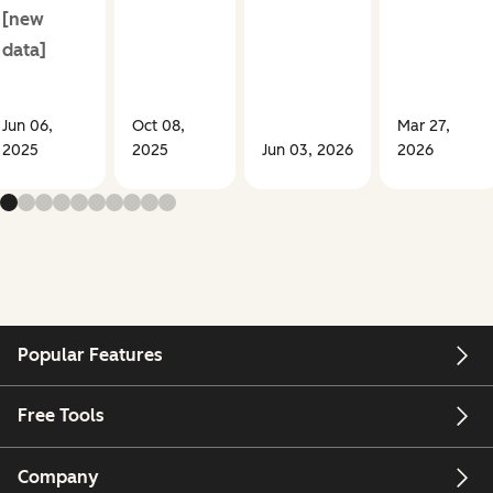
[new
data]
Jun 06,
Oct 08,
Mar 27,
2025
2025
Jun 03, 2026
2026
Popular Features
Free Tools
Company