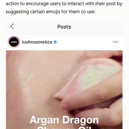
action to encourage users to interact with their post by
suggesting certain emojis for them to use: