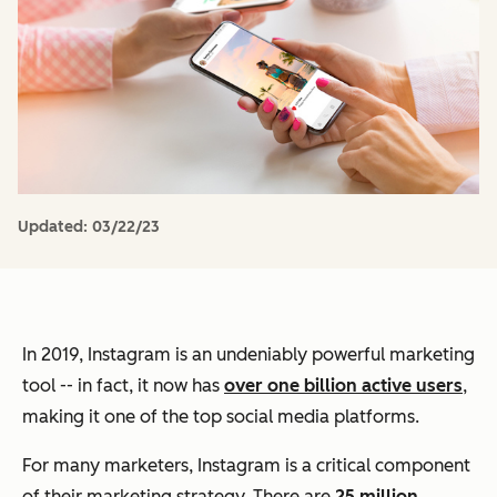
Updated:
03/22/23
In 2019, Instagram is an undeniably powerful marketing
tool -- in fact, it now has
over one billion active users
,
making it one of the top social media platforms.
For many marketers, Instagram is a critical component
of their marketing strategy. There are
25 million