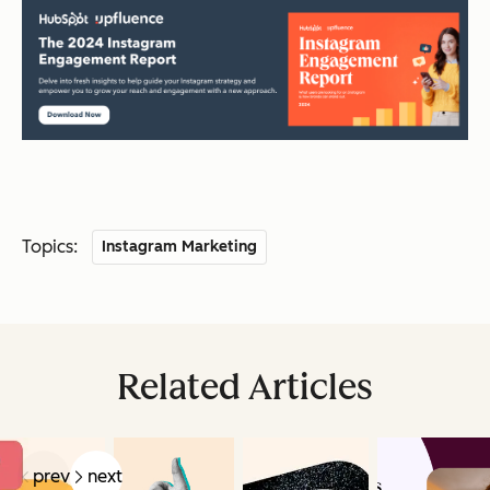
Topics:
Instagram Marketing
Related Articles
prev
next