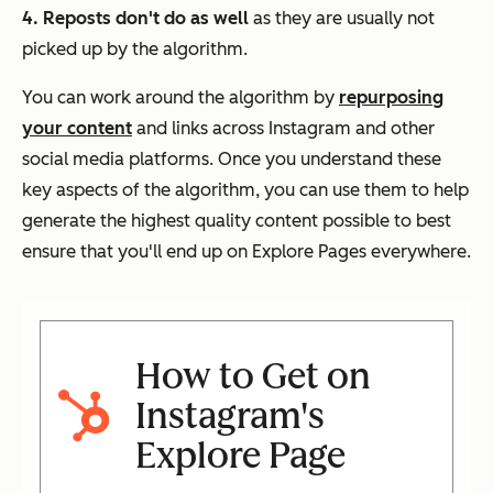
4. Reposts don't do as well
as they are usually not
picked up by the algorithm.
You can work around the algorithm by
repurposing
your content
and links across Instagram and other
social media platforms. Once you understand these
key aspects of the algorithm, you can use them to help
generate the highest quality content possible to best
ensure that you'll end up on Explore Pages everywhere.
How to Get on
Instagram's
Explore Page