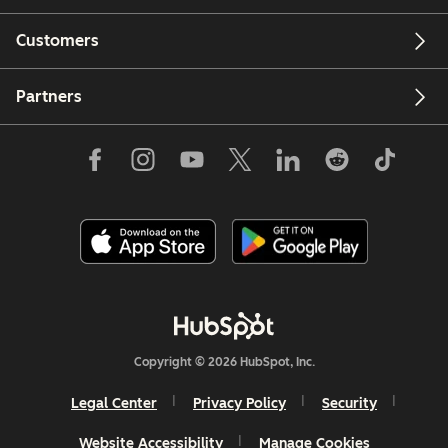
Customers
Partners
Copyright © 2026 HubSpot, Inc.
Legal Center
Privacy Policy
Security
Website Accessibility
Manage Cookies