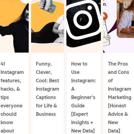
41
Funny,
How to
The Pros
Instagram
Clever,
Use
and Cons
features,
Cool: Best
Instagram:
of
hacks, &
Instagram
A
Instagram
tips
Captions
Beginner's
Marketing
everyone
for Life &
Guide
[Honest
should
Business
[Expert
Advice &
know
Insights +
New
about
New Data]
Data]