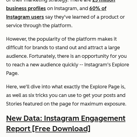
business profiles
on Instagram, and
60% of
Instagram users
say they've learned of a product or
service through the platform.
However, the popularity of the platform makes it
difficult for brands to stand out and attract a large
audience. Fortunately, there
is
an opportunity for you
to reach a new audience quickly -- Instagram's Explore
Page.
Here, we'll dive into what exactly the Explore Page is,
as well as six tricks you can use to get your posts and
Stories featured on the page for maximum exposure.
New Data: Instagram Engagement
Report [Free Download]