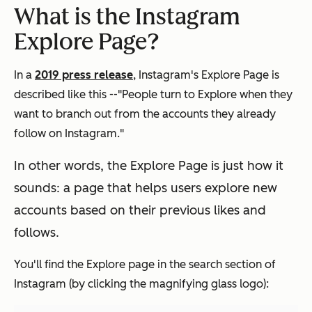
What is the Instagram
Explore Page?
In a
2019 press release
, Instagram's Explore Page is
described like this --"People turn to Explore when they
want to branch out from the accounts they already
follow on Instagram."
In other words, the Explore Page is just how it
sounds: a page that helps users explore new
accounts based on their previous likes and
follows.
You'll find the Explore page in the search section of
Instagram (by clicking the magnifying glass logo):