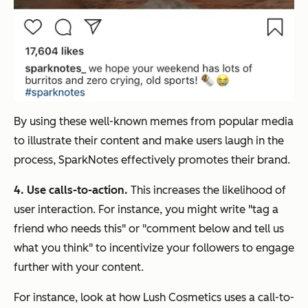
By using these well-known memes from popular media
to illustrate their content and make users laugh in the
process, SparkNotes effectively promotes their brand.
4. Use calls-to-action.
This increases the likelihood of
user interaction. For instance, you might write "tag a
friend who needs this" or "comment below and tell us
what you think" to incentivize your followers to engage
further with your content.
For instance, look at how Lush Cosmetics uses a call-to-