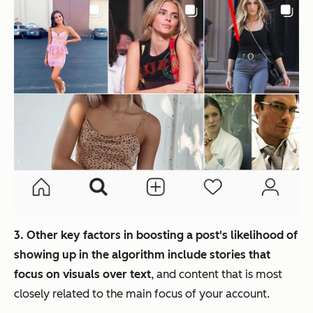
3. Other key factors in boosting a post's likelihood of
showing up in the algorithm include stories that
focus on visuals over text
, and content that is most
closely related to the main focus of your account.