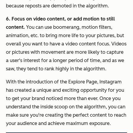
because reposts are demoted in the algorithm.
6. Focus on video content, or add motion to still
content.
You can use boomerang, motion filters,
animation, etc. to bring more life to your pictures, but
overall you want to have a video content focus. Videos
or pictures with movement are more likely to capture
a user's interest for a longer period of time, and as we
saw, they tend to rank highly in the algorithm.
With the introduction of the Explore Page, Instagram
has created a unique and exciting opportunity for you
to get your brand noticed more than ever. Once you
understand the inside scoop on the algorithm, you can
make sure you're creating the perfect content to reach
your audience and achieve maximum exposure.