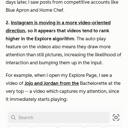
days later, I saw posts from competitive accounts like
Blue Apron and Home Chef.
2.
Instagram is moving in a more video-oriented
direction
, so it appears that videos tend to rank
higher in the Explore algorithm
. The auto-play
feature on the videos also means they draw more
attention than still pictures, increasing the likelihood of
interaction and bumping them up in the input.
For example, when I open my Explore Page, I see a
video of
Jojo and Jordan from the
Bachelorette
at the
very top -- a video which captures my attention, since
it immediately starts playing: