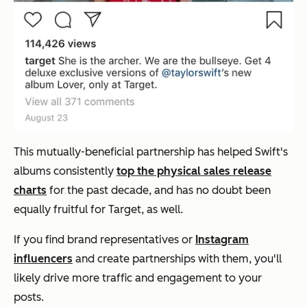
This mutually-beneficial partnership has helped Swift's
albums consistently
top the physical sales release
charts
for the past decade, and has no doubt been
equally fruitful for Target, as well.
If you find brand representatives or
Instagram
influencers
and create partnerships with them, you'll
likely drive more traffic and engagement to your
posts.