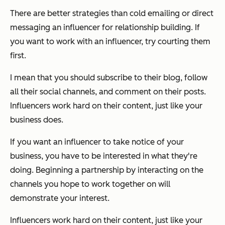
There are better strategies than cold emailing or direct
messaging an influencer for relationship building. If
you want to work with an influencer, try courting them
first.
I mean that you should subscribe to their blog, follow
all their social channels, and comment on their posts.
Influencers work hard on their content, just like your
business does.
If you want an influencer to take notice of your
business, you have to be interested in what they're
doing. Beginning a partnership by interacting on the
channels you hope to work together on will
demonstrate your interest.
Influencers work hard on their content, just like your