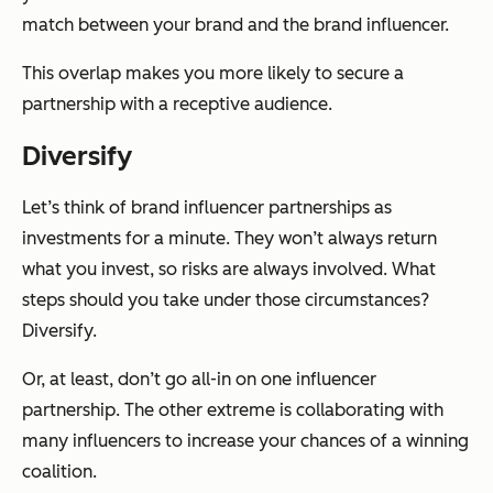
match between your brand and the brand influencer.
This overlap makes you more likely to secure a
partnership with a receptive audience.
Diversify
Let’s think of brand influencer partnerships as
investments for a minute. They won’t always return
what you invest, so risks are always involved. What
steps should you take under those circumstances?
Diversify.
Or, at least, don’t go all-in on one influencer
partnership. The other extreme is collaborating with
many influencers to increase your chances of a winning
coalition.