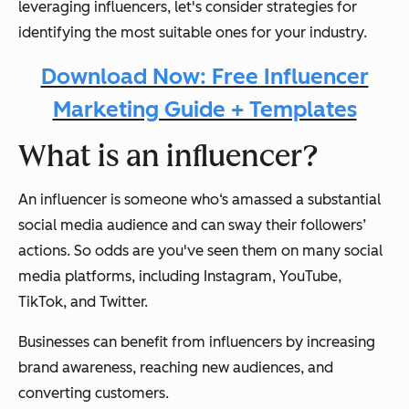
leveraging influencers, let's consider strategies for
identifying the most suitable ones for your industry.
Download Now: Free Influencer
Marketing Guide + Templates
What is an influencer?
An influencer is someone who‘s amassed a substantial
social media audience and can sway their followers’
actions. So odds are you've seen them on many social
media platforms, including Instagram, YouTube,
TikTok, and Twitter.
Businesses can benefit from influencers by increasing
brand awareness, reaching new audiences, and
converting customers.