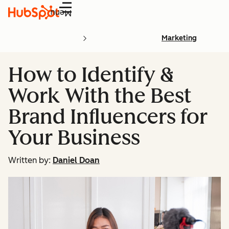
Menu
Marketing
How to Identify &
Work With the Best
Brand Influencers for
Your Business
Written by:
Daniel Doan