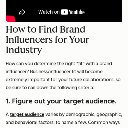
How to Find Brand
Influencers for Your
Industry
How can you determine the right “fit” with a brand
influencer? Business/influencer fit will become
extremely important for your future collaborations, so
be sure to nail down the following criteria:
1. Figure out your target audience.
A
target audience
varies by demographic, geographic,
and behavioral factors, to name a few. Common ways