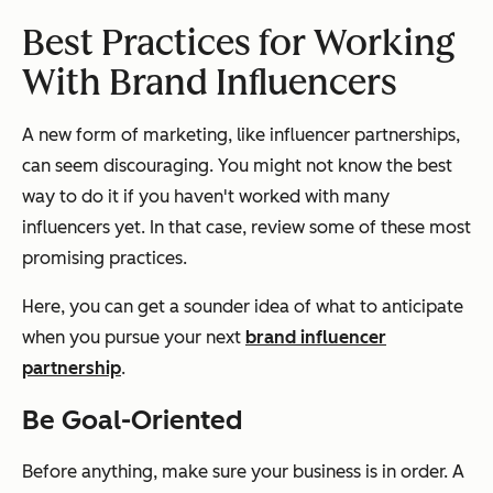
Best Practices for Working
With Brand Influencers
A new form of marketing, like influencer partnerships,
can seem discouraging. You might not know the best
way to do it if you haven't worked with many
influencers yet. In that case, review some of these most
promising practices.
Here, you can get a sounder idea of what to anticipate
when you pursue your next
brand influencer
partnership
.
Be Goal-Oriented
Before anything, make sure your business is in order. A