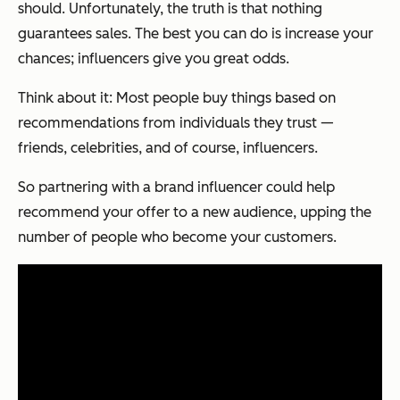
should. Unfortunately, the truth is that nothing
guarantees sales. The best you can do is increase your
chances; influencers give you great odds.
Think about it: Most people buy things based on
recommendations from individuals they trust —
friends, celebrities, and of course, influencers.
So partnering with a brand influencer could help
recommend your offer to a new audience, upping the
number of people who become your customers.