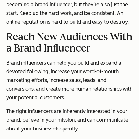
becoming a brand influencer, but they’re also just the
start. Keep up the hard work, and be consistent. An
online reputation is hard to build and easy to destroy.
Reach New Audiences With
a Brand Influencer
Brand influencers can help you build and expand a
devoted following, increase your word-of-mouth
marketing efforts, increase sales, leads, and
conversions, and create more human relationships with
your potential customers.
The right influencers are inherently interested in your
brand, believe in your mission, and can communicate
about your business eloquently.