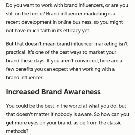
Do you want to work with brand influencers, or are you
still on the fence? Brand influencer marketing is a
recent development in online business, so you might
not have much faith in its efficacy yet.
But that doesn’t mean brand influencer marketing
isn’t
practical. It’s one of the best ways to market your
brand these days. If you aren’t convinced, here are a
few benefits you can expect when working with a
brand influencer.
Increased Brand Awareness
You could be the best in the world at what you do, but
that doesn’t matter if nobody is aware. So how can you
get more eyes on your brand, aside from the classic
methods?