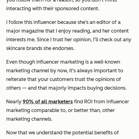
interacting with their sponsored content.
I follow this influencer because she‘s an editor of a
major magazine that I enjoy reading, and her content
interests me. Since I trust her opinion, I’ll check out any
skincare brands she endorses.
Even though influencer marketing is a well-known
marketing channel by now, it's always important to
reiterate that your customers trust the opinions of
others — and that majorly impacts buying decisions.
Nearly
90% of all marketers
find ROI from influencer
marketing comparable to, or better than, other
marketing channels.
Now that we understand the potential benefits of