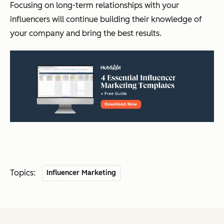
Focusing on long-term relationships with your
influencers will continue building their knowledge of
your company and bring the best results.
Topics:
Influencer Marketing