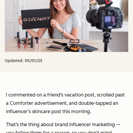
Updated:
05/01/25
I commented on a friend‘s vacation post, scrolled past
a Comforter advertisement, and double-tapped an
influencer’s skincare post this morning.
That‘s the thing about brand influencer marketing —
you follow them for a reason, so you don’t mind