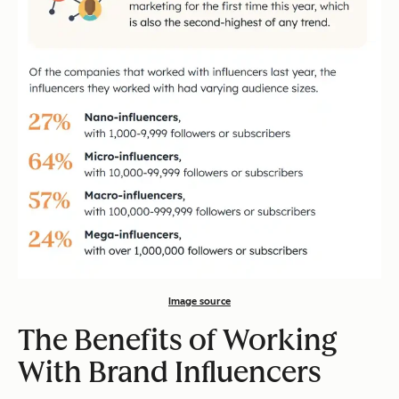
Image source
The Benefits of Working
With Brand Influencers