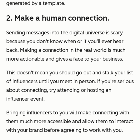
generated by a template.
2. Make a human connection.
Sending messages into the digital universe is scary
because you don‘t know when or if you’ll ever hear
back. Making a connection in the real world is much
more actionable and gives a face to your business.
This doesn‘t mean you should go out and stalk your list
of influencers until you meet in person. If you’re serious
about connecting, try attending or hosting an
influencer event.
Bringing influencers to you will make connecting with
them much more accessible and allow them to interact
with your brand before agreeing to work with you.