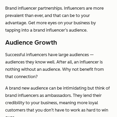
Brand influencer partnerships. Influencers are more
prevalent than ever, and that can be to your
advantage. Get more eyes on your business by
tapping into a brand influencer’s audience.
Audience Growth
Successful influencers have large audiences —
audiences they know well. After all, an influencer is
nothing without an audience. Why not benefit from
that connection?
A brand new audience can be intimidating but think of
brand influencers as ambassadors. They lend their
credibility to your business, meaning more loyal
customers that you don’t have to work as hard to win