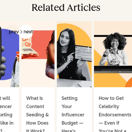
Related Articles
prev
next
 will
What Is
Setting
How to Get
uencer
Content
Your
Celebrity
eting
Seeding &
Influencer
Endorsements
like in
How Does
Budget —
— Even if
?
It Work?
Here’s
You're Not a