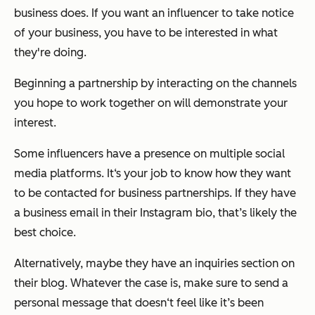
business does. If you want an influencer to take notice
of your business, you have to be interested in what
they're doing.
Beginning a partnership by interacting on the channels
you hope to work together on will demonstrate your
interest.
Some influencers have a presence on multiple social
media platforms. It‘s your job to know how they want
to be contacted for business partnerships. If they have
a business email in their Instagram bio, that’s likely the
best choice.
Alternatively, maybe they have an inquiries section on
their blog. Whatever the case is, make sure to send a
personal message that doesn‘t feel like it’s been