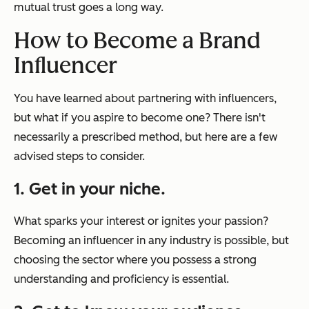
mutual trust goes a long way.
How to Become a Brand
Influencer
You have learned about partnering with influencers,
but what if you aspire to become one? There isn't
necessarily a prescribed method, but here are a few
advised steps to consider.
1. Get in your niche.
What sparks your interest or ignites your passion?
Becoming an influencer in any industry is possible, but
choosing the sector where you possess a strong
understanding and proficiency is essential.