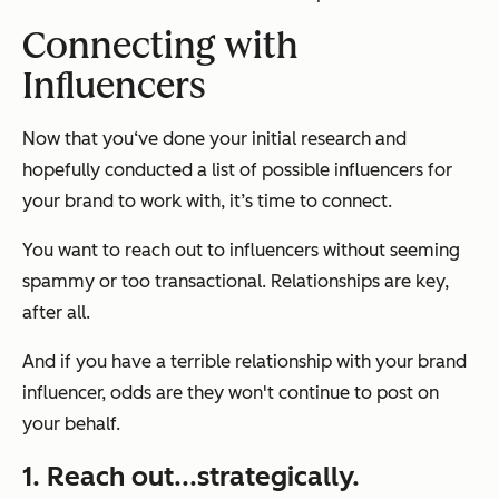
Connecting with
Influencers
Now that you‘ve done your initial research and
hopefully conducted a list of possible influencers for
your brand to work with, it’s time to connect.
You want to reach out to influencers without seeming
spammy or too transactional. Relationships are key,
after all.
And if you have a terrible relationship with your brand
influencer, odds are they won't continue to post on
your behalf.
1. Reach out...strategically.