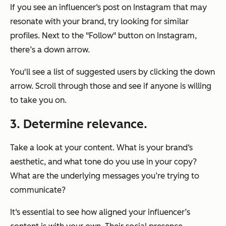
If you see an influencer‘s post on Instagram that may
resonate with your brand, try looking for similar
profiles. Next to the "Follow" button on Instagram,
there’s a down arrow.
You'll see a list of suggested users by clicking the down
arrow. Scroll through those and see if anyone is willing
to take you on.
3. Determine relevance.
Take a look at your content. What is your brand‘s
aesthetic, and what tone do you use in your copy?
What are the underlying messages you’re trying to
communicate?
It‘s essential to see how aligned your influencer’s