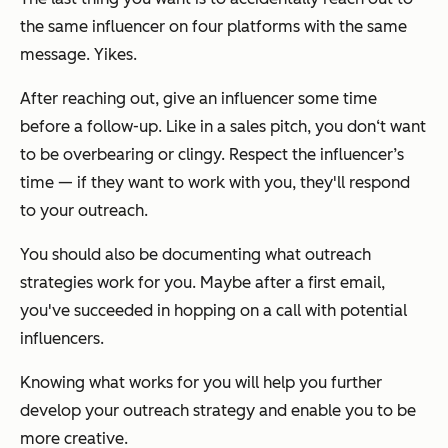
the same influencer on four platforms with the same
message. Yikes.
After reaching out, give an influencer some time
before a follow-up. Like in a sales pitch, you don‘t want
to be overbearing or clingy. Respect the influencer’s
time — if they want to work with you, they'll respond
to your outreach.
You should also be documenting what outreach
strategies work for you. Maybe after a first email,
you've succeeded in hopping on a call with potential
influencers.
Knowing what works for you will help you further
develop your outreach strategy and enable you to be
more creative.