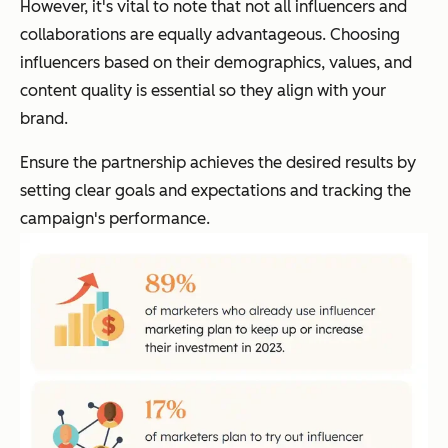
However, it's vital to note that not all influencers and
collaborations are equally advantageous. Choosing
influencers based on their demographics, values, and
content quality is essential so they align with your
brand.
Ensure the partnership achieves the desired results by
setting clear goals and expectations and tracking the
campaign's performance.