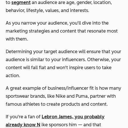
to
segment
an audience are age, gender, location,
behavior, lifestyle, values, and interests.
As you narrow your audience, you'll dive into the
marketing strategies and content that resonate most
with them.
Determining your target audience will ensure that your
audience is similar to your influencers. Otherwise, your
content will fall flat and won't inspire users to take
action.
A great example of business/influencer fit is how many
sportswear brands, like Nike and Puma, partner with
famous athletes to create products and content.
If you're a fan of
Lebron James, you probably
already know N
ike sponsors him — and that