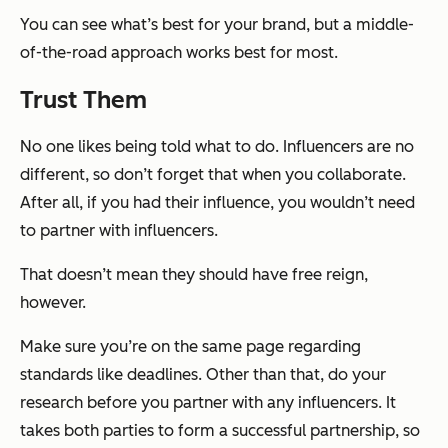
You can see what’s best for your brand, but a middle-
of-the-road approach works best for most.
Trust Them
No one likes being told what to do. Influencers are no
different, so don’t forget that when you collaborate.
After all, if you had their influence, you wouldn’t need
to partner with influencers.
That doesn’t mean they should have free reign,
however.
Make sure you’re on the same page regarding
standards like deadlines. Other than that, do your
research before you partner with any influencers. It
takes both parties to form a successful partnership, so