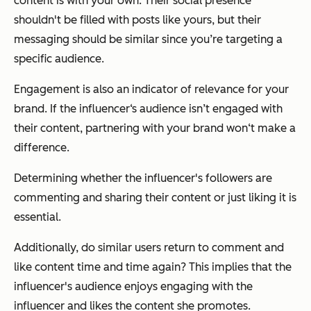
content is with your own. Their social presence
shouldn't be filled with posts like yours, but their
messaging should be similar since you’re targeting a
specific audience.
Engagement is also an indicator of relevance for your
brand. If the influencer‘s audience isn’t engaged with
their content, partnering with your brand won‘t make a
difference.
Determining whether the influencer's followers are
commenting and sharing their content or just liking it is
essential.
Additionally, do similar users return to comment and
like content time and time again? This implies that the
influencer's audience enjoys engaging with the
influencer and likes the content she promotes.