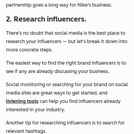
partnership goes a long way for Nike's business.
2. Research influencers.
There’s no doubt that social media is the best place to
research your influencers — but let's break it down into
more concrete steps.
The easiest way to find the right brand influencers is to
see if any are already discussing your business.
Social monitoring or searching for your brand on social
media sites are great ways to get started, and
listening tools
can help you find influencers already
interested in your industry.
Another tip for researching influencers is to search for
relevant hashtags.