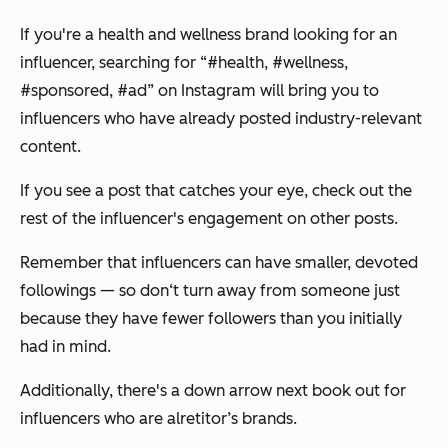
If you're a health and wellness brand looking for an
influencer, searching for “#health, #wellness,
#sponsored, #ad” on Instagram will bring you to
influencers who have already posted industry-relevant
content.
If you see a post that catches your eye, check out the
rest of the influencer's engagement on other posts.
Remember that influencers can have smaller, devoted
followings — so don‘t turn away from someone just
because they have fewer followers than you initially
had in mind.
Additionally, there's a down arrow next book out for
influencers who are alretitor’s brands.