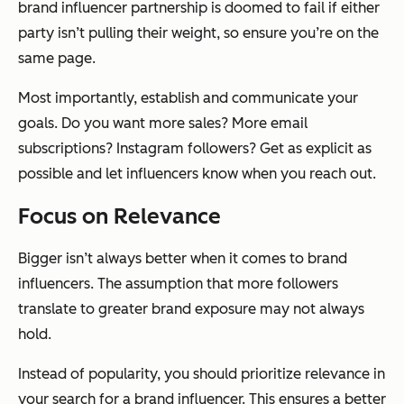
brand influencer partnership is doomed to fail if either
party isn’t pulling their weight, so ensure you’re on the
same page.
Most importantly, establish and communicate your
goals. Do you want more sales? More email
subscriptions? Instagram followers? Get as explicit as
possible and let influencers know when you reach out.
Focus on Relevance
Bigger isn’t always better when it comes to brand
influencers. The assumption that more followers
translate to greater brand exposure may not always
hold.
Instead of popularity, you should prioritize relevance in
your search for a brand influencer. This ensures a better