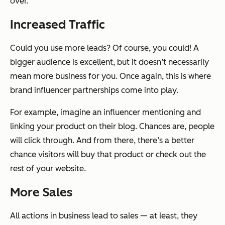
over.
Increased Traffic
Could you use more leads? Of course, you could! A
bigger audience is excellent, but it doesn’t necessarily
mean more business for you. Once again, this is where
brand influencer partnerships come into play.
For example, imagine an influencer mentioning and
linking your product on their blog. Chances are, people
will click through. And from there, there’s a better
chance visitors will buy that product or check out the
rest of your website.
More Sales
All actions in business lead to sales — at least, they