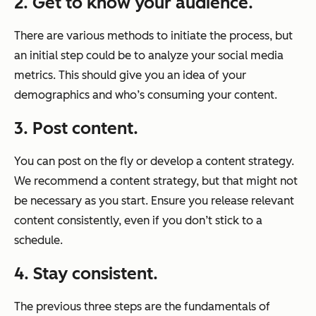
2.
Get to know your audience.
There are various methods to initiate the process, but
an initial step could be to analyze your social media
metrics. This should give you an idea of your
demographics and who’s consuming your content.
3. Post content.
You can post on the fly or develop a content strategy.
We recommend a content strategy, but that might not
be necessary as you start. Ensure you release relevant
content consistently, even if you don’t stick to a
schedule.
4. Stay consistent.
The previous three steps are the fundamentals of