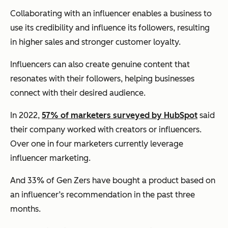
Collaborating with an influencer enables a business to
use its credibility and influence its followers, resulting
in higher sales and stronger customer loyalty.
Influencers can also create genuine content that
resonates with their followers, helping businesses
connect with their desired audience.
In 2022,
57% of marketers surveyed by HubSpot
said
their company worked with creators or influencers.
Over one in four marketers currently leverage
influencer marketing.
And 33% of Gen Zers have bought a product based on
an influencer’s recommendation in the past three
months.