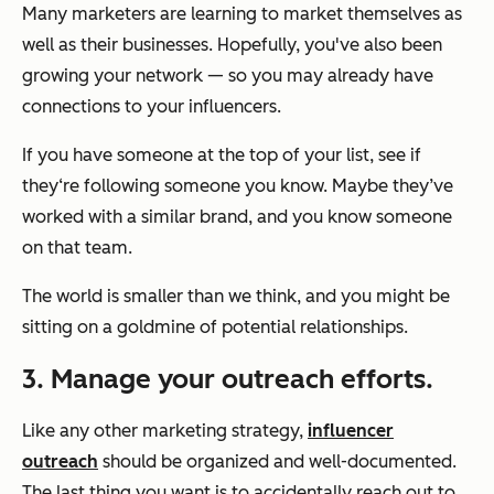
Many marketers are learning to market themselves as
well as their businesses. Hopefully, you've also been
growing your network — so you may already have
connections to your influencers.
If you have someone at the top of your list, see if
they‘re following someone you know. Maybe they’ve
worked with a similar brand, and you know someone
on that team.
The world is smaller than we think, and you might be
sitting on a goldmine of potential relationships.
3. Manage your outreach efforts.
Like any other marketing strategy,
influencer
outreach
should be organized and well-documented.
The last thing you want is to accidentally reach out to