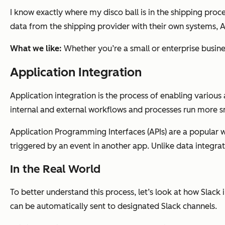
I know exactly where my disco ball is in the shipping proc
data from the shipping provider with their own systems, 
What we like:
Whether you’re a small or enterprise busine
Application Integration
Application integration is the process of enabling various
internal and external workflows and processes run more s
Application Programming Interfaces (APIs) are a popular w
triggered by an event in another app. Unlike data integrat
In the Real World
To better understand this process, let’s look at how Slac
can be automatically sent to designated Slack channels.