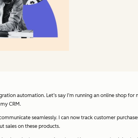
ration automation. Let’s say I’m running an online shop for m
in my CRM.
municate seamlessly. I can now track customer purchases, o
t sales on these products.