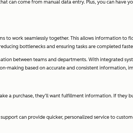
 that can come from manual data entry. Plus, you can have y
ms to work seamlessly together. This allows information to fl
educing bottlenecks and ensuring tasks are completed faste
formation between teams and departments. With integrated sy
ion-making based on accurate and consistent information, im
ake a purchase, they’ll want fulfillment information. If they 
support can provide quicker, personalized service to custome