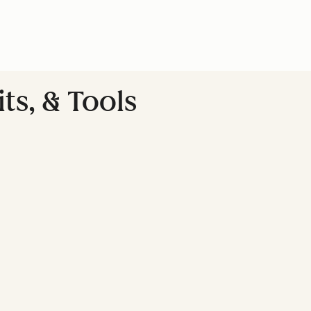
ts, & Tools