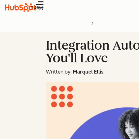
Menu
Integration Aut
You'll Love
Written by:
Marquel Ellis