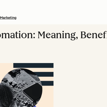
Marketing
omation: Meaning, Benefi