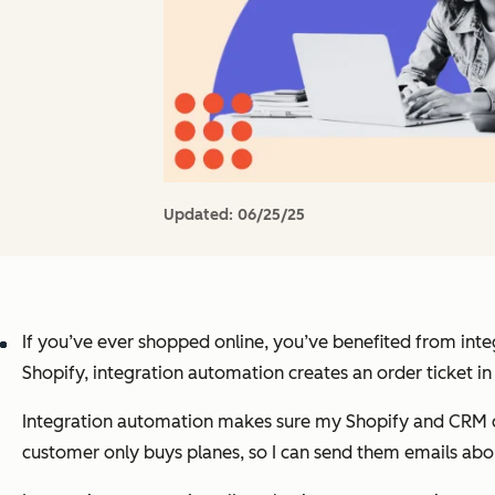
Updated:
06/25/25
If you’ve ever shopped online, you’ve benefited from integ
Shopify, integration automation creates an order ticket 
Integration automation makes sure my Shopify and CRM com
customer only buys planes, so I can send them emails abou