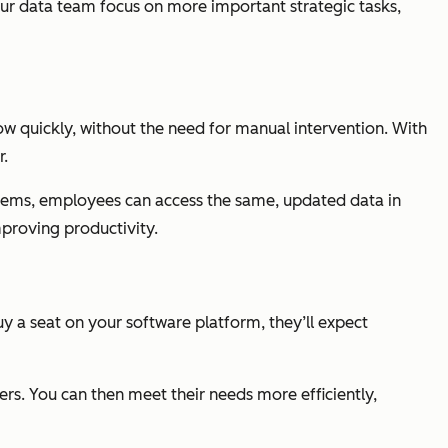
our data team focus on more important strategic tasks,
ow quickly, without the need for manual intervention. With
r.
stems, employees can access the same, updated data in
proving productivity.
buy a seat on your software platform, they’ll expect
rs. You can then meet their needs more efficiently,