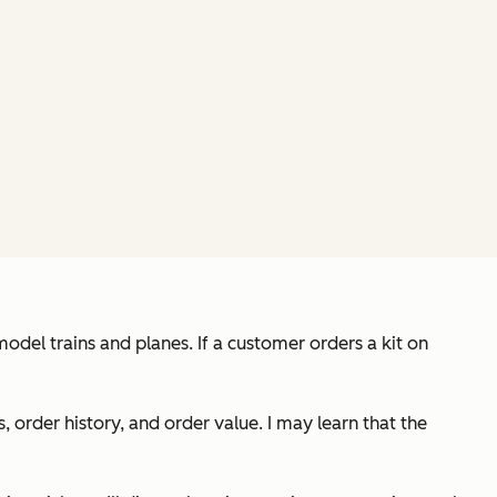
odel trains and planes. If a customer orders a kit on
rder history, and order value. I may learn that the