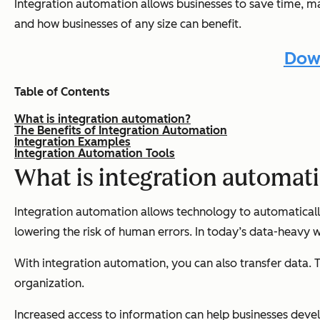
Integration automation allows businesses to save time, main
and how businesses of any size can benefit.
Down
Table of Contents
What is integration automation?
The Benefits of Integration Automation
Integration Examples
Integration Automation Tools
What is integration automat
Integration automation allows technology to automatically
lowering the risk of human errors. In today’s data-heavy 
With integration automation, you can also transfer data.
organization.
Increased access to information can help businesses deve