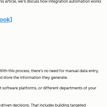
his article, we’ll discuss how integration automation works
book]
ith this process, there’s no need for manual data entry,
nd store the information they generate.
t software platforms, or different departments of your
riven decisions. That includes building targeted