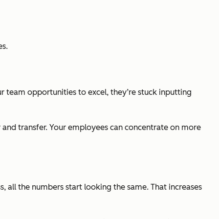
es.
 team opportunities to excel, they’re stuck inputting
y and transfer. Your employees can concentrate on more
s, all the numbers start looking the same. That increases