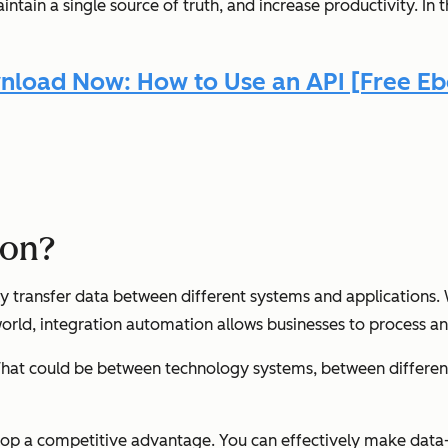
tain a single source of truth, and increase productivity. In t
load Now: How to Use an API [Free E
ion?
 transfer data between different systems and applications. W
world, integration automation allows businesses to process a
 That could be between technology systems, between differen
lop a competitive advantage. You can effectively make data-d