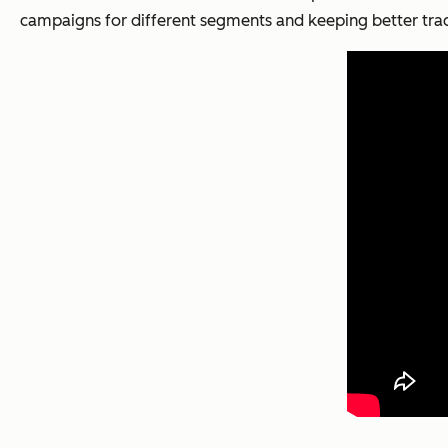
campaigns for different segments and keeping better trac