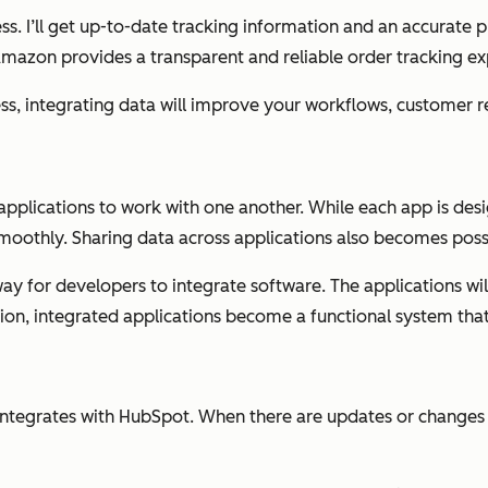
ess. I’ll get up-to-date tracking information and an accurate 
Amazon provides a transparent and reliable order tracking ex
ss, integrating data will improve your workflows, customer re
 applications to work with one another. While each app is de
moothly. Sharing data across applications also becomes poss
ay for developers to integrate software. The applications wi
ion, integrated applications become a functional system that 
k integrates with HubSpot. When there are updates or changes