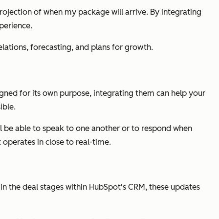
projection of when my package will arrive. By integrating
perience.
lations, forecasting, and plans for growth.
signed for its own purpose, integrating them can help your
ible.
ll be able to speak to one another or to respond when
operates in close to real-time.
 in the deal stages within HubSpot's CRM, these updates