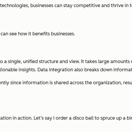
echnologies, businesses can stay competitive and thrive in t
 can see how it benefits businesses.
a single, unified structure and view. It takes large amounts of
tionable insights. Data integration also breaks down informati
tly since information is shared across the organization, resul
ion in action. Let’s say I order a disco ball to spruce up a b