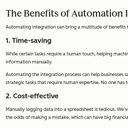
The Benefits of Automation 
Automating integration can bring a multitude of benefits t
1. Time-saving
While certain tasks require a human touch, helping machin
information manually.
Automating the integration process can help businesses 
strategic tasks that require human expertise. No one has to
2. Cost-effective
Manually logging data into a spreadsheet is tedious. We’ve
the odds of making a mistake, which can have big financia