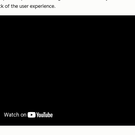
k of the user experience.