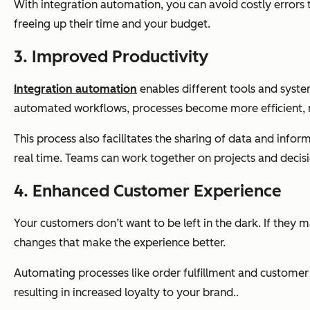
With integration automation, you can avoid costly errors
freeing up their time and your budget.
3. Improved Productivity
Integration automation
enables different tools and syste
automated workflows, processes become more efficient, r
This process also facilitates the sharing of data and in
real time. Teams can work together on projects and decis
4. Enhanced Customer Experience
Your customers don’t want to be left in the dark. If they m
changes that make the experience better.
Automating processes like order fulfillment and customer 
resulting in increased loyalty to your brand..