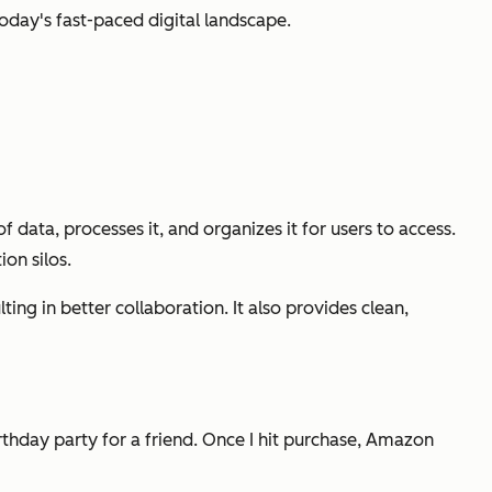
oday's fast-paced digital landscape.
 data, processes it, and organizes it for users to access.
on silos.
ting in better collaboration. It also provides clean,
irthday party for a friend. Once I hit purchase, Amazon