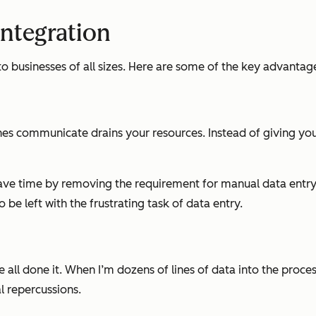
Integration
o businesses of all sizes. Here are some of the key advantag
es communicate drains your resources. Instead of giving your
save time by removing the requirement for manual data entr
 be left with the frustrating task of data entry.
 all done it. When I’m dozens of lines of data into the proces
l repercussions.