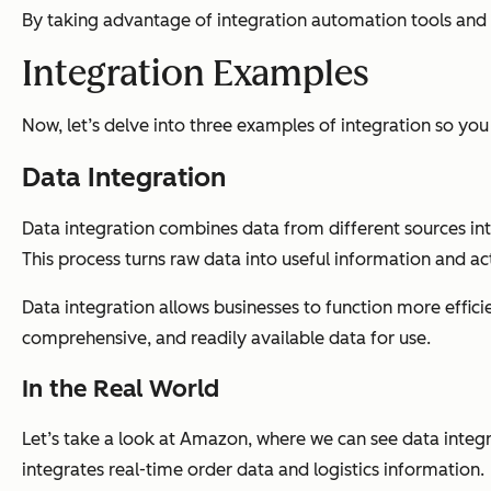
By taking advantage of integration automation tools and t
Integration Examples
Now, let’s delve into three examples of integration so you
Data Integration
Data integration combines data from different sources into 
This process turns raw data into useful information and ac
Data integration allows businesses to function more efficien
comprehensive, and readily available data for use.
In the Real World
Let’s take a look at Amazon, where we can see data integrat
integrates real-time order data and logistics information.