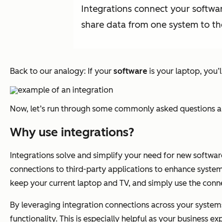
Integrations connect your softwar
share data from one system to th
Back to our analogy: If your
software
is your laptop, you’
Now, let’s run through some commonly asked questions ab
Why use integrations?
Integrations solve and simplify your need for new softwa
connections to third-party applications to enhance system
keep your current laptop and TV, and simply use the conne
By leveraging integration connections across your system
functionality. This is especially helpful as your business