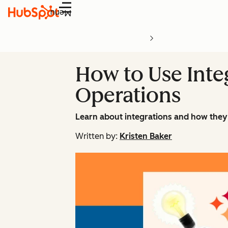
Menu
How to Use Inte
Operations
Learn about integrations and how they 
Written by:
Kristen Baker