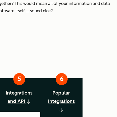
ogether? This would mean all of your information and data
oftware itself … sound nice?
Integrations
Popular
and API
Integrations