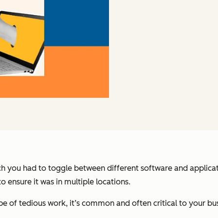
ch you had to toggle between different software and applica
 ensure it was in multiple locations.
pe of tedious work, it’s common and often critical to your b