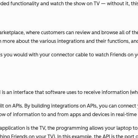
added functionality and watch the show on TV — without it, thi
arketplace, where customers can review and browse all of the
rn more about the various integrations and their functions, an
 as you would with your connector cable to watch Friends on 
I is an interface that software uses to receive information (whe
uilt on APIs. By building integrations on APIs, you can connec
low of information to and from apps and devices in real-time 
application is the TV, the programming allows your laptop t
ching Friends on your TV). In this example, the API is the port