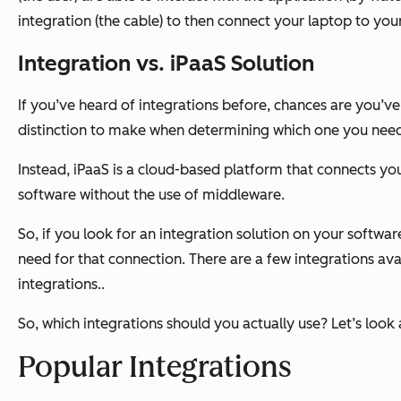
integration (the cable) to then connect your laptop to your
Integration vs. iPaaS Solution
If you’ve heard of integrations before, chances are you’v
distinction to make when determining which one you need fo
Instead, iPaaS is a cloud-based platform that connects y
software
without
the use of middleware.
So, if you look for an integration solution on your softwar
need for that connection. There are a few integrations ava
integrations..
So, which integrations should you actually use? Let’s look 
Popular Integrations