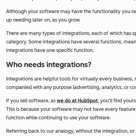
Although your software may have the functionality you nee
up needing later on, as you grow.
There are many types of integrations, each of which has sp
category. Some integrations have several functions, mean
integrations have one specific function.
Who needs integrations?
Integrations are helpful tools for virtually every business
companies) with any purpose (advertising, analytics, or co
If you sell software, as
we do at HubSpot
, you’ll find you
This is because your software may not have every feature 
function while continuing to use your software.
Referring back to our analogy, without the integration, o