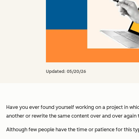
Updated:
05/20/26
Have you ever found yourself working on a project in whi
another or rewrite the same content over and over again to
Although few people have the time or patience for this ty