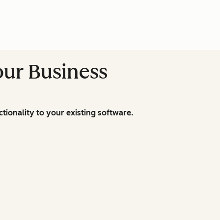
our Business
ionality to your existing software.