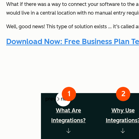
What if there was a way to connect your software to the a
would live in a central location with no manual entry requi
Well, good news! This type of solution exists … it’s called 
Download Now: Free Business Plan T
prev
next
What Are
Why Use
Integrations?
Integrations