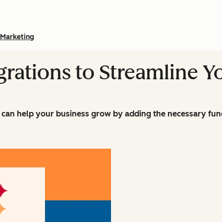
Marketing
grations to Streamline Y
can help your business grow by adding the necessary funct