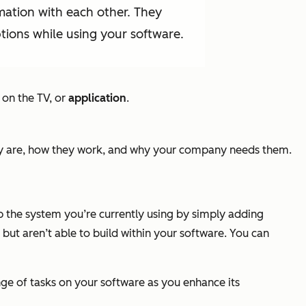
mation with each other. They
ions while using your software.
 on the TV, or
application
.
hey are, how they work, and why your company needs them.
p the system you’re currently using by simply adding
but aren’t able to build within your software. You can
ge of tasks on your software as you enhance its