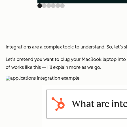
Integrations are a complex topic to understand. So, let’s 
Let’s pretend you want to plug your MacBook laptop into y
of works like this — I’ll explain more as we go.
What are int