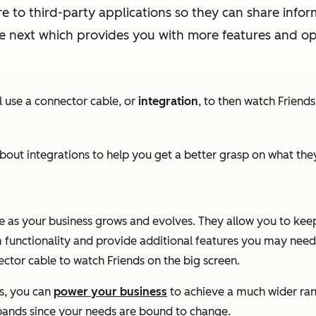
e to third-party applications so they can share infor
e next which provides you with more features and opt
ll use a connector cable, or
integration
, to then watch Friends
out integrations to help you get a better grasp on what t
re as your business grows and evolves. They allow you to kee
 functionality and provide additional features you may need 
ctor cable to watch Friends on the big screen.
s, you can
power your business
to achieve a much wider ran
 expands since your needs are bound to change.