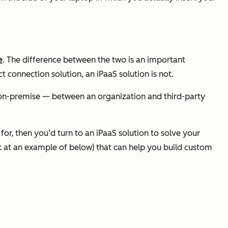
e
. The difference between the two is an important
t connection solution, an iPaaS solution is
not
.
r on-premise — between an organization and third-party
for, then you’d turn to an iPaaS solution to solve your
ok at an example of below) that can help you build custom