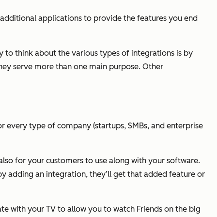
additional applications to provide the features you end
 to think about the various types of integrations is by
 they serve more than one main purpose. Other
d for every type of company (startups, SMBs, and enterprise
t also for your customers to use along with your software.
y adding an integration, they’ll get that added feature or
te with your TV to allow you to watch Friends on the big