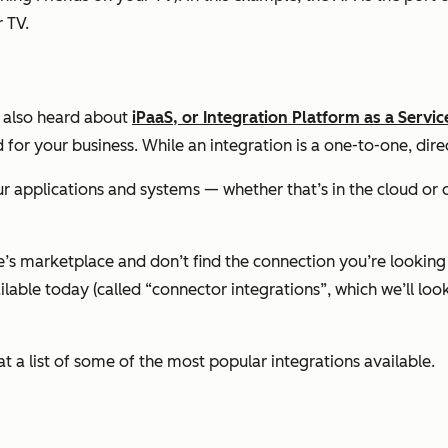
 TV.
e also heard about
iPaaS, or Integration Platform as a Servic
r your business. While an integration is a one-to-one, direc
our applications and systems — whether that’s in the cloud o
e’s marketplace and don’t find the connection you’re looking 
ilable today (called “connector integrations”, which we’ll lo
at a list of some of the most popular integrations available.