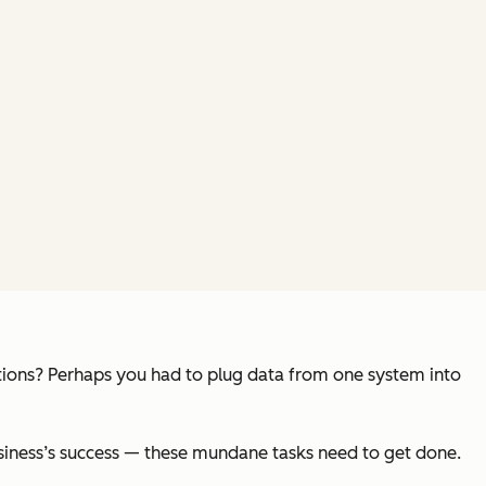
tions? Perhaps you had to plug data from one system into
usiness’s success — these mundane tasks need to get done.