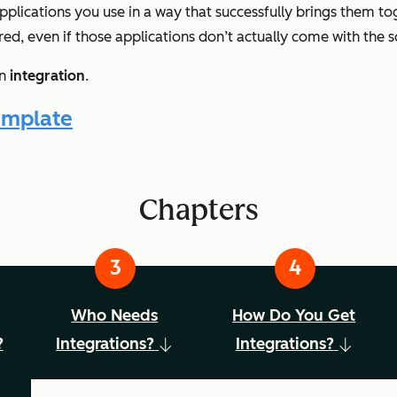
pplications you use in a way that successfully brings them t
red, even if those applications don’t actually come with the s
an
integration
.
emplate
Chapters
Who Needs
How Do You Get
?
Integrations?
Integrations?