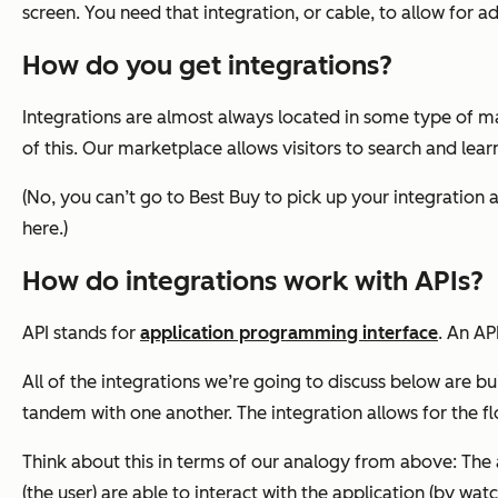
screen. You need that integration, or cable, to allow for 
How do you get integrations?
Integrations are almost always located in some type of m
of this. Our marketplace allows visitors to search and lea
(No, you can’t go to Best Buy to pick up your integration
here.)
How do integrations work with APIs?
API stands for
application programming interface
. An AP
All of the integrations we’re going to discuss below are b
tandem with one another. The integration allows for the f
Think about this in terms of our analogy from above: The 
(the user) are able to interact with the application (by wat