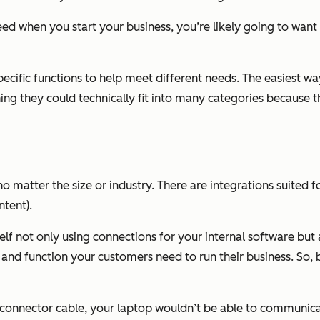
d when you start your business, you’re likely going to want 
ecific functions to help meet different needs. The easiest way
ing they could technically fit into many categories because
, no matter the size or industry. There are integrations suite
ntent).
rself not only using connections for your internal software bu
and function your customers need to run their business. So, b
r connector cable, your laptop wouldn’t be able to communica