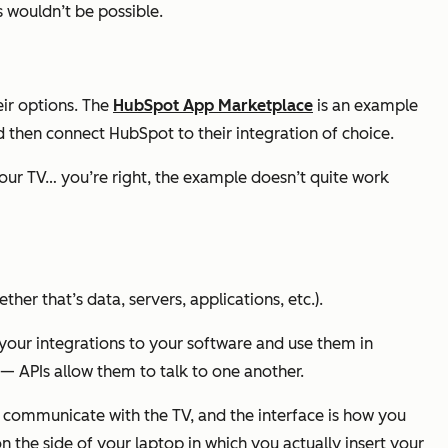
s wouldn’t be possible.
ir options. The
Hu
bSpot App Marketplace
is an example
d then connect HubSpot to their integration of choice.
your TV… you’re right, the example doesn’t quite work
ther that’s data, servers, applications, etc.).
t your integrations to your software and use them in
— APIs allow them to talk to one another.
o communicate with the TV, and the interface is how you
 on the side of your laptop in which you actually insert your