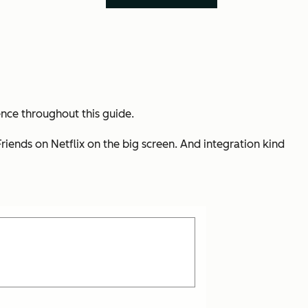
ence throughout this guide.
iends on Netflix on the big screen. And integration kind