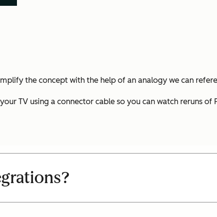
simplify the concept with the help of an analogy we can refer
our TV using a connector cable so you can watch reruns of Fr
egrations?