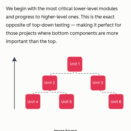
We begin with the most critical lower-level modules
and progress to higher-level ones. This is the exact
opposite of top-down testing — making it perfect for
those projects where bottom components are more
important than the top.