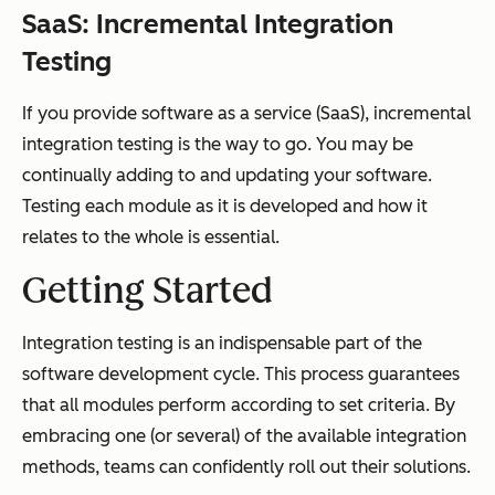
SaaS:
Incremental Integration
Testing
If you provide software as a service (SaaS), incremental
integration testing is the way to go. You may be
continually adding to and updating your software.
Testing each module as it is developed and how it
relates to the whole is essential.
Getting Started
Integration testing is an indispensable part of the
software development cycle. This process guarantees
that all modules perform according to set criteria. By
embracing one (or several) of the available integration
methods, teams can confidently roll out their solutions.