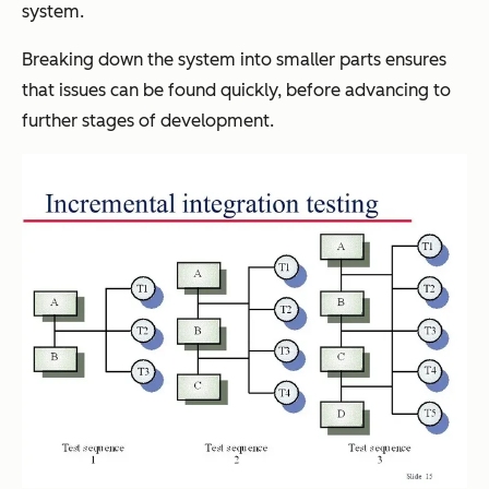
system.
Breaking down the system into smaller parts ensures
that issues can be found quickly, before advancing to
further stages of development.