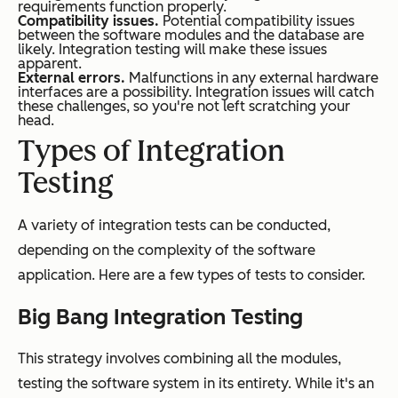
requirements function properly.
Compatibility issues.
Potential compatibility issues
between the software modules and the database are
likely. Integration testing will make these issues
apparent.
External errors.
Malfunctions in any external hardware
interfaces are a possibility. Integration issues will catch
these challenges, so you're not left scratching your
head.
Types of Integration
Testing
A variety of integration tests can be conducted,
depending on the complexity of the software
application. Here are a few types of tests to consider.
Big Bang Integration Testing
This strategy involves combining all the modules,
testing the software system in its entirety. While it's an