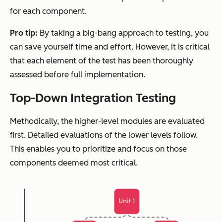
for each component.
Pro tip:
By taking a big-bang approach to testing, you
can save yourself time and effort. However, it is critical
that each element of the test has been thoroughly
assessed before full implementation.
Top-Down Integration Testing
Methodically, the higher-level modules are evaluated
first. Detailed evaluations of the lower levels follow.
This enables you to prioritize and focus on those
components deemed most critical.