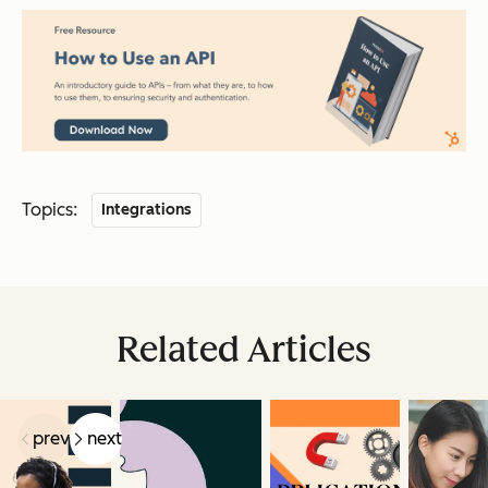
Topics:
Integrations
Related Articles
prev
next