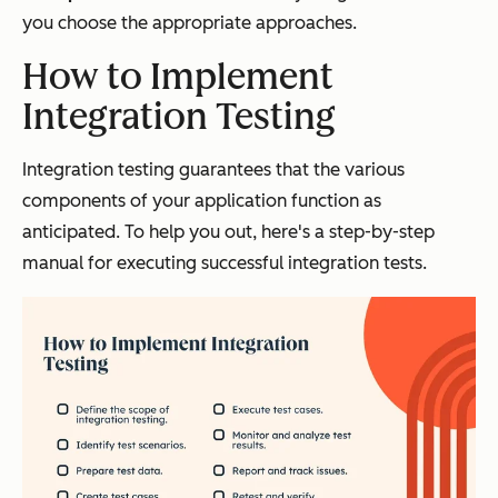
you choose the appropriate approaches.
How to Implement
Integration Testing
Integration testing guarantees that the various
components of your application function as
anticipated. To help you out, here's a step-by-step
manual for executing successful integration tests.