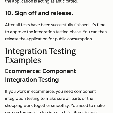
the application is acting as anticipated.
10.
Sign off and release.
After all tests have been successfully finished, it’s time
to approve the integration testing phase. You can then
release the application for public consumption.
Integration Testing
Examples
Ecommerce:
Component
Integration Testing
If you work in ecommerce, you need component
integration testing to make sure all parts of the
shopping work together smoothly. You need to make
sure customers can log in, search for items in your