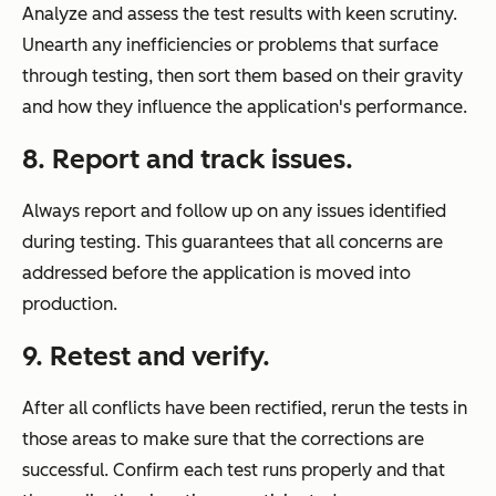
Analyze and assess the test results with keen scrutiny.
Unearth any inefficiencies or problems that surface
through testing, then sort them based on their gravity
and how they influence the application's performance.
8.
Report and track issues.
Always report and follow up on any issues identified
during testing. This guarantees that all concerns are
addressed before the application is moved into
production.
9.
Retest and verify.
After all conflicts have been rectified, rerun the tests in
those areas to make sure that the corrections are
successful. Confirm each test runs properly and that