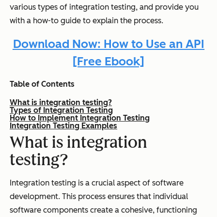
various types of integration testing, and provide you
with a how-to guide to explain the process.
Download Now: How to Use an API
[Free Ebook]
Table of Contents
What is integration testing?
Types of Integration Testing
How to Implement Integration Testing
Integration Testing Examples
What is integration
testing?
Integration testing is a crucial aspect of software
development. This process ensures that individual
software components create a cohesive, functioning