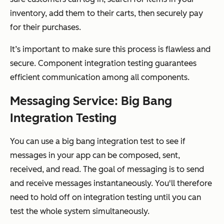
inventory, add them to their carts, then securely pay
for their purchases.
It’s important to make sure this process is flawless and
secure. Component integration testing guarantees
efficient communication among all components.
Messaging Service: Big Bang
Integration Testing
You can use a big bang integration test to see if
messages in your app can be composed, sent,
received, and read. The goal of messaging is to send
and receive messages instantaneously. You'll therefore
need to hold off on integration testing until you can
test the whole system simultaneously.