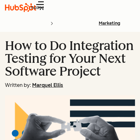
Menu
Marketing
How to Do Integration
Testing for Your Next
Software Project
Written by:
Marquel Ellis