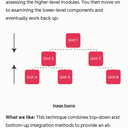
assessing the higher-level modules. You then move on
to examining the lower-level components and
eventually work back up.
Image Source
What we like:
This technique combines top-down and
bottom-up integration methods to provide an all-