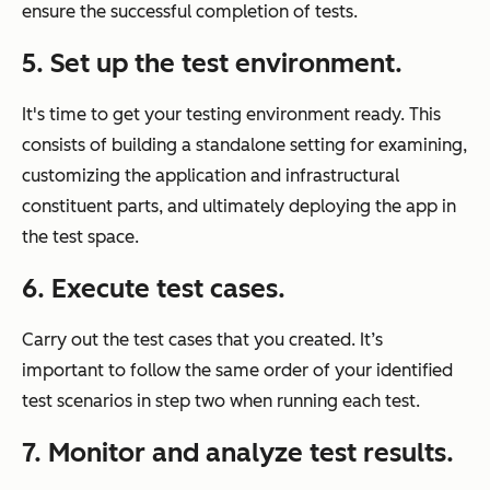
ensure the successful completion of tests.
5.
Set up the test environment.
It's time to get your testing environment ready. This
consists of building a standalone setting for examining,
customizing the application and infrastructural
constituent parts, and ultimately deploying the app in
the test space.
6.
Execute test cases.
Carry out the test cases that you created. It’s
important to follow the same order of your identified
test scenarios in step two when running each test.
7.
Monitor and analyze test results.