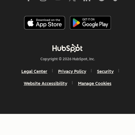
Copyright © 2026 HubSpot, Inc.
Legal Center
Privacy Policy
Security
Website Accessibility
Manage Cookies