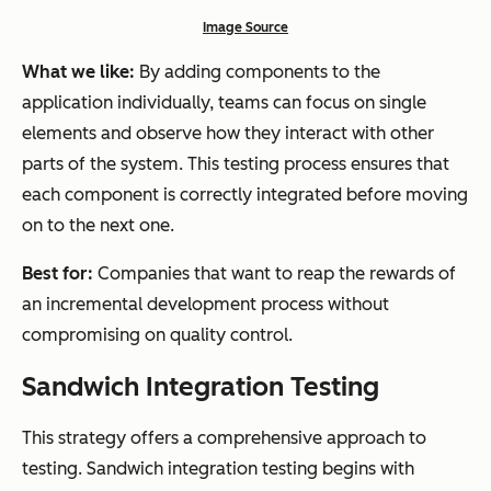
Image Source
What we like:
By adding components to the
application individually, teams can focus on single
elements and observe how they interact with other
parts of the system. This testing process ensures that
each component is correctly integrated before moving
on to the next one.
Best for:
Companies that want to reap the rewards of
an incremental development process without
compromising on quality control.
Sandwich Integration Testing
This strategy offers a comprehensive approach to
testing. Sandwich integration testing begins with