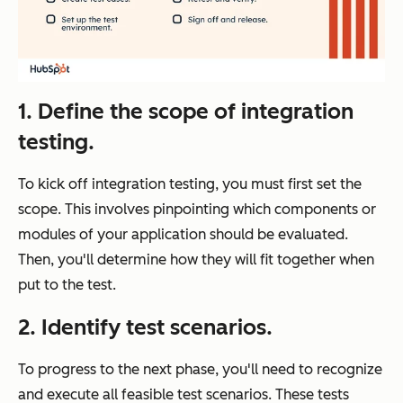
1.
Define the scope of integration
testing.
To kick off integration testing, you must first set the
scope. This involves pinpointing which components or
modules of your application should be evaluated.
Then, you'll determine how they will fit together when
put to the test.
2.
Identify test scenarios.
To progress to the next phase, you'll need to recognize
and execute all feasible test scenarios. These tests