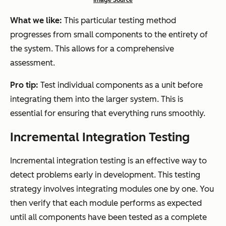
Image Source
What we like:
This particular testing method
progresses from small components to the entirety of
the system. This allows for a comprehensive
assessment.
Pro tip:
Test individual components as a unit before
integrating them into the larger system. This is
essential for ensuring that everything runs smoothly.
Incremental Integration Testing
Incremental integration testing is an effective way to
detect problems early in development. This testing
strategy involves integrating modules one by one. You
then verify that each module performs as expected
until all components have been tested as a complete