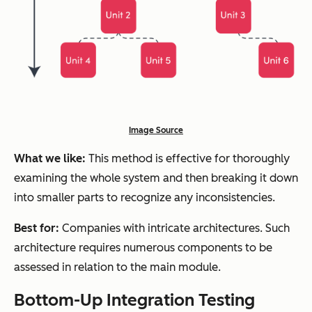
Image Source
What we like:
This method is effective for thoroughly
examining the whole system and then breaking it down
into smaller parts to recognize any inconsistencies.
Best for:
Companies with intricate architectures. Such
architecture requires numerous components to be
assessed in relation to the main module.
Bottom-Up Integration Testing