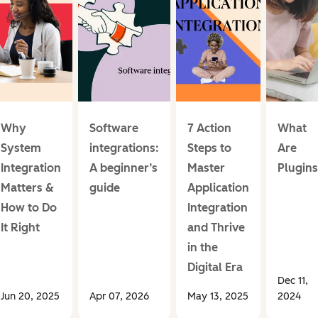
Why
Software
7 Action
What
System
integrations:
Steps to
Are
Integration
A beginner’s
Master
Plugins
Matters &
guide
Application
How to Do
Integration
It Right
and Thrive
in the
Digital Era
Dec 11,
Jun 20, 2025
Apr 07, 2026
May 13, 2025
2024