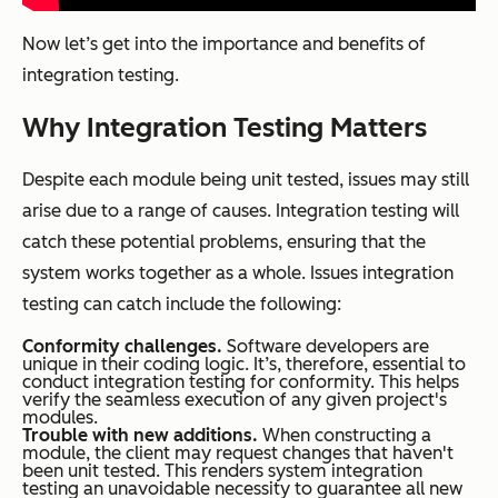
Now let’s get into the importance and benefits of
integration testing.
Why Integration Testing Matters
Despite each module being unit tested, issues may still
arise due to a range of causes. Integration testing will
catch these potential problems, ensuring that the
system works together as a whole. Issues integration
testing can catch include the following:
Conformity challenges.
Software developers are
unique in their coding logic. It’s, therefore, essential to
conduct integration testing for conformity. This helps
verify the seamless execution of any given project's
modules.
Trouble with new additions.
When constructing a
module, the client may request changes that haven't
been unit tested. This renders system integration
testing an unavoidable necessity to guarantee all new