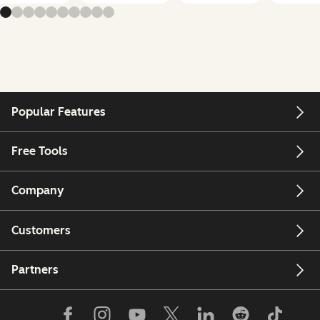
Popular Features
Free Tools
Company
Customers
Partners