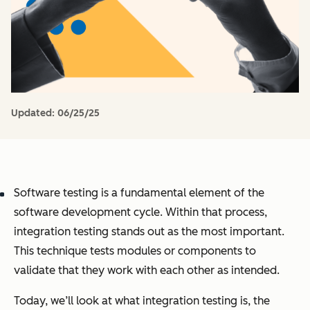
Updated:
06/25/25
Software testing is a fundamental element of the
software development cycle. Within that process,
integration testing stands out as the most important.
This technique tests modules or components to
validate that they work with each other as intended.
Today, we’ll look at what integration testing is, the