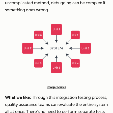
uncomplicated method, debugging can be complex if
something goes wrong.
Image Source
What we like:
Through this integration testing process,
quality assurance teams can evaluate the entire system
all at once. There's no need to perform separate tests