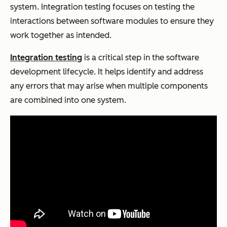
system. Integration testing focuses on testing the
interactions between software modules to ensure they
work together as intended.
Integration testing
is a critical step in the software
development lifecycle. It helps identify and address
any errors that may arise when multiple components
are combined into one system.