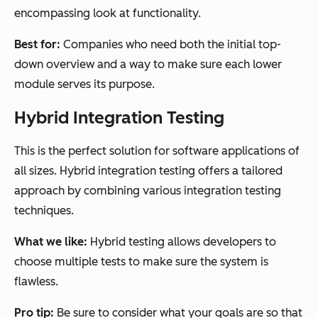
encompassing look at functionality.
Best for:
Companies who need both the initial top-
down overview and a way to make sure each lower
module serves its purpose.
Hybrid Integration Testing
This is the perfect solution for software applications of
all sizes. Hybrid integration testing offers a tailored
approach by combining various integration testing
techniques.
What we like:
Hybrid testing allows developers to
choose multiple tests to make sure the system is
flawless.
Pro tip:
Be sure to consider what your goals are so that