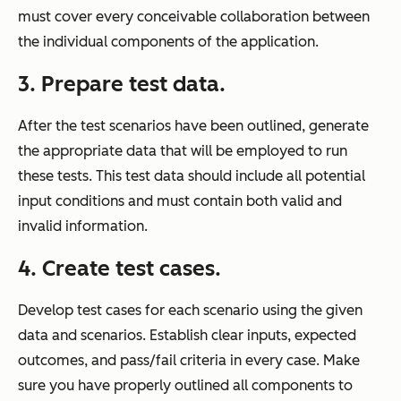
must cover every conceivable collaboration between
the individual components of the application.
3.
Prepare test data.
After the test scenarios have been outlined, generate
the appropriate data that will be employed to run
these tests. This test data should include all potential
input conditions and must contain both valid and
invalid information.
4.
Create test cases.
Develop test cases for each scenario using the given
data and scenarios. Establish clear inputs, expected
outcomes, and pass/fail criteria in every case. Make
sure you have properly outlined all components to