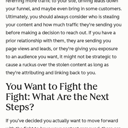
referring more traffic to your site, driving leads down
your funnel, and maybe even bring in some customers.
Ultimately, you should always consider who is stealing
your content and how much traffic they're sending you
before making a decision to reach out. If you have a
prior relationship with them, they are sending you
page views and leads, or they're giving you exposure
to an audience you want, it might not be strategic to
cause a ruckus over the stolen content as long as
they're attributing and linking back to you.
You Want to Fight the
Fight: What Are the Next
Steps?
If you’ve decided you actually want to move forward