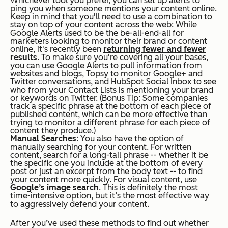
Whichever tool you prefer, you can set up alerts to
ping you when someone mentions your content online.
Keep in mind that you'll need to use a combination to
stay on top of your content across the web: While
Google Alerts used to be the be-all-end-all for
marketers looking to monitor their brand or content
online, it's recently been
returning fewer and fewer
results
. To make sure you're covering all your bases,
you can use Google Alerts to pull information from
websites and blogs, Topsy to monitor Google+ and
Twitter conversations, and HubSpot Social Inbox to see
who from your Contact Lists is mentioning your brand
or keywords on Twitter. (
Bonus Tip:
Some companies
track a specific phrase at the bottom of each piece of
published content, which can be more effective than
trying to monitor a different phrase for each piece of
content they produce.)
Manual Searches
: You also have the option of
manually searching for your content. For written
content, search for a long-tail phrase -- whether it be
the specific one you include at the bottom of every
post or just an excerpt from the body text -- to find
your content more quickly. For visual content, use
Google’s image search
. This is definitely the most
time-intensive option, but it’s the most effective way
to aggressively defend your content.
After you’ve used these methods to find out whether