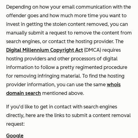
Depending on how your email communication with the
offender goes and how much more time you want to
invest in getting the stolen content removed, you can
manually submit a request to remove the content from
search engines, or contact the hosting provider. The
Digital Millennium Copyright Act
(DMCA) requires
hosting providers and other processors of digital
information to follow a pretty regimented procedure
for removing infringing material. To find the hosting
provider information, you can use the same
whois
domain search
mentioned above.
If you'd like to get in contact with search engines
directly, here are the links to submit a content removal
request:
Google