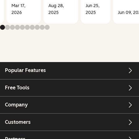
Mar 17,
Aug 28,
Jun 25,
2026
2025
2025
Jun 09, 2
Popular Features
Free Tools
Company
Customers