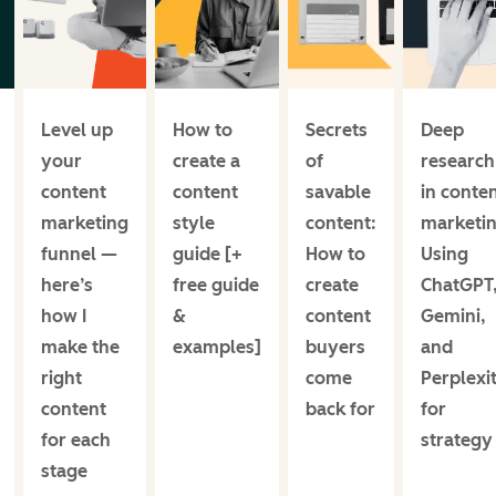
Level up
How to
Secrets
Deep
your
create a
of
research
content
content
savable
in conte
marketing
style
content:
marketin
funnel —
guide [+
How to
Using
here’s
free guide
create
ChatGPT
how I
&
content
Gemini,
make the
examples]
buyers
and
right
come
Perplexi
content
back for
for
for each
strategy
stage