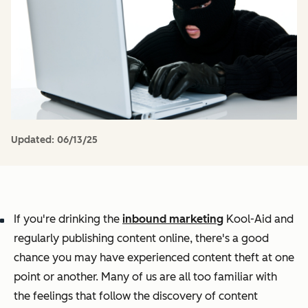
Updated:
06/13/25
If you're drinking the
inbound marketing
Kool-Aid and
regularly publishing content online, there's a good
chance you may have experienced content theft at one
point or another. Many of us are all too familiar with
the feelings that follow the discovery of content