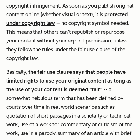
copyright infringement. As soon as you publish original
content online (whether visual or text), it is
protected
under copyright law
-- no copyright symbol needed.
This means that others can’t republish or repurpose
your content without your explicit permission, unless
they follow the rules under the fair use clause of the
copyright law.
Basically,
the fair use clause says that people have
limited rights to use your original content as long as
the use of your content is deemed “fair”
-- a
somewhat nebulous term that has been defined by
courts over time in real world scenarios such as
quotation of short passages in a scholarly or technical
work, use of a work for commentary or criticism of the
work, use in a parody, summary of an article with brief