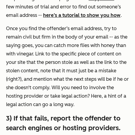
few minutes of trial and error to find out someone’s
email address --
here’s a tutorial to show you how
.
Once you find the offender’s email address, try to
remain civil but firm in the body of your email -- as the
saying goes, you can catch more flies with honey than
with vinegar. Link to the specific piece of content on
your site that the person stole as well as the link to the
stolen content, note that it must just be a mistake
(right?), and mention what the next steps will be if he or
she doesn't comply. Will you need to involve the
hosting provider or take legal action? Here, a hint of a
legal action can go a long way.
3) If that fails, report the offender to
search engines or hosting providers.