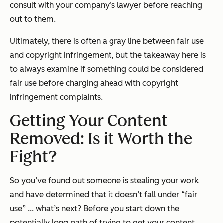
consult with your company’s lawyer before reaching
out to them.
Ultimately, there is often a gray line between fair use
and copyright infringement, but the takeaway here is
to always examine if something could be considered
fair use before charging ahead with copyright
infringement complaints.
Getting Your Content
Removed: Is it Worth the
Fight?
So you’ve found out someone is stealing your work
and have determined that it doesn’t fall under “fair
use” ... what’s next? Before you start down the
potentially long path of trying to get your content