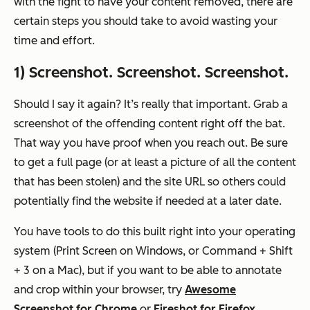
with the fight to have your content removed, there are
certain steps you should take to avoid wasting your
time and effort.
1) Screenshot. Screenshot. Screenshot.
Should I say it again? It’s really
that
important. Grab a
screenshot of the offending content right off the bat.
That way you have proof when you reach out. Be sure
to get a full page (or at least a picture of all the content
that has been stolen) and the site URL so others could
potentially find the website if needed at a later date.
You have tools to do this built right into your operating
system (Print Screen on Windows, or Command + Shift
+ 3 on a Mac), but if you want to be able to annotate
and crop within your browser, try
Awesome
Screenshot for Chrome
or
Fireshot for Firefox
.