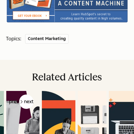
Topics:
Content Marketing
Related Articles
prev
next