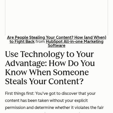
Are People Stealing Your Content? How (and When)
to Fight Back
from
HubSpot All-in-one Marketing
Software
Use Technology to Your
Advantage: How Do You
Know When Someone
Steals Your Content?
First things first: You’ve got to discover that your
content has been taken without your explicit
permission
and
determine whether it violates the fair