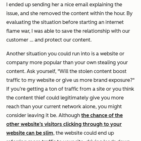
I ended up sending her a nice email explaining the
issue, and she removed the content within the hour. By
evaluating the situation before starting an internet
flame war, I was able to save the relationship with our
customer ... and protect our content.
Another situation you could run into is a website or
company more popular than your own stealing your
content. Ask yourself, "Will the stolen content boost
traffic to my website or give us more brand exposure?"
If you’re getting a ton of traffic from a site or you think
the content thief could legitimately give you more
reach than your current network alone, you might
consider leaving it be. Although
the chance of the
other website’s visitors clicking through to your
website can be slim
, the website could end up