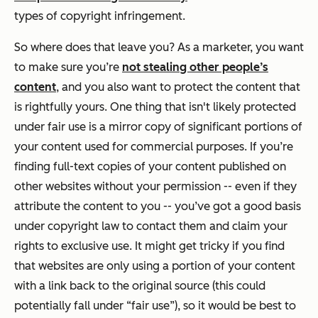
types of copyright infringement.
So where does that leave you? As a marketer, you want
to make sure you’re
not stealing other people’s
content
, and you also want to protect the content that
is rightfully yours. One thing that isn't likely protected
under fair use is a mirror copy of significant portions of
your content used for commercial purposes. If you’re
finding full-text copies of your content published on
other websites without your permission -- even if they
attribute the content to you -- you’ve got a good basis
under copyright law to contact them and claim your
rights to exclusive use. It might get tricky if you find
that websites are only using a portion of your content
with a link back to the original source (this could
potentially fall under “fair use”), so it would be best to