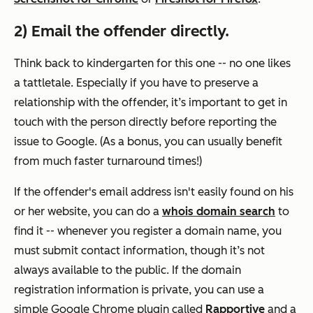
2) Email the offender directly.
Think back to kindergarten for this one -- no one likes
a tattletale. Especially if you have to preserve a
relationship with the offender, it’s important to get in
touch with the person directly before reporting the
issue to Google. (As a bonus, you can usually benefit
from much faster turnaround times!)
If the offender's email address isn't easily found on his
or her website, you can do a
whois domain search
to
find it -- whenever you register a domain name, you
must submit contact information, though it’s not
always available to the public. If the domain
registration information is private, you can use a
simple Google Chrome plugin called
Rapportive
and a