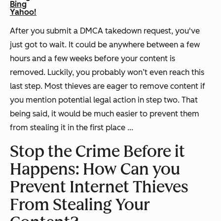
Bing
Yahoo!
After you submit a DMCA takedown request, you've
just got to wait. It could be anywhere between a few
hours and a few weeks before your content is
removed. Luckily, you probably won’t even reach this
last step. Most thieves are eager to remove content if
you mention potential legal action in step two. That
being said, it would be much easier to prevent them
from stealing it in the first place ...
Stop the Crime Before it
Happens: How Can you
Prevent Internet Thieves
From Stealing Your