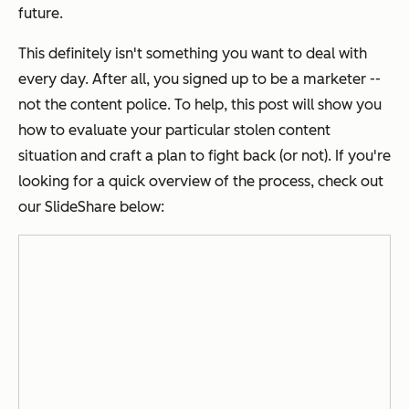
future.
This definitely isn't something you want to deal with
every day. After all, you signed up to be a marketer --
not the content police. To help, this post will show you
how to evaluate your particular stolen content
situation and craft a plan to fight back (or not). If you're
looking for a quick overview of the process, check out
our SlideShare below: