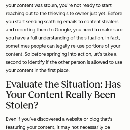
your content was stolen, you’re not ready to start
reaching out to the thieving site owner
just
yet. Before
you start sending scathing emails to content stealers
and reporting them to Google, you need to make sure
you have a full understanding of the situation. In fact,
sometimes people can legally re-use portions of your
content. So before springing into action, let’s take a
second to identify if the other person is allowed to use
your content in the first place.
Evaluate the Situation: Has
Your Content
Really
Been
Stolen?
Even if you’ve discovered a website or blog that's
featuring your content, it may not necessarily be