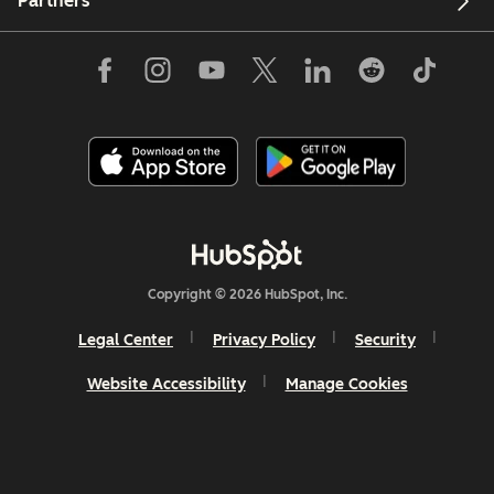
Partners
Copyright © 2026 HubSpot, Inc.
Legal Center
Privacy Policy
Security
Website Accessibility
Manage Cookies