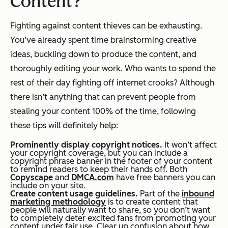
Content?
Fighting against content thieves can be exhausting.
You’ve already spent time brainstorming creative
ideas, buckling down to produce the content, and
thoroughly editing your work. Who wants to spend the
rest of their day fighting off internet crooks? Although
there isn’t anything that can prevent people from
stealing your content 100% of the time, following
these tips will definitely help:
Prominently display copyright notices.
It won’t affect
your copyright coverage, but you can include a
copyright phrase banner in the footer of your content
to remind readers to keep their hands off. Both
Copyscape
and
DMCA.com
have free banners you can
include on your site.
Create content usage guidelines.
Part of the
inbound
marketing methodology
is to create content that
people will naturally want to share, so you don’t want
to
completely
deter excited fans from promoting your
content under fair use. Clear up confusion about how