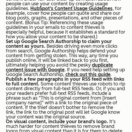
people can use your content by creating usage
guidelines.
HubSpot’s Content Usage Guidelines
, for
example, cover how people can quote and share our
blog posts, graphs, presentations, and other pieces of
content. (
Bonus Tip:
Referencing these usage
guidelines in your emails to content thieves is
especially helpful, because it establishes a standard for
how you allow your content to be shared.)
Set up Google Search Authorship to claim your
content as yours.
Besides driving even more clicks
from search, Google Authorship helps defend your
content from getting stolen. This way, any time you
publish online, it will be linked back to
you
first,
ultimately helping you avoid the pesky
duplicate
content issue with Google
. If you need help setting up
Google Search Authorship,
check out this guide
.
Publish a few paragraphs in your RSS feed with links
to full content.
Some content thieves use robots to rip
content directly from full-text RSS feeds. Or, if you and
your readers prefer full-text RSS feeds, include a
phrase such as “This is original content from [insert
company name]” with a link to the original piece of
content. If the thief doesn’t bother to remove the
link, the link to the original post will let Google know
your content was the original source.
On visual content, include your brand’s logo.
It’s
much harder for content thieves to remove brand
logos from visual content than it is for them to delete