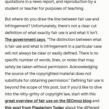
quotations in a news report, and reproduction by a
student or teacher for purposes of teaching.
But where do you draw the line between fair use and
infringement? Unfortunately, there’s not a clear cut
definition of what exactly fair use is and what it isn’t.
The government says
, “The distinction between what
is fair use and what is infringement in a particular case
will not always be clear or easily defined. There is no
specific number of words, lines, or notes that may
safely be taken without permission. Acknowledging
the source of the copyrighted material does not
substitute for obtaining permission.” Defining fair use is
beyond the scope of this post, but if you’d like to dive
into the nitty-gritty of copyright law, start with this
great overview of fair use on the SEOmoz blog
and
this post from Plagiarism Today
about the different