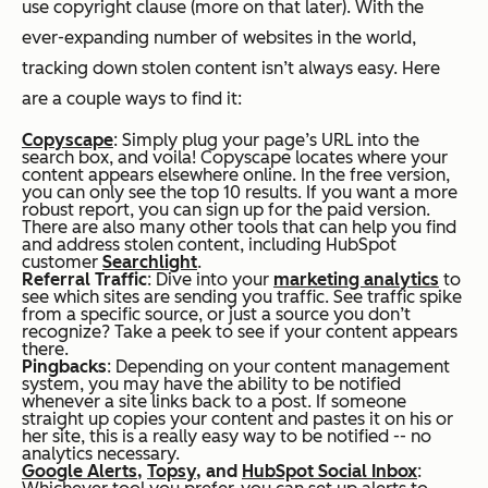
use copyright clause (more on that later). With the
ever-expanding number of websites in the world,
tracking down stolen content isn’t always easy. Here
are a couple ways to find it:
Copyscape
: Simply plug your page’s URL into the
search box, and voila! Copyscape locates where your
content appears elsewhere online. In the free version,
you can only see the top 10 results. If you want a more
robust report, you can sign up for the paid version.
There are also many other tools that can help you find
and address stolen content, including HubSpot
customer
Searchlight
.
Referral Traffic
: Dive into your
marketing analytics
to
see which sites are sending you traffic. See traffic spike
from a specific source, or just a source you don’t
recognize? Take a peek to see if your content appears
there.
Pingbacks
: Depending on your content management
system, you may have the ability to be notified
whenever a site links back to a post. If someone
straight up copies your content and pastes it on his or
her site, this is a really easy way to be notified -- no
analytics necessary.
Google Alerts
,
Topsy
, and
HubSpot Social Inbox
: