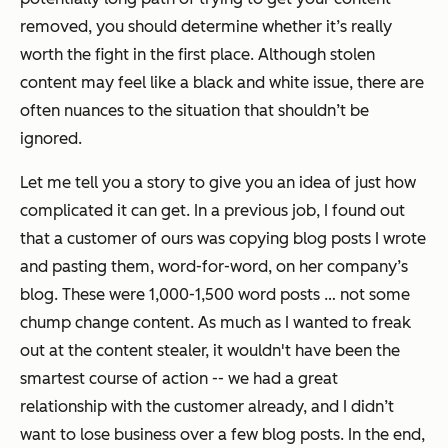
removed, you should determine whether it’s really
worth the fight in the first place. Although stolen
content may feel like a black and white issue, there are
often nuances to the situation that shouldn’t be
ignored.
Let me tell you a story to give you an idea of just how
complicated it can get. In a previous job, I found out
that a customer of ours was copying blog posts I wrote
and pasting them, word-for-word, on her company’s
blog. These were 1,000-1,500 word posts … not some
chump change content. As much as I wanted to freak
out at the content stealer, it wouldn't have been the
smartest course of action -- we had a great
relationship with the customer already, and I didn’t
want to lose business over a few blog posts. In the end,