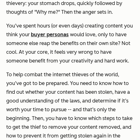
thievery: your stomach drops, quickly followed by
thoughts of "Why me?" Then the anger sets in.
You’ve spent hours (or even days) creating content you
think your
buyer personas
would love, only to have
someone else reap the benefits on their own site? Not
cool. At your core, it feels very wrong to have
someone benefit from your creativity and hard work.
To help combat the internet thieves of the world,
you’ve got to be prepared. You need to know how to
find out whether your content has been stolen, have a
good understanding of the laws, and determine if it’s
worth your time to pursue -- and that’s only the
beginning. Then, you have to know which steps to take
to get the thief to remove your content removed, and
how to prevent it from getting stolen again in the