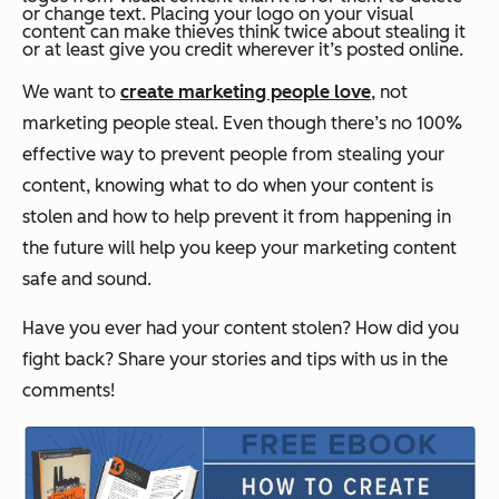
or change text. Placing your logo on your visual
content can make thieves think twice about stealing it
or at least give you credit wherever it’s posted online.
We want to
create marketing people love
, not
marketing people steal. Even though there’s no 100%
effective way to prevent people from stealing your
content, knowing what to do when your content is
stolen and how to help prevent it from happening in
the future will help you keep your marketing content
safe and sound.
Have you ever had your content stolen? How did you
fight back? Share your stories and tips with us in the
comments!