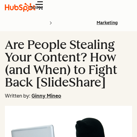
Menu
Marketing
Are People Stealing
Your Content? How
(and When) to Fight
Back [SlideShare]
Written by:
Ginny Mineo