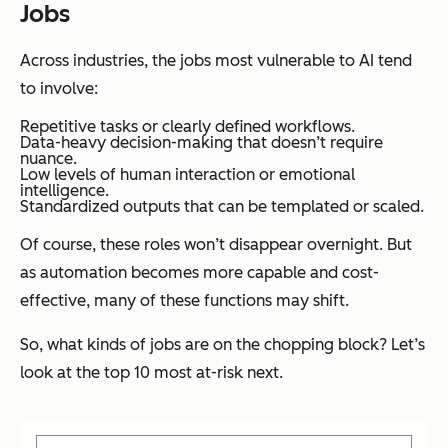
Jobs
Across industries, the jobs most vulnerable to AI tend
to involve:
Repetitive tasks or clearly defined workflows.
Data-heavy decision-making that doesn’t require
nuance.
Low levels of human interaction or emotional
intelligence.
Standardized outputs that can be templated or scaled.
Of course, these roles won’t disappear overnight. But
as automation becomes more capable and cost-
effective, many of these functions may shift.
So, what kinds of jobs are on the chopping block? Let’s
look at the top 10 most at-risk next.