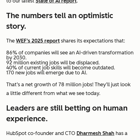
to our latest
State of AI report
.
The numbers tell an optimistic
story.
The
WEF’s 2025 report
shares its expectations that:
86% of companies will see an AI-driven transformation
by 2030.
92 million existing jobs will be displaced.
40% of current job skills will become outdated.
170 new jobs will emerge due to AI.
That’s a net growth of 78 million jobs! They’ll just look
a little different from what we see today.
Leaders are still betting on human
experience.
HubSpot co-founder and CTO
Dharmesh Shah
has a