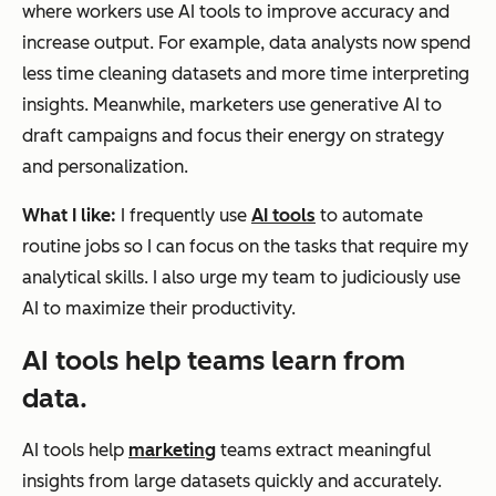
where workers use AI tools to improve accuracy and
increase output. For example, data analysts now spend
less time cleaning datasets and more time interpreting
insights. Meanwhile, marketers use generative AI to
draft campaigns and focus their energy on strategy
and personalization.
What I like:
I frequently use
AI tools
to automate
routine jobs so I can focus on the tasks that require my
analytical skills. I also urge my team to judiciously use
AI to maximize their productivity.
AI tools help teams learn from
data.
AI tools help
marketing
teams extract meaningful
insights from large datasets quickly and accurately.