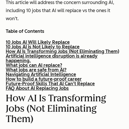
This article will address the concern surrounding AI,
including 10 jobs that AI will replace vs the ones it
won’t.
Table of Contents
10 Jobs AI Will Likely Replace
10 Jobs AI is Not Likely to Replace
How AI Is Transforming Jobs (Not Eliminating Them)
Artificial intelligence disruption is already
happening.
What jobs can AI replace?
What jobs are safe from AI?
Navigating Artificial Intelligence
How to build a future-proof career
Future-Proof Skills That AI Can't Replace
FAQ About AI Replacing Jobs
How AI Is Transforming
Jobs (Not Eliminating
Them)