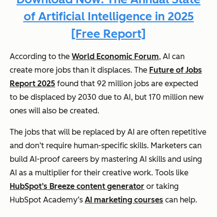
of Artificial Intelligence in 2025
[Free Report]
According to the
World Economic Forum
, AI can
create more jobs than it displaces. The
Future of Jobs
Report 2025
found that 92 million jobs are expected
to be displaced by 2030 due to AI, but 170 million new
ones will also be created.
The jobs that will be replaced by AI are often repetitive
and don’t require human-specific skills. Marketers can
build AI-proof careers by mastering AI skills and using
AI as a multiplier for their creative work. Tools like
HubSpot’s Breeze content generator
or taking
HubSpot Academy’s
AI marketing courses
can help.