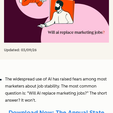
Updated:
03/09/26
The widespread use of AI has raised fears among most
marketers about job stability. The most common
question is: “Will AI replace marketing jobs?” The short
answer? It won’t.
Download Now: The Annual State