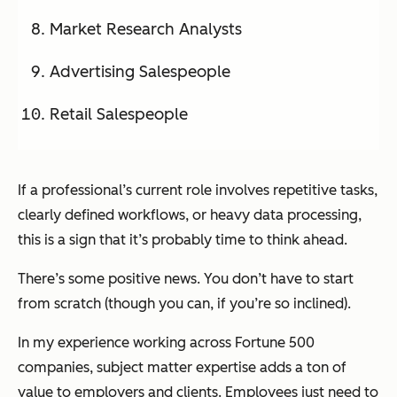
Market Research Analysts
Advertising Salespeople
Retail Salespeople
If a professional’s current role involves repetitive tasks,
clearly defined workflows, or heavy data processing,
this is a sign that it’s probably time to think ahead.
There’s some positive news. You don’t have to start
from scratch (though you can, if you’re so inclined).
In my experience working across Fortune 500
companies, subject matter expertise adds a ton of
value to employers and clients. Employees just need to