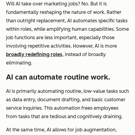
Will AI take over marketing jobs? No. But it is
fundamentally reshaping the nature of work. Rather
than outright replacement, AI automates specific tasks
within roles, while amplifying human capabilities. Some
job functions are less important, especially those
involving repetitive activities. However, AI is more
broadly redefining roles
, instead of broadly
eliminating.
AI can automate routine work.
AI is primarily automating routine, low-value tasks such
as data entry, document drafting, and basic customer
service inquiries. This automation frees employees
from tasks that are tedious and cognitively draining.
At the same time, AI allows for job augmentation,