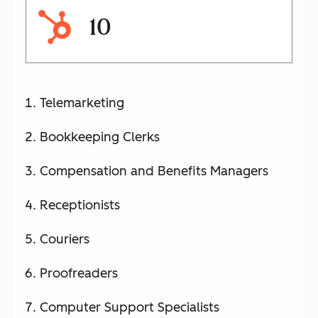
10
Telemarketing
Bookkeeping Clerks
Compensation and Benefits Managers
Receptionists
Couriers
Proofreaders
Computer Support Specialists