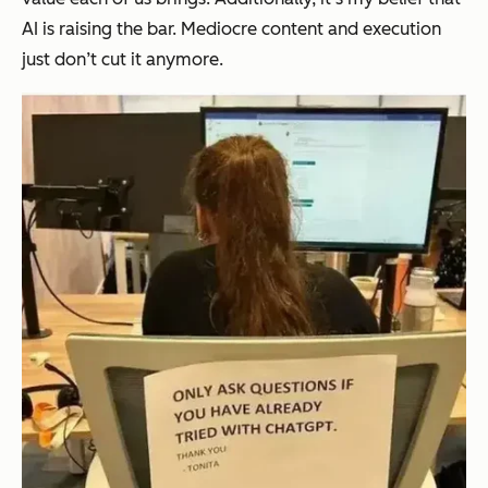
AI is raising the bar. Mediocre content and execution
just don’t cut it anymore.