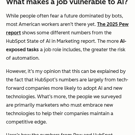
What makes a job vulnerable to AI?
While people often fear a future dominated by bots,
most American workers aren’t there yet.
The 2025 Pew
report
shows some different numbers from the
HubSpot State of AI in Marketing report. The more
AI-
exposed tasks
a job role includes, the greater the risk
of automation.
However, it’s my opinion that this can be explained by
the fact that HubSpot’s numbers are largely from tech-
forward companies more likely to adopt AI and new
technologies. What’s more, the people we surveyed
are primarily marketers who must embrace new
technologies to help their companies maintain a
competitive edge.