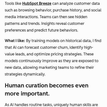
Tools like
HubSpot Breeze
can analyze customer data
such as browsing behavior, purchase history, and social
media interactions. Teams can then see hidden
patterns and trends. Insights reveal customer
preferences and predict future behaviors.
What I like:
By training models on historical data, I find
that AI can forecast customer churn, identify high-
value leads, and optimize pricing strategies. These
models continuously improve as they are exposed to
new data, allowing marketing teams to refine their
strategies dynamically.
Human curation becomes even
more important.
As AI handles routine tasks, uniquely human skills are