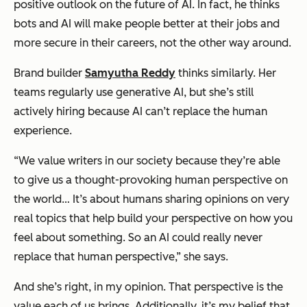
positive outlook on the future of AI. In fact, he thinks
bots and AI will make people better at their jobs and
more secure in their careers, not the other way around.
Brand builder
Samyutha Reddy
thinks similarly. Her
teams regularly use generative AI, but she’s still
actively hiring because AI can’t replace the human
experience.
“We value writers in our society because they’re able
to give us a thought-provoking human perspective on
the world… It’s about humans sharing opinions on very
real topics that help build your perspective on how you
feel about something. So an AI could really never
replace that human perspective,” she says.
And she’s right, in my opinion. That perspective is the
value each of us brings. Additionally, it’s my belief that