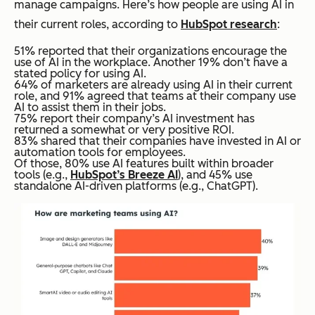
manage campaigns. Here’s how people are using AI in
their current roles, according to
HubSpot research
:
51% reported that their organizations encourage the
use of AI in the workplace. Another 19% don’t have a
stated policy for using AI.
64% of marketers are already using AI in their current
role, and 91% agreed that teams at their company use
AI to assist them in their jobs.
75% report their company’s AI investment has
returned a somewhat or very positive ROI.
83% shared that their companies have invested in AI or
automation tools for employees.
Of those, 80% use AI features built within broader
tools (e.g.,
HubSpot’s Breeze AI
), and 45% use
standalone AI-driven platforms (e.g., ChatGPT).