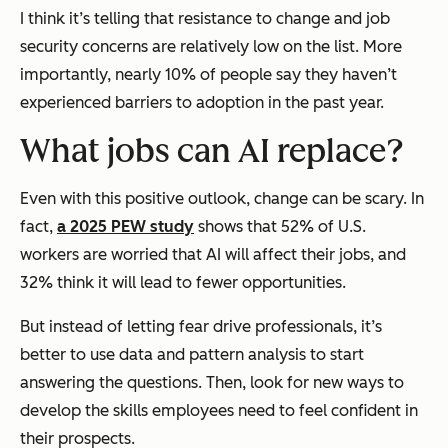
I think it’s telling that resistance to change and job
security concerns are relatively low on the list. More
importantly, nearly 10% of people say they haven’t
experienced barriers to adoption in the past year.
What jobs can AI replace?
Even with this positive outlook, change can be scary. In
fact,
a 2025 PEW study
shows that 52% of U.S.
workers are worried that AI will affect their jobs, and
32% think it will lead to fewer opportunities.
But instead of letting fear drive professionals, it’s
better to use data and pattern analysis to start
answering the questions. Then, look for new ways to
develop the skills employees need to feel confident in
their prospects.