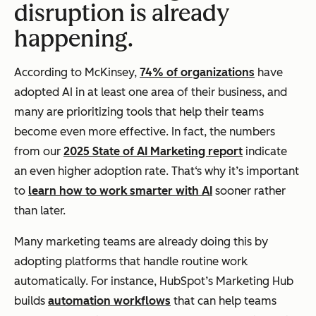
disruption is already
happening.
According to McKinsey,
74% of organizations
have
adopted AI in at least one area of their business, and
many are prioritizing tools that help their teams
become even more effective. In fact, the numbers
from our
2025 State of AI Marketing report
indicate
an even higher adoption rate. That‘s why it’s important
to
learn how to work smarter with AI
sooner rather
than later.
Many marketing teams are already doing this by
adopting platforms that handle routine work
automatically. For instance, HubSpot’s Marketing Hub
builds
automation workflows
that can help teams