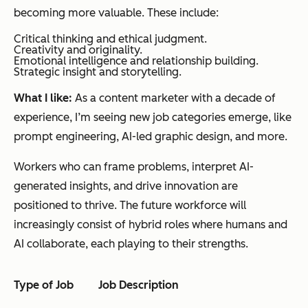
becoming more valuable. These include:
Critical thinking and ethical judgment.
Creativity and originality.
Emotional intelligence and relationship building.
Strategic insight and storytelling.
What I like:
As a content marketer with a decade of
experience, I’m seeing new job categories emerge, like
prompt engineering, AI-led graphic design, and more.
Workers who can frame problems, interpret AI-
generated insights, and drive innovation are
positioned to thrive. The future workforce will
increasingly consist of hybrid roles where humans and
AI collaborate, each playing to their strengths.
Type
of Job
Job Description