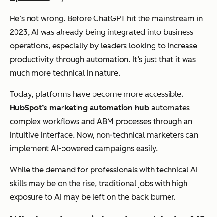
He’s not wrong. Before ChatGPT hit the mainstream in
2023, AI was already being integrated into business
operations, especially by leaders looking to increase
productivity through automation. It’s just that it was
much more technical in nature.
Today, platforms have become more accessible.
HubSpot’s marketing automation hub
automates
complex workflows and ABM processes through an
intuitive interface. Now, non-technical marketers can
implement AI-powered campaigns easily.
While the demand for professionals with technical AI
skills may be on the rise, traditional jobs with high
exposure to AI may be left on the back burner.