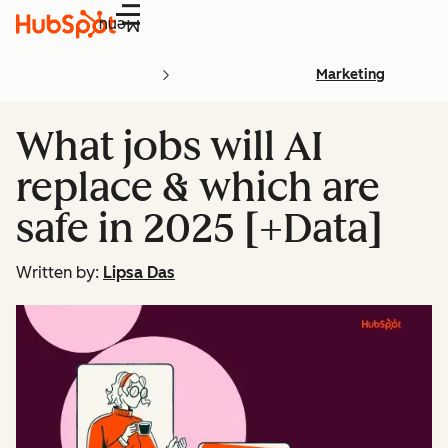
Menu
Marketing
What jobs will AI
replace & which are
safe in 2025 [+Data]
Written by:
Lipsa Das