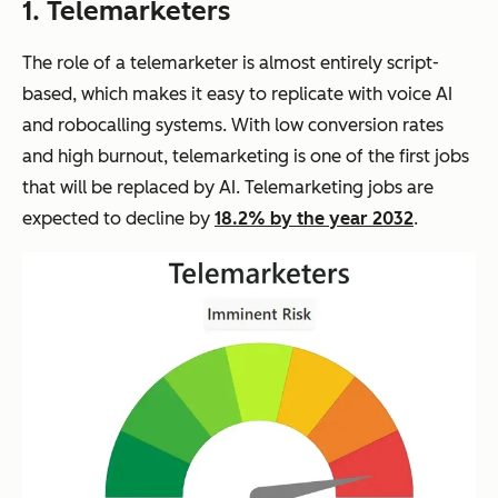
1. Telemarketers
The role of a telemarketer is almost entirely script-
based, which makes it easy to replicate with voice AI
and robocalling systems. With low conversion rates
and high burnout, telemarketing is one of the first jobs
that will be replaced by AI. Telemarketing jobs are
expected to decline by
18.2% by the year 2032
.