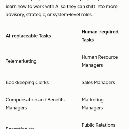
learn
how
to work with AI so they can shift into more
advisory, strategic, or system-level roles.
Human-required
AI-replaceable Tasks
Tasks
Human Resource
Telemarketing
Managers
Bookkeeping Clerks
Sales Managers
Compensation and Benefits
Marketing
Managers
Managers
Public Relations