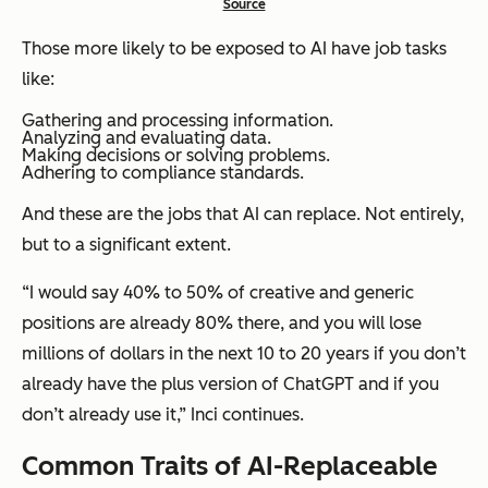
Source
Those more likely to be exposed to AI have job tasks
like:
Gathering and processing information.
Analyzing and evaluating data.
Making decisions or solving problems.
Adhering to compliance standards.
And these are the jobs that AI can replace. Not entirely,
but to a significant extent.
“I would say 40% to 50% of creative and generic
positions are already 80% there, and you will lose
millions of dollars in the next 10 to 20 years if you don’t
already have the plus version of ChatGPT and if you
don’t already use it,”
Inci continues.
Common Traits of AI-Replaceable