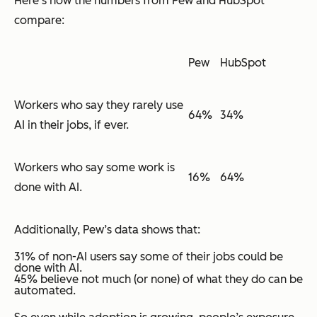
Here’s how the numbers from Pew and HubSpot
compare:
Pew
HubSpot
Workers who say they rarely use
64%
34%
AI in their jobs, if ever.
Workers who say some work is
16%
64%
done with AI.
Additionally, Pew’s data shows that:
31% of non-AI users say some of their jobs could be
done with AI.
45% believe not much (or none) of what they do can be
automated.