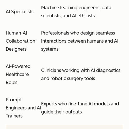
Machine learning engineers, data
AI Specialists
scientists, and AI ethicists
Human-AI
Professionals who design seamless
Collaboration
interactions between humans and AI
Designers
systems
AI-Powered
Clinicians working with AI diagnostics
Healthcare
and robotic surgery tools
Roles
Prompt
Experts who fine-tune AI models and
Engineers and AI
guide their outputs
Trainers