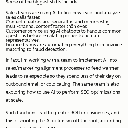
Some of the biggest shifts include:
Sales teams are using AI to find new leads and analyze
sales calls faster.
Content creators are generating and repurposing
multi-channel content faster than ever.
Customer service using AI chatbots to handle common
questions before escalating issues to human
representatives.
Finance teams are automating everything from invoice
matching to fraud detection.
In fact, I’m working with a team to implement AI into
sales/marketing alignment processes to feed warmer
leads to salespeople so they spend less of their day on
outbound email or cold calling. The same team is also
exploring how to use AI to perform SEO optimizations
at scale.
Such functions lead to greater ROI for businesses, and
this is shooting the AI optimism off the roof, according