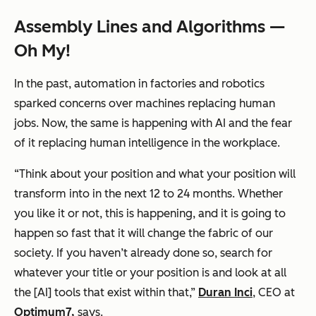
Assembly Lines and Algorithms —
Oh My!
In the past, automation in factories and robotics
sparked concerns over machines replacing human
jobs. Now, the same is happening with AI and the fear
of it replacing human intelligence in the workplace.
“
Think
about your position and what your position will
transform into in the next 12 to 24 months. Whether
you like it or not, this is happening, and it is going to
happen so fast that it will change the fabric of our
society. If you haven’t already done so, search for
whatever your title or your position is and look at all
the [AI] tools that exist within that,”
Duran Inci
, CEO at
Optimum7,
says.