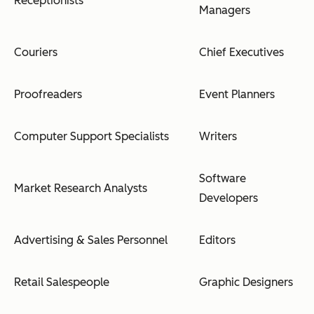
Receptionists
Managers
Couriers
Chief Executives
Proofreaders
Event Planners
Computer Support Specialists
Writers
Software
Market Research Analysts
Developers
Advertising & Sales Personnel
Editors
Retail Salespeople
Graphic Designers