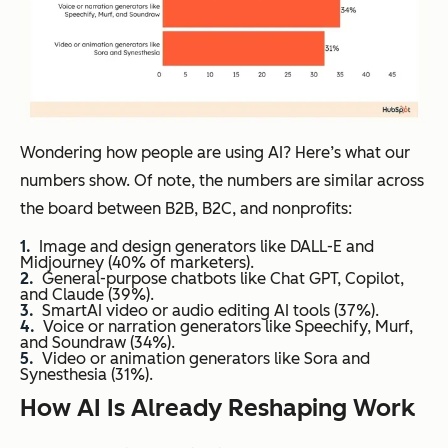
Wondering how people are using AI? Here’s what our
numbers show. Of note, the numbers are similar across
the board between B2B, B2C, and nonprofits:
Image and design generators like DALL-E and
Midjourney (40% of marketers).
General-purpose chatbots like Chat GPT, Copilot,
and Claude (39%).
SmartAI video or audio editing AI tools (37%).
Voice or narration generators like Speechify, Murf,
and Soundraw (34%).
Video or animation generators like Sora and
Synesthesia (31%).
How AI Is Already Reshaping Work