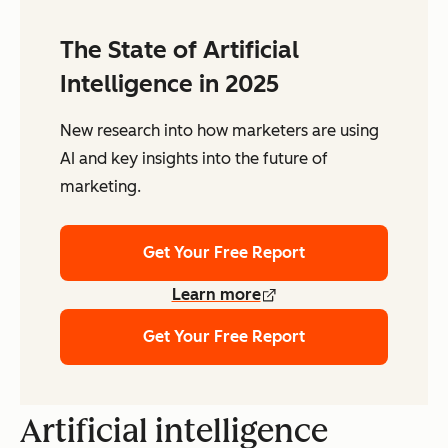
The State of Artificial
Intelligence in 2025
New research into how marketers are using
AI and key insights into the future of
marketing.
Get Your Free Report
Learn more
Get Your Free Report
Artificial intelligence