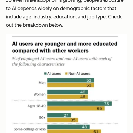
So even while adoption is growing, people’s exposure
to AI depends widely on demographic factors that
include age, industry, education, and job type. Check
out the breakdown below.