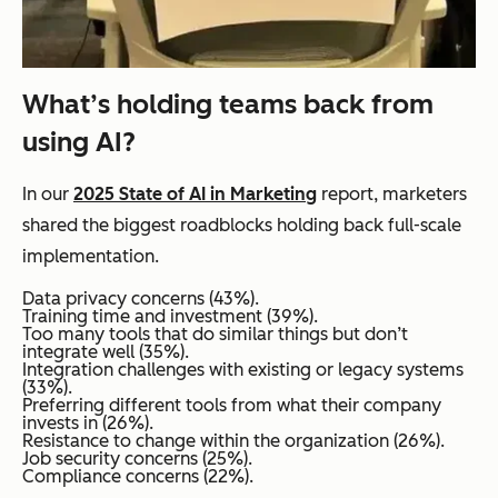
What’s holding teams back from
using AI?
In our
2025 State of AI in Marketing
report, marketers
shared the biggest roadblocks holding back full-scale
implementation.
Data privacy concerns (43%).
Training time and investment (39%).
Too many tools that do similar things but don’t
integrate well (35%).
Integration challenges with existing or legacy systems
(33%).
Preferring different tools from what their company
invests in (26%).
Resistance to change within the organization (26%).
Job security concerns (25%).
Compliance concerns (22%).