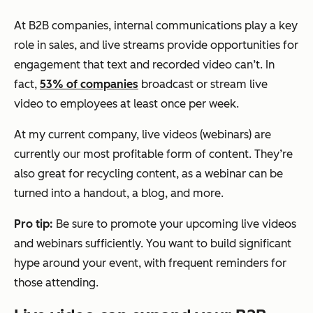
At B2B companies, internal communications play a key
role in sales, and live streams provide opportunities for
engagement that text and recorded video can’t. In
fact,
53% of companies
broadcast or stream live
video to employees at least once per week.
At my current company, live videos (webinars) are
currently our most profitable form of content. They’re
also great for recycling content, as a webinar can be
turned into a handout, a blog, and more.
Pro tip:
Be sure to promote your upcoming live videos
and webinars sufficiently. You want to build significant
hype around your event, with frequent reminders for
those attending.