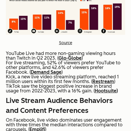
Source
YouTube Live had more non-gaming viewing hours
than Twitch in Q2 2023. (
Glo-Globe
)
For live streaming, 52% of viewers prefer YouTube to
other platforms, and 42.6% of viewers prefer
Facebook. (
Demand Sage
)
Kick, a new live video streaming platform, reached 1
million users within its first few months. (
Restream
)
TikTok saw the biggest positive increase in brand
usage from 2022-2023, with a 16% gain. (
Hootsuite
)
Live Stream Audience Behaviors
and Content Preferences
On Facebook, live video dominates user engagement
with three times the median interactions compared to
carousels. (
Emplifi
)