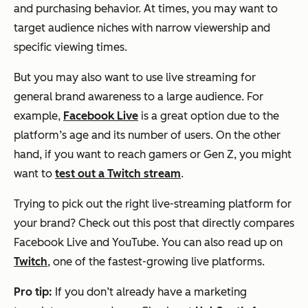
and purchasing behavior. At times, you may want to
target audience niches with narrow viewership and
specific viewing times.
But you may also want to use live streaming for
general brand awareness to a large audience. For
example,
Facebook Live
is a great option due to the
platform’s age and its number of users. On the other
hand, if you want to reach gamers or Gen Z, you might
want to
test out a Twitch stream
.
Trying to pick out the right live-streaming platform for
your brand? Check out this post that directly compares
Facebook Live and YouTube. You can also read up on
Twitch
, one of the fastest-growing live platforms.
Pro tip:
If you don’t already have a marketing