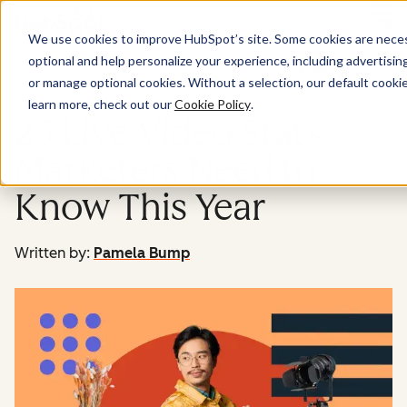
Menu
We use cookies to improve HubSpot’s site. Some cookies are necess
optional and help personalize your experience, including advertising 
Marketing
or manage optional cookies. Without a selection, our default cookie
learn more, check out our
Cookie Policy
.
25 Live Video Stats
Marketers Need to
Know This Year
Written by:
Pamela Bump