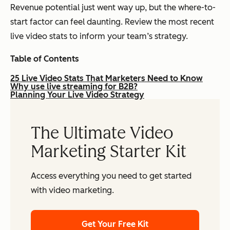
Revenue potential just went way up, but the where-to-
start factor can feel daunting. Review the most recent
live video stats to inform your team’s strategy.
Table of Contents
25 Live Video Stats That Marketers Need to Know
Why use live streaming for B2B?
Planning Your Live Video Strategy
The Ultimate Video
Marketing Starter Kit
Access everything you need to get started
with video marketing.
Get Your Free Kit