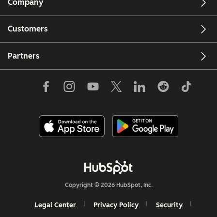
Company
Customers
Partners
Copyright © 2026 HubSpot, Inc.
Legal Center
Privacy Policy
Security