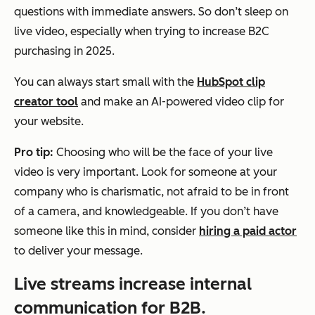
questions with immediate answers. So don’t sleep on
live video, especially when trying to increase B2C
purchasing in 2025.
You can always start small with the
HubSpot clip
creator tool
and make an AI-powered video clip for
your website.
Pro tip:
Choosing who will be the face of your live
video is very important. Look for someone at your
company who is charismatic, not afraid to be in front
of a camera, and knowledgeable. If you don’t have
someone like this in mind, consider
hiring a paid actor
to deliver your message.
Live streams increase internal
communication for B2B.