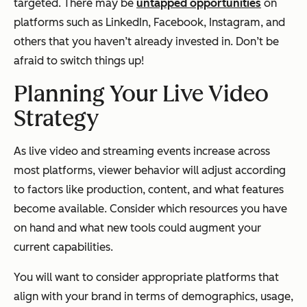
targeted. There may be
untapped opportunities
on
platforms such as LinkedIn, Facebook, Instagram, and
others that you haven’t already invested in. Don’t be
afraid to switch things up!
Planning Your Live Video
Strategy
As live video and streaming events increase across
most platforms, viewer behavior will adjust according
to factors like production, content, and what features
become available. Consider which resources you have
on hand and what new tools could augment your
current capabilities.
You will want to consider appropriate platforms that
align with your brand in terms of demographics, usage,