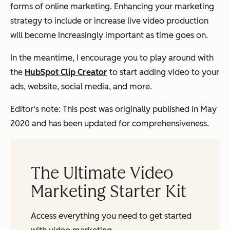
forms of online marketing. Enhancing your marketing
strategy to include or increase live video production
will become increasingly important as time goes on.
In the meantime, I encourage you to play around with
the
HubSpot Clip Creator
to start adding video to your
ads, website, social media, and more.
Editor's note: This post was originally published in May
2020 and has been updated for comprehensiveness.
The Ultimate Video
Marketing Starter Kit
Access everything you need to get started