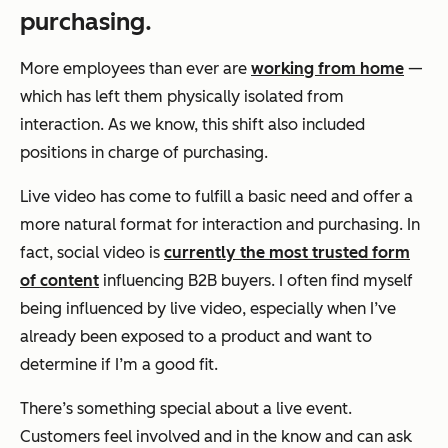
purchasing.
More employees than ever are
working from home
—
which has left them physically isolated from
interaction. As we know, this shift also included
positions in charge of purchasing.
Live video has come to fulfill a basic need and offer a
more natural format for interaction and purchasing. In
fact, social video is
currently the most trusted form
of content
influencing B2B buyers. I often find myself
being influenced by live video, especially when I’ve
already been exposed to a product and want to
determine if I’m a good fit.
There’s something special about a live event.
Customers feel involved and in the know and can ask