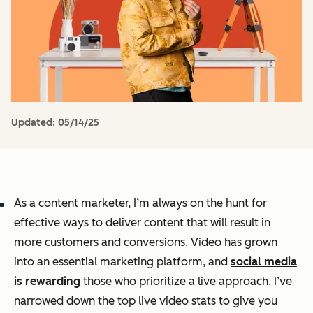
Updated:
05/14/25
As a content marketer, I’m always on the hunt for
effective ways to deliver content that will result in
more customers and conversions. Video has grown
into an essential marketing platform, and
social media
is rewarding
those who prioritize a live approach. I’ve
narrowed down the top live video stats to give you