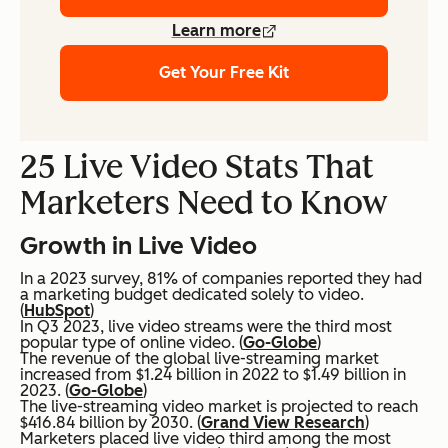
Learn more
Get Your Free Kit
25 Live Video Stats That
Marketers Need to Know
Growth in Live Video
In a 2023 survey, 81% of companies reported they had
a marketing budget dedicated solely to video.
(
HubSpot
)
In Q3 2023, live video streams were the third most
popular type of online video. (
Go-Globe
)
The revenue of the global live-streaming market
increased from $1.24 billion in 2022 to $1.49 billion in
2023. (
Go-Globe
)
The live-streaming video market is projected to reach
$416.84 billion by 2030. (
Grand View Research
)
Marketers placed live video third among the most