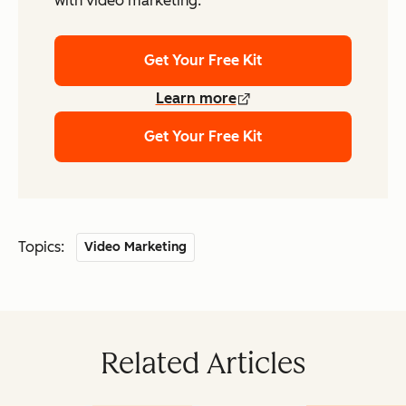
with video marketing.
Get Your Free Kit
Learn more
Get Your Free Kit
Topics:
Video Marketing
Related Articles