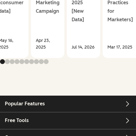
[consumer
Marketing
2025
Practices
data]
Campaign
[New
for
Data]
Marketers]
May 16,
Apr 23,
2025
2025
Jul 14, 2026
Mar 17, 2025
Popular Features
Free Tools