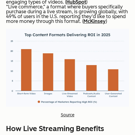
engaging types of videos. (
HubSpot
)
“Live commerce,” a format where buyers specifically
purchase during a live stream, is growing globally, with
49% of users in the U.S. reporting they’d like to spend
more money through this format. (
McKinsey
)
Source
How Live Streaming Benefits