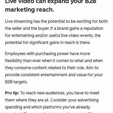
Live video can expand your B2B
marketing reach.
Live streaming has the potential to be exciting for both
the seller and the buyer. If a brand gains a reputation
for entertaining and/or useful live video events, the
potential for significant gains in reach is there.
Employees with purchasing power have more
flexibility than ever when it comes to what and when
they consume content related to their role. Aim to
provide consistent entertainment and value for your
B2B targets.
Pro tip:
To reach new audiences, you have to meet
them where they are at. Consider your advertising
spending and which platforms you’ve already