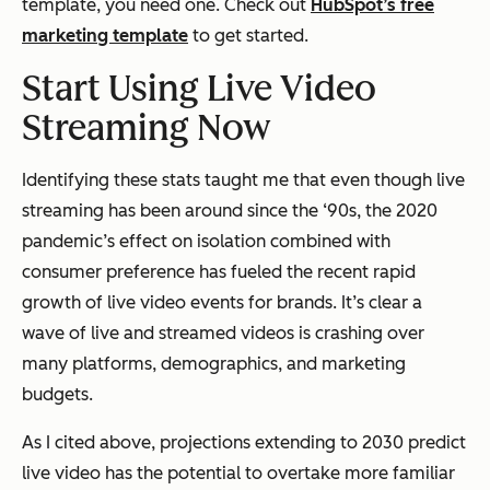
template, you need one. Check out
HubSpot’s free
marketing template
to get started.
Start Using Live Video
Streaming Now
Identifying these stats taught me that even though live
streaming has been around since the ‘90s, the 2020
pandemic’s effect on isolation combined with
consumer preference has fueled the recent rapid
growth of live video events for brands. It’s clear a
wave of live and streamed videos is crashing over
many platforms, demographics, and marketing
budgets.
As I cited above, projections extending to 2030 predict
live video has the potential to overtake more familiar