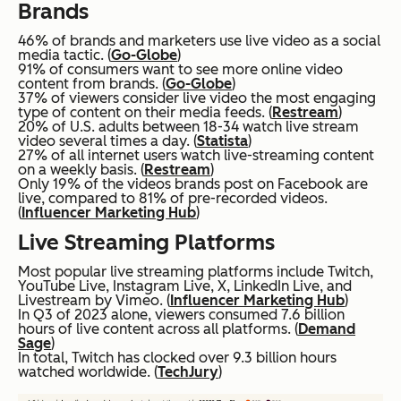
Brands
46% of brands and marketers use live video as a social
media tactic. (
Go-Globe
)
91% of consumers want to see more online video
content from brands. (
Go-Globe
)
37% of viewers consider live video the most engaging
type of content on their media feeds. (
Restream
)
20% of U.S. adults between 18-34 watch live stream
video several times a day. (
Statista
)
27% of all internet users watch live-streaming content
on a weekly basis. (
Restream
)
Only 19% of the videos brands post on Facebook are
live, compared to 81% of pre-recorded videos.
(
Influencer Marketing Hub
)
Live Streaming Platforms
Most popular live streaming platforms include Twitch,
YouTube Live, Instagram Live, X, LinkedIn Live, and
Livestream by Vimeo. (
Influencer Marketing Hub
)
In Q3 of 2023 alone, viewers consumed 7.6 billion
hours of live content across all platforms. (
Demand
Sage
)
In total, Twitch has clocked over 9.3 billion hours
watched worldwide. (
TechJury
)