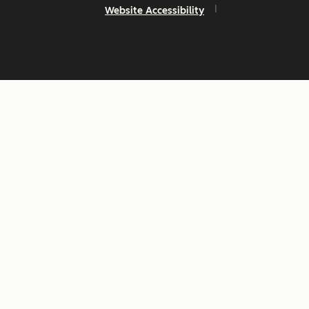
Website Accessibility