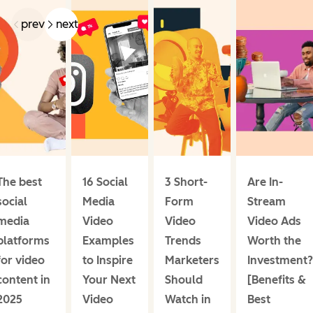
prev
next
The best
16 Social
3 Short-
Are In-
social
Media
Form
Stream
media
Video
Video
Video Ads
platforms
Examples
Trends
Worth the
for video
to Inspire
Marketers
Investment?
content in
Your Next
Should
[Benefits &
2025
Video
Watch in
Best