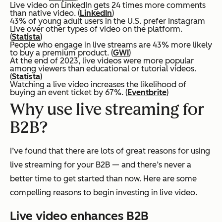
Live video on LinkedIn gets 24 times more comments
than native video. (
LinkedIn
)
43% of young adult users in the U.S. prefer Instagram
Live over other types of video on the platform.
(
Statista
)
People who engage in live streams are 43% more likely
to buy a premium product. (
GWI
)
At the end of 2023, live videos were more popular
among viewers than educational or tutorial videos.
(
Statista
)
Watching a live video increases the likelihood of
buying an event ticket by 67%. (
Eventbrite
)
Why use live streaming for
B2B?
I’ve found that there are lots of great reasons for using
live streaming for your B2B — and there’s never a
better time to get started than now. Here are some
compelling reasons to begin investing in live video.
Live video enhances B2B