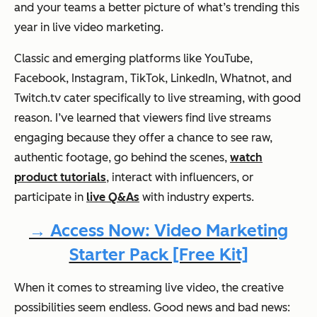
and your teams a better picture of what’s trending this
year in live video marketing.
Classic and emerging platforms like YouTube,
Facebook, Instagram, TikTok, LinkedIn, Whatnot, and
Twitch.tv cater specifically to live streaming, with good
reason. I’ve learned that viewers find live streams
engaging
because
they offer a chance to see raw,
authentic footage, go behind the scenes,
watch
product tutorials
, interact with influencers, or
participate in
live Q&As
with industry experts.
→ Access Now: Video Marketing
Starter Pack [Free Kit]
When it comes to streaming live video, the creative
possibilities seem endless. Good news and bad news: