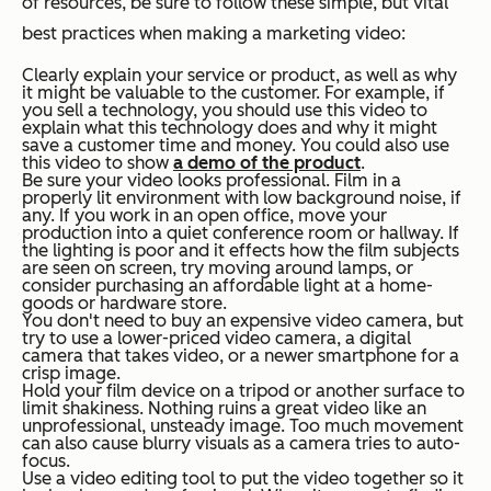
of resources, be sure to follow these simple, but vital
best practices when making a marketing video:
Clearly explain your service or product, as well as why
it might be valuable to the customer. For example, if
you sell a technology, you should use this video to
explain what this technology does and why it might
save a customer time and money. You could also use
this video to show
a demo of the product
.
Be sure your video looks professional. Film in a
properly lit environment with low background noise, if
any. If you work in an open office, move your
production into a quiet conference room or hallway. If
the lighting is poor and it effects how the film subjects
are seen on screen, try moving around lamps, or
consider purchasing an affordable light at a home-
goods or hardware store.
You don't need to buy an expensive video camera, but
try to use a lower-priced video camera, a digital
camera that takes video, or a newer smartphone for a
crisp image.
Hold your film device on a tripod or another surface to
limit shakiness. Nothing ruins a great video like an
unprofessional, unsteady image. Too much movement
can also cause blurry visuals as a camera tries to auto-
focus.
Use a video editing tool to put the video together so it