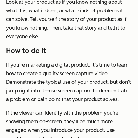
Look at your product as if you know nothing about
what it is, what it does, or what kinds of problems it
can solve. Tell yourself the story of your product as if
you know nothing. Then, take that story and tell it to
everyone else.
How to do it
If you’re marketing a digital product, it’s time to learn
how to create a quality screen capture video.
Demonstrate the typical use of your product, but don’t
jump right into it—use screen capture to demonstrate
a problem or pain point that your product solves.
If the viewer can identify with the problem you’re
showing them on-screen, they’ll be much more
engaged when you introduce your product. Use