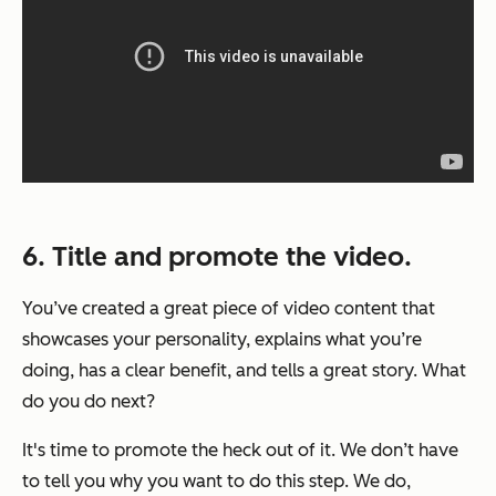
6. Title and promote the video.
You’ve created a great piece of video content that
showcases your personality, explains what you’re
doing, has a clear benefit, and tells a great story. What
do you do next?
It's time to promote the heck out of it. We don’t have
to tell you why you want to do this step. We do,