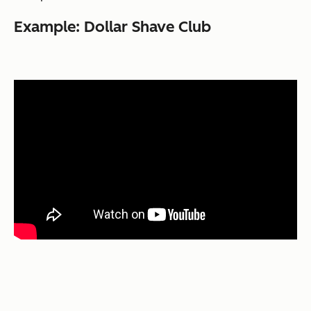
Example: Dollar Shave Club