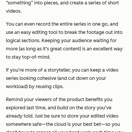
“something” into pieces, and create a series of short
videos.
You can even record the entire series in one go, and
use an easy editing tool to break the footage out into
logical sections. Keeping your audience waiting for
more (as long as it’s great content) is an excellent way
to stay top-of-mind.
If you’re more of a storyteller, you can keep a video
series looking cohesive (and cut down on your
workload) by reusing clips.
Remind your viewers of the product benefits you
explored last time, and build on the story you’ve
already told. Just be sure to store your edited video
somewhere safe—the cloud is your best bet—so you