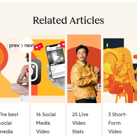
Related Articles
prev
next
The best
16 Social
25 Live
3 Short-
social
Media
Video
Form
media
Video
Stats
Video