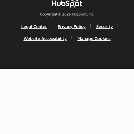
Copyright © 2026 HubSpot, Inc.
Legal Center
Privacy Policy
Security
Website Accessibility
Manage Cookies