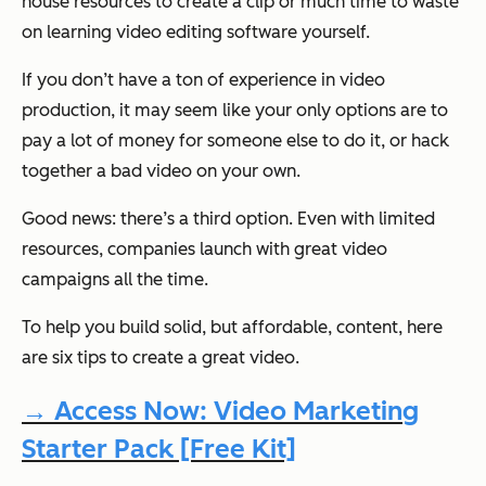
house resources to create a clip or much time to waste
on learning video editing software yourself.
If you don’t have a ton of experience in video
production, it may seem like your only options are to
pay a lot of money for someone else to do it, or hack
together a bad video on your own.
Good news: there’s a third option. Even with limited
resources, companies launch with great video
campaigns all the time.
To help you build solid, but affordable, content, here
are six tips to create a great video.
→ Access Now: Video Marketing
Starter Pack [Free Kit]