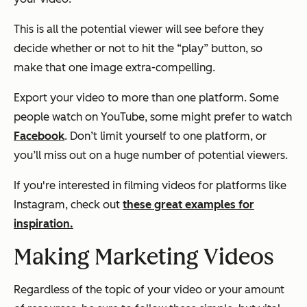
This is all the potential viewer will see before they
decide whether or not to hit the “play” button, so
make that one image extra-compelling.
Export your video to more than one platform. Some
people watch on YouTube, some might prefer to watch
Facebook
. Don’t limit yourself to one platform, or
you’ll miss out on a huge number of potential viewers.
If you're interested in filming videos for platforms like
Instagram, check out
these great examples for
inspiration.
Making Marketing Videos
Regardless of the topic of your video or your amount