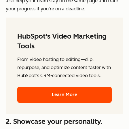
also help your team stay on the same page and track
your progress if you're on a deadline.
HubSpot's Video Marketing
Tools
From video hosting to editing—clip,
repurpose, and optimize content faster with
HubSpot’s CRM-connected video tools.
Learn More
2. Showcase your personality.