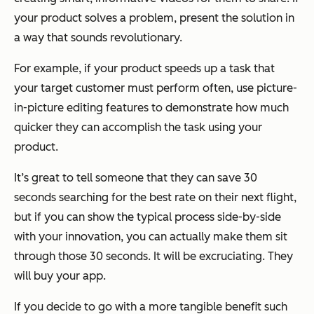
your product solves a problem, present the solution in
a way that sounds revolutionary.
For example, if your product speeds up a task that
your target customer must perform often, use picture-
in-picture editing features to demonstrate how much
quicker they can accomplish the task using your
product.
It’s great to tell someone that they can save 30
seconds searching for the best rate on their next flight,
but if you can show the typical process side-by-side
with your innovation, you can actually make them sit
through those 30 seconds. It will be excruciating. They
will buy your app.
If you decide to go with a more tangible benefit such