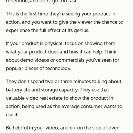
repetition, and don’t go too fast.
This is the first time they’re seeing your product in
action, and you want to give the viewer the chance to
experience the full effect of its genius.
If your product is physical, focus on showing them
what your product does and how it can help. Think
about demo videos or commercials you’ve seen for
popular pieces of technology.
They don’t spend two or three minutes talking about
battery life and storage capacity. They use that
valuable video real estate to show the product in
action, being used as the average consumer wants to
use it.
Be helpful in your video, and err on the side of over-