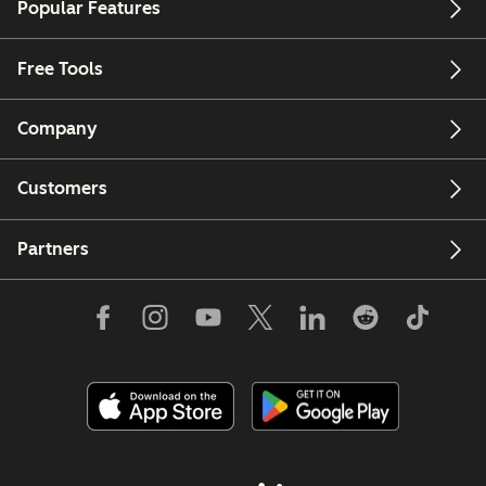
Popular Features
Free Tools
Company
Customers
Partners