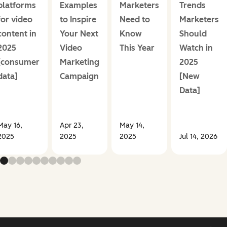
platforms
Examples
Marketers
Trends
for video
to Inspire
Need to
Marketers
content in
Your Next
Know
Should
2025
Video
This Year
Watch in
[consumer
Marketing
2025
data]
Campaign
[New
Data]
May 16,
Apr 23,
May 14,
2025
2025
2025
Jul 14, 2026