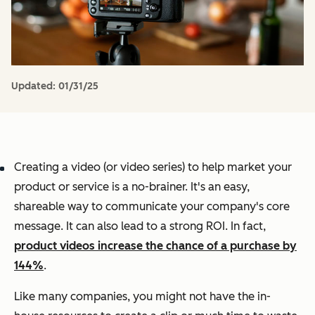
Updated:
01/31/25
Creating a video (or video series) to help market your
product or service is a no-brainer. It's an easy,
shareable way to communicate your company's core
message. It can also lead to a strong ROI. In fact,
product videos increase the chance of a purchase by
144%
.
Like many companies, you might not have the in-