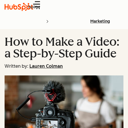
Menu
Marketing
How to Make a Video:
a Step-by-Step Guide
Written by:
Lauren Colman