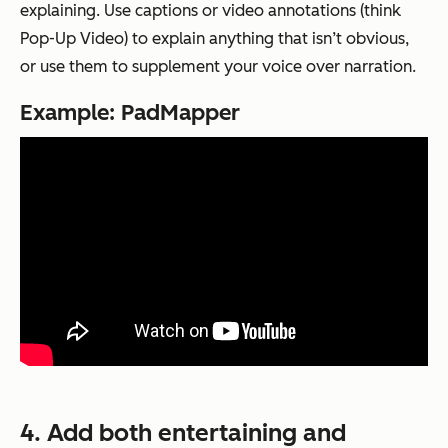
explaining. Use captions or video annotations (think
Pop-Up Video) to explain anything that isn’t obvious,
or use them to supplement your voice over narration.
Example: PadMapper
4. Add both entertaining and