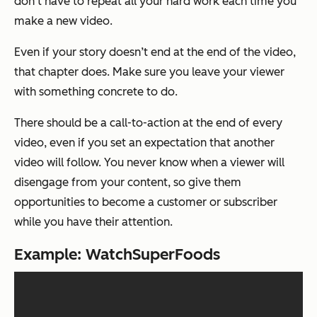
don’t have to repeat all your hard work each time you
make a new video.
Even if your story doesn’t end at the end of the video,
that chapter does. Make sure you leave your viewer
with something concrete to do.
There should be a call-to-action at the end of every
video, even if you set an expectation that another
video will follow. You never know when a viewer will
disengage from your content, so give them
opportunities to become a customer or subscriber
while you have their attention.
Example: WatchSuperFoods