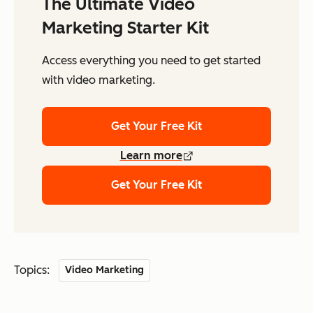
The Ultimate Video
Marketing Starter Kit
Access everything you need to get started
with video marketing.
Get Your Free Kit
Learn more
Get Your Free Kit
Topics:
Video Marketing