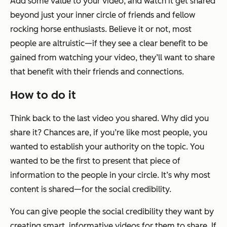
Add some value to your video, and watch it get shared
beyond just your inner circle of friends and fellow
rocking horse enthusiasts. Believe it or not, most
people are altruistic—if they see a clear benefit to be
gained from watching your video, they’ll want to share
that benefit with their friends and connections.
How to do it
Think back to the last video you shared. Why did you
share it? Chances are, if you’re like most people, you
wanted to establish your authority on the topic. You
wanted to be the first to present that piece of
information to the people in your circle. It’s why most
content is shared—for the social credibility.
You can give people the social credibility they want by
creating smart, informative videos for them to share. If