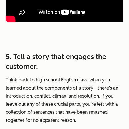
5. Tell a story that engages the
customer.
Think back to high school English class, when you
learned about the components of a story—there’s an
introduction, conflict, climax, and resolution. If you
leave out any of these crucial parts, you’re left with a
collection of sentences that have been smashed
together for no apparent reason.