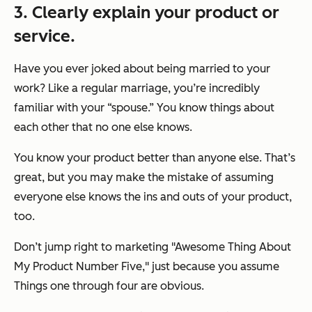
3. Clearly explain your product or
service.
Have you ever joked about being married to your
work? Like a regular marriage, you’re incredibly
familiar with your “spouse.” You know things about
each other that no one else knows.
You know your product better than anyone else. That’s
great, but you may make the mistake of assuming
everyone else
knows the ins and outs of your product,
too.
Don’t jump right to marketing "Awesome Thing About
My Product Number Five," just because you assume
Things one through four are obvious.