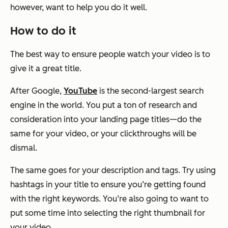
however, want to help you do it well.
How to do it
The best way to ensure people watch your video is to
give it a great title.
After Google,
YouTube
is the second-largest search
engine in the world. You put a ton of research and
consideration into your landing page titles—do the
same for your video, or your clickthroughs will be
dismal.
The same goes for your description and tags. Try using
hashtags in your title to ensure you’re getting found
with the right keywords. You’re also going to want to
put some time into selecting the right thumbnail for
your video.