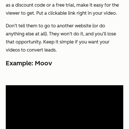
as a discount code or a free trial, make it easy for the
viewer to get. Put a clickable link right in your video.
Don’t tell them to go to another website (or do
anything else at all). They won’t do it, and you’ll lose
that opportunity. Keep it simple if you want your
videos to convert leads.
Example: Moov