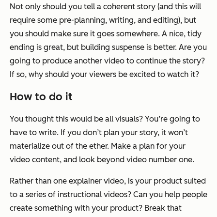
Not only should you tell a coherent story (and this
will
require some pre-planning, writing, and editing), but
you should make sure it goes somewhere. A nice, tidy
ending is great, but building suspense is better. Are you
going to produce another video to continue the story?
If so, why should your viewers be excited to watch it?
How to do it
You thought this would be all visuals? You’re going to
have to
write
. If you don’t plan your story, it won’t
materialize out of the ether. Make a plan for your
video content, and look beyond video number one.
Rather than one explainer video, is your product suited
to a series of instructional videos? Can you help people
create something with your product? Break that