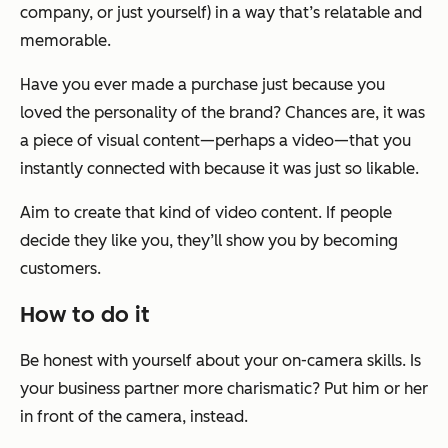
company, or just yourself) in a way that’s relatable and
memorable.
Have you ever made a purchase just because you
loved the personality of the brand? Chances are, it was
a piece of visual content—perhaps a video—that you
instantly connected with because it was just so likable.
Aim to create that kind of video content. If people
decide they like you, they’ll show you by becoming
customers.
How to do it
Be honest with yourself about your on-camera skills. Is
your business partner more charismatic? Put him or her
in front of the camera, instead.