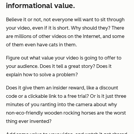
informational value.
Believe it or not, not everyone will want to sit through
your video, even if it is short. Why should they? There
are millions of other videos on the Internet, and some
of them even have cats in them.
Figure out what value your video is going to offer to
your audience. Does it tell a great story? Does it
explain how to solve a problem?
Does it give them an insider reward, like a discount
code or a clickable link to a free trial? Or is it just three
minutes of you ranting into the camera about why
non-eco-friendly wooden rocking horses are the worst
thing ever invented?