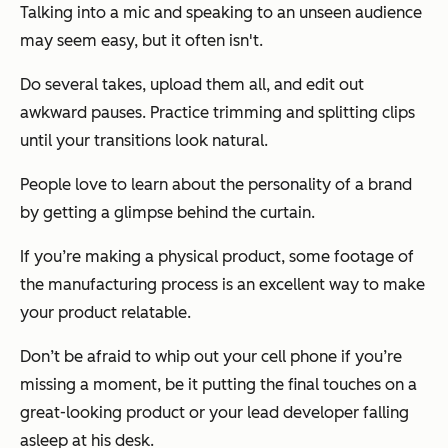
Talking into a mic and speaking to an unseen audience
may seem easy, but it often isn't.
Do several takes, upload them all, and edit out
awkward pauses. Practice trimming and splitting clips
until your transitions look natural.
People love to learn about the personality of a brand
by getting a glimpse behind the curtain.
If you’re making a physical product, some footage of
the manufacturing process is an excellent way to make
your product relatable.
Don’t be afraid to whip out your cell phone if you’re
missing a moment, be it putting the final touches on a
great-looking product or your lead developer falling
asleep at his desk.