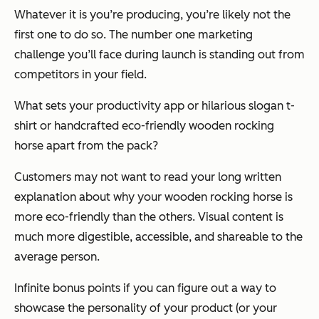
Whatever it is you’re producing, you’re likely not the
first one to do so. The number one marketing
challenge you’ll face during launch is standing out from
competitors in your field.
What sets your productivity app or hilarious slogan t-
shirt or handcrafted eco-friendly wooden rocking
horse apart from the pack?
Customers may not want to read your long written
explanation about why your wooden rocking horse is
more eco-friendly than the others. Visual content is
much more digestible, accessible, and shareable to the
average person.
Infinite bonus points if you can figure out a way to
showcase the
personality
of your product (or your