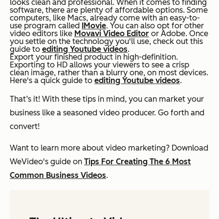
looks clean and professional. When it comes to finding
software, there are plenty of affordable options. Some
computers, like Macs, already come with an easy-to-
use program called
IMovie
. You can also opt for other
video editors like
Movavi Video Editor
or Adobe. Once
you settle on the technology you'll use, check out this
guide to
editing Youtube videos
.
Export your finished product in high-definition.
Exporting to HD allows your viewers to see a crisp
clean image, rather than a blurry one, on most devices.
Here's a quick guide to
editing Youtube videos
.
That’s it! With these tips in mind, you can market your
business like a seasoned video producer. Go forth and
convert!
Want to learn more about video marketing? Download
WeVideo's guide on
Tips For Creating The 6 Most
Common Business Videos
.