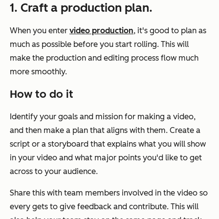
1. Craft a production plan.
When you enter
video production
, it's good to plan as
much as possible before you start rolling. This will
make the production and editing process flow much
more smoothly.
How to do it
Identify your goals and mission for making a video,
and then make a plan that aligns with them. Create a
script or a storyboard that explains what you will show
in your video and what major points you'd like to get
across to your audience.
Share this with team members involved in the video so
every gets to give feedback and contribute. This will