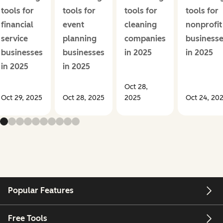
tools for
tools for
tools for
tools for
financial
event
cleaning
nonprofit
service
planning
companies
business
businesses
businesses
in 2025
in 2025
in 2025
in 2025
Oct 28,
Oct 29, 2025
Oct 28, 2025
2025
Oct 24, 20
Popular Features
Free Tools