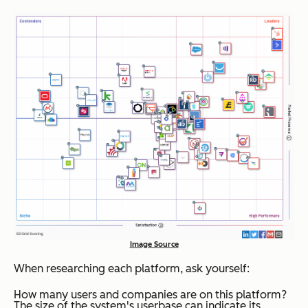
Image Source
When researching each platform, ask yourself:
How many users and companies are on this platform?
The size of the system's userbase can indicate its