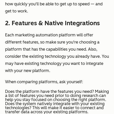
how quickly you'll be able to get up to speed — and
get to work.
2. Features & Native Integrations
Each marketing automation platform will offer
different features, so make sure you're choosing a
platform that has the capabilities you need. Also,
consider the existing technology you already have. You
may have existing technology you want to integrate
with your new platform.
When comparing platforms, ask yourself:
Does the platform have the features you need?
Making
a list of features you need prior to doing research can
help you stay focused on choosing the right platform.
Does the system natively integrate with your existing
technologies?
This will make it easier to connect and
transfer data across your existing platforms.