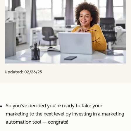
Updated:
02/26/25
So you've decided you're ready to take your
marketing to the next level by investing in a marketing
automation tool — congrats!