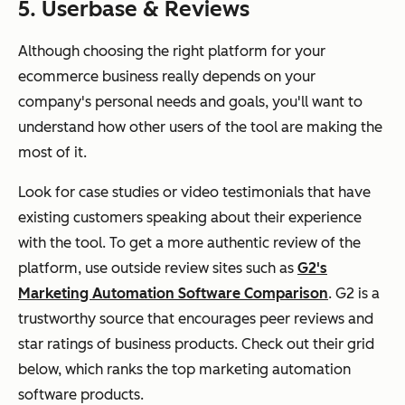
5. Userbase & Reviews
Although choosing the right platform for your
ecommerce business really depends on your
company's personal needs and goals, you'll want to
understand how other users of the tool are making the
most of it.
Look for case studies or video testimonials that have
existing customers speaking about their experience
with the tool. To get a more authentic review of the
platform, use outside review sites such as
G2's
Marketing Automation Software Comparison
. G2 is a
trustworthy source that encourages peer reviews and
star ratings of business products. Check out their grid
below, which ranks the top marketing automation
software products.