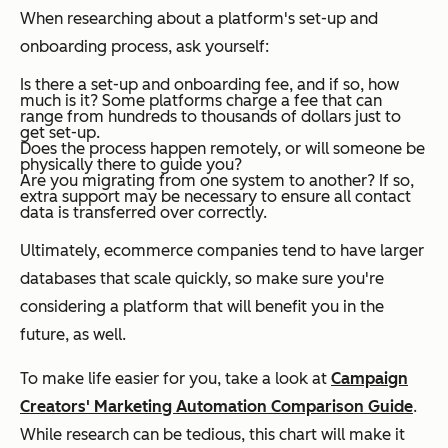
When researching about a platform's set-up and
onboarding process, ask yourself:
Is there a set-up and onboarding fee, and if so, how
much is it?
Some platforms charge a fee that can
range from hundreds to thousands of dollars just to
get set-up.
Does the process happen remotely, or will someone be
physically there to guide you?
Are you migrating from one system to another?
If so,
extra support may be necessary to ensure all contact
data is transferred over correctly.
Ultimately, ecommerce companies tend to have larger
databases that scale quickly, so make sure you're
considering a platform that will benefit you in the
future, as well.
To make life easier for you, take a look at
Campaign
Creators' Marketing Automation Comparison Guide
.
While research can be tedious, this chart will make it