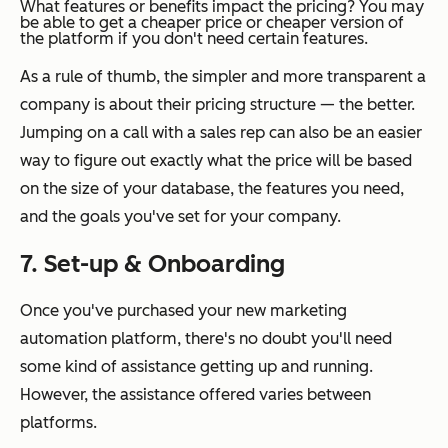
What features or benefits impact the pricing?
You may
be able to get a cheaper price or cheaper version of
the platform if you don't need certain features.
As a rule of thumb, the simpler and more transparent a
company is about their pricing structure — the better.
Jumping on a call with a sales rep can also be an easier
way to figure out exactly what the price will be based
on the size of your database, the features you need,
and the goals you've set for your company.
7. Set-up & Onboarding
Once you've purchased your new marketing
automation platform, there's no doubt you'll need
some kind of assistance getting up and running.
However, the assistance offered varies between
platforms.