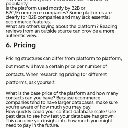
popularity.
Is the platform used mostly by B2B or
B2C/Ecommerce companies?
Some platforms are
clearly for B2B companies and may lack essential
ecommerce features.
What are others saying about the platform?
Reading
reviews from an outside source can provide a more
authentic view.
6. Pricing
Pricing structures can differ from platform to platform,
but most will have a certain price per number of
contacts. When researching pricing for different
platforms, ask yourself:
What is the base price of the platform and how many
contacts can you have?
Because ecommerce
companies tend to have larger databases, make sure
you're aware of how much you may pay.
How quickly could your contact database scale?
Use
past data to see how fast your database has grown.
This can give you insight into how much you might
need to pay in the future.