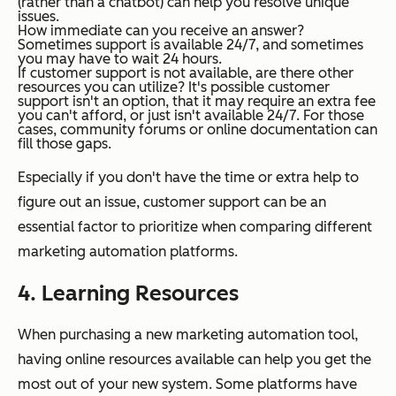
(rather than a chatbot) can help you resolve unique
issues.
How immediate can you receive an answer?
Sometimes support is available 24/7, and sometimes
you may have to wait 24 hours.
If customer support is not available, are there other
resources you can utilize?
It's possible customer
support isn't an option, that it may require an extra fee
you can't afford, or just isn't available 24/7. For those
cases, community forums or online documentation can
fill those gaps.
Especially if you don't have the time or extra help to
figure out an issue, customer support can be an
essential factor to prioritize when comparing different
marketing automation platforms.
4. Learning Resources
When purchasing a new marketing automation tool,
having online resources available can help you get the
most out of your new system. Some platforms have