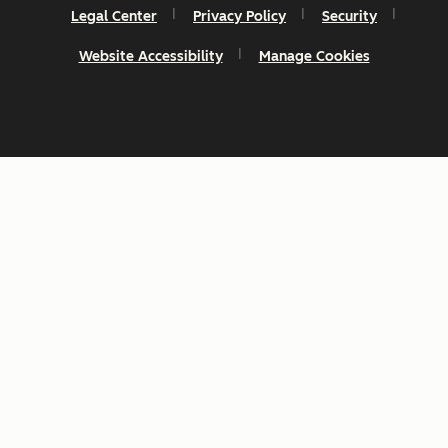
Legal Center
Privacy Policy
Security
Website Accessibility
Manage Cookies