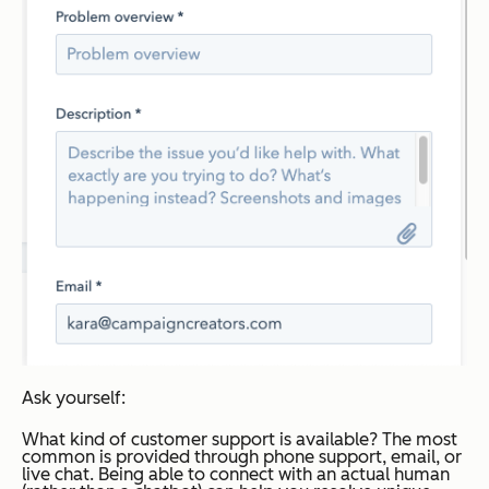
Ask yourself:
What kind of customer support is available?
The most
common is provided through phone support, email, or
live chat. Being able to connect with an actual human