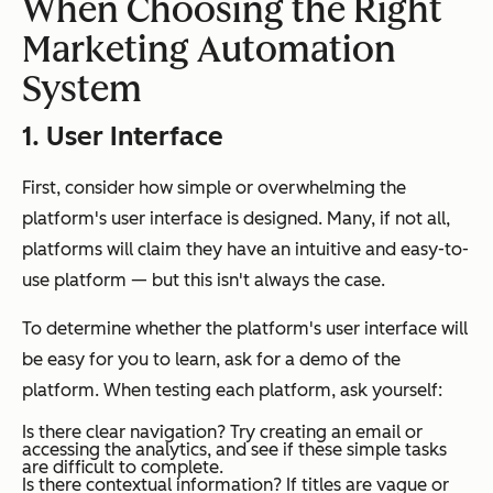
When Choosing the Right
Marketing Automation
System
1. User Interface
First, consider how simple or overwhelming the
platform's user interface is designed. Many, if not all,
platforms will claim they have an intuitive and easy-to-
use platform — but this isn't always the case.
To determine whether the platform's user interface will
be easy for you to learn, ask for a demo of the
platform. When testing each platform, ask yourself:
Is there clear navigation?
Try creating an email or
accessing the analytics, and see if these simple tasks
are difficult to complete.
Is there contextual information?
If titles are vague or