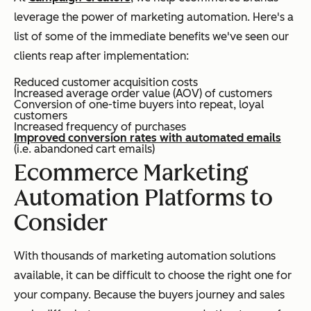
leverage the power of marketing automation. Here's a
list of some of the immediate benefits we've seen our
clients reap after implementation:
Reduced customer acquisition costs
Increased average order value (AOV) of customers
Conversion of one-time buyers into repeat, loyal
customers
Increased frequency of purchases
Improved conversion rates with automated emails
(i.e. abandoned cart emails)
Ecommerce Marketing
Automation Platforms to
Consider
With thousands of marketing automation solutions
available, it can be difficult to choose the right one for
your company. Because the buyers journey and sales