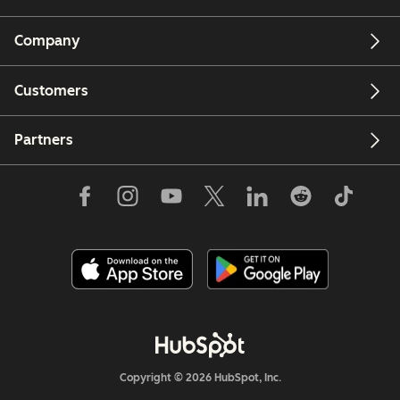
Company
Customers
Partners
Copyright © 2026 HubSpot, Inc.