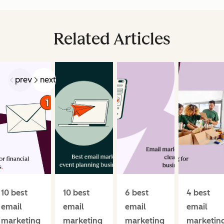
Related Articles
prev
next
10 best
10 best
6 best
4 best
email
email
email
email
marketing
marketing
marketing
marketin