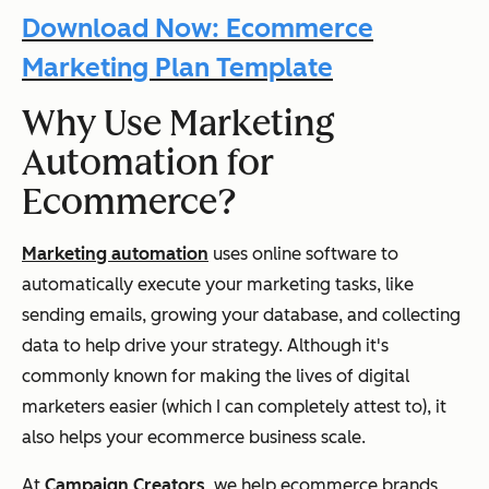
Download Now: Ecommerce
Marketing Plan Template
Why Use Marketing
Automation for
Ecommerce?
Marketing automation
uses online software to
automatically execute your marketing tasks, like
sending emails, growing your database, and collecting
data to help drive your strategy. Although it's
commonly known for making the lives of digital
marketers easier (which I can completely attest to), it
also helps your ecommerce business scale.
At
Campaign Creators
, we help ecommerce brands