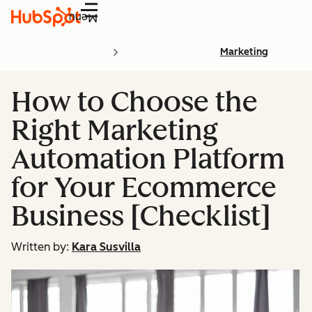
Menu
Marketing
How to Choose the
Right Marketing
Automation Platform
for Your Ecommerce
Business [Checklist]
Written by:
Kara Susvilla