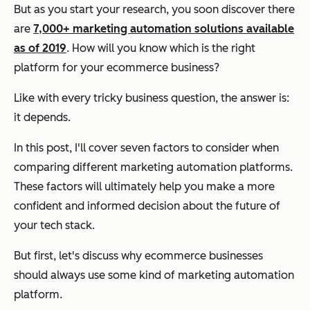
But as you start your research, you soon discover there
are
7,000+ marketing automation solutions available
as of 2019
. How will you know which is the right
platform for your ecommerce business?
Like with every tricky business question, the answer is:
it depends.
In this post, I'll cover seven factors to consider when
comparing different marketing automation platforms.
These factors will ultimately help you make a more
confident and informed decision about the future of
your tech stack.
But first, let's discuss why ecommerce businesses
should always use some kind of marketing automation
platform.