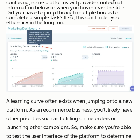
confusing, some platforms will provide contextual
information below or when you hover over the title.
Did you have to jump through multiple hoops to
complete a simple task?
If so, this can hinder your
efficiency in the long run.
A learning curve often exists when jumping onto a new
platform. As an ecommerce business, you'll likely have
other priorities such as fulfilling online orders or
launching other campaigns. So, make sure you're able
to test the user interface of the platform to determine