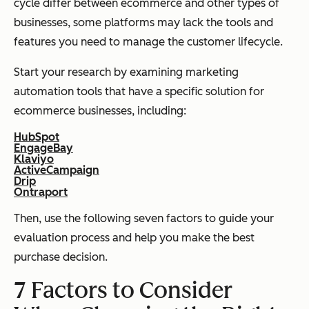
cycle differ between ecommerce and other types of
businesses, some platforms may lack the tools and
features you need to manage the customer lifecycle.
Start your research by examining marketing
automation tools that have a specific solution for
ecommerce businesses, including:
HubSpot
EngageBay
Klaviyo
ActiveCampaign
Drip
Ontraport
Then, use the following seven factors to guide your
evaluation process and help you make the best
purchase decision.
7 Factors to Consider