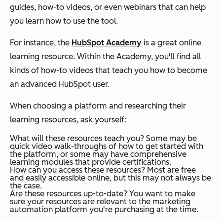
guides, how-to videos, or even webinars that can help
you learn how to use the tool.
For instance, the
HubSpot Academy
is a great online
learning resource. Within the Academy, you'll find all
kinds of how-to videos that teach you how to become
an advanced HubSpot user.
When choosing a platform and researching their
learning resources, ask yourself:
What will these resources teach you?
Some may be
quick video walk-throughs of how to get started with
the platform, or some may have comprehensive
learning modules that provide certifications.
How can you access these resources?
Most are free
and easily accessible online, but this may not always be
the case.
Are these resources up-to-date?
You want to make
sure your resources are relevant to the marketing
automation platform you're purchasing at the time.