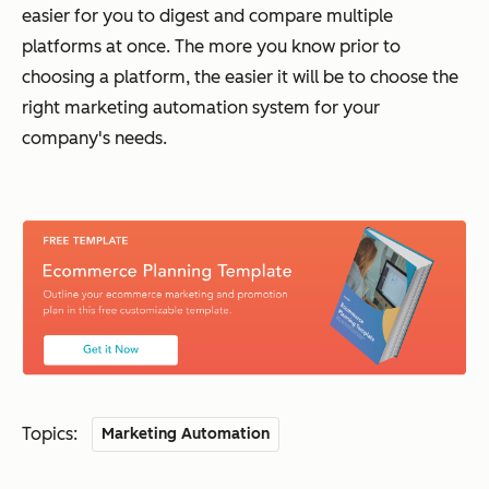
easier for you to digest and compare multiple
platforms at once. The more you know prior to
choosing a platform, the easier it will be to choose the
right marketing automation system for your
company's needs.
Topics:
Marketing Automation