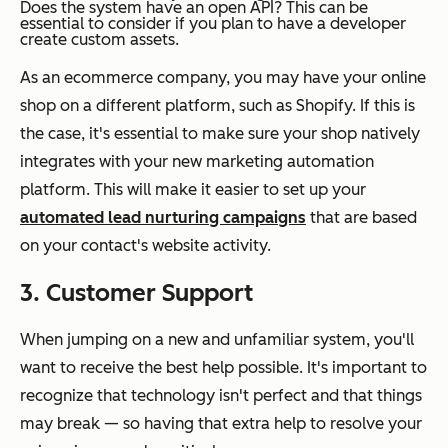
Does the system have an open API?
This can be
essential to consider if you plan to have a developer
create custom assets.
As an ecommerce company, you may have your online
shop on a different platform, such as Shopify. If this is
the case, it's essential to make sure your shop natively
integrates with your new marketing automation
platform. This will make it easier to set up your
automated lead nurturing campaigns
that are based
on your contact's website activity.
3. Customer Support
When jumping on a new and unfamiliar system, you'll
want to receive the best help possible. It's important to
recognize that technology isn't perfect and that things
may break — so having that extra help to resolve your