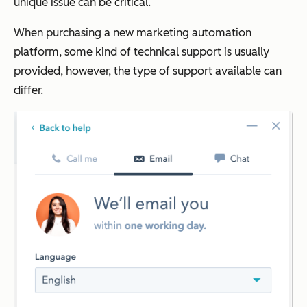
unique issue can be critical.
When purchasing a new marketing automation
platform, some kind of technical support is usually
provided, however, the type of support available can
differ.