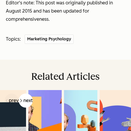
Editor's note: This post was originally published in
August 2015 and has been updated for
comprehensiveness.
Topics:
Marketing Psychology
Related Articles
prev
next