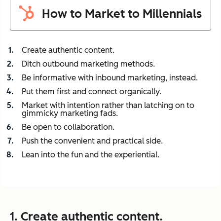
How to Market to Millennials
Create authentic content.
Ditch outbound marketing methods.
Be informative with inbound marketing, instead.
Put them first and connect organically.
Market with intention rather than latching on to
gimmicky marketing fads.
Be open to collaboration.
Push the convenient and practical side.
Lean into the fun and the experiential.
1. Create authentic content.