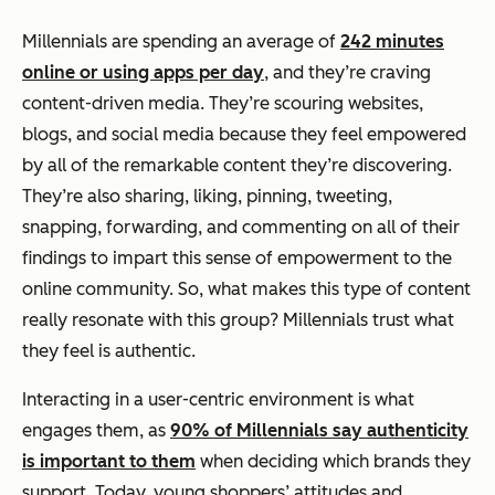
Millennials are spending an average of
242 minutes
online or using apps per day
, and they’re craving
content-driven media. They’re scouring websites,
blogs, and social media because they feel empowered
by all of the remarkable content they’re discovering.
They’re also sharing, liking, pinning, tweeting,
snapping, forwarding, and commenting on all of their
findings to impart this sense of empowerment to the
online community. So, what makes this type of content
really resonate with this group? Millennials trust what
they feel is authentic.
Interacting in a user-centric environment is what
engages them, as
90% of Millennials say authenticity
is important to them
when deciding which brands they
support. Today, young shoppers’ attitudes and