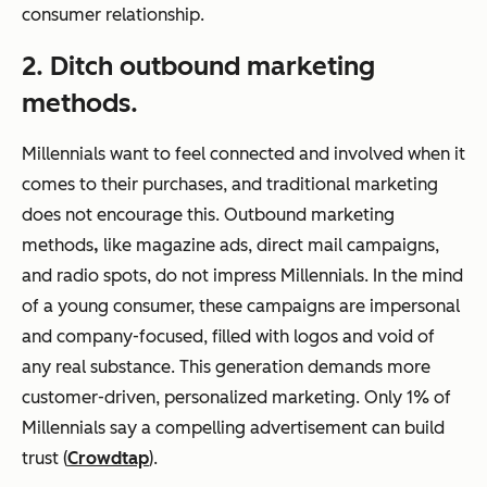
consumer relationship.
2. Ditch outbound marketing
methods.
Millennials want to feel connected and involved when it
comes to their purchases, and traditional marketing
does not encourage this. Outbound marketing
methods
,
like magazine ads, direct mail campaigns,
and radio spots, do not impress Millennials. In the mind
of a young consumer, these campaigns are impersonal
and company-focused, filled with logos and void of
any real substance. This generation demands more
customer-driven, personalized marketing. Only 1% of
Millennials say a compelling advertisement can build
trust (
Crowdtap
).