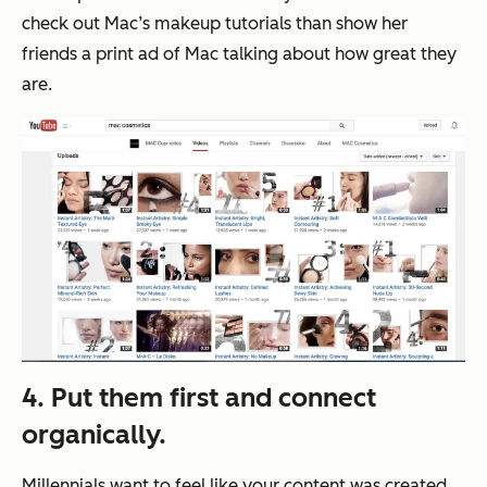
check out Mac’s makeup tutorials than show her
friends a print ad of Mac talking about how great they
are.
4. Put them first and connect
organically.
Millennials want to feel like your content was created