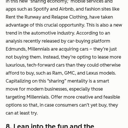
In this new “sharing economy,” mobile services and
apps such as Spotify and Airbnb, and fashion sites like
Rent the Runway and Relapse Clothing, have taken
advantage of this crucial opportunity. This is also a new
trend in the automotive industry. According to an
analysis recently released by car-buying platform
Edmunds, Millennials are acquiring cars – they’re just
not buying them. Instead, they’re opting to lease more
luxurious, tech-forward cars than they could otherwise
afford to buy, such as Ram, GMC, and Lexus models.
Capitalizing on this “sharing” mentality is a smart
move for modern businesses, especially those
targeting Millennials. Offer more creative and feasible
options so that, in case consumers can’t yet buy, they
can at least try.
8. Lean into the fun and the