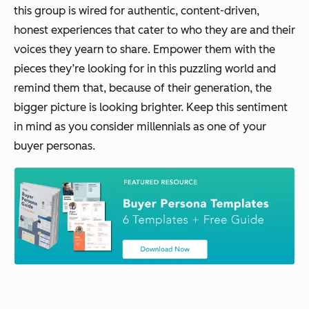
this group is wired for authentic, content-driven,
honest experiences that cater to who they are and their
voices they yearn to share. Empower them with the
pieces they’re looking for in this puzzling world and
remind them that, because of their generation, the
bigger picture is looking brighter. Keep this sentiment
in mind as you consider millennials as one of your
buyer personas.