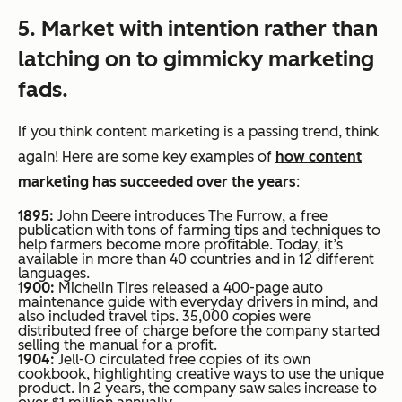
5. Market with intention rather than
latching on to gimmicky marketing
fads.
If you think content marketing is a passing trend, think
again! Here are some key examples of
how content
marketing has succeeded over the years
:
1895:
John Deere introduces
The Furrow
, a free
publication with tons of farming tips and techniques to
help farmers become more profitable. Today, it’s
available in more than 40 countries and in 12 different
languages.
1900:
Michelin Tires released a 400-page auto
maintenance guide with everyday drivers in mind, and
also included travel tips. 35,000 copies were
distributed free of charge before the company started
selling the manual for a profit.
1904:
Jell-O circulated free copies of its own
cookbook, highlighting creative ways to use the unique
product. In 2 years, the company saw sales increase to