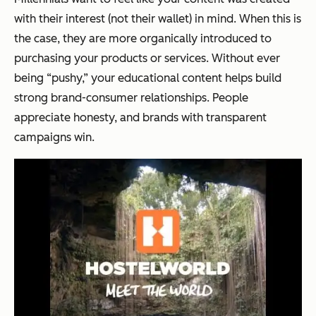
with their interest (not their wallet) in mind. When this is
the case, they are more organically introduced to
purchasing your products or services. Without ever
being “pushy,” your educational content helps build
strong brand-consumer relationships. People
appreciate honesty, and brands with transparent
campaigns win.