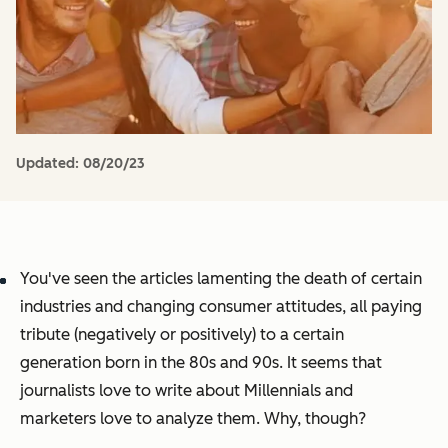
Updated:
08/20/23
You've seen the articles lamenting the death of certain
industries and changing consumer attitudes, all paying
tribute (negatively or positively) to a certain
generation born in the 80s and 90s. It seems that
journalists love to write about Millennials and
marketers love to analyze them. Why, though?