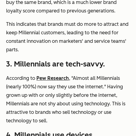
buy the same brand, which is a much lower brand
loyalty score compared to previous generations.
This indicates that brands must do more to attract and
keep Millennial customers, leading to the need for
constant innovation on marketers' and service teams'
parts.
3. Millennials are tech-savvy.
According to
Pew Research
, "Almost all Millennials
(nearly 100%) now say they use the internet." Having
grown up with or only slightly before the internet,
Millennials are not shy about using technology. This is
attractive to brands who sell technology or use
technology to sell.
4. Millennials use devices.