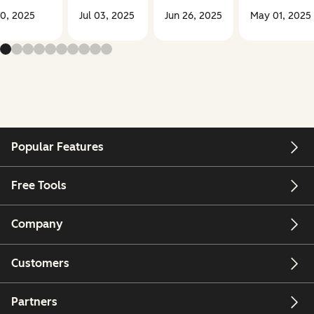
30, 2025
Jul 03, 2025
Jun 26, 2025
May 01, 2025
Popular Features
Free Tools
Company
Customers
Partners