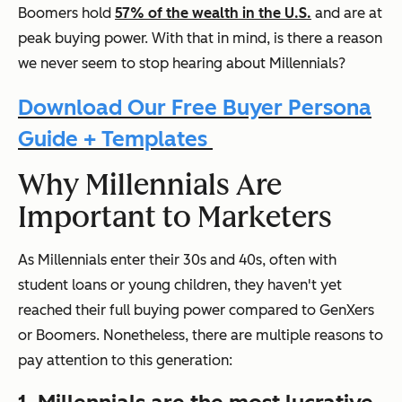
Boomers hold
57% of the wealth in the U.S.
and are at
peak buying power. With that in mind, is there a reason
we never seem to stop hearing about Millennials?
Download Our Free Buyer Persona
Guide + Templates
Why Millennials Are
Important to Marketers
As Millennials enter their 30s and 40s, often with
student loans or young children, they haven't yet
reached their full buying power compared to GenXers
or Boomers. Nonetheless, there are multiple reasons to
pay attention to this generation: