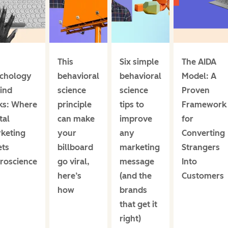
This
Six simple
The AIDA
chology
behavioral
behavioral
Model: A
ind
science
science
Proven
cks: Where
principle
tips to
Framework
tal
can make
improve
for
keting
your
any
Converting
ts
billboard
marketing
Strangers
roscience
go viral,
message
Into
here’s
(and the
Customers
how
brands
that get it
right)