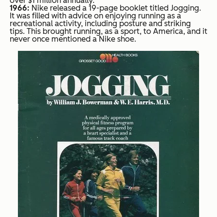
over $1 million annually.
1966:
Nike released a 19-page booklet titled Jogging.
It was filled with advice on enjoying running as a
recreational activity, including posture and striking
tips. This brought running, as a sport, to America, and it
never once mentioned a Nike shoe.