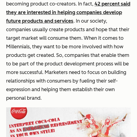
becoming product co-creators. In fact,
42 percent said
they are interested in helping companies develop
future products and services
. In our society,
companies usually create products and hope that their
target market will consume them. When it comes to
Millennials, they want to be more involved with how
products get created. So, companies that enable them
to be part of the product development process will be
more successful. Marketers need to focus on building
relationships with consumers by fueling their self-
expression and helping them establish their own
personal brand.