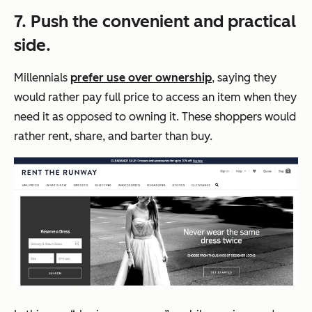
7. Push the convenient and practical
side.
Millennials
prefer use over ownership
, saying they
would rather pay full price to access an item when they
need it as opposed to owning it. These shoppers would
rather rent, share, and barter than buy.