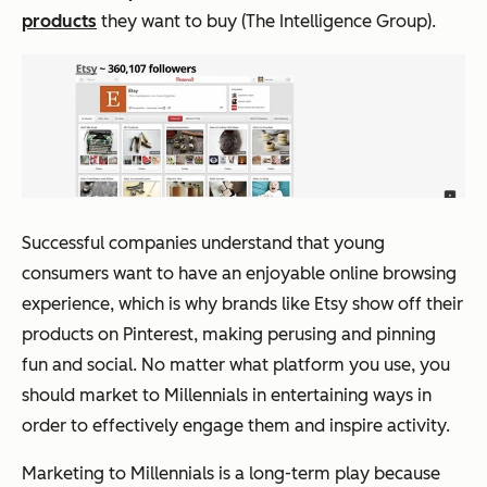
products
they want to buy (The Intelligence Group).
Successful companies understand that young
consumers want to have an enjoyable online browsing
experience, which is why brands like Etsy show off their
products on Pinterest, making perusing and pinning
fun and social. No matter what platform you use, you
should market to Millennials in entertaining ways in
order to effectively engage them and inspire activity.
Marketing to Millennials is a long-term play because