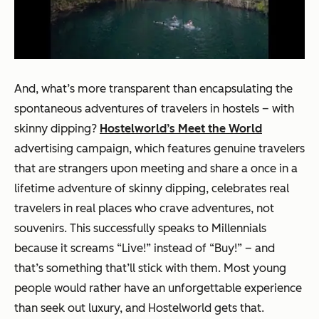
And, what’s more transparent than encapsulating the
spontaneous adventures of travelers in hostels – with
skinny dipping?
Hostelworld’s Meet the World
advertising campaign, which features genuine travelers
that are strangers upon meeting and share a once in a
lifetime adventure of skinny dipping, celebrates real
travelers in real places who crave adventures, not
souvenirs. This successfully speaks to Millennials
because it screams “Live!” instead of “Buy!” – and
that’s something that’ll stick with them. Most young
people would rather have an unforgettable experience
than seek out luxury, and Hostelworld gets that.