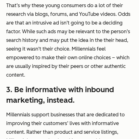
That’s why these young consumers do a lot of their
research via blogs, forums, and YouTube videos. Odds
are that an intrusive ad isn’t going to be a deciding
factor. While such ads may be relevant to the person’s
search history and may put the idea in the their head,
seeing it wasn’t their choice. Millennials feel
empowered to make their own online choices – which
are usually inspired by their peers or other authentic
content.
3. Be informative with inbound
marketing, instead.
Millennials support businesses that are dedicated to
improving their customers’ lives with informative
content. Rather than product and service listings,