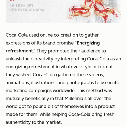
Coca-Cola used online co-creation to gather
expressions of its brand promise “
Energizing
refreshment
.” They prompted their audience to
unleash their creativity by interpreting Coca-Cola as an
energizing refreshment in whatever style or format
they wished. Coca-Cola gathered these videos,
animations, illustrations, and photographs to use in its
marketing campaigns worldwide. This method was
mutually beneficially in that Millennials all over the
world got to pour a bit of themselves into a product
made
for
them, while helping Coca-Cola bring fresh
authenticity to the market.