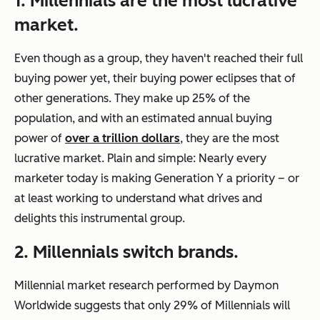
1. Millennials are the most lucrative
market.
Even though as a group, they haven't reached their full
buying power yet, their buying power eclipses that of
other generations. They make up 25% of the
population, and with an estimated annual buying
power of
over a trillion dollars
, they are the most
lucrative market. Plain and simple: Nearly every
marketer today is making Generation Y a priority – or
at least working to understand what drives and
delights this instrumental group.
2. Millennials switch brands.
Millennial market research performed by Daymon
Worldwide suggests that only 29% of Millennials will