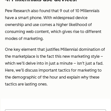
Pew Research also found that 9 out of 10 Millennials
have a smart phone. With widespread device
ownership and use comes a higher likelihood of
consuming web content, which gives rise to different
modes of marketing.
One key element that justifies Millennial domination of
the marketplace is the fact this new marketing style –
which we’ll delve into in just a minute – isn’t just a fad.
Here, we’ll discuss important tactics for marketing to
the demographic of the hour and explain why these
tactics are lasting ones.