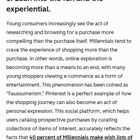
experiential.
Young consumers increasingly see the act of
researching and browsing for a purchase more
compelling than the purchase itself. Millennials tend to
crave the
experience
of shopping more than the
purchase. In other words, online exploration is
becoming more than a means to an end, with many
young shoppers viewing e-commerce as a form of
entertainment. This phenomenon has been coined as
“Fauxsumerism.” Pinterest is a perfect example of how
the shopping journey can also become an act of
personal expression. This social platform, which helps
users catalog prospective purchases by curating
collections of items of interest, accurately reflects the
facts that
40 percent of Millennials make wish lists of