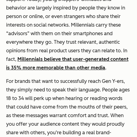
behavior are largely inspired by people they know in
person or online, or even strangers who share their
interests on social networks. Millennials carry these
“advisors” with them on their smartphones and
everywhere they go. They trust relevant, authentic
opinions from real product users they can relate to. In
fact,
Millennials believe that user-generated content
is 35% more memorable than other media
.
For brands that want to successfully reach Gen Y-ers,
they simply need to speak their language. People ages
18 to 34 will perk up when hearing or reading words
that could have come from the mouths of their peers,
as these messages warrant comfort and trust. When
you offer your audience content they would proudly
share with others, you’re building a real brand-