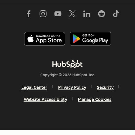
Copyright © 2026 HubSpot, Inc.
Legal Center
Privacy Policy
Security
Website Accessibility
Manage Cookies