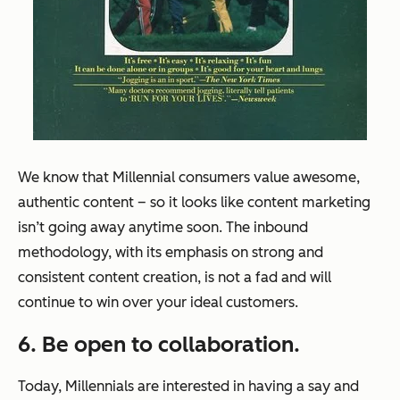
We know that Millennial consumers value awesome,
authentic content – so it looks like content marketing
isn’t going away anytime soon. The inbound
methodology, with its emphasis on strong and
consistent content creation, is not a fad and will
continue to win over your ideal customers.
6. Be open to collaboration.
Today, Millennials are interested in having a say and