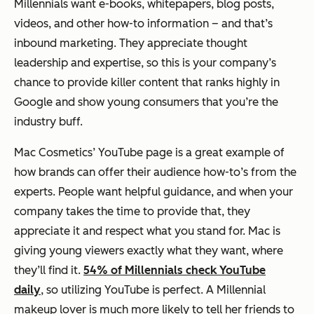
Millennials want e-books, whitepapers, blog posts,
videos, and other how-to information – and that’s
inbound marketing. They appreciate thought
leadership and expertise, so this is your company’s
chance to provide killer content that ranks highly in
Google and show young consumers that you’re the
industry buff.
Mac Cosmetics’ YouTube page is a great example of
how brands can offer their audience how-to’s from the
experts. People want helpful guidance, and when your
company takes the time to provide that, they
appreciate it and respect what you stand for. Mac is
giving young viewers exactly what they want, where
they’ll find it.
54% of Millennials check YouTube
daily
, so utilizing YouTube is perfect. A Millennial
makeup lover is much more likely to tell her friends to