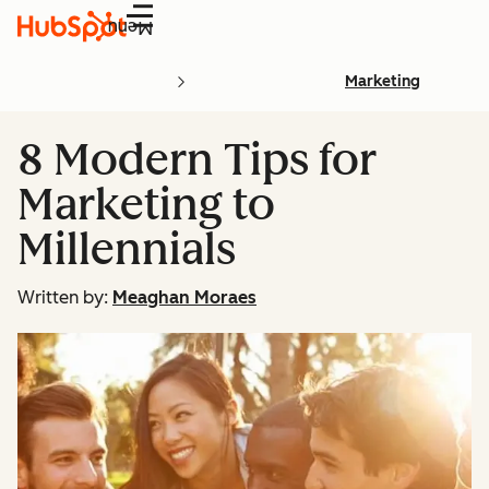
Menu
Marketing
8 Modern Tips for
Marketing to
Millennials
Written by:
Meaghan Moraes