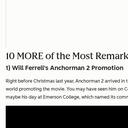
10 MORE of the Most Remark
1) Will Ferrell's
Anchorman 2
Promotion
Right before Christmas last year,
Anchorman 2
arrived in 
world promoting the movie. You may have seen him on Co
maybe his day at Emerson College, which named its commu