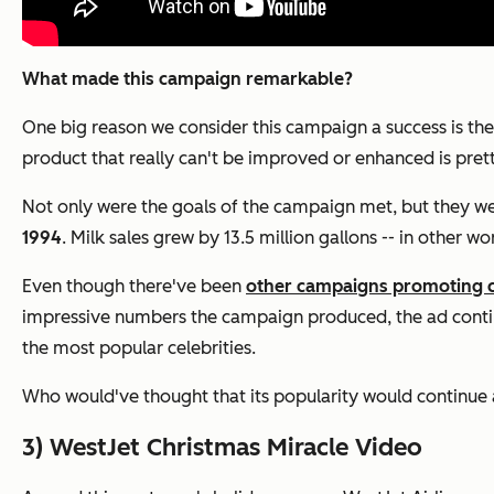
What made this campaign remarkable?
One big reason we consider this campaign a success is the f
product that really can't be improved or enhanced is pret
Not only were the goals of the campaign met, but they were
1994
. Milk sales grew by 13.5 million gallons -- in other w
Even though there've been
other campaigns promoting 
impressive numbers the campaign produced, the ad continue
the most popular celebrities.
Who would've thought that its popularity would continue a
3) WestJet Christmas Miracle Video