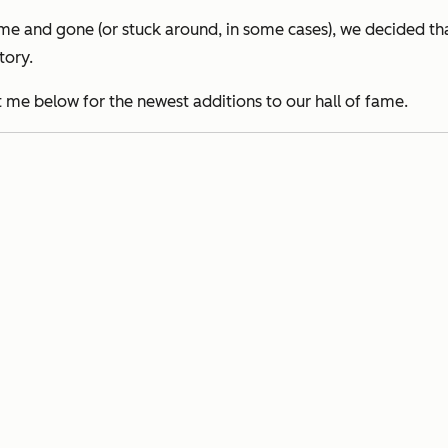
and gone (or stuck around, in some cases), we decided that 
tory.
eet me below for the newest additions to our hall of fame.