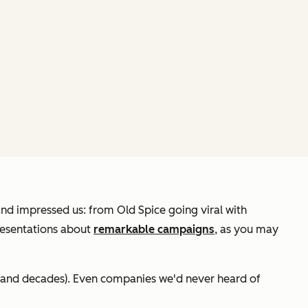
and impressed us: from Old Spice going viral with
presentations about
remarkable campaigns
, as you may
 (and decades). Even companies we'd never heard of