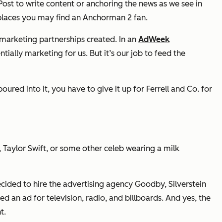
Post to write content or anchoring the news as we see in
 places you may find an
Anchorman 2
fan.
-marketing partnerships created. In an
AdWeek
ally marketing for us. But it’s our job to feed the
ed into it, you have to give it up for Ferrell and Co. for
, Taylor Swift, or some other celeb wearing a milk
ecided to hire the advertising agency Goodby, Silverstein
ed an ad for television, radio, and billboards. And yes, the
t.