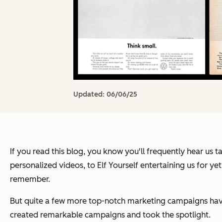
Updated:
06/06/25
If you read this blog, you know you'll frequently hear us
personalized videos, to Elf Yourself entertaining us for 
remember.
But quite a few more top-notch marketing campaigns have
created remarkable campaigns and took the spotlight.