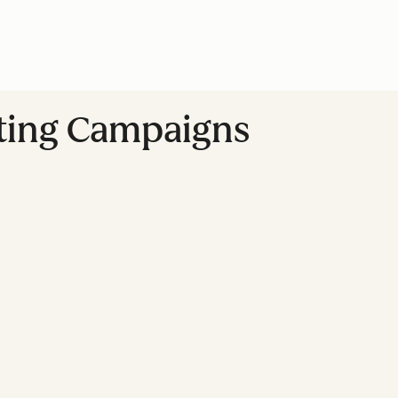
ting Campaigns