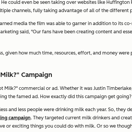
s. He could even be seen taking over websites like Huffington 
ple channels, fully taking advantage of all of the different
ned media the film was able to garner in addition to its co
keting said, "Our fans have been creating content and essenti
, given how much time, resources, effort, and money were pour
t Milk?" Campaign
Got Milk?" commercial or ad. Whether it was Justin Timberlake
eeing the famed ad. How exactly did this campaign get going?
 less and less people were drinking milk each year. So, they d
ting campaign
. They targeted current milk drinkers and creat
ve or exciting things you could do with milk. Or so we though