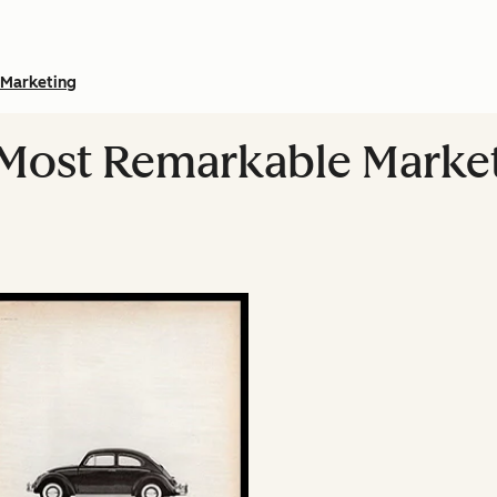
Marketing
 Most Remarkable Marke