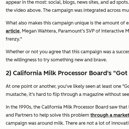
appear in the most: social, blogs, news sites, and ad spot
the video above. The campaign was integrated across multi
What also makes this campaign unique is the amount of ear
article
, Megan Wahtera, Paramount’s SVP of Interactive Mar
frenzy."
Whether or not you agree that this campaign was a success
the willingness to try something new and brave.
2) California Milk Processor Board's "Go
At one point or another, you've likely seen at least one "
mustache, it's hard to flip through a magazine without s
In the 1990s, the California Milk Processor Board saw that
and Partners to help solve this problem
through a marke
campaign was around milk. There are not a lot of innovati