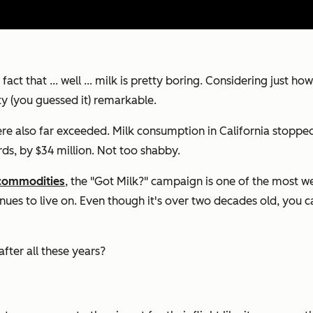
act that ... well ... milk is pretty boring. Considering just 
ty (you guessed it) remarkable.
 also far exceeded. Milk consumption in California stopped d
ords, by $34 million. Not too shabby.
commodities
, the "Got Milk?" campaign is one of the most we
s to live on. Even though it's over two decades old, you can
fter all these years?