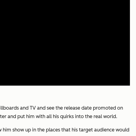
billboards and TV and see the release date promoted on
 and put him with all his quirks into the real world.
w him show up in the places that his target audience would