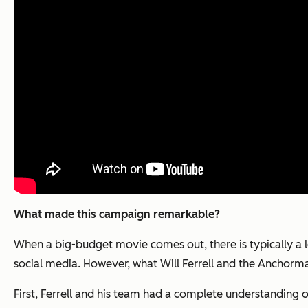
What made this campaign remarkable?
When a big-budget movie comes out, there is typically a 
social media. However, what Will Ferrell and the
Anchorma
First, Ferrell and his team had a complete understanding 