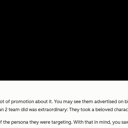
lot of promotion about it. You may see them advertised on 
n 2
team did was extraordinary: They took a beloved character
of the persona they were targeting. With that in mind, you sa