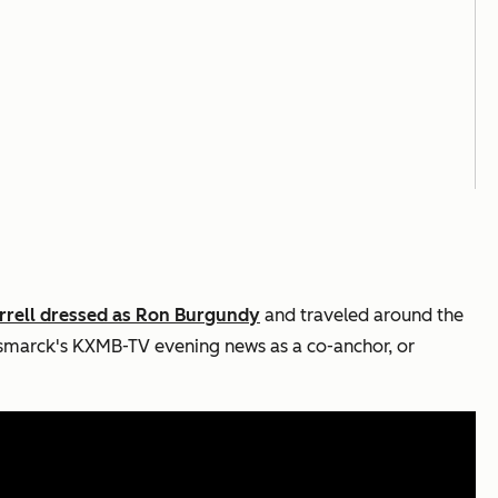
errell dressed as Ron Burgundy
and traveled around the
smarck's KXMB-TV evening news as a co-anchor, or