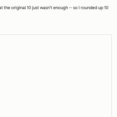
the original 10 just wasn't enough -- so I rounded up 10