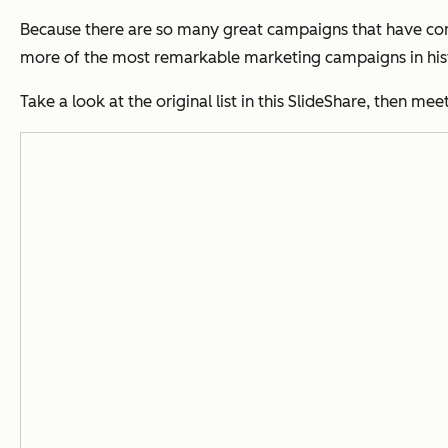
Because there are so many great campaigns that have come 
more of the most remarkable marketing campaigns in his
Take a look at the original list in this SlideShare, then m