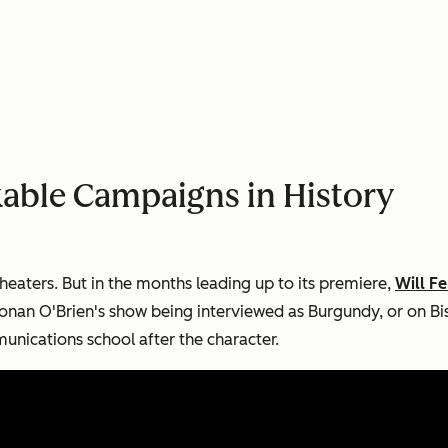
able Campaigns in History
theaters. But in the months leading up to its premiere,
Will F
nan O'Brien's show being interviewed as Burgundy, or on Bi
nications school after the character.