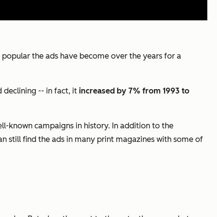
how popular the ads have become over the years for a
eclining -- in fact, it
increased by 7% from 1993 to
ll-known campaigns in history. In addition to the
 still find the ads in many print magazines with some of