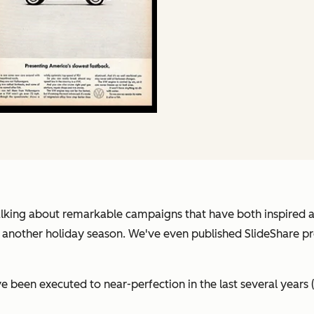
 talking about remarkable campaigns that have both inspired 
yet another holiday season. We've even published SlideShare 
 been executed to near-perfection in the last several years