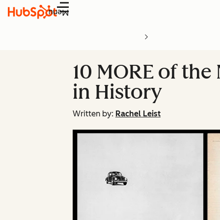
Menu
10 MORE of the
in History
Written by:
Rachel Leist