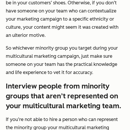
be in your customers’ shoes. Otherwise, if you don’t
have someone on your team who can contextualize
your marketing campaign to a specific ethnicity or
culture, your content might seem it was created with
an ulterior motive.
So whichever minority group you target during your
multicultural marketing campaign, just make sure
someone on your team has the practical knowledge
and life experience to vet it for accuracy.
Interview people from minority
groups that aren’t represented on
your multicultural marketing team.
If you’re not able to hire a person who can represent
the minority group your multicultural marketing