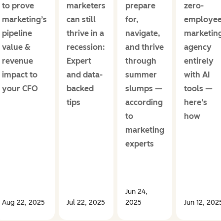
to prove
marketers
prepare
zero-
marketing’s
can still
for,
employe
pipeline
thrive in a
navigate,
marketin
value &
recession:
and thrive
agency
revenue
Expert
through
entirely
impact to
and data-
summer
with AI
your CFO
backed
slumps —
tools —
tips
according
here’s
to
how
marketing
experts
Jun 24,
Aug 22, 2025
Jul 22, 2025
2025
Jun 12, 202