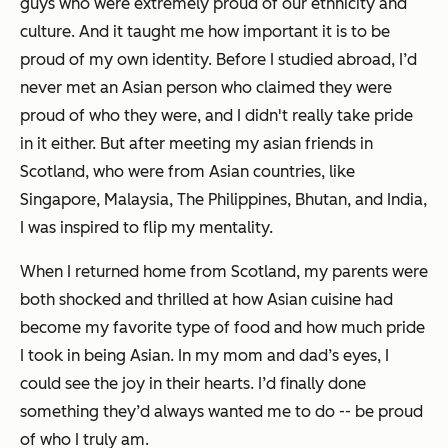
guys who were extremely proud of our ethnicity and
culture. And it taught me how important it is to be
proud of my own identity. Before I studied abroad, I’d
never met an Asian person who claimed they were
proud of who they were, and I didn't really take pride
in it either. But after meeting my asian friends in
Scotland, who were from Asian countries, like
Singapore, Malaysia, The Philippines, Bhutan, and India,
I was inspired to flip my mentality.
When I returned home from Scotland, my parents were
both shocked and thrilled at how Asian cuisine had
become my favorite type of food and how much pride
I took in being Asian. In my mom and dad’s eyes, I
could see the joy in their hearts. I’d finally done
something they’d always wanted me to do -- be proud
of who I truly am.