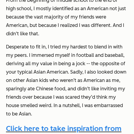
From the beginning of middle school to the end of
high school, I mostly identified as an American not just
because the vast majority of my friends were
American, but because I realized I was different. And I
didn’t like that.
Desperate to fit in, I tried my hardest to blend in with
my peers. I immersed myself in football and baseball,
deriving all my value in being a jock -- the opposite of
your typical Asian American. Sadly, I also looked down
on other Asian kids who weren’t as American as me,
sparingly ate Chinese food, and didn’t like inviting my
friends over because I was scared they’d think my
house smelled weird. In a nutshell, I was embarrassed
to be Asian.
Click here to take inspiration from