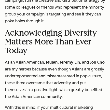
campaign, run the creative and distribution strategy by
some colleagues or friends who represent the minority
group your campaign is targeting and see if they can
poke holes through it.
Acknowledging Diversity
Matters More Than Ever
Today
As an Asian American,
Mulan
,
Jeremy Lin
, and
Jon Cho
are my heroes because even though Asians are grossly
underrepresented and misrepresented in pop culture,
these three overcame that adversity and put
themselves in a positive light, which greatly benefited
the Asian American community.
With this in mind, if your multicultural marketing