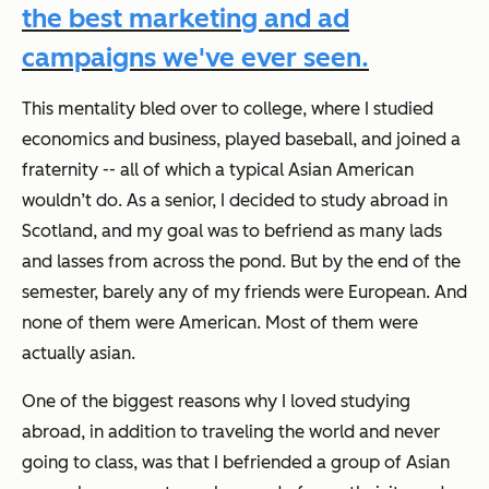
the best marketing and ad
campaigns we've ever seen.
This mentality bled over to college, where I studied
economics and business, played baseball, and joined a
fraternity -- all of which a typical Asian American
wouldn’t do. As a senior, I decided to study abroad in
Scotland, and my goal was to befriend as many lads
and lasses from across the pond. But by the end of the
semester, barely any of my friends were European. And
none of them were American. Most of them were
actually asian.
One of the biggest reasons why I loved studying
abroad, in addition to traveling the world and never
going to class, was that I befriended a group of Asian