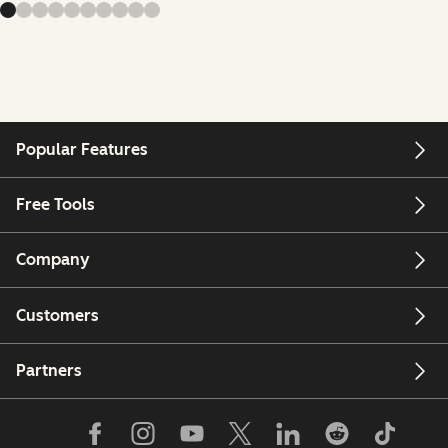
Popular Features
Free Tools
Company
Customers
Partners