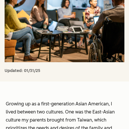
Updated:
01/31/25
Growing up as a first-generation Asian American, I
lived between two cultures. One was the East-Asian
culture my parents brought from Taiwan, which
prioritizes the needs and desires of the family and