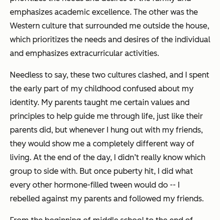
emphasizes academic excellence. The other was the
Western culture that surrounded me outside the house,
which prioritizes the needs and desires of the individual
and emphasizes extracurricular activities.
Needless to say, these two cultures clashed, and I spent
the early part of my childhood confused about my
identity. My parents taught me certain values and
principles to help guide me through life, just like their
parents did, but whenever I hung out with my friends,
they would show me a completely different way of
living. At the end of the day, I didn’t really know which
group to side with. But once puberty hit, I did what
every other hormone-filled tween would do -- I
rebelled against my parents and followed my friends.