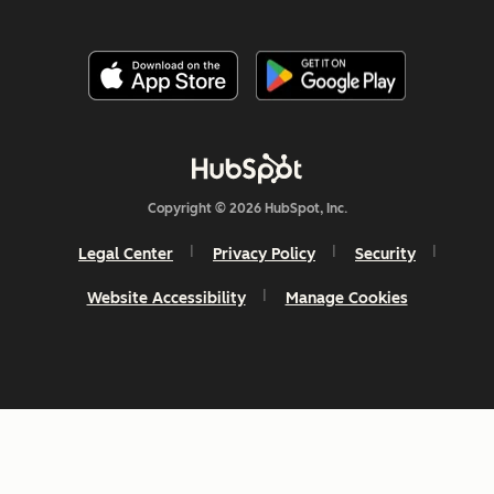
Copyright © 2026 HubSpot, Inc.
Legal Center
Privacy Policy
Security
Website Accessibility
Manage Cookies