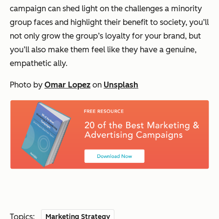
campaign can shed light on the challenges a minority
group faces and highlight their benefit to society, you’ll
not only grow the group’s loyalty for your brand, but
you’ll also make them feel like they have a genuine,
empathetic ally.
Photo by
Omar Lopez
on
Unsplash
Topics:
Marketing Strategy