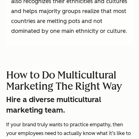
also recognizes their ethnicities and cultures
and helps majority groups realize that most
countries are melting pots and not
dominated by one main ethnicity or culture.
How to Do Multicultural
Marketing The Right Way
Hire a diverse multicultural
marketing team.
If your brand truly wants to practice empathy, then
your employees need to actually know what it’s like to