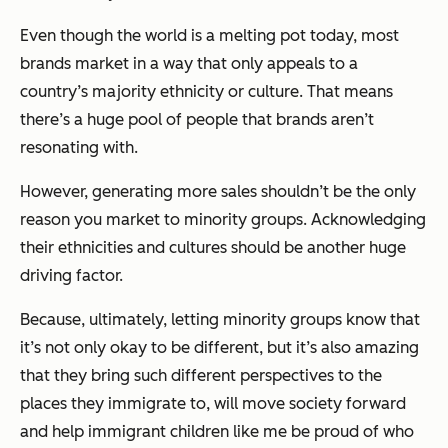
Even though the world is a melting pot today, most
brands market in a way that only appeals to a
country’s majority ethnicity or culture. That means
there’s a huge pool of people that brands aren’t
resonating with.
However, generating more sales shouldn’t be the only
reason you market to minority groups. Acknowledging
their ethnicities and cultures should be another huge
driving factor.
Because, ultimately, letting minority groups know that
it’s not only okay to be different, but it’s also amazing
that they bring such different perspectives to the
places they immigrate to, will move society forward
and help immigrant children like me be proud of who