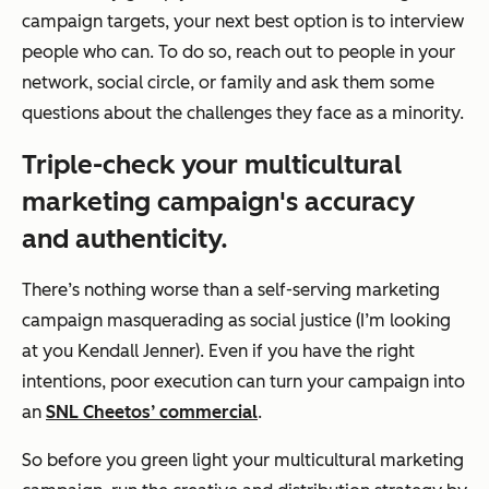
campaign targets, your next best option is to interview
people who can. To do so, reach out to people in your
network, social circle, or family and ask them some
questions about the challenges they face as a minority.
Triple-check your multicultural
marketing campaign's accuracy
and authenticity.
There’s nothing worse than a self-serving marketing
campaign masquerading as social justice (I’m looking
at you Kendall Jenner). Even if you have the right
intentions, poor execution can turn your campaign into
an
SNL Cheetos’ commercial
.
So before you green light your multicultural marketing