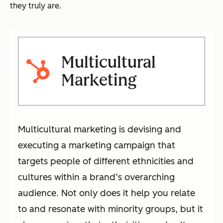
they truly are.
Multicultural
Marketing
Multicultural marketing is devising and
executing a marketing campaign that
targets people of different ethnicities and
cultures within a brand’s overarching
audience. Not only does it help you relate
to and resonate with minority groups, but it