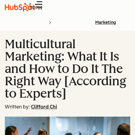
Menu
Marketing
Multicultural
Marketing: What It Is
and How to Do It The
Right Way [According
to Experts]
Written by:
Clifford Chi