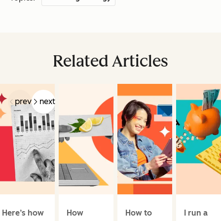
Related Articles
prev
next
Here’s how
How
How to
I run a