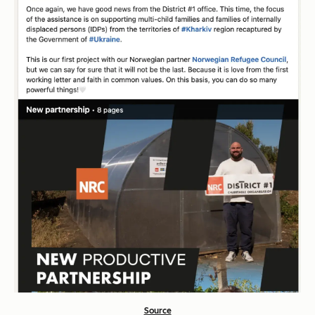
Source