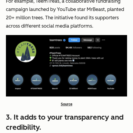
For example, TeemTreas, a collaborative fundraising
campaign launched by YouTube star MrBeast, planted
20+ million trees. The initiative found its supporters
across different social media platforms.
Source
3. It adds to your transparency and
credibility.