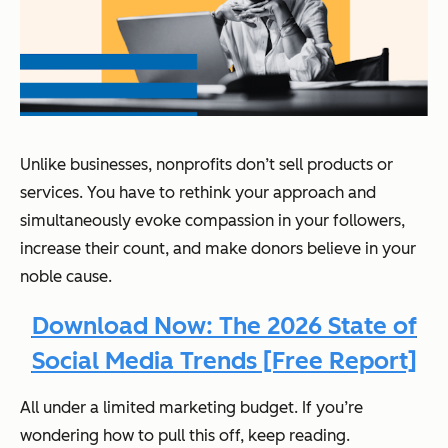
Unlike businesses, nonprofits don’t sell products or
services. You have to rethink your approach and
simultaneously evoke compassion in your followers,
increase their count, and make donors believe in your
noble cause.
Download Now: The 2026 State of
Social Media Trends [Free Report]
All under a limited marketing budget. If you’re
wondering how to pull this off, keep reading.