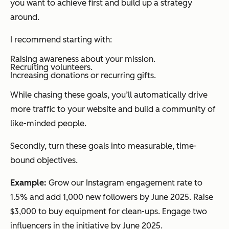
you want to achieve first and build up a strategy
around.
I recommend starting with:
Raising awareness about your mission.
Recruiting volunteers.
Increasing donations or recurring gifts.
While chasing these goals, you’ll automatically drive
more traffic to your website and build a community of
like-minded people.
Secondly, turn these goals into measurable, time-
bound objectives.
Example:
Grow our Instagram engagement rate to
1.5% and add 1,000 new followers by June 2025. Raise
$3,000 to buy equipment for clean-ups. Engage two
influencers in the initiative by June 2025.