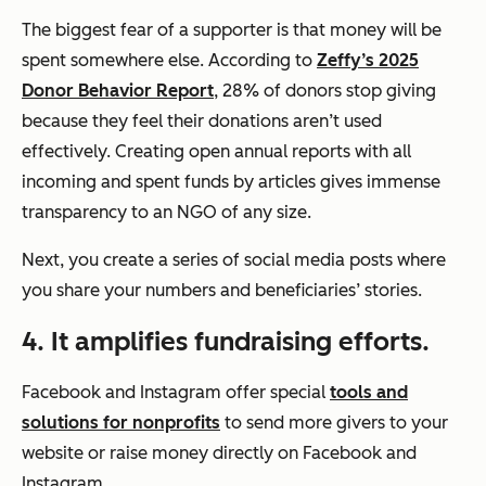
The biggest fear
of a supporter is that money will be
spent somewhere else. According to
Zeffy’s 2025
Donor Behavior Report
, 28% of donors stop giving
because they feel their donations aren’t used
effectively. Creating open annual reports with all
incoming and spent funds by articles gives immense
transparency to an NGO of any size.
Next, you create a series of social media posts where
you share your numbers and beneficiaries’ stories.
4. It amplifies fundraising efforts.
Facebook and Instagram offer special
tools and
solutions for nonprofits
to send more givers to your
website or raise money directly on Facebook and
Instagram.