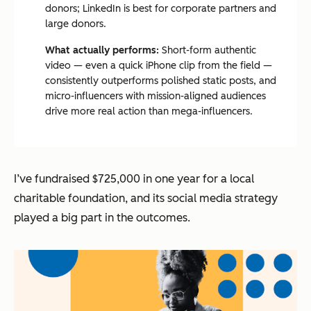
donors; LinkedIn is best for corporate partners and
large donors.
What actually performs:
Short-form authentic
video — even a quick iPhone clip from the field —
consistently outperforms polished static posts, and
micro-influencers with mission-aligned audiences
drive more real action than mega-influencers.
I’ve fundraised $725,000 in one year for a local
charitable foundation, and its social media strategy
played a big part in the outcomes.