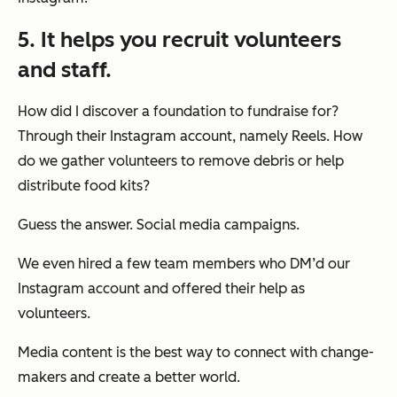
5. It helps you recruit volunteers
and staff.
How did I discover a foundation to fundraise for?
Through their Instagram account, namely Reels. How
do we gather volunteers to remove debris or help
distribute food kits?
Guess the answer. Social media campaigns.
We even hired a few team members who DM’d our
Instagram account and offered their help as
volunteers.
Media content is the best way to connect with change-
makers and create a better world.