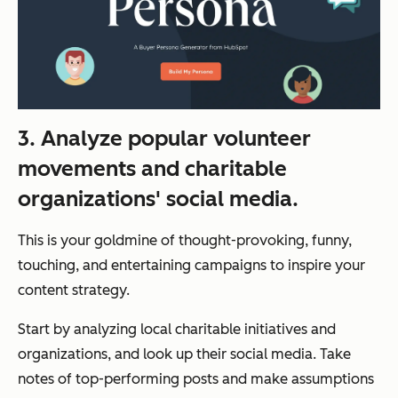
3. Analyze popular volunteer
movements and charitable
organizations' social media.
This is your goldmine of thought-provoking, funny,
touching, and entertaining campaigns to inspire your
content strategy.
Start by analyzing local charitable initiatives and
organizations, and look up their social media. Take
notes of top-performing posts and make assumptions