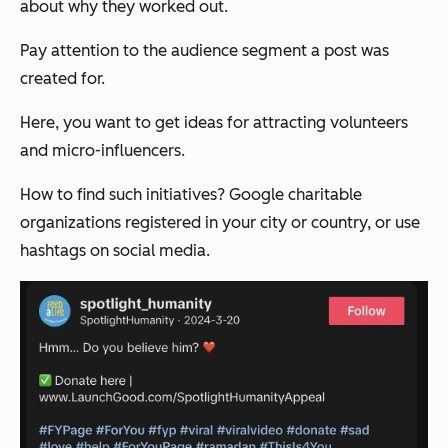
about why they worked out.
Pay attention to the audience segment a post was
created for.
Here, you want to get ideas for attracting volunteers
and micro-influencers.
How to find such initiatives? Google charitable
organizations registered in your city or country, or use
hashtags on social media.