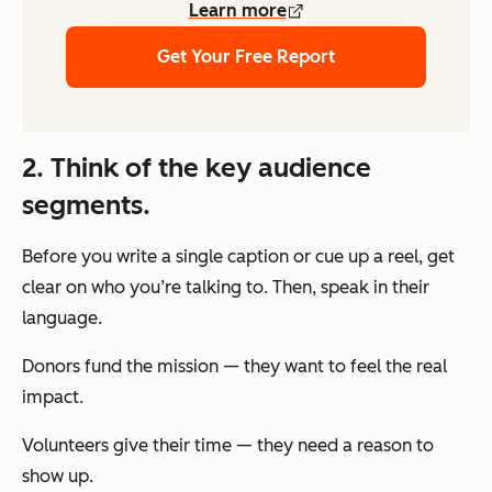
Learn more
Get Your Free Report
2. Think of the key audience
segments.
Before you write a single caption or cue up a reel, get
clear on who you’re talking to. Then, speak in their
language.
Donors fund the mission — they want to feel the real
impact.
Volunteers give their time — they need a reason to
show up.