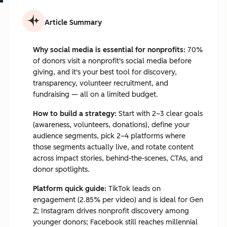
Article Summary
Why social media is essential for nonprofits:
70%
of donors visit a nonprofit's social media before
giving, and it's your best tool for discovery,
transparency, volunteer recruitment, and
fundraising — all on a limited budget.
How to build a strategy:
Start with 2–3 clear goals
(awareness, volunteers, donations), define your
audience segments, pick 2–4 platforms where
those segments actually live, and rotate content
across impact stories, behind-the-scenes, CTAs, and
donor spotlights.
Platform quick guide:
TikTok leads on
engagement (2.85% per video) and is ideal for Gen
Z; Instagram drives nonprofit discovery among
younger donors; Facebook still reaches millennial