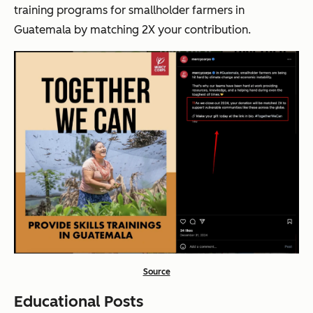
training programs for smallholder farmers in
Guatemala by matching 2X your contribution.
Source
Educational Posts