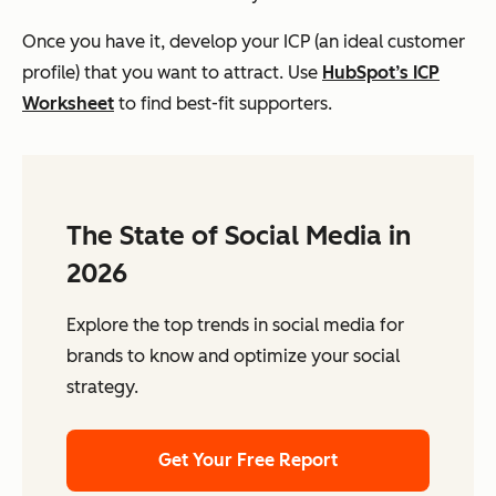
Once you have it, develop your ICP (an ideal customer
profile) that you want to attract. Use
HubSpot’s ICP
Worksheet
to find best-fit supporters.
The State of Social Media in
2026
Explore the top trends in social media for
brands to know and optimize your social
strategy.
Get Your Free Report