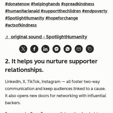
#donatenow
#helpinghands
#spreadkindness
#humanitarianaid
#supportthechildren
#endpoverty
#SpotlightHumanity
#hopeforchange
#actsofkindness
♬ original sound - SpotlightHumanity
2. It helps you nurture supporter
relationships.
LinkedIn, X, TikTok, Instagram — all foster two-way
communication and keep audiences linked to a cause.
It also opens new doors for networking with influential
backers.