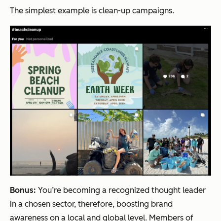
The simplest example is clean-up campaigns.
Bonus:
You’re becoming a recognized thought leader
in a chosen sector, therefore, boosting brand
awareness on a local and global level. Members of