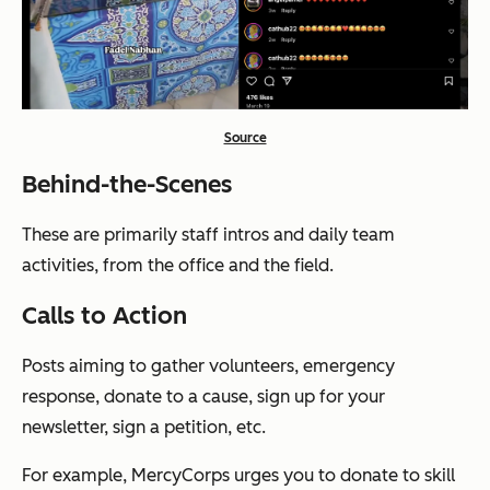
Source
Behind-the-Scenes
These are primarily staff intros and daily team
activities, from the office and the field.
Calls to Action
Posts aiming to gather volunteers, emergency
response, donate to a cause, sign up for your
newsletter, sign a petition, etc.
For example, MercyCorps urges you to donate to skill