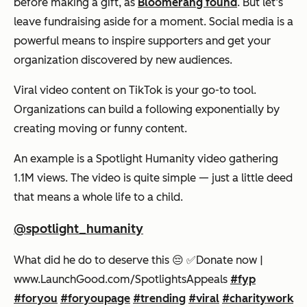
before making a gift, as
Bloomerang found
. But let’s
leave fundraising aside for a moment. Social media is a
powerful means to inspire supporters and get your
organization discovered by new audiences.
Viral video content on TikTok is your go-to tool.
Organizations can build a following exponentially by
creating moving or funny content.
An example is a Spotlight Humanity video gathering
1.1M views. The video is quite simple — just a little deed
that means a whole life to a child.
@spotlight_humanity
What did he do to deserve this 😔 ✅️Donate now |
www.LaunchGood.com/SpotlightsAppeals
#fyp
#foryou
#foryoupage
#trending
#viral
#charitywork