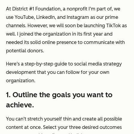
At District #1 Foundation, a nonprofit I’m part of, we
use YouTube, LinkedIn, and Instagram as our prime
channels. However, we will soon be launching TikTok as
well. I joined the organization in its first year and
needed its solid online presence to communicate with
potential donors.
Here’s a step-by-step guide to social media strategy
development that you can follow for your own
organization.
1. Outline the goals you want to
achieve.
You can’t stretch yourself thin and create all possible
content at once. Select your three desired outcomes