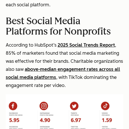
each social platform.
Best Social Media
Platforms for Nonprofits
According to HubSpot’s
2025 Social Trends Report
,
85% of marketers found that social media marketing
was effective for their brands. Charitable organizations
also saw
above-median engagement rates across all
social media platforms
, with TikTok dominating the
engagement rate per video.