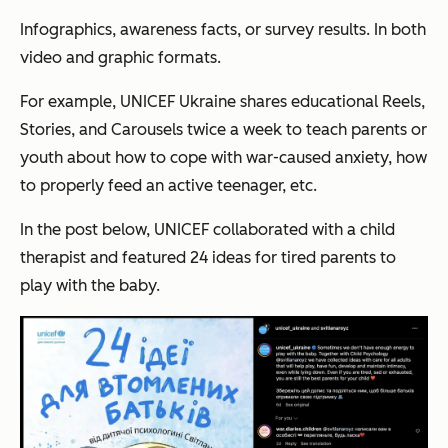
Infographics, awareness facts, or survey results. In both
video and graphic formats.
For example, UNICEF Ukraine shares educational Reels,
Stories, and Carousels twice a week to teach parents or
youth about how to cope with war-caused anxiety, how
to properly feed an active teenager, etc.
In the post below, UNICEF collaborated with a child
therapist and featured 24 ideas for tired parents to
play with the baby.