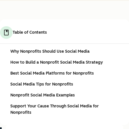
Table of Contents
Why Nonprofits Should Use Social Media
How to Build a Nonprofit Social Media Strategy
Best Social Media Platforms for Nonprofits
Social Media Tips for Nonprofits
Nonprofit Social Media Examples
Support Your Cause Through Social Media for
Nonprofits