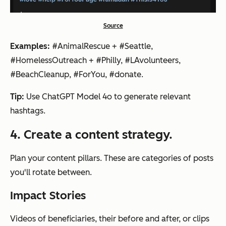
Source
Examples:
#AnimalRescue + #Seattle,
#HomelessOutreach + #Philly, #LAvolunteers,
#BeachCleanup, #ForYou, #donate.
Tip:
Use ChatGPT Model 4o to generate relevant
hashtags.
4. Create a content strategy.
Plan your content pillars. These are categories of posts
you'll rotate between.
Impact Stories
Videos of beneficiaries, their before and after, or clips