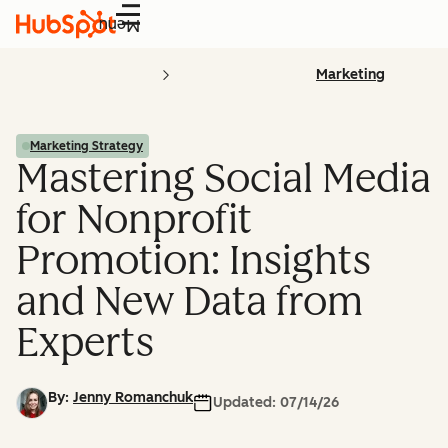
Menu
Marketing
Marketing Strategy
Mastering Social Media
for Nonprofit
Promotion: Insights
and New Data from
Experts
By:
Jenny Romanchuk
Updated:
07/14/26