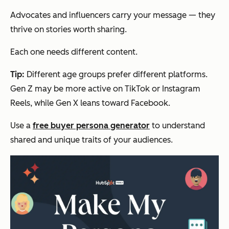
Advocates and influencers carry your message — they
thrive on stories worth sharing.
Each one needs different content.
Tip:
Different age groups prefer different platforms.
Gen Z may be more active on TikTok or Instagram
Reels, while Gen X leans toward Facebook.
Use a
free buyer persona generator
to understand
shared and unique traits of your audiences.