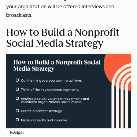
your organization will be offered interviews and
broadcasts.
How to Build a Nonprofit
Social Media Strategy