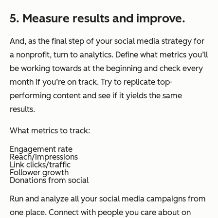
5. Measure results and improve.
And, as the final step of your social media strategy for
a nonprofit, turn to analytics. Define what metrics you’ll
be working towards at the beginning and check every
month if you’re on track. Try to replicate top-
performing content and see if it yields the same
results.
What metrics to track:
Engagement rate
Reach/impressions
Link clicks/traffic
Follower growth
Donations from social
Run and analyze all your social media campaigns from
one place. Connect with people you care about on