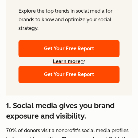
Explore the top trends in social media for
brands to know and optimize your social
strategy.
Get Your Free Report
Learn more
Get Your Free Report
1. Social media gives you brand
exposure and visibility.
70% of donors visit a nonprofit's social media profiles