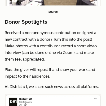
Source
Donor Spotlights
Received a non-anonymous contribution or signed a
new contract with a donor? Turn this into the post!
Make photos with a contributor, record a short video-
interview (can be done online via Zoom), and make
them feel appreciated.
Plus, the giver will repost it and show your work and
impact to their audiences.
At District #1, we share such news across all platforms.