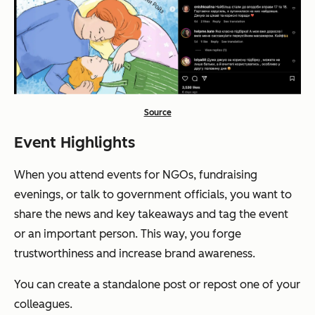
Source
Event Highlights
When you attend events for NGOs, fundraising
evenings, or talk to government officials, you want to
share the news and key takeaways and tag the event
or an important person. This way, you forge
trustworthiness and increase brand awareness.
You can create a standalone post or repost one of your
colleagues.