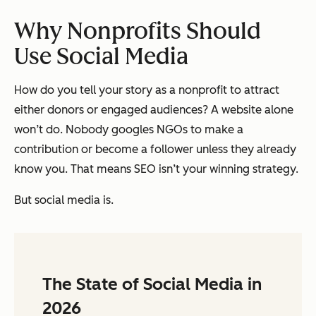
Why Nonprofits Should
Use Social Media
How do you tell your story as a nonprofit to attract
either donors or engaged audiences? A website alone
won’t do. Nobody googles NGOs to make a
contribution or become a follower unless they already
know you. That means SEO isn’t your winning strategy.
But social media is.
The State of Social Media in
2026