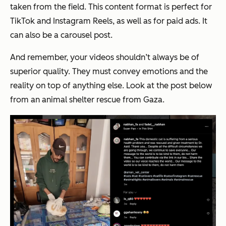
taken from the field. This content format is perfect for
TikTok and Instagram Reels, as well as for paid ads. It
can also be a carousel post.
And remember, your videos shouldn’t always be of
superior quality. They must convey emotions and the
reality on top of anything else. Look at the post below
from an animal shelter rescue from Gaza.